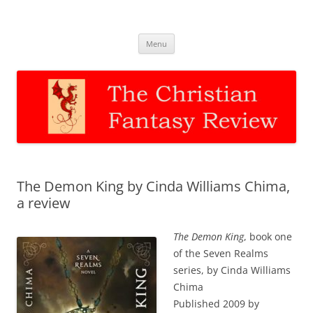
The Christian Fantasy Review
Discernment for Christian families
Skip
Menu
to
content
The Demon King by Cinda Williams Chima,
a review
The Demon King
, book one
of the Seven Realms
series, by Cinda Williams
Chima
Published 2009 by