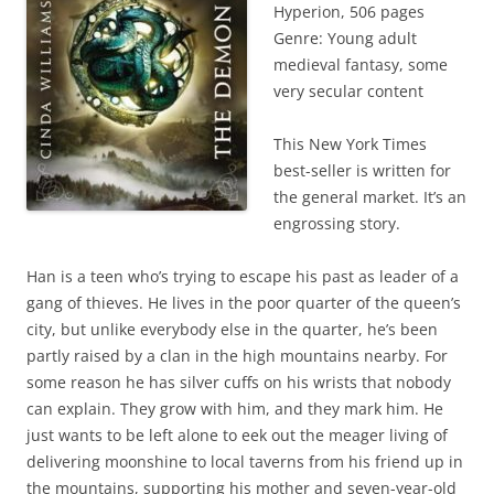
Hyperion, 506 pages
Genre: Young adult
medieval fantasy, some
very secular content
This New York Times
best-seller is written for
the general market. It’s an
engrossing story.
Han is a teen who’s trying to escape his past as leader of a
gang of thieves. He lives in the poor quarter of the queen’s
city, but unlike everybody else in the quarter, he’s been
partly raised by a clan in the high mountains nearby. For
some reason he has silver cuffs on his wrists that nobody
can explain. They grow with him, and they mark him. He
just wants to be left alone to eek out the meager living of
delivering moonshine to local taverns from his friend up in
the mountains, supporting his mother and seven-year-old