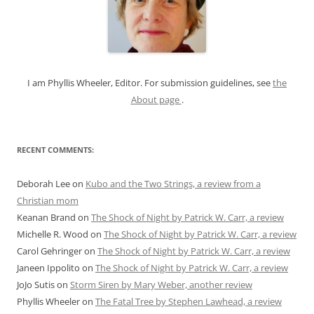
f
o
r
:
I am Phyllis Wheeler, Editor. For submission guidelines, see
the
About page
.
RECENT COMMENTS:
Deborah Lee
on
Kubo and the Two Strings, a review from a
Christian mom
Keanan Brand
on
The Shock of Night by Patrick W. Carr, a review
Michelle R. Wood
on
The Shock of Night by Patrick W. Carr, a review
Carol Gehringer
on
The Shock of Night by Patrick W. Carr, a review
Janeen Ippolito
on
The Shock of Night by Patrick W. Carr, a review
JoJo Sutis
on
Storm Siren by Mary Weber, another review
Phyllis Wheeler
on
The Fatal Tree by Stephen Lawhead, a review