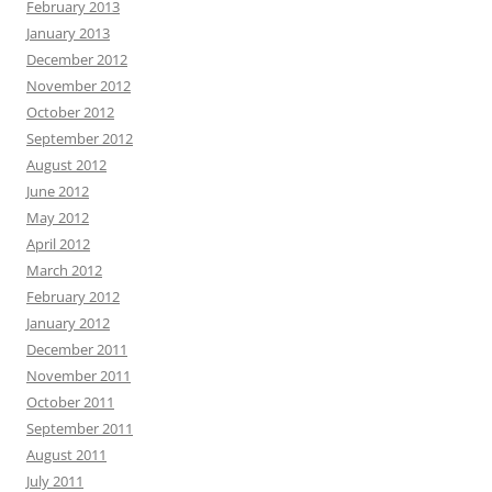
February 2013
January 2013
December 2012
November 2012
October 2012
September 2012
August 2012
June 2012
May 2012
April 2012
March 2012
February 2012
January 2012
December 2011
November 2011
October 2011
September 2011
August 2011
July 2011