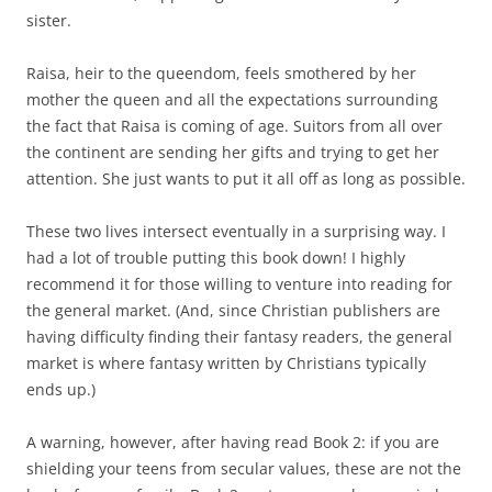
sister.
Raisa, heir to the queendom, feels smothered by her
mother the queen and all the expectations surrounding
the fact that Raisa is coming of age. Suitors from all over
the continent are sending her gifts and trying to get her
attention. She just wants to put it all off as long as possible.
These two lives intersect eventually in a surprising way. I
had a lot of trouble putting this book down! I highly
recommend it for those willing to venture into reading for
the general market. (And, since Christian publishers are
having difficulty finding their fantasy readers, the general
market is where fantasy written by Christians typically
ends up.)
A warning, however, after having read Book 2: if you are
shielding your teens from secular values, these are not the