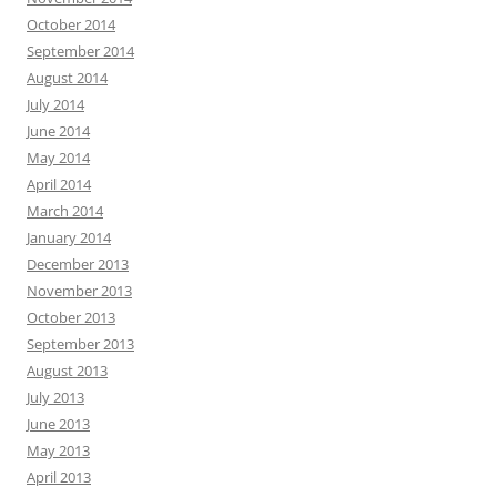
October 2014
September 2014
August 2014
July 2014
June 2014
May 2014
April 2014
March 2014
January 2014
December 2013
November 2013
October 2013
September 2013
August 2013
July 2013
June 2013
May 2013
April 2013