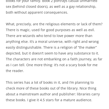
books for your family. Book 2 portrays casual unmarried
sex (behind closed doors), as well as a gay relationship,
both without apparent consequences.
What, precisely, are the religious elements or lack of them?
There is magic, used for good purposes as well as evil.
There are wizards who tend to love power more than
anything else. It’s a moral universe, with right and wrong
easily distinguishable. There is a religion of “the maker”
depicted, but it doesn’t seem to have any substance to it.
The characters are not embarking on a faith journey, as far
as I can tell. One more thing: it’s not a scary book for me
the reader.
This series has a lot of books in it, and I’m planning to
check more of these books out of the library. Nice thing
about a mainstream author and publisher: libraries carry
these books. I give it 4.5 stars for a mature audience.