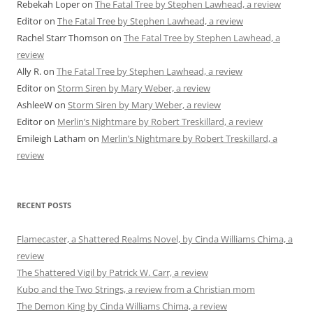
Rebekah Loper
on
The Fatal Tree by Stephen Lawhead, a review
Editor
on
The Fatal Tree by Stephen Lawhead, a review
Rachel Starr Thomson
on
The Fatal Tree by Stephen Lawhead, a
review
Ally R.
on
The Fatal Tree by Stephen Lawhead, a review
Editor
on
Storm Siren by Mary Weber, a review
AshleeW
on
Storm Siren by Mary Weber, a review
Editor
on
Merlin’s Nightmare by Robert Treskillard, a review
Emileigh Latham
on
Merlin’s Nightmare by Robert Treskillard, a
review
RECENT POSTS
Flamecaster, a Shattered Realms Novel, by Cinda Williams Chima, a
review
The Shattered Vigil by Patrick W. Carr, a review
Kubo and the Two Strings, a review from a Christian mom
The Demon King by Cinda Williams Chima, a review