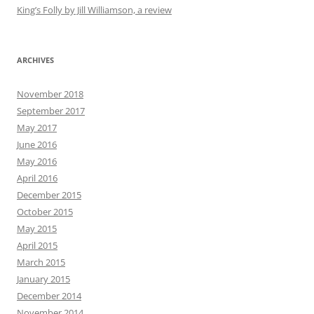
King’s Folly by Jill Williamson, a review
ARCHIVES
November 2018
September 2017
May 2017
June 2016
May 2016
April 2016
December 2015
October 2015
May 2015
April 2015
March 2015
January 2015
December 2014
November 2014