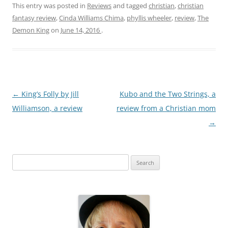
This entry was posted in
Reviews
and tagged
christian
,
christian
fantasy review
,
Cinda Williams Chima
,
phyllis wheeler
,
review
,
The
Demon King
on
June 14, 2016
.
Post
←
King’s Folly by Jill
Kubo and the Two Strings, a
navigation
Williamson, a review
review from a Christian mom
→
S
e
a
r
c
h