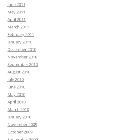
June 2011
May 2011
April 2011
March 2011
February 2011
January 2011
December 2010
November 2010
September 2010
August 2010
July 2010
June 2010
May 2010
April 2010
March 2010
January 2010
November 2009
October 2009
September 2009