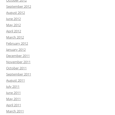
October 2012
September 2012
August 2012
June 2012
May 2012
April 2012
March 2012
February 2012
January 2012
December 2011
November 2011
October 2011
September 2011
August 2011
July 2011
June 2011
May 2011
April 2011
March 2011