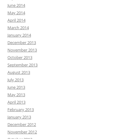
June 2014
May 2014
April 2014
March 2014
January 2014
December 2013
November 2013
October 2013
September 2013
August 2013
July 2013
June 2013
May 2013
April 2013
February 2013
January 2013
December 2012
November 2012