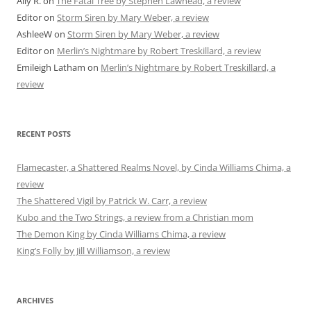
Ally R.
on
The Fatal Tree by Stephen Lawhead, a review
Editor
on
Storm Siren by Mary Weber, a review
AshleeW
on
Storm Siren by Mary Weber, a review
Editor
on
Merlin’s Nightmare by Robert Treskillard, a review
Emileigh Latham
on
Merlin’s Nightmare by Robert Treskillard, a
review
RECENT POSTS
Flamecaster, a Shattered Realms Novel, by Cinda Williams Chima, a
review
The Shattered Vigil by Patrick W. Carr, a review
Kubo and the Two Strings, a review from a Christian mom
The Demon King by Cinda Williams Chima, a review
King’s Folly by Jill Williamson, a review
ARCHIVES