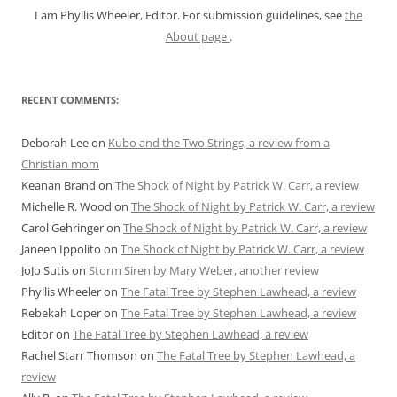
I am Phyllis Wheeler, Editor. For submission guidelines, see
the
About page
.
RECENT COMMENTS:
Deborah Lee
on
Kubo and the Two Strings, a review from a
Christian mom
Keanan Brand
on
The Shock of Night by Patrick W. Carr, a review
Michelle R. Wood
on
The Shock of Night by Patrick W. Carr, a review
Carol Gehringer
on
The Shock of Night by Patrick W. Carr, a review
Janeen Ippolito
on
The Shock of Night by Patrick W. Carr, a review
JoJo Sutis
on
Storm Siren by Mary Weber, another review
Phyllis Wheeler
on
The Fatal Tree by Stephen Lawhead, a review
Rebekah Loper
on
The Fatal Tree by Stephen Lawhead, a review
Editor
on
The Fatal Tree by Stephen Lawhead, a review
Rachel Starr Thomson
on
The Fatal Tree by Stephen Lawhead, a
review