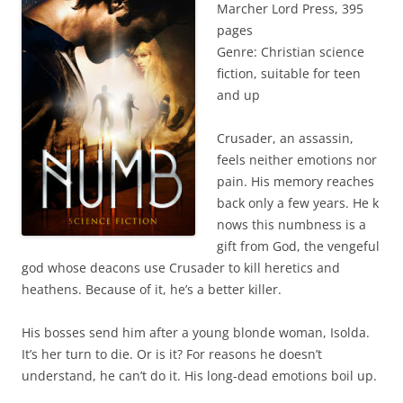
Marcher Lord Press, 395
pages
Genre: Christian science
fiction, suitable for teen
and up
Crusader, an assassin,
feels neither emotions nor
pain. His memory reaches
back only a few years. He k
nows this numbness is a
gift from God, the vengeful
god whose deacons use Crusader to kill heretics and
heathens. Because of it, he’s a better killer.
His bosses send him after a young blonde woman, Isolda.
It’s her turn to die. Or is it? For reasons he doesn’t
understand, he can’t do it. His long-dead emotions boil up.