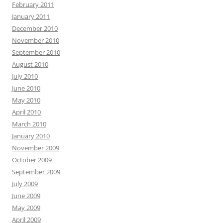
February 2011
January 2011
December 2010
November 2010
September 2010
August 2010
July 2010
June 2010
May 2010
April 2010
March 2010
January 2010
November 2009
October 2009
September 2009
July 2009
June 2009
May 2009
April 2009