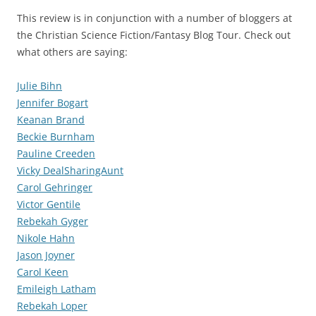
This review is in conjunction with a number of bloggers at
the Christian Science Fiction/Fantasy Blog Tour. Check out
what others are saying:
Julie Bihn
Jennifer Bogart
Keanan Brand
Beckie Burnham
Pauline Creeden
Vicky DealSharingAunt
Carol Gehringer
Victor Gentile
Rebekah Gyger
Nikole Hahn
Jason Joyner
Carol Keen
Emileigh Latham
Rebekah Loper