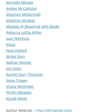
Jennette Mbewe
Amber McCallister
Shannon McDermott
Shannon McNear
Meagan @ Blooming with Books
Rebecca LuElla Miller
Joan Nienhuis
Nissa
Faye Oygard
Writer Rani
Nathan Reimer
Jojo Sutis
Rachel Starr Thomson
Steve Trower
Shane Werlinger
Phyllis Wheeler
Nicole White
Author Website –
http://johnwotte.com/