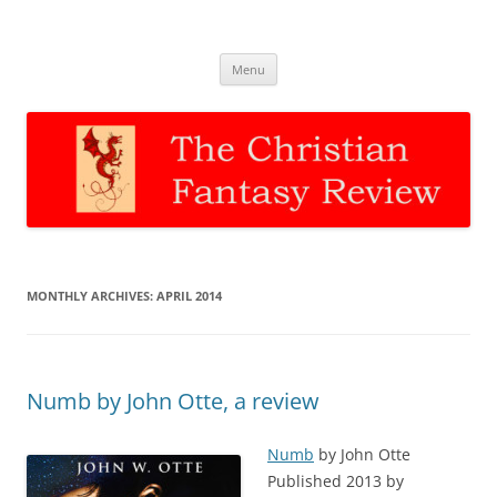
The Christian Fantasy Review
Discernment for Christian families
Skip
Menu
to
content
MONTHLY ARCHIVES:
APRIL 2014
Numb by John Otte, a review
Numb
by John Otte
Published 2013 by