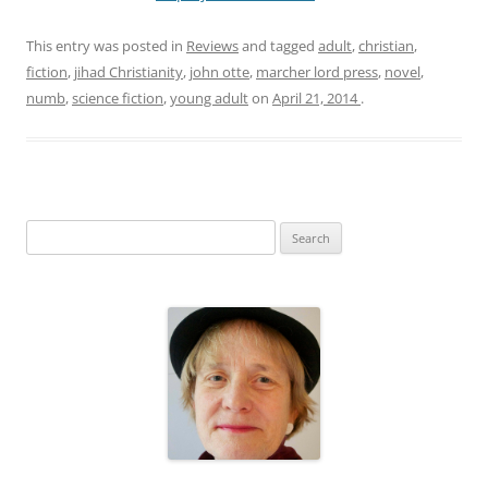
This entry was posted in
Reviews
and tagged
adult
,
christian
,
fiction
,
jihad Christianity
,
john otte
,
marcher lord press
,
novel
,
numb
,
science fiction
,
young adult
on
April 21, 2014
.
S
e
a
r
c
h
f
o
r
: