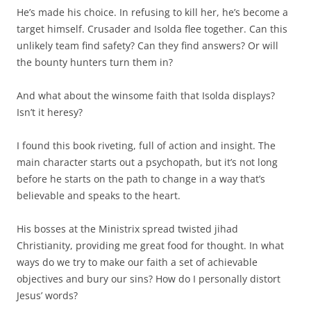
He’s made his choice. In refusing to kill her, he’s become a
target himself. Crusader and Isolda flee together. Can this
unlikely team find safety? Can they find answers? Or will
the bounty hunters turn them in?
And what about the winsome faith that Isolda displays?
Isn’t it heresy?
I found this book riveting, full of action and insight. The
main character starts out a psychopath, but it’s not long
before he starts on the path to change in a way that’s
believable and speaks to the heart.
His bosses at the Ministrix spread twisted jihad
Christianity, providing me great food for thought. In what
ways do we try to make our faith a set of achievable
objectives and bury our sins? How do I personally distort
Jesus’ words?