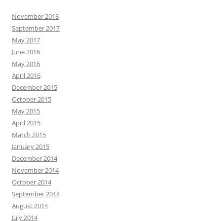
November 2018
September 2017
May 2017
June 2016
May 2016
April 2016
December 2015
October 2015
May 2015
April 2015
March 2015
January 2015
December 2014
November 2014
October 2014
September 2014
August 2014
July 2014