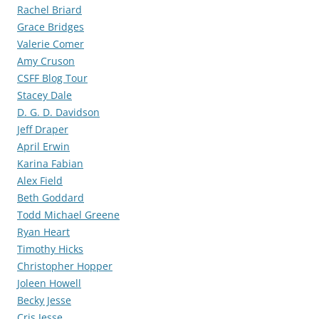
Rachel Briard
Grace Bridges
Valerie Comer
Amy Cruson
CSFF Blog Tour
Stacey Dale
D. G. D. Davidson
Jeff Draper
April Erwin
Karina Fabian
Alex Field
Beth Goddard
Todd Michael Greene
Ryan Heart
Timothy Hicks
Christopher Hopper
Joleen Howell
Becky Jesse
Cris Jesse