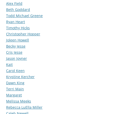
Alex Field
Beth Goddard
Todd Michael Greene
Ryan Heart
Timothy Hicks
Christopher Hopper
Joleen Howell
Becky Jesse
Cris Jesse
Jason Joyner
Kait
Carol Keen
Krystine Kercher
Dawn King
Terri Main
Margaret
Melissa Meeks
Rebecca LuElla Miller
Caleb Newell