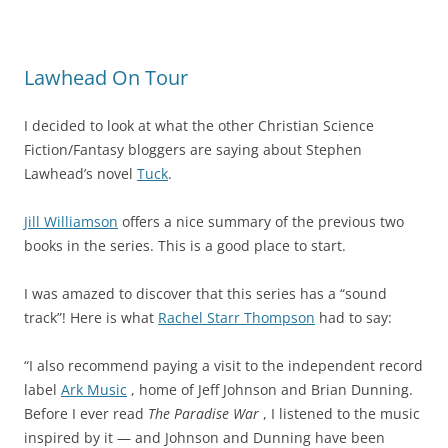
Lawhead On Tour
I decided to look at what the other Christian Science
Fiction/Fantasy bloggers are saying about Stephen
Lawhead’s novel
Tuck
.
Jill Williamson
offers a nice summary of the previous two
books in the series. This is a good place to start.
I was amazed to discover that this series has a “sound
track”! Here is what
Rachel Starr Thompson
had to say:
“I also recommend paying a visit to the independent record
label
Ark Music
, home of Jeff Johnson and Brian Dunning.
Before I ever read
The Paradise War
, I listened to the music
inspired by it — and Johnson and Dunning have been