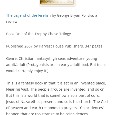
The Legend of the Firefish
by George Bryan Polivka, a
review
Book One of the Trophy Chase Trilogy
Published 2007 by Harvest House Publishers, 347 pages
Genre: Christian fantasy/high seas adventure, young
adult/adult (Protagonists are in early adulthood. But teens
would certainly enjoy it.)
This is a fantasy book in that it is set in an invented place,
Nearing Vast. The people groups are invented, and so on.
But this is a world that is somehow also a part of ours;
Jesus of Nazareth is present, and so is his church. The God
of heaven and earth responds to prayers. “Coincidences”
happen that are too strange to be coincidences.