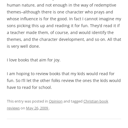
human nature, and not enough in the way of redemptive
themes–although there is one character who prays and
whose influence is for the good. In fact I cannot imagine my
sons picking this up and reading it for fun. They’d read it if
a teacher made them, of course, and would identify the
themes, and the character development, and so on. All that
is very well done.
I love books that aim for joy.
I am hoping to review books that my kids would read for
fun. So I’ll let the other folks review the ones the kids would
have to read for school.
This entry was posted in
Opinion
and tagged
Christian book
reviews
on
May 26, 2009
.