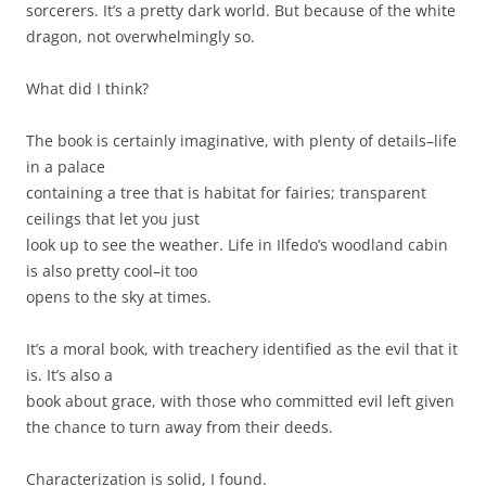
sorcerers. It’s a pretty dark world. But because of the white
dragon, not overwhelmingly so.
What did I think?
The book is certainly imaginative, with plenty of details–life
in a palace
containing a tree that is habitat for fairies; transparent
ceilings that let you just
look up to see the weather. Life in Ilfedo’s woodland cabin
is also pretty cool–it too
opens to the sky at times.
It’s a moral book, with treachery identified as the evil that it
is. It’s also a
book about grace, with those who committed evil left given
the chance to turn away from their deeds.
Characterization is solid, I found.