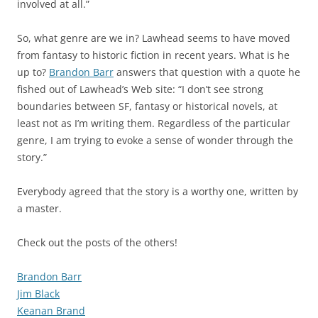
involved at all.”
So, what genre are we in? Lawhead seems to have moved
from fantasy to historic fiction in recent years. What is he
up to?
Brandon Barr
answers that question with a quote he
fished out of Lawhead’s Web site: “I don’t see strong
boundaries between SF, fantasy or historical novels, at
least not as I’m writing them. Regardless of the particular
genre, I am trying to evoke a sense of wonder through the
story.”
Everybody agreed that the story is a worthy one, written by
a master.
Check out the posts of the others!
Brandon Barr
Jim Black
Keanan Brand