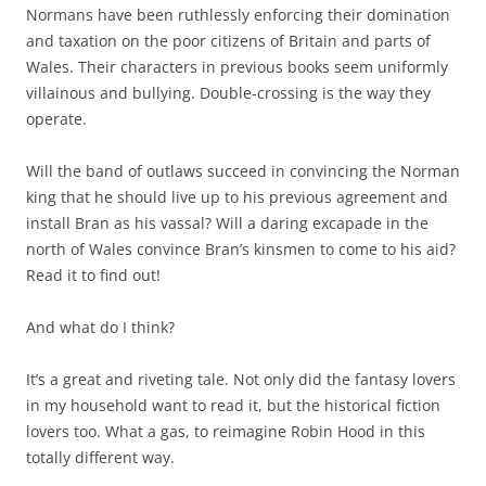
Normans have been ruthlessly enforcing their domination
and taxation on the poor citizens of Britain and parts of
Wales. Their characters in previous books seem uniformly
villainous and bullying. Double-crossing is the way they
operate.
Will the band of outlaws succeed in convincing the Norman
king that he should live up to his previous agreement and
install Bran as his vassal? Will a daring excapade in the
north of Wales convince Bran’s kinsmen to come to his aid?
Read it to find out!
And what do I think?
It’s a great and riveting tale. Not only did the fantasy lovers
in my household want to read it, but the historical fiction
lovers too. What a gas, to reimagine Robin Hood in this
totally different way.