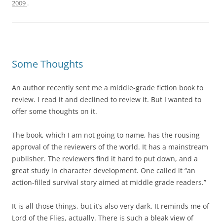
2009
.
Some Thoughts
An author recently sent me a middle-grade fiction book to
review. I read it and declined to review it. But I wanted to
offer some thoughts on it.
The book, which I am not going to name, has the rousing
approval of the reviewers of the world. It has a mainstream
publisher. The reviewers find it hard to put down, and a
great study in character development. One called it “an
action-filled survival story aimed at middle grade readers.”
It is all those things, but it’s also very dark. It reminds me of
Lord of the Flies, actually. There is such a bleak view of