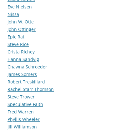
Eve Nielsen
Nissa
John W. Otte
John Ottinger
Epic Rat
Steve Rice
Crista Richey
Hanna Sandvig
Chawna Schroeder
James Somers
Robert Treskillard
Rachel Starr Thomson
Steve Trower
Speculative Faith
Fred Warren
Phyllis Wheeler
Jill Williamson