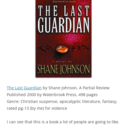
The Last Guardian
by Shane Johnson, A Partial Review
Published 2000 by Waterbrook Press, 498 pages
Genre: Christian suspense, apocalyptic literature, fantasy,
rated pg-13 (by me) for violence
I can see that this is a book a lot of people are going to like.