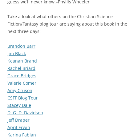
guess we’ll never know.–Phyllis Wheeler
Take a look at what others on the Christian Science
Fiction/Fantasy blog tour are saying about this book in the
next three days:
Brandon Barr
Jim Black
Keanan Brand
Rachel Briard
Grace Bridges
Valerie Comer
Amy Cruson
CSFF Blog Tour
Stacey Dale
D. G. D. Davidson
Jeff Draper
April Erwin
Karina Fabian