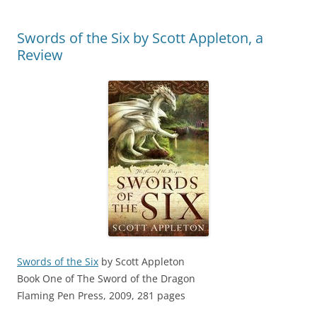
Swords of the Six by Scott Appleton, a
Review
Swords of the Six
by Scott Appleton
Book One of The Sword of the Dragon
Flaming Pen Press, 2009, 281 pages