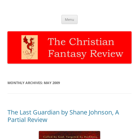
The Christian Fantasy Review
Discernment for Christian families
Skip
Menu
to
content
MONTHLY ARCHIVES:
MAY 2009
The Last Guardian by Shane Johnson, A
Partial Review