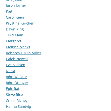
Jason Joyner
Kait
Carol Keen
Krystine Kercher
Dawn King
Terri Main
Margaret
Melissa Meeks
Rebecca LuElla Miller
Caleb Newell
Eve Nielsen
Nissa
John W. Otte
John Ottinger
Epic Rat
Steve Rice
Crista Richey
Hanna Sandvig