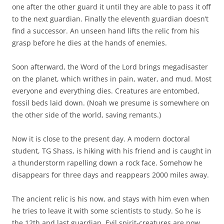
one after the other guard it until they are able to pass it off
to the next guardian. Finally the eleventh guardian doesn’t
find a successor. An unseen hand lifts the relic from his
grasp before he dies at the hands of enemies.
Soon afterward, the Word of the Lord brings megadisaster
on the planet, which writhes in pain, water, and mud. Most
everyone and everything dies. Creatures are entombed,
fossil beds laid down. (Noah we presume is somewhere on
the other side of the world, saving remants.)
Now it is close to the present day. A modern doctoral
student, TG Shass, is hiking with his friend and is caught in
a thunderstorm rapelling down a rock face. Somehow he
disappears for three days and reappears 2000 miles away.
The ancient relic is his now, and stays with him even when
he tries to leave it with some scientists to study. So he is
the 12th and last guardian. Evil spirit-creatures are now