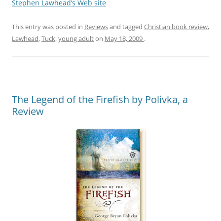
Stephen Lawhead’s Web site
This entry was posted in
Reviews
and tagged
Christian book review
,
Lawhead
,
Tuck
,
young adult
on
May 18, 2009
.
The Legend of the Firefish by Polivka, a
Review