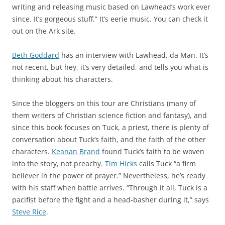
writing and releasing music based on Lawhead’s work ever
since. It’s gorgeous stuff.” It’s eerie music. You can check it
out on the Ark site.
Beth Goddard
has an interview with Lawhead, da Man. It’s
not recent, but hey, it’s very detailed, and tells you what is
thinking about his characters.
Since the bloggers on this tour are Christians (many of
them writers of Christian science fiction and fantasy), and
since this book focuses on Tuck, a priest, there is plenty of
conversation about Tuck’s faith, and the faith of the other
characters.
Keanan Brand
found Tuck’s faith to be woven
into the story, not preachy.
Tim Hicks
calls Tuck “a firm
believer in the power of prayer.” Nevertheless, he’s ready
with his staff when battle arrives. “Through it all, Tuck is a
pacifist before the fight and a head-basher during it,” says
Steve Rice
.