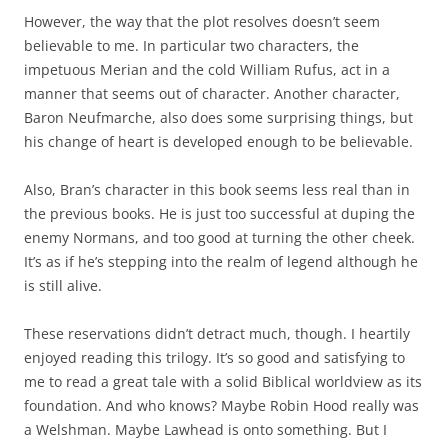
However, the way that the plot resolves doesn’t seem
believable to me. In particular two characters, the
impetuous Merian and the cold William Rufus, act in a
manner that seems out of character. Another character,
Baron Neufmarche, also does some surprising things, but
his change of heart is developed enough to be believable.
Also, Bran’s character in this book seems less real than in
the previous books. He is just too successful at duping the
enemy Normans, and too good at turning the other cheek.
It’s as if he’s stepping into the realm of legend although he
is still alive.
These reservations didn’t detract much, though. I heartily
enjoyed reading this trilogy. It’s so good and satisfying to
me to read a great tale with a solid Biblical worldview as its
foundation. And who knows? Maybe Robin Hood really was
a Welshman. Maybe Lawhead is onto something. But I