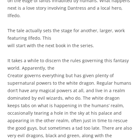
on the edge of lands inhabited by humans. What happens
next is a love story involving Dantress and a local hero,
Ilfedo.
The tale actually sets the stage for another, larger, work
featuring Ilfedo. This
will start with the next book in the series.
It takes a while to discern the rules governing this fantasy
world. Apparently, the
Creator governs everything but has given plenty of
supernatural powers to the white dragon. Regular humans
don’t have any magical powers at all, and live in a realm
dominated by evil wizards, who do. The white dragon
keeps tabs on what is happening in the humans’ realm,
occasionally tearing a hole in the sky at his palace and
appearing in the other realm, often just in time to rescue
the good guys, but sometimes a tad too late. There are also
very evil dragons, black and green, along with the