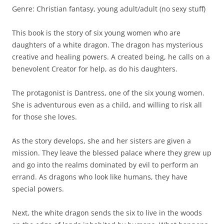
Genre: Christian fantasy, young adult/adult (no sexy stuff)
This book is the story of six young women who are
daughters of a white dragon. The dragon has mysterious
creative and healing powers. A created being, he calls on a
benevolent Creator for help, as do his daughters.
The protagonist is Dantress, one of the six young women.
She is adventurous even as a child, and willing to risk all
for those she loves.
As the story develops, she and her sisters are given a
mission. They leave the blessed palace where they grew up
and go into the realms dominated by evil to perform an
errand. As dragons who look like humans, they have
special powers.
Next, the white dragon sends the six to live in the woods