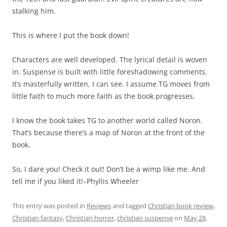
stalking him.
This is where I put the book down!
Characters are well developed. The lyrical detail is woven
in. Suspense is built with little foreshadowing comments.
It’s masterfully written, I can see. I assume TG moves from
little faith to much more faith as the book progresses.
I know the book takes TG to another world called Noron.
That’s because there’s a map of Noron at the front of the
book.
So, I dare you! Check it out! Don’t be a wimp like me. And
tell me if you liked it!–Phyllis Wheeler
This entry was posted in
Reviews
and tagged
Christian book review
,
Christian fantasy
,
Christian horror
,
christian suspense
on
May 28,