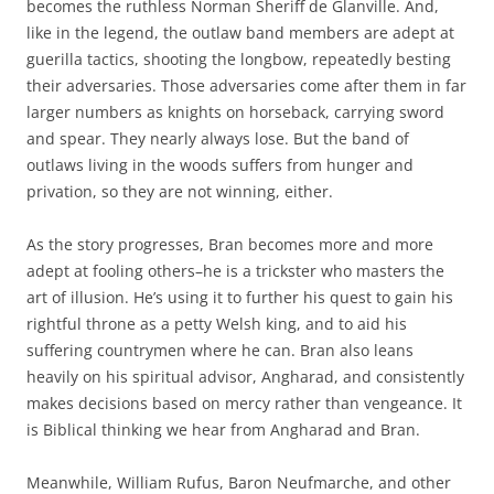
becomes the ruthless Norman Sheriff de Glanville. And,
like in the legend, the outlaw band members are adept at
guerilla tactics, shooting the longbow, repeatedly besting
their adversaries. Those adversaries come after them in far
larger numbers as knights on horseback, carrying sword
and spear. They nearly always lose. But the band of
outlaws living in the woods suffers from hunger and
privation, so they are not winning, either.
As the story progresses, Bran becomes more and more
adept at fooling others–he is a trickster who masters the
art of illusion. He’s using it to further his quest to gain his
rightful throne as a petty Welsh king, and to aid his
suffering countrymen where he can. Bran also leans
heavily on his spiritual advisor, Angharad, and consistently
makes decisions based on mercy rather than vengeance. It
is Biblical thinking we hear from Angharad and Bran.
Meanwhile, William Rufus, Baron Neufmarche, and other