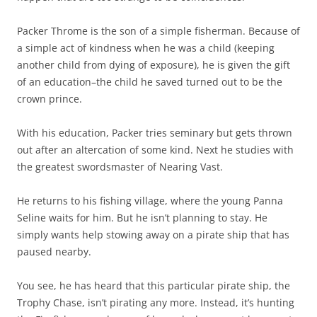
Packer Throme is the son of a simple fisherman. Because of
a simple act of kindness when he was a child (keeping
another child from dying of exposure), he is given the gift
of an education–the child he saved turned out to be the
crown prince.
With his education, Packer tries seminary but gets thrown
out after an altercation of some kind. Next he studies with
the greatest swordsmaster of Nearing Vast.
He returns to his fishing village, where the young Panna
Seline waits for him. But he isn’t planning to stay. He
simply wants help stowing away on a pirate ship that has
paused nearby.
You see, he has heard that this particular pirate ship, the
Trophy Chase, isn’t pirating any more. Instead, it’s hunting