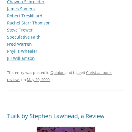
Chawna Schroeder
James Somers
Robert Treskillard
Rachel Starr Thomson
Steve Trower
Speculative Faith
Fred Warren
Phyllis Wheeler
Jill Williamson
This entry was posted in
Opinion
and tagged
Christian book
reviews
on
May 20, 2009
.
Tuck by Stephen Lawhead, a Review