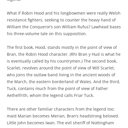
What if Robin Hood and his longbowmen were really Welsh
resistance fighters, seeking to counter the heavy hand of
William the Conqueror’s son William Rufus? Lawhead bases
his three-volume tale on this supposition.
The first book, Hood, stands mostly in the point of view of
Bran, the Robin Hood character. (Rhi Bran y Hud is what he
is eventually called by his countrymen.) The second book,
Scarlet, revolves around the point of view of Will Scarlet,
who joins the outlaw band living in the ancient woods of
the March, the eastern borderland of Wales. And the third,
Tuck, contains much from the point of view of Father
Aethelfrith, whom the legend calls Friar Tuck.
There are other familiar characters from the legend too:
maid Marian becomes Merian, Bran’s headstrong beloved.
Little John becomes Iwan. The evil sheriff of Nottingham