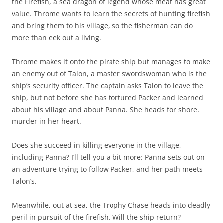
the Firefish, a sea dragon of legend whose meat has great
value. Throme wants to learn the secrets of hunting firefish
and bring them to his village, so the fisherman can do
more than eek out a living.
Throme makes it onto the pirate ship but manages to make
an enemy out of Talon, a master swordswoman who is the
ship’s security officer. The captain asks Talon to leave the
ship, but not before she has tortured Packer and learned
about his village and about Panna. She heads for shore,
murder in her heart.
Does she succeed in killing everyone in the village,
including Panna? I’ll tell you a bit more: Panna sets out on
an adventure trying to follow Packer, and her path meets
Talon’s.
Meanwhile, out at sea, the Trophy Chase heads into deadly
peril in pursuit of the firefish. Will the ship return?