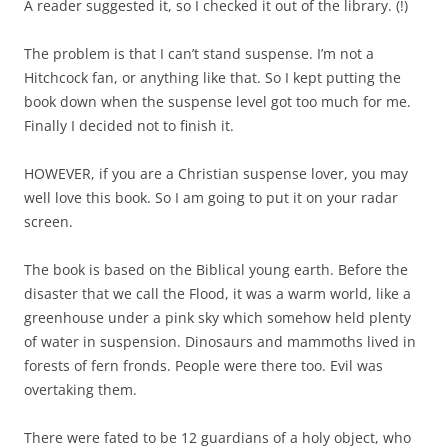
A reader suggested it, so I checked it out of the library. (!)
The problem is that I can’t stand suspense. I’m not a
Hitchcock fan, or anything like that. So I kept putting the
book down when the suspense level got too much for me.
Finally I decided not to finish it.
HOWEVER, if you are a Christian suspense lover, you may
well love this book. So I am going to put it on your radar
screen.
The book is based on the Biblical young earth. Before the
disaster that we call the Flood, it was a warm world, like a
greenhouse under a pink sky which somehow held plenty
of water in suspension. Dinosaurs and mammoths lived in
forests of fern fronds. People were there too. Evil was
overtaking them.
There were fated to be 12 guardians of a holy object, who