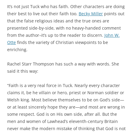
It’s not just Tuck who has faith. Other characters are doing
their best to live out their faith too.
Becky Miller
points out
that the false religious ideas and the true ones are
presented side-by-side, with no heavy-handed comment
from the author–it’s up to the reader to discern.
John W.
Otte
finds the variety of Christian viewpoints to be
enriching.
Rachel Starr Thompson has such a way with words. She
said it this way:
“Faith is a very real force in Tuck. Nearly every character
claims it, be he villain or hero, priest or Norman soldier or
Welsh king. Most believe themselves to be on God’s side—
or at least sincerely hope they are—and most are wrong in
some respect. God is on His own side, after all. But the
men and women of Lawhead’s eleventh-century Britain
never make the modern mistake of thinking that God is not