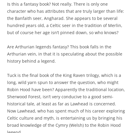
Is this a fantasy book? Not really. There is only one
character who has attributes that are truly larger than life:
the Banfaith seer, Angharad. She appears to be several
hundred years old, a Celtic seer in the tradition of Merlin,
but of course her age isn’t pinned down, so who knows?
Are Arthurian legends fantasy? This book falls in the
Arthurian vein, in that it is speculating about the possible
history behind a legend.
Tuck is the final book of the King Raven trilogy, which is a
long, wild yarn spun to answer the question, who might
Robin Hood have been? Apparently the traditional location,
Sherwood Forest, isn’t very conducive to a good semi-
historical tale, at least as far as Lawhead is concerned.
Now Lawhead, who has spent much of his career exploring
Celtic culture and myth, is entertaining us by bringing his
broad knowledge of the Cymry (Welsh) to the Robin Hood
legend.