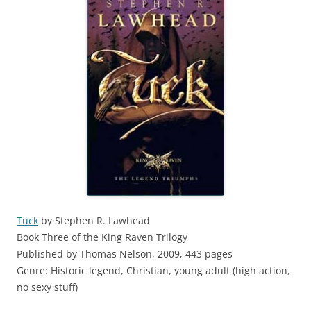
Tuck
by Stephen R. Lawhead
Book Three of the King Raven Trilogy
Published by Thomas Nelson, 2009, 443 pages
Genre: Historic legend, Christian, young adult (high action,
no sexy stuff)