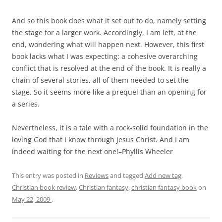
And so this book does what it set out to do, namely setting
the stage for a larger work. Accordingly, I am left, at the
end, wondering what will happen next. However, this first
book lacks what I was expecting: a cohesive overarching
conflict that is resolved at the end of the book. It is really a
chain of several stories, all of them needed to set the
stage. So it seems more like a prequel than an opening for
a series.
Nevertheless, it is a tale with a rock-solid foundation in the
loving God that I know through Jesus Christ. And I am
indeed waiting for the next one!–Phyllis Wheeler
This entry was posted in
Reviews
and tagged
Add new tag
,
Christian book review
,
Christian fantasy
,
christian fantasy book
on
May 22, 2009
.