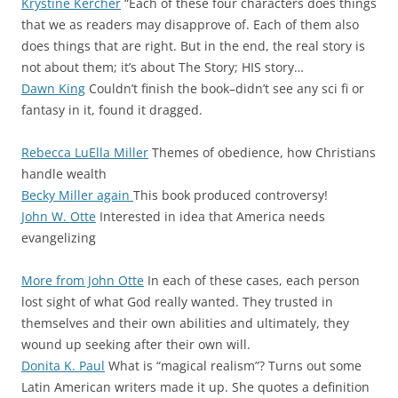
Krystine Kercher
“Each of these four characters does things
that we as readers may disapprove of. Each of them also
does things that are right. But in the end, the real story is
not about them; it’s about The Story; HIS story…
Dawn King
Couldn’t finish the book–didn’t see any sci fi or
fantasy in it, found it dragged.
Rebecca LuElla Miller
Themes of obedience, how Christians
handle wealth
Becky Miller again
This book produced controversy!
John W. Otte
Interested in idea that America needs
evangelizing
More from John Otte
In each of these cases, each person
lost sight of what God really wanted. They trusted in
themselves and their own abilities and ultimately, they
wound up seeking after their own will.
Donita K. Paul
What is “magical realism”? Turns out some
Latin American writers made it up. She quotes a definition