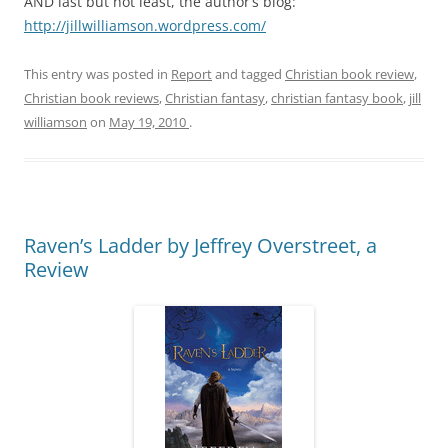
AND last but not least, the author’s blog:
http://jillwilliamson.wordpress.com/
This entry was posted in
Report
and tagged
Christian book review
,
Christian book reviews
,
Christian fantasy
,
christian fantasy book
,
jill
williamson
on
May 19, 2010
.
Raven’s Ladder by Jeffrey Overstreet, a
Review