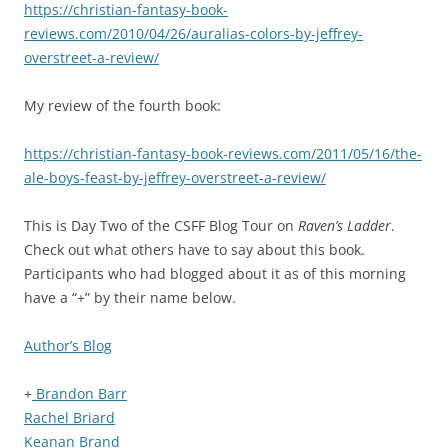
https://christian-fantasy-book-
reviews.com/2010/04/26/auralias-colors-by-jeffrey-
overstreet-a-review/
My review of the fourth book:
https://christian-fantasy-book-reviews.com/2011/05/16/the-
ale-boys-feast-by-jeffrey-overstreet-a-review/
This is Day Two of the CSFF Blog Tour on
Raven’s Ladder
.
Check out what others have to say about this book.
Participants who had blogged about it as of this morning
have a “+” by their name below.
Author’s Blog
+
Brandon Barr
Rachel Briard
Keanan Brand