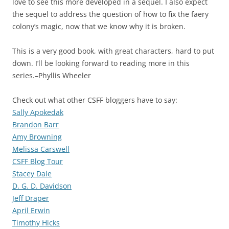
love to see this more developed in a sequel. I also expect
the sequel to address the question of how to fix the faery
colony’s magic, now that we know why it is broken.
This is a very good book, with great characters, hard to put
down. I’ll be looking forward to reading more in this
series.–Phyllis Wheeler
Check out what other CSFF bloggers have to say:
Sally Apokedak
Brandon Barr
Amy Browning
Melissa Carswell
CSFF Blog Tour
Stacey Dale
D. G. D. Davidson
Jeff Draper
April Erwin
Timothy Hicks