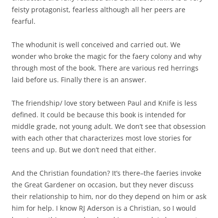
feisty protagonist, fearless although all her peers are
fearful.
The whodunit is well conceived and carried out. We
wonder who broke the magic for the faery colony and why
through most of the book. There are various red herrings
laid before us. Finally there is an answer.
The friendship/ love story between Paul and Knife is less
defined. It could be because this book is intended for
middle grade, not young adult. We don’t see that obsession
with each other that characterizes most love stories for
teens and up. But we don’t need that either.
And the Christian foundation? It’s there–the faeries invoke
the Great Gardener on occasion, but they never discuss
their relationship to him, nor do they depend on him or ask
him for help. I know RJ Aderson is a Christian, so I would