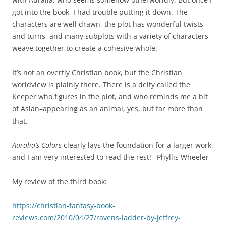
got into the book, I had trouble putting it down. The
characters are well drawn, the plot has wonderful twists
and turns, and many subplots with a variety of characters
weave together to create a cohesive whole.
It’s not an overtly Christian book, but the Christian
worldview is plainly there. There is a deity called the
Keeper who figures in the plot, and who reminds me a bit
of Aslan–appearing as an animal, yes, but far more than
that.
Auralia’s Colors
clearly lays the foundation for a larger work,
and I am very interested to read the rest! –Phyllis Wheeler
My review of the third book:
https://christian-fantasy-book-
reviews.com/2010/04/27/ravens-ladder-by-jeffrey-