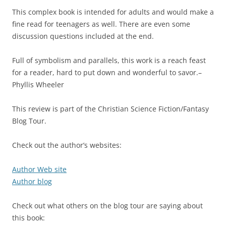
This complex book is intended for adults and would make a
fine read for teenagers as well. There are even some
discussion questions included at the end.
Full of symbolism and parallels, this work is a reach feast
for a reader, hard to put down and wonderful to savor.–
Phyllis Wheeler
This review is part of the Christian Science Fiction/Fantasy
Blog Tour.
Check out the author’s websites:
Author Web site
Author blog
Check out what others on the blog tour are saying about
this book: