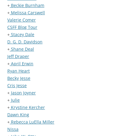
+
Beckie Burnham
+
Melissa Carswell
Valerie Comer
CSFF Blog Tour
+
Stacey Dale
D. G. D. Davidson
+
Shane Deal
Jeff Draper
+
April Erwin
Ryan Heart
Becky Jesse
Cris Jesse
+
Jason Joyner
+
Julie
+
Krystine Kercher
Dawn King
+
Rebecca LuElla Miller
Nissa