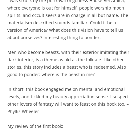
I was struck by the portrayal of godless House Bel Amica,
where everyone is out for himself, people worship moon
spirits, and occult seers are in charge in all but name. The
materialism described sounds familiar. Could it be a
version of America? What does this vision have to tell us
about ourselves? Interesting thing to ponder.
Men who become beasts, with their exterior imitating their
dark interior, is a theme as old as the folktale. Like other
stories, this story includes a beast who is redeemed. Also
good to ponder: where is the beast in me?
In short, this book engaged me on mental and emotional
levels, and tickled my beauty appreciation sense. I suspect
other lovers of fantasy will want to feast on this book too. –
Phyllis Wheeler
My review of the first book: