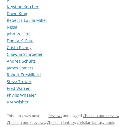
Krystine Kercher
Dawn King
Rebecca LuElla Miller
Nissa
John W. Otte
Donita K. Paul
Crista Richey
Chawna Schroeder
Andrea Schultz
James Somers
Robert Treskillard
Steve Trower
Fred Warren
Phyllis Wheeler
KM Wilsher
This entry was posted in
Reviews
and tagged
Christian book review
,
Christian book reviews
,
Christian fantasy
,
christian fantasy book
,