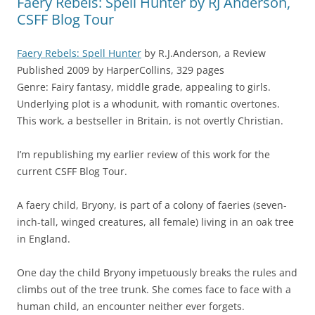
Faery Rebels: Spell Hunter by RJ Anderson,
CSFF Blog Tour
Faery Rebels: Spell Hunter
by R.J.Anderson, a Review
Published 2009 by HarperCollins, 329 pages
Genre: Fairy fantasy, middle grade, appealing to girls.
Underlying plot is a whodunit, with romantic overtones.
This work, a bestseller in Britain, is not overtly Christian.
I’m republishing my earlier review of this work for the
current CSFF Blog Tour.
A faery child, Bryony, is part of a colony of faeries (seven-
inch-tall, winged creatures, all female) living in an oak tree
in England.
One day the child Bryony impetuously breaks the rules and
climbs out of the tree trunk. She comes face to face with a
human child, an encounter neither ever forgets.