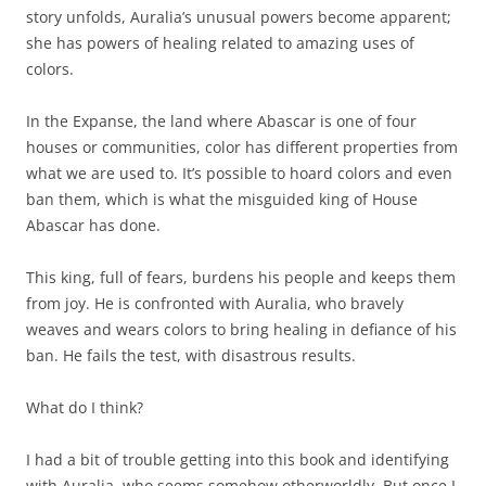
story unfolds, Auralia’s unusual powers become apparent;
she has powers of healing related to amazing uses of
colors.
In the Expanse, the land where Abascar is one of four
houses or communities, color has different properties from
what we are used to. It’s possible to hoard colors and even
ban them, which is what the misguided king of House
Abascar has done.
This king, full of fears, burdens his people and keeps them
from joy. He is confronted with Auralia, who bravely
weaves and wears colors to bring healing in defiance of his
ban. He fails the test, with disastrous results.
What do I think?
I had a bit of trouble getting into this book and identifying
with Auralia, who seems somehow otherworldly. But once I