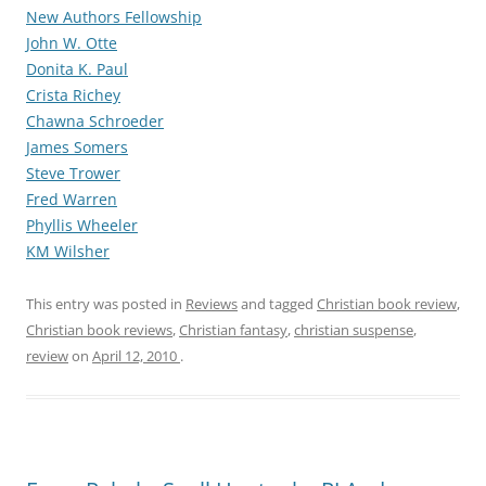
New Authors Fellowship
John W. Otte
Donita K. Paul
Crista Richey
Chawna Schroeder
James Somers
Steve Trower
Fred Warren
Phyllis Wheeler
KM Wilsher
This entry was posted in
Reviews
and tagged
Christian book review
,
Christian book reviews
,
Christian fantasy
,
christian suspense
,
review
on
April 12, 2010
.