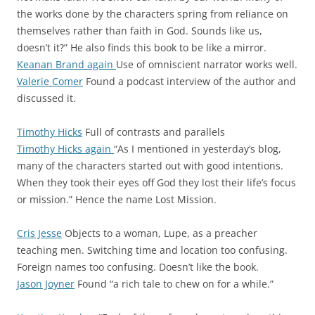
the works done by the characters spring from reliance on
themselves rather than faith in God. Sounds like us,
doesn’t it?” He also finds this book to be like a mirror.
Keanan Brand again
Use of omniscient narrator works well.
Valerie Comer
Found a podcast interview of the author and
discussed it.
Timothy Hicks
Full of contrasts and parallels
Timothy Hicks again
“As I mentioned in yesterday’s blog,
many of the characters started out with good intentions.
When they took their eyes off God they lost their life’s focus
or mission.” Hence the name Lost Mission.
Cris Jesse
Objects to a woman, Lupe, as a preacher
teaching men. Switching time and location too confusing.
Foreign names too confusing. Doesn’t like the book.
Jason Joyner
Found “a rich tale to chew on for a while.”