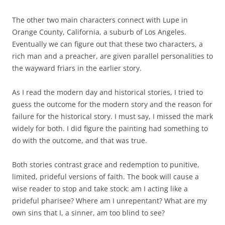
The other two main characters connect with Lupe in
Orange County, California, a suburb of Los Angeles.
Eventually we can figure out that these two characters, a
rich man and a preacher, are given parallel personalities to
the wayward friars in the earlier story.
As I read the modern day and historical stories, I tried to
guess the outcome for the modern story and the reason for
failure for the historical story. I must say, I missed the mark
widely for both. I did figure the painting had something to
do with the outcome, and that was true.
Both stories contrast grace and redemption to punitive,
limited, prideful versions of faith. The book will cause a
wise reader to stop and take stock: am I acting like a
prideful pharisee? Where am I unrepentant? What are my
own sins that I, a sinner, am too blind to see?