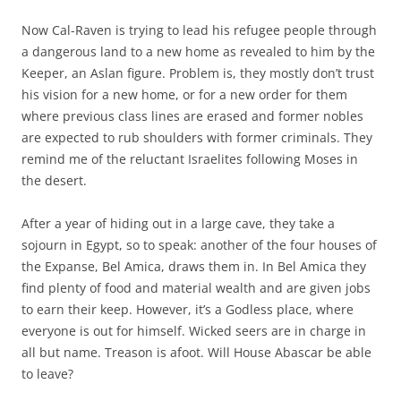
Now Cal-Raven is trying to lead his refugee people through
a dangerous land to a new home as revealed to him by the
Keeper, an Aslan figure. Problem is, they mostly don’t trust
his vision for a new home, or for a new order for them
where previous class lines are erased and former nobles
are expected to rub shoulders with former criminals. They
remind me of the reluctant Israelites following Moses in
the desert.
After a year of hiding out in a large cave, they take a
sojourn in Egypt, so to speak: another of the four houses of
the Expanse, Bel Amica, draws them in. In Bel Amica they
find plenty of food and material wealth and are given jobs
to earn their keep. However, it’s a Godless place, where
everyone is out for himself. Wicked seers are in charge in
all but name. Treason is afoot. Will House Abascar be able
to leave?