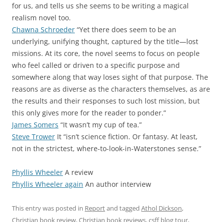
for us, and tells us she seems to be writing a magical
realism novel too.
Chawna Schroeder
“Yet there does seem to be an
underlying, unifying thought, captured by the title—lost
missions. At its core, the novel seems to focus on people
who feel called or driven to a specific purpose and
somewhere along that way loses sight of that purpose. The
reasons are as diverse as the characters themselves, as are
the results and their responses to such lost mission, but
this only gives more for the reader to ponder.”
James Somers
“It wasn’t my cup of tea.”
Steve Trower
It “isn’t science fiction. Or fantasy. At least,
not in the strictest, where-to-look-in-Waterstones sense.”
Phyllis Wheeler
A review
Phyllis Wheeler again
An author interview
This entry was posted in
Report
and tagged
Athol Dickson
,
Christian book review
,
Christian book reviews
,
csff blog tour
,