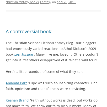
christian fantasy books
,
Fantasy
on
April 26, 2010
.
A controversial book!
The Christian Science Fiction/Fantasy Blog Tour bloggers
had enormously varied reactions to Athol Dickson’s 2009
book
Lost Mission
. Many, like me, loved it. Others couldn’t
get into it. Yet others disapproved of it. What a wild tour!
Here’s a little roundup of some of what they said:
Amanda Barr
“Lupe was such an inspiring character. Her
faith, optimism and thankfulness were convicting.”
Keanan Brand
“Faith without works is dead, but works do
not make faith. We show our faith by our works. Many of