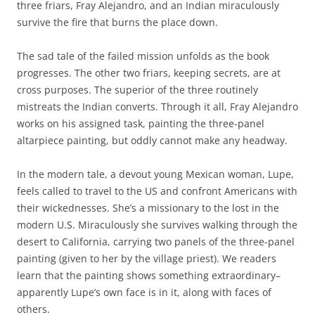
three friars, Fray Alejandro, and an Indian miraculously
survive the fire that burns the place down.
The sad tale of the failed mission unfolds as the book
progresses. The other two friars, keeping secrets, are at
cross purposes. The superior of the three routinely
mistreats the Indian converts. Through it all, Fray Alejandro
works on his assigned task, painting the three-panel
altarpiece painting, but oddly cannot make any headway.
In the modern tale, a devout young Mexican woman, Lupe,
feels called to travel to the US and confront Americans with
their wickednesses. She’s a missionary to the lost in the
modern U.S. Miraculously she survives walking through the
desert to California, carrying two panels of the three-panel
painting (given to her by the village priest). We readers
learn that the painting shows something extraordinary–
apparently Lupe’s own face is in it, along with faces of
others.