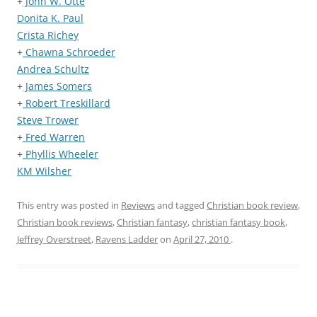
+
John W. Otte
Donita K. Paul
Crista Richey
+
Chawna Schroeder
Andrea Schultz
+
James Somers
+
Robert Treskillard
Steve Trower
+
Fred Warren
+
Phyllis Wheeler
KM Wilsher
This entry was posted in
Reviews
and tagged
Christian book review
,
Christian book reviews
,
Christian fantasy
,
christian fantasy book
,
Jeffrey Overstreet
,
Ravens Ladder
on
April 27, 2010
.