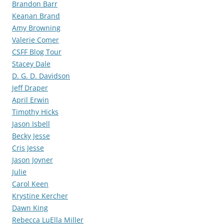
Brandon Barr
Keanan Brand
Amy Browning
Valerie Comer
CSFF Blog Tour
Stacey Dale
D. G. D. Davidson
Jeff Draper
April Erwin
Timothy Hicks
Jason Isbell
Becky Jesse
Cris Jesse
Jason Joyner
Julie
Carol Keen
Krystine Kercher
Dawn King
Rebecca LuElla Miller