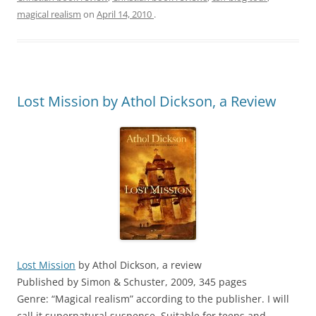
magical realism
on
April 14, 2010
.
Lost Mission by Athol Dickson, a Review
Lost Mission
by Athol Dickson, a review
Published by Simon & Schuster, 2009, 345 pages
Genre: “Magical realism” according to the publisher. I will
call it supernatural suspense. Suitable for teens and