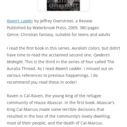
Raven’s Ladder
by Jeffrey Overstreet, a Review
Published by Waterbrook Press, 2009, 380 pages
Genre: Christian fantasy, suitable for teens and adults
I read the first book in this series,
Auralia’s Colors
, but didn’t
have time to read the acclaimed second one,
Cyndere’s
Midnight
. This is the third in the series of four called The
Auralia Thread. As I read
Raven’s Ladder
, I missed out on
various references to previous happenings. I do
recommend you read these in order!
Raven is Cal-Raven, the young king of the refugee
community of House Abascar. In the first book, Abascar’s
King Cal-Marcus made some terrible decisions that
resulted in the loss of the community’s lovely dwelling,
most of their people, and the death of Cal-Marcus.