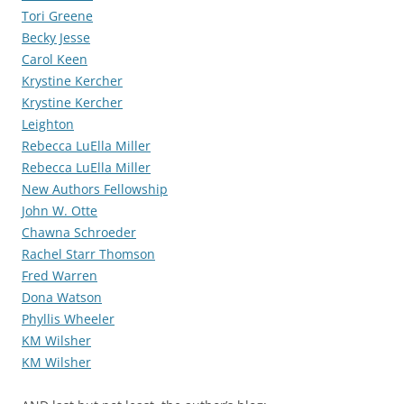
Tori Greene
Becky Jesse
Carol Keen
Krystine Kercher
Krystine Kercher
Leighton
Rebecca LuElla Miller
Rebecca LuElla Miller
New Authors Fellowship
John W. Otte
Chawna Schroeder
Rachel Starr Thomson
Fred Warren
Dona Watson
Phyllis Wheeler
KM Wilsher
KM Wilsher