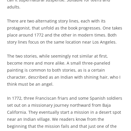
adults.
There are two alternating story lines, each with its
protagonist, that unfold as the book progresses. One takes
place around 1772 and the other in modern times. Both
story lines focus on the same location near Los Angeles.
The two stories, while seemingly not similar at first,
become more and more alike. A small three-paneled
painting is common to both stories, as is a certain
character, described as an Indian with shining hair, who I
think must be an angel.
In 1772, three Franciscan friars and some Spanish soldiers
set out on a missionary journey northward from Baja
California. They eventually start a mission in a desert spot
near an Indian village. We readers know from the
beginning that the mission fails and that just one of the