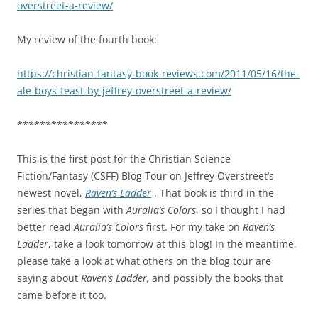
overstreet-a-review/
My review of the fourth book:
https://christian-fantasy-book-reviews.com/2011/05/16/the-
ale-boys-feast-by-jeffrey-overstreet-a-review/
****************
This is the first post for the Christian Science
Fiction/Fantasy (CSFF) Blog Tour on Jeffrey Overstreet’s
newest novel,
Raven’s Ladder
. That book is third in the
series that began with
Auralia’s Colors
, so I thought I had
better read
Auralia’s Colors
first. For my take on
Raven’s
Ladder
, take a look tomorrow at this blog! In the meantime,
please take a look at what others on the blog tour are
saying about
Raven’s Ladder,
and possibly the books that
came before it too.