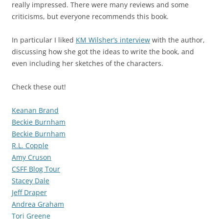
really impressed. There were many reviews and some
criticisms, but everyone recommends this book.
In particular I liked
KM Wilsher’s interview
with the author,
discussing how she got the ideas to write the book, and
even including her sketches of the characters.
Check these out!
Keanan Brand
Beckie Burnham
Beckie Burnham
R.L. Copple
Amy Cruson
CSFF Blog Tour
Stacey Dale
Jeff Draper
Andrea Graham
Tori Greene