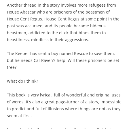
Another thread in the story involves more refugees from
House Abascar who are prisoners of the beastmen of
House Cent Regus. House Cent Regus at some point in the
past was accursed, and its people became hideous
beastmen, addicted to the elixir that binds them to
beastliness, mindless in their aggressions.
The Keeper has sent a boy named Rescue to save them,
but he needs Cal-Raven’s help. Will these prisoners be set
free?
What do I think?
This book is very lyrical, full of wonderful and original uses
of words. It’s also a great page-turner of a story, impossible
to predict and full of illusions where things are not as they
seem at first.