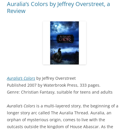
Auralia’s Colors by Jeffrey Overstreet, a
Review
Auralia’s Colors
by Jeffrey Overstreet
Published 2007 by Waterbrook Press, 333 pages.
Genre: Christian Fantasy, suitable for teens and adults
Auralia’s Colors
is a multi-layered story, the beginning of a
longer story arc called The Auralia Thread. Auralia, an
orphan of mysterious origin, comes to live with the
outcasts outside the kingdom of House Abascar. As the