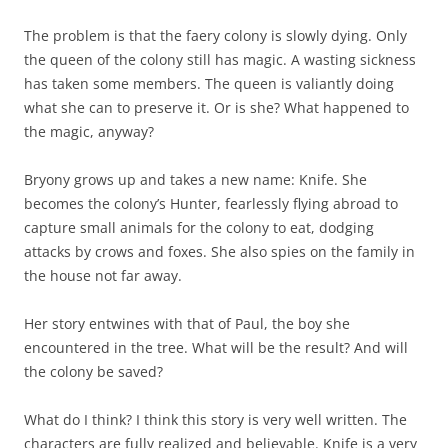
The problem is that the faery colony is slowly dying. Only
the queen of the colony still has magic. A wasting sickness
has taken some members. The queen is valiantly doing
what she can to preserve it. Or is she? What happened to
the magic, anyway?
Bryony grows up and takes a new name: Knife. She
becomes the colony’s Hunter, fearlessly flying abroad to
capture small animals for the colony to eat, dodging
attacks by crows and foxes. She also spies on the family in
the house not far away.
Her story entwines with that of Paul, the boy she
encountered in the tree. What will be the result? And will
the colony be saved?
What do I think? I think this story is very well written. The
characters are fully realized and believable. Knife is a very