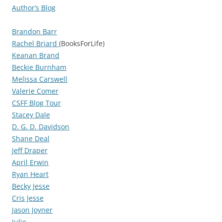
Author’s Blog
Brandon Barr
Rachel Briard
(BooksForLife)
Keanan Brand
Beckie Burnham
Melissa Carswell
Valerie Comer
CSFF Blog Tour
Stacey Dale
D. G. D. Davidson
Shane Deal
Jeff Draper
April Erwin
Ryan Heart
Becky Jesse
Cris Jesse
Jason Joyner
Julie