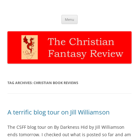
The Christian Fantasy Review
Discernment for Christian families
Skip
Menu
to
content
TAG ARCHIVES:
CHRISTIAN BOOK REVIEWS
A terrific blog tour on Jill Williamson
The CSFF blog tour on By Darkness Hid by Jill Williamson
ends tomorrow. I checked out what is posted so far and am