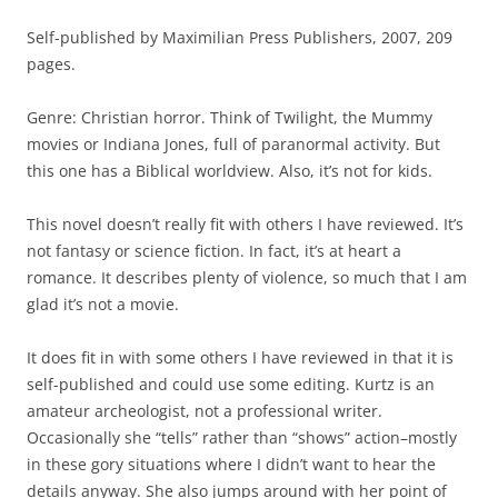
Self-published by Maximilian Press Publishers, 2007, 209
pages.
Genre: Christian horror. Think of Twilight, the Mummy
movies or Indiana Jones, full of paranormal activity. But
this one has a Biblical worldview. Also, it’s not for kids.
This novel doesn’t really fit with others I have reviewed. It’s
not fantasy or science fiction. In fact, it’s at heart a
romance. It describes plenty of violence, so much that I am
glad it’s not a movie.
It does fit in with some others I have reviewed in that it is
self-published and could use some editing. Kurtz is an
amateur archeologist, not a professional writer.
Occasionally she “tells” rather than “shows” action–mostly
in these gory situations where I didn’t want to hear the
details anyway. She also jumps around with her point of