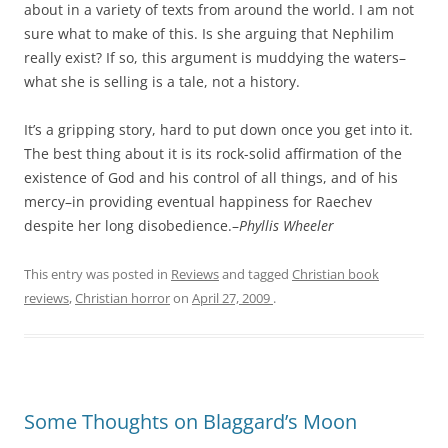
about in a variety of texts from around the world. I am not
sure what to make of this. Is she arguing that Nephilim
really exist? If so, this argument is muddying the waters–
what she is selling is a tale, not a history.
It’s a gripping story, hard to put down once you get into it.
The best thing about it is its rock-solid affirmation of the
existence of God and his control of all things, and of his
mercy–in providing eventual happiness for Raechev
despite her long disobedience.–
Phyllis Wheeler
This entry was posted in
Reviews
and tagged
Christian book
reviews
,
Christian horror
on
April 27, 2009
.
Some Thoughts on Blaggard’s Moon