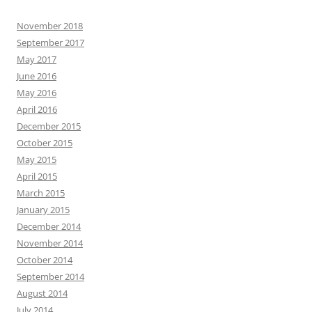
November 2018
September 2017
May 2017
June 2016
May 2016
April 2016
December 2015
October 2015
May 2015
April 2015
March 2015
January 2015
December 2014
November 2014
October 2014
September 2014
August 2014
July 2014