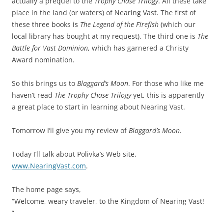
actually a prequel to the
Trophy Chase Trilogy
. All these take
place in the land (or waters) of Nearing Vast. The first of
these three books is
The Legend of the Firefish
(which our
local library has bought at my request). The third one is
The
Battle for Vast Dominion
, which has garnered a Christy
Award nomination.
So this brings us to
Blaggard’s Moon
. For those who like me
haven’t read
The Trophy Chase Trilogy
yet, this is apparently
a great place to start in learning about Nearing Vast.
Tomorrow I’ll give you my review of
Blaggard’s Moon
.
Today I’ll talk about Polivka’s Web site,
www.NearingVast.com
.
The home page says,
“Welcome, weary traveler, to the Kingdom of Nearing Vast!
”