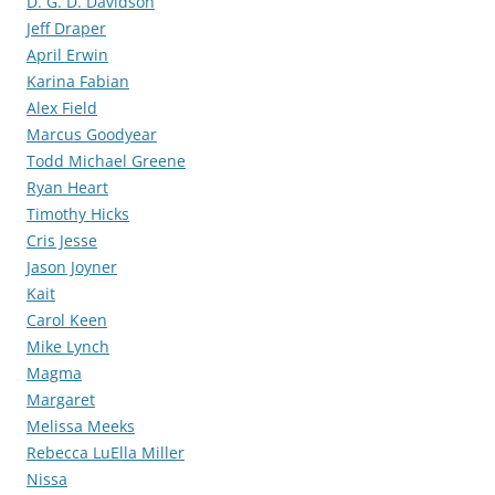
D. G. D. Davidson
Jeff Draper
April Erwin
Karina Fabian
Alex Field
Marcus Goodyear
Todd Michael Greene
Ryan Heart
Timothy Hicks
Cris Jesse
Jason Joyner
Kait
Carol Keen
Mike Lynch
Magma
Margaret
Melissa Meeks
Rebecca LuElla Miller
Nissa