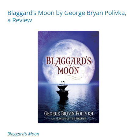
Blaggard’s Moon by George Bryan Polivka,
a Review
Blaggard’s Moon