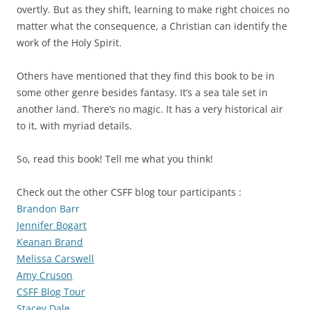
overtly. But as they shift, learning to make right choices no
matter what the consequence, a Christian can identify the
work of the Holy Spirit.
Others have mentioned that they find this book to be in
some other genre besides fantasy. It’s a sea tale set in
another land. There’s no magic. It has a very historical air
to it, with myriad details.
So, read this book! Tell me what you think!
Check out the other CSFF blog tour participants :
Brandon Barr
Jennifer Bogart
Keanan Brand
Melissa Carswell
Amy Cruson
CSFF Blog Tour
Stacey Dale