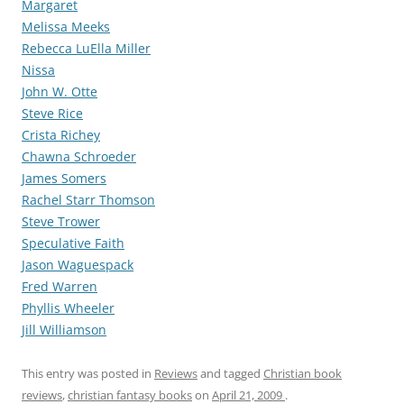
Margaret
Melissa Meeks
Rebecca LuElla Miller
Nissa
John W. Otte
Steve Rice
Crista Richey
Chawna Schroeder
James Somers
Rachel Starr Thomson
Steve Trower
Speculative Faith
Jason Waguespack
Fred Warren
Phyllis Wheeler
Jill Williamson
This entry was posted in
Reviews
and tagged
Christian book
reviews
,
christian fantasy books
on
April 21, 2009
.