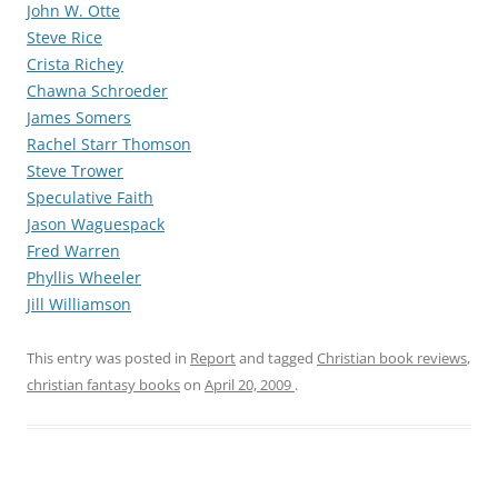
John W. Otte
Steve Rice
Crista Richey
Chawna Schroeder
James Somers
Rachel Starr Thomson
Steve Trower
Speculative Faith
Jason Waguespack
Fred Warren
Phyllis Wheeler
Jill Williamson
This entry was posted in
Report
and tagged
Christian book reviews
,
christian fantasy books
on
April 20, 2009
.