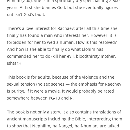
Elohim (God). She is in a spiritually dry spell, lasting 2,500
years. At first she blames God, but she eventually figures
out isn’t God’s fault.
There’s a love interest for Rachaev; after all this time she
finally has found a man who interests her. However, it is
forbidden for her to wed a human. How is this resolved?
And how is she able to finally do what Elohim has
commanded her to do (kill her evil, bloodthirsty mother,
Ishtar)?
This book is for adults, because of the violence and the
sexual tension (no sex scenes — the emphasis for Raechev
is purity). If it were a movie, it would probably be rated
somewhere between PG-13 and R.
The book is not only a story. It also contains translations of
ancient manuscripts including the Bible, interpreting them
to show that Nephilim, half-angel, half-human, are talked