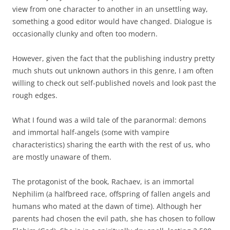
view from one character to another in an unsettling way,
something a good editor would have changed. Dialogue is
occasionally clunky and often too modern.
However, given the fact that the publishing industry pretty
much shuts out unknown authors in this genre, I am often
willing to check out self-published novels and look past the
rough edges.
What I found was a wild tale of the paranormal: demons
and immortal half-angels (some with vampire
characteristics) sharing the earth with the rest of us, who
are mostly unaware of them.
The protagonist of the book, Rachaev, is an immortal
Nephilim (a halfbreed race, offspring of fallen angels and
humans who mated at the dawn of time). Although her
parents had chosen the evil path, she has chosen to follow