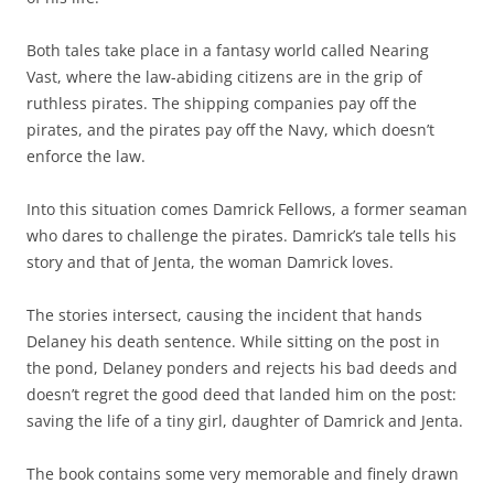
Both tales take place in a fantasy world called Nearing
Vast, where the law-abiding citizens are in the grip of
ruthless pirates. The shipping companies pay off the
pirates, and the pirates pay off the Navy, which doesn’t
enforce the law.
Into this situation comes Damrick Fellows, a former seaman
who dares to challenge the pirates. Damrick’s tale tells his
story and that of Jenta, the woman Damrick loves.
The stories intersect, causing the incident that hands
Delaney his death sentence. While sitting on the post in
the pond, Delaney ponders and rejects his bad deeds and
doesn’t regret the good deed that landed him on the post:
saving the life of a tiny girl, daughter of Damrick and Jenta.
The book contains some very memorable and finely drawn