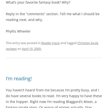
What’s your favorite fantasy book? Why?
Reply in the “comments” section. Tell me what I should be
reading next, and why.
Phyllis Wheeler
This entry was posted in
Reader input
and tagged
Christian book
reviews
on
April 10, 2009
.
I’m reading!
You haven’t heard from me because I’m pretty busy, and I
do have several books to read. I’m very happy to have these
in the hopper. Right now I’m reading Blaggard’s Moon, a
fantasy pirate story. Or group of stories actually. Stay