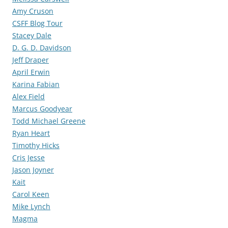
Amy Cruson
CSFF Blog Tour
Stacey Dale
D. G. D. Davidson
Jeff Draper
April Erwin
Karina Fabian
Alex Field
Marcus Goodyear
Todd Michael Greene
Ryan Heart
Timothy Hicks
Cris Jesse
Jason Joyner
Kait
Carol Keen
Mike Lynch
Magma