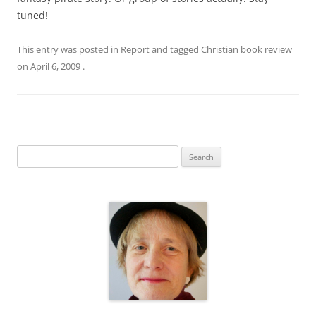
tuned!
This entry was posted in
Report
and tagged
Christian book review
on
April 6, 2009
.
S
e
a
r
c
h
f
o
r
: