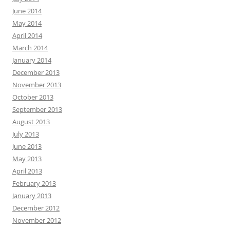
June 2014
May 2014
April 2014
March 2014
January 2014
December 2013
November 2013
October 2013
September 2013
August 2013
July 2013
June 2013
May 2013
April 2013
February 2013
January 2013
December 2012
November 2012