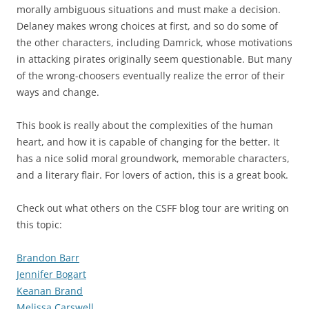
morally ambiguous situations and must make a decision.
Delaney makes wrong choices at first, and so do some of
the other characters, including Damrick, whose motivations
in attacking pirates originally seem questionable. But many
of the wrong-choosers eventually realize the error of their
ways and change.
This book is really about the complexities of the human
heart, and how it is capable of changing for the better. It
has a nice solid moral groundwork, memorable characters,
and a literary flair. For lovers of action, this is a great book.
Check out what others on the CSFF blog tour are writing on
this topic:
Brandon Barr
Jennifer Bogart
Keanan Brand
Melissa Carswell