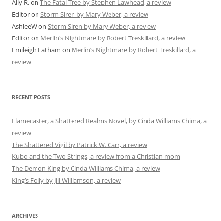
Ally R.
on
The Fatal Tree by Stephen Lawhead, a review
Editor
on
Storm Siren by Mary Weber, a review
AshleeW
on
Storm Siren by Mary Weber, a review
Editor
on
Merlin’s Nightmare by Robert Treskillard, a review
Emileigh Latham
on
Merlin’s Nightmare by Robert Treskillard, a
review
RECENT POSTS
Flamecaster, a Shattered Realms Novel, by Cinda Williams Chima, a
review
The Shattered Vigil by Patrick W. Carr, a review
Kubo and the Two Strings, a review from a Christian mom
The Demon King by Cinda Williams Chima, a review
King’s Folly by Jill Williamson, a review
ARCHIVES