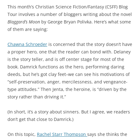
This month’s Christian Science Fiction/Fantasy (CSFF) Blog
Tour involves a number of bloggers writing about the novel
Blaggard’s Moon
by George Bryan Polivka. Here’s what some
of them are saying:
Chawna Schroeder
is concerned that the story doesn’t have
a proper hero, one that the reader can bond with. Delaney
is the story teller, and is off center stage for most of the
book. Damrick functions as the hero, performing daring
deeds, but he’s got clay feet–we can see his motivations of
“self-preservation, anger, mercilessness, and vengeance-
type attitudes.” Then Jenta, the heroine, is “driven by the
story rather than driving it.”
(In short, it’s a story about sinners. But I agree, we readers
don’t get that close to Damrick.)
On this topic,
Rachel Starr Thompson
says she thinks the