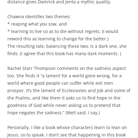
distance gives Damrick and Jenta a mythic quality.
Chawna identifies two themes:
* reaping what you sow, and
* learning to live so as to die without regrets. (I would
reword this as learning to change for the better.)
The resulting tale, balancing these two, is a dark one, she
finds. (I agree that this book has many dark moments. )
Rachel Starr Thompson comments on the sadness aspect
too. She finds it “a lament for a world gone wrong, for a
world where good people can suffer while evil men
prosper. It’s the lament of Ecclesiastes and Job and some of
the Psalms, and like them it asks us to find hope in the
goodness of God while never asking us to pretend that
hope negates the sadness.” (Well said, I say.)
Personally, I like a book whose characters learn to lean on
Jesus, so to speak. I don’t see that happening in this book