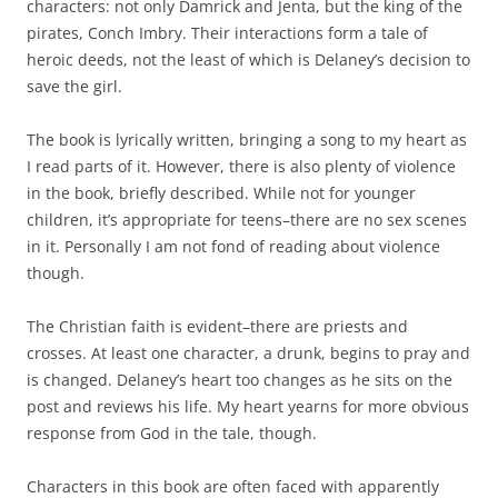
characters: not only Damrick and Jenta, but the king of the
pirates, Conch Imbry. Their interactions form a tale of
heroic deeds, not the least of which is Delaney’s decision to
save the girl.
The book is lyrically written, bringing a song to my heart as
I read parts of it. However, there is also plenty of violence
in the book, briefly described. While not for younger
children, it’s appropriate for teens–there are no sex scenes
in it. Personally I am not fond of reading about violence
though.
The Christian faith is evident–there are priests and
crosses. At least one character, a drunk, begins to pray and
is changed. Delaney’s heart too changes as he sits on the
post and reviews his life. My heart yearns for more obvious
response from God in the tale, though.
Characters in this book are often faced with apparently