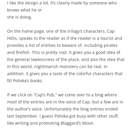
I like the design a lot. It’s clearly made by someone who
knows what he or
she is doing.
On the home page, one of the trilogy’s characters, Cap
Hillis, speaks to the reader as if the reader is a tourist and
provides a list of entities to beware of, including pirates
and firefish. This is pretty cool. It gives you a good idea of
the general lawlessness of the place, and also the idea that
in this world, nightmarish monsters can be real. In
addition, it gives you a taste of the colorful characters that
fill Polivka’s books.
If we click on “Cap’s Pub,” we come over to a blog where
most of the entries are in the voice of Cap, but a few are in
the author’s voice. Unfortunately the blog entries ended
last September. I guess Polivka got busy with other stuff,
like writing and promoting Blaggard’s Moon.