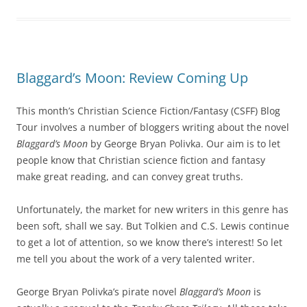
Blaggard’s Moon: Review Coming Up
This month’s Christian Science Fiction/Fantasy (CSFF) Blog
Tour involves a number of bloggers writing about the novel
Blaggard’s Moon
by George Bryan Polivka. Our aim is to let
people know that Christian science fiction and fantasy
make great reading, and can convey great truths.
Unfortunately, the market for new writers in this genre has
been soft, shall we say. But Tolkien and C.S. Lewis continue
to get a lot of attention, so we know there’s interest! So let
me tell you about the work of a very talented writer.
George Bryan Polivka’s pirate novel
Blaggard’s Moon
is