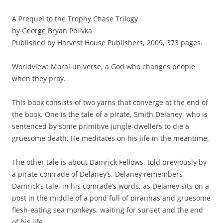
A Prequel to the Trophy Chase Trilogy
by George Bryan Polivka
Published by Harvest House Publishers, 2009, 373 pages.
Worldview: Moral universe, a God who changes people
when they pray.
This book consists of two yarns that converge at the end of
the book. One is the tale of a pirate, Smith Delaney, who is
sentenced by some primitive jungle-dwellers to die a
gruesome death. He meditates on his life in the meantime.
The other tale is about Damrick Fellows, told previously by
a pirate comrade of Delaney’s. Delaney remembers
Damrick’s tale, in his comrade’s words, as Delaney sits on a
post in the middle of a pond full of piranhas and gruesome
flesh-eating sea monkeys, waiting for sunset and the end
of his life.