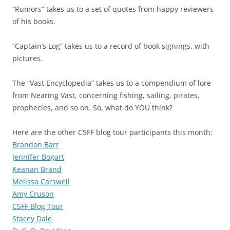
“Rumors” takes us to a set of quotes from happy reviewers
of his books.
“Captain’s Log” takes us to a record of book signings, with
pictures.
The “Vast Encyclopedia” takes us to a compendium of lore
from Nearing Vast, concerning fishing, sailing, pirates,
prophecies, and so on. So, what do YOU think?
Here are the other CSFF blog tour participants this month:
Brandon Barr
Jennifer Bogart
Keanan Brand
Melissa Carswell
Amy Cruson
CSFF Blog Tour
Stacey Dale