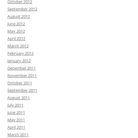
October 2012
September 2012
August 2012
June 2012
May 2012
April 2012
March 2012
February 2012
January 2012
December 2011
November 2011
October 2011
September 2011
August 2011
July 2011
June 2011
May 2011
April 2011
March 2011