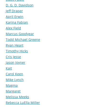
D. G. D. Davidson
Jeff Draper
April Erwin
Karina Fabian
Alex Field
Marcus Goodyear
Todd Michael Greene
Ryan Heart
Timothy Hicks
Cris Jesse
Jason Joyner
Kait
Carol Keen
Mike Lynch
Magma
Margaret
Melissa Meeks
Rebecca LuElla Miller