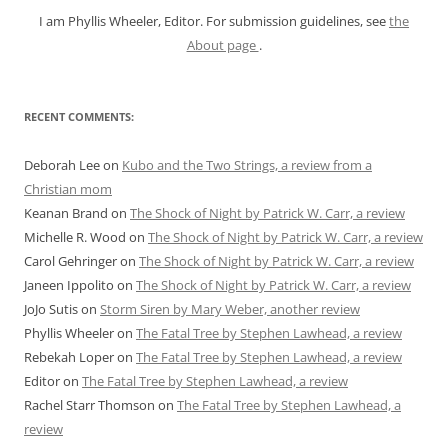
I am Phyllis Wheeler, Editor. For submission guidelines, see
the
About page
.
RECENT COMMENTS:
Deborah Lee
on
Kubo and the Two Strings, a review from a
Christian mom
Keanan Brand
on
The Shock of Night by Patrick W. Carr, a review
Michelle R. Wood
on
The Shock of Night by Patrick W. Carr, a review
Carol Gehringer
on
The Shock of Night by Patrick W. Carr, a review
Janeen Ippolito
on
The Shock of Night by Patrick W. Carr, a review
JoJo Sutis
on
Storm Siren by Mary Weber, another review
Phyllis Wheeler
on
The Fatal Tree by Stephen Lawhead, a review
Rebekah Loper
on
The Fatal Tree by Stephen Lawhead, a review
Editor
on
The Fatal Tree by Stephen Lawhead, a review
Rachel Starr Thomson
on
The Fatal Tree by Stephen Lawhead, a
review