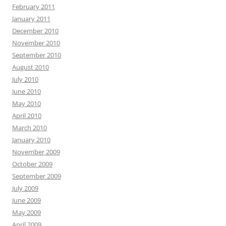
February 2011
January 2011
December 2010
November 2010
September 2010
August 2010
July 2010
June 2010
May 2010
April 2010
March 2010
January 2010
November 2009
October 2009
September 2009
July 2009
June 2009
May 2009
April 2009