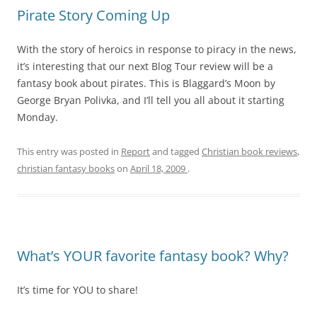
Pirate Story Coming Up
With the story of heroics in response to piracy in the news,
it’s interesting that our next Blog Tour review will be a
fantasy book about pirates. This is Blaggard’s Moon by
George Bryan Polivka, and I’ll tell you all about it starting
Monday.
This entry was posted in
Report
and tagged
Christian book reviews
,
christian fantasy books
on
April 18, 2009
.
What’s YOUR favorite fantasy book? Why?
It’s time for YOU to share!