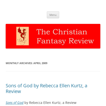
The Christian Fantasy Review
Discernment for Christian families
Skip
Menu
to
content
MONTHLY ARCHIVES:
APRIL 2009
Sons of God by Rebecca Ellen Kurtz, a
Review
Sons of God
by Rebecca Ellen Kurtz, a Review