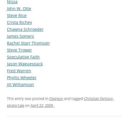
Nissa
John W. Otte
Steve Rice
Crista Richey
Chawna Schroeder
James Somers
Rachel Starr Thomson
Steve Trower
Speculative Faith
Jason Waguespack
Fred Warren
Phyllis Wheeler
Jill Williamson
This entry was posted in
Opinion
and tagged
Christian fantasy
,
pirate tale
on
April 22, 2009
.