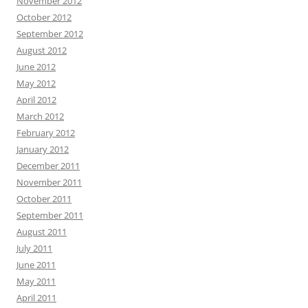
November 2012
October 2012
September 2012
August 2012
June 2012
May 2012
April 2012
March 2012
February 2012
January 2012
December 2011
November 2011
October 2011
September 2011
August 2011
July 2011
June 2011
May 2011
April 2011