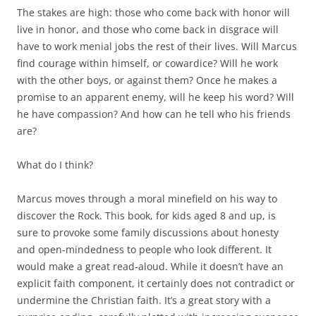
The stakes are high: those who come back with honor will
live in honor, and those who come back in disgrace will
have to work menial jobs the rest of their lives. Will Marcus
find courage within himself, or cowardice? Will he work
with the other boys, or against them? Once he makes a
promise to an apparent enemy, will he keep his word? Will
he have compassion? And how can he tell who his friends
are?
What do I think?
Marcus moves through a moral minefield on his way to
discover the Rock. This book, for kids aged 8 and up, is
sure to provoke some family discussions about honesty
and open-mindedness to people who look different. It
would make a great read-aloud. While it doesn’t have an
explicit faith component, it certainly does not contradict or
undermine the Christian faith. It’s a great story with a