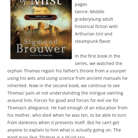
pages
Genre: Middle
grade/young adult
historical fiction with
Arthurian tint and
steampunk flavor
In the first book in the
series, we watched the
orphan Thomas regain his father’s throne from a usurper
using his wits and using science from ancient manuals he
inherited. Now in the second book, we continue to see
Thomas’ pain at not understanding the intrigue swirling
around him. Forces for good and forces for evil vie for
Thomas’s allegiance. He had enough of an education from
his mother, who died when he was ten, to be able to turn
from darkness when it presents itself. But he can’t get
anyone to explain to him what is actually going on. The
good guys fear Thomas is a druid spy.