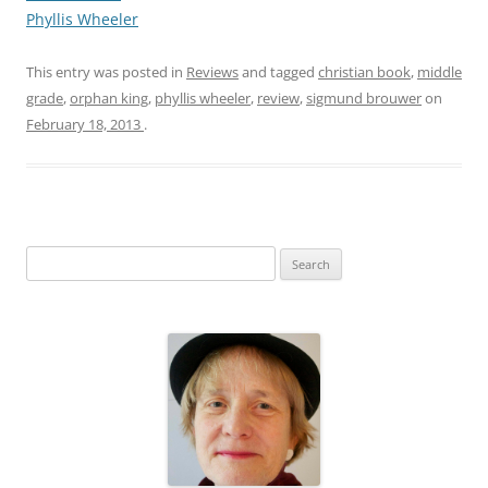
Phyllis Wheeler
This entry was posted in
Reviews
and tagged
christian book
,
middle
grade
,
orphan king
,
phyllis wheeler
,
review
,
sigmund brouwer
on
February 18, 2013
.
S
e
a
r
c
h
f
o
r