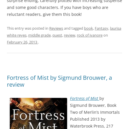
surprise ending, carefully plotted with increasing suspense
and some good characters. If you have boys who are
reluctant readers, give them this book!
This entry was posted in
Reviews
and tagged
book
,
Fantasy
,
laurisa
white reyes
,
middle grade
,
quest
,
review
,
rock of ivanore
on
February 26, 2013
.
Fortress of Mist by Sigmund Brouwer, a
review
Fortress of Mist
by
Sigmund Brouwer, Book
Two of Merlin’s Immortals
Published 2013 by
Waterbrook Press, 217