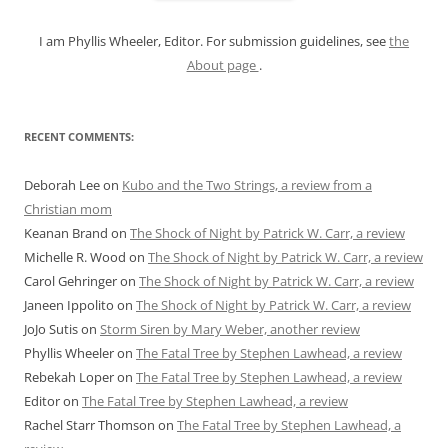
:
I am Phyllis Wheeler, Editor. For submission guidelines, see
the
About page
.
RECENT COMMENTS:
Deborah Lee
on
Kubo and the Two Strings, a review from a
Christian mom
Keanan Brand
on
The Shock of Night by Patrick W. Carr, a review
Michelle R. Wood
on
The Shock of Night by Patrick W. Carr, a review
Carol Gehringer
on
The Shock of Night by Patrick W. Carr, a review
Janeen Ippolito
on
The Shock of Night by Patrick W. Carr, a review
JoJo Sutis
on
Storm Siren by Mary Weber, another review
Phyllis Wheeler
on
The Fatal Tree by Stephen Lawhead, a review
Rebekah Loper
on
The Fatal Tree by Stephen Lawhead, a review
Editor
on
The Fatal Tree by Stephen Lawhead, a review
Rachel Starr Thomson
on
The Fatal Tree by Stephen Lawhead, a