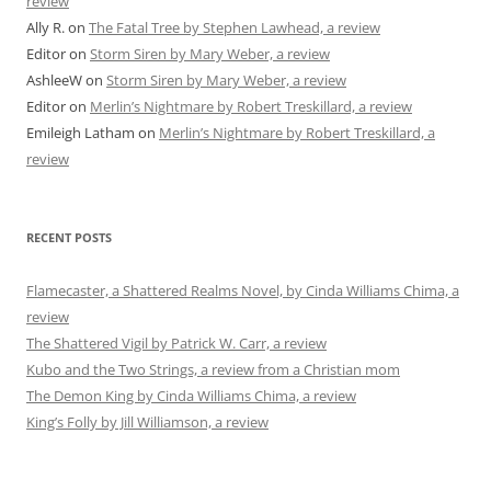
review
Ally R.
on
The Fatal Tree by Stephen Lawhead, a review
Editor
on
Storm Siren by Mary Weber, a review
AshleeW
on
Storm Siren by Mary Weber, a review
Editor
on
Merlin’s Nightmare by Robert Treskillard, a review
Emileigh Latham
on
Merlin’s Nightmare by Robert Treskillard, a
review
RECENT POSTS
Flamecaster, a Shattered Realms Novel, by Cinda Williams Chima, a
review
The Shattered Vigil by Patrick W. Carr, a review
Kubo and the Two Strings, a review from a Christian mom
The Demon King by Cinda Williams Chima, a review
King’s Folly by Jill Williamson, a review