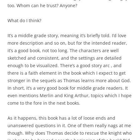
too. Whom can he trust? Anyone?
What do I think?
It’s a middle grade story, meaning it’s briefly told. I’d love
more description and so on, but for the intended reader,
it’s a good book, not too long. The characters are well
sketched and consistent, and the settings are detailed
enough to be visualized. There’s a good story arc , and
there is a faith element in the book which I expect to get
stronger in the sequels as Thomas learns more about God.
In short, it’s a very good book for middle grade readers. It
even mentions Merlin and King Arthur, topics which I hope
come to the fore in the next books.
As it happens, this book has a lot of loose ends and
unanswered questions in it. One of them really nags at me
though. Why does Thomas decide to rescue the knight who