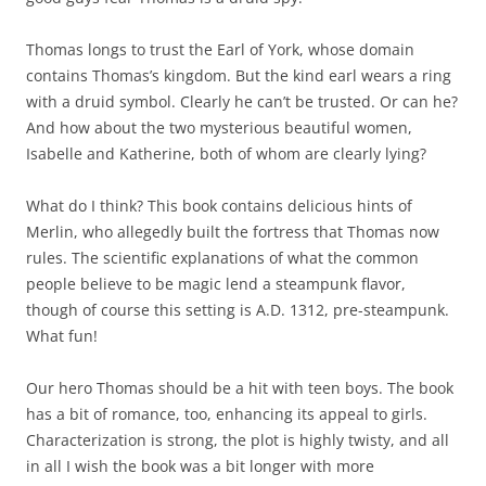
Thomas longs to trust the Earl of York, whose domain
contains Thomas’s kingdom. But the kind earl wears a ring
with a druid symbol. Clearly he can’t be trusted. Or can he?
And how about the two mysterious beautiful women,
Isabelle and Katherine, both of whom are clearly lying?
What do I think? This book contains delicious hints of
Merlin, who allegedly built the fortress that Thomas now
rules. The scientific explanations of what the common
people believe to be magic lend a steampunk flavor,
though of course this setting is A.D. 1312, pre-steampunk.
What fun!
Our hero Thomas should be a hit with teen boys. The book
has a bit of romance, too, enhancing its appeal to girls.
Characterization is strong, the plot is highly twisty, and all
in all I wish the book was a bit longer with more