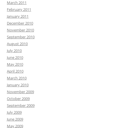
March 2011
February 2011
January 2011
December 2010
November 2010
September 2010
August 2010
July 2010
June 2010
May 2010
April 2010
March 2010
January 2010
November 2009
October 2009
September 2009
July 2009
June 2009
May 2009