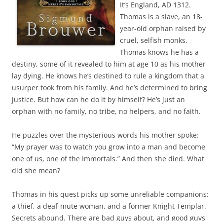
It’s England, AD 1312.
Thomas is a slave, an 18-
year-old orphan raised by
cruel, selfish monks.
Thomas knows he has a
destiny, some of it revealed to him at age 10 as his mother
lay dying. He knows he’s destined to rule a kingdom that a
usurper took from his family. And he’s determined to bring
justice. But how can he do it by himself? He’s just an
orphan with no family, no tribe, no helpers, and no faith.
He puzzles over the mysterious words his mother spoke:
“My prayer was to watch you grow into a man and become
one of us, one of the Immortals.” And then she died. What
did she mean?
Thomas in his quest picks up some unreliable companions:
a thief, a deaf-mute woman, and a former Knight Templar.
Secrets abound. There are bad guys about, and good guys