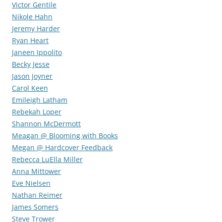
Victor Gentile
Nikole Hahn
Jeremy Harder
Ryan Heart
Janeen Ippolito
Becky Jesse
Jason Joyner
Carol Keen
Emileigh Latham
Rebekah Loper
Shannon McDermott
Meagan @ Blooming with Books
Megan @ Hardcover Feedback
Rebecca LuElla Miller
Anna Mittower
Eve Nielsen
Nathan Reimer
James Somers
Steve Trower