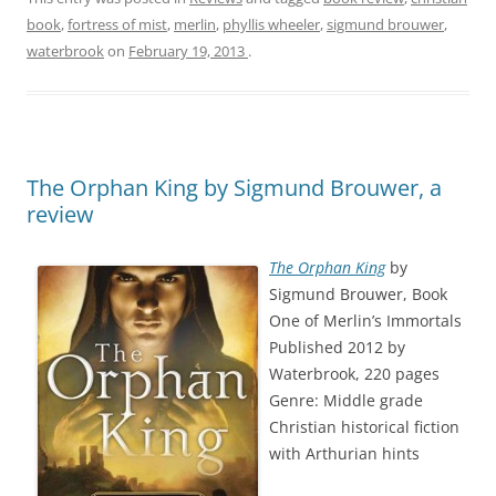
book
,
fortress of mist
,
merlin
,
phyllis wheeler
,
sigmund brouwer
,
waterbrook
on
February 19, 2013
.
The Orphan King by Sigmund Brouwer, a
review
The Orphan King
by
Sigmund Brouwer, Book
One of Merlin’s Immortals
Published 2012 by
Waterbrook, 220 pages
Genre: Middle grade
Christian historical fiction
with Arthurian hints