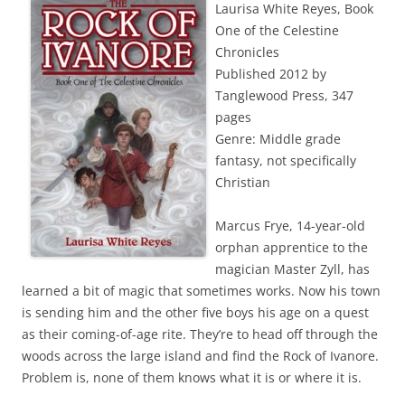
Laurisa White Reyes, Book
One of the Celestine
Chronicles
Published 2012 by
Tanglewood Press, 347
pages
Genre: Middle grade
fantasy, not specifically
Christian
Marcus Frye, 14-year-old
orphan apprentice to the
magician Master Zyll, has
learned a bit of magic that sometimes works. Now his town
is sending him and the other five boys his age on a quest
as their coming-of-age rite. They’re to head off through the
woods across the large island and find the Rock of Ivanore.
Problem is, none of them knows what it is or where it is.