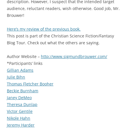
description. However, I suspect that the intended target
audience, reluctant readers, wish otherwise. Good job, Mr.
Brouwer!
Here’s my review of the previous book.
This post is part of the Christian Science Fiction/Fantasy
Blog Tour. Check out what the others are saying.
Author Website –
http://www.sigmundbrouwer.com/
*Participants’ links
Gillian Adams
Julie Bihn
Thomas Fletcher Booher
Beckie Burnham
Janey DeMeo
Theresa Dunlap
Victor Gentile
Nikole Hahn
Jeremy Harder