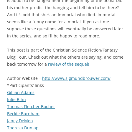
is about to be hanged near the beginning of the book? Did
his mother predict the hanging and tell him to be there?
And it’s odd that she’s an Immortal who died. Immortal
seems like a funny name for a mortal, if you ask me. I
suppose these questions will eventually be answered later
in the series, and so I’ll be happy to read more.
This post is part of the Christian Science Fiction/Fantasy
Blog Tour. Check out what the others are saying, and come
back tomorrow for a
review of the sequel!
Author Website –
http://www.sigmundbrouwer.com/
*Participants’ links
Gillian Adams
Julie Bihn
Thomas Fletcher Booher
Beckie Burnham
Janey DeMeo
Theresa Dunlap