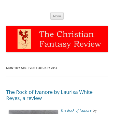
The Christian Fantasy Review
Discernment for Christian families
Skip
Menu
to
content
MONTHLY ARCHIVES:
FEBRUARY 2013
The Rock of Ivanore by Laurisa White
Reyes, a review
The Rock of Ivanore
by