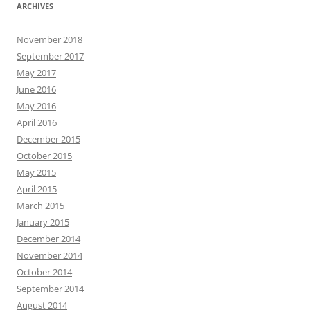
ARCHIVES
November 2018
September 2017
May 2017
June 2016
May 2016
April 2016
December 2015
October 2015
May 2015
April 2015
March 2015
January 2015
December 2014
November 2014
October 2014
September 2014
August 2014