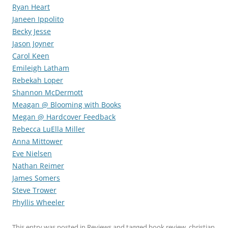
Ryan Heart
Janeen Ippolito
Becky Jesse
Jason Joyner
Carol Keen
Emileigh Latham
Rebekah Loper
Shannon McDermott
Meagan @ Blooming with Books
Megan @ Hardcover Feedback
Rebecca LuElla Miller
Anna Mittower
Eve Nielsen
Nathan Reimer
James Somers
Steve Trower
Phyllis Wheeler
This entry was posted in
Reviews
and tagged
book review
,
christian