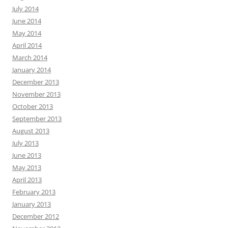
July 2014
June 2014
May 2014
April 2014
March 2014
January 2014
December 2013
November 2013
October 2013
September 2013
August 2013
July 2013
June 2013
May 2013
April 2013
February 2013
January 2013
December 2012