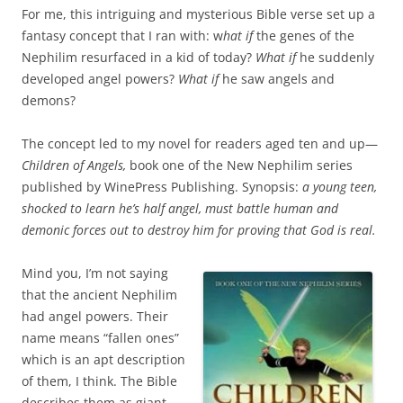
For me, this intriguing and mysterious Bible verse set up a
fantasy concept that I ran with: w
hat if
the genes of the
Nephilim resurfaced in a kid of today?
What if
he suddenly
developed angel powers?
What if
he saw angels and
demons?
The concept led to my novel for readers aged ten and up—
Children of Angels,
book one of the New Nephilim series
published by WinePress Publishing. Synopsis:
a young teen,
shocked to learn he’s half angel, must battle human and
demonic forces out to destroy him for proving that God is real.
Mind you, I’m not saying
that the ancient Nephilim
had angel powers. Their
name means “fallen ones”
which is an apt description
of them, I think. The Bible
describes them as giant-