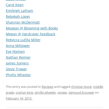
Carol Keen
Emileigh Latham
Rebekah Loper
Shannon McDermott
Meagan @ Blooming with Books
Megan @ Hardcover Feedback
Rebecca LuElla Miller
Anna Mittower
Eve Nielsen
Nathan Reimer
James Somers
Steve Trower
Phyllis Wheeler
This entry was posted in
Reviews
and tagged
christian book
,
middle
grade
,
orphan king
,
phyllis wheeler
,
review
,
sigmund brouwer
on
February 18, 2013
.