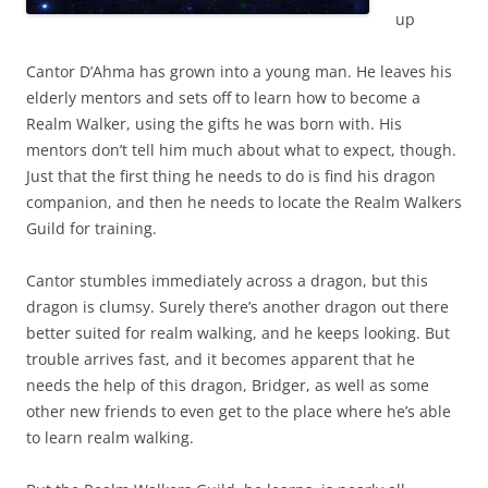
up
Cantor D’Ahma has grown into a young man. He leaves his
elderly mentors and sets off to learn how to become a
Realm Walker, using the gifts he was born with. His
mentors don’t tell him much about what to expect, though.
Just that the first thing he needs to do is find his dragon
companion, and then he needs to locate the Realm Walkers
Guild for training.
Cantor stumbles immediately across a dragon, but this
dragon is clumsy. Surely there’s another dragon out there
better suited for realm walking, and he keeps looking. But
trouble arrives fast, and it becomes apparent that he
needs the help of this dragon, Bridger, as well as some
other new friends to even get to the place where he’s able
to learn realm walking.