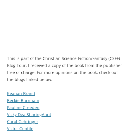
This is part of the Christian Science-Fiction/Fantasy (CSFF)
Blog Tour. I received a copy of the book from the publisher
free of charge. For more opinions on the book, check out
the blogs linked below.
Keanan Brand
Beckie Burnham
Pauline Creeden
Vicky DealSharingAunt
Carol Gehringer
Victor Gentile