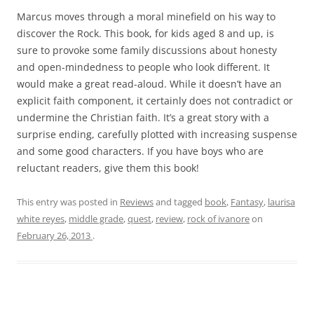
Marcus moves through a moral minefield on his way to
discover the Rock. This book, for kids aged 8 and up, is
sure to provoke some family discussions about honesty
and open-mindedness to people who look different. It
would make a great read-aloud. While it doesn’t have an
explicit faith component, it certainly does not contradict or
undermine the Christian faith. It’s a great story with a
surprise ending, carefully plotted with increasing suspense
and some good characters. If you have boys who are
reluctant readers, give them this book!
This entry was posted in
Reviews
and tagged
book
,
Fantasy
,
laurisa
white reyes
,
middle grade
,
quest
,
review
,
rock of ivanore
on
February 26, 2013
.