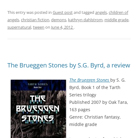
This entry was posted in
Guest post
and tagged
angels
,
children of
angels
,
christian fiction
,
demons
,
kathryn dahlstrom
,
middle grade
,
supernatural
,
tween
on
June 4, 2012
.
The Brueggen Stones by S.G. Byrd, a review
The Brueggen Stones
by S. G.
Byrd, Book 1 of the Tarth
Series trilogy
Published 2007 by Oak Tara,
163 pages
Genre: Christian fantasy,
middle grade