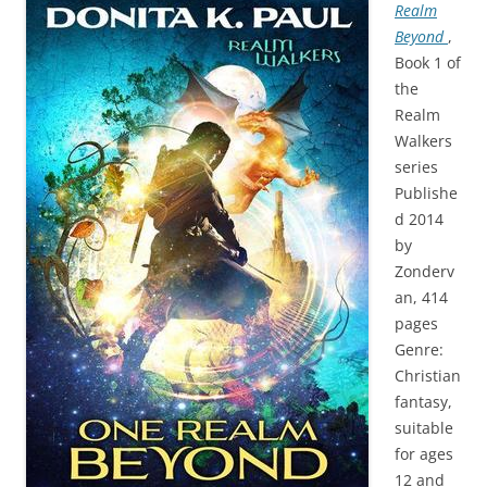
Realm
Beyond
,
Book 1 of
the
Realm
Walkers
series
Publishe
d 2014
by
Zonderv
an, 414
pages
Genre:
Christian
fantasy,
suitable
for ages
12 and