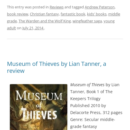
This entry was posted in
Reviews
and tagged
Andrew Peterson
,
book review
,
Christian fantasy
,
fantastic book
,
kids' books
,
middle
grade
,
The Warden and the Wolf King
,
wingfeather saga
,
young
adult
on
July 21, 2014
.
Museum of Thieves by Lian Tanner, a
review
Museum of Thieves
by Lian
Tanner, Book 1 of The
Keepers Trilogy
Published 2010 by
Delacorte Press, 312 pages
Genre: Secular middle-
grade fantasy