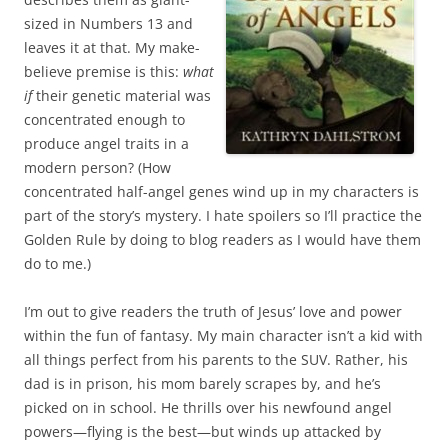
sized in Numbers 13 and
leaves it at that. My make-
believe premise is this:
what
if
their genetic material was
concentrated enough to
produce angel traits in a
modern person? (How
concentrated half-angel genes wind up in my characters is
part of the story’s mystery. I hate spoilers so I’ll practice the
Golden Rule by doing to blog readers as I would have them
do to me.)
I’m out to give readers the truth of Jesus’ love and power
within the fun of fantasy. My main character isn’t a kid with
all things perfect from his parents to the SUV. Rather, his
dad is in prison, his mom barely scrapes by, and he’s
picked on in school. He thrills over his newfound angel
powers—flying is the best—but winds up attacked by