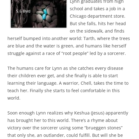
Lynn graduates from high
school and takes a job in a
Chicago department store.
But she falls, hits her head
on the sidewalk, and finds
herself bumped into another world: Tarth, where the trees
are blue and the water is green, and humans like herself
struggle against a race of “root people” led by a sorcerer.
The humans care for Lynn as she catches every disease
their children ever get, and she finally is able to start
learning their language. A warrior, Chell, takes the time to
teach her. Finally she starts to feel comfortable in this
world.
Soon enough Lynn realizes why Keshua (Jesus) apparently
has brought her to this world. There’s a rhyme about
victory over the sorcerer using some “brueggen stones”
that only she, an outlander, could fulfill. But will she be