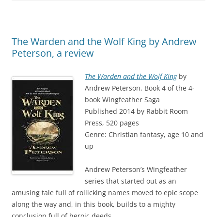
The Warden and the Wolf King by Andrew
Peterson, a review
The Warden and the Wolf King
by
Andrew Peterson, Book 4 of the 4-
book Wingfeather Saga
Published 2014 by Rabbit Room
Press, 520 pages
Genre: Christian fantasy, age 10 and
up
Andrew Peterson’s Wingfeather
series that started out as an
amusing tale full of rollicking names moved to epic scope
along the way and, in this book, builds to a mighty
conclusion full of heroic deeds.