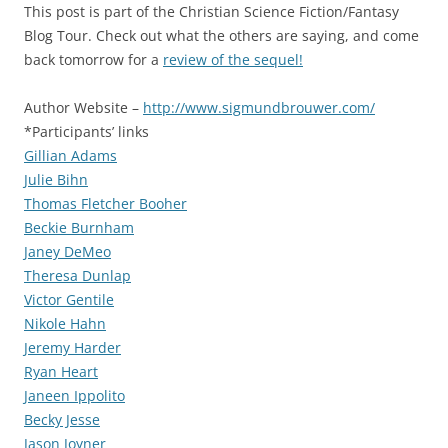
This post is part of the Christian Science Fiction/Fantasy
Blog Tour. Check out what the others are saying, and come
back tomorrow for a
review of the sequel!
Author Website –
http://www.sigmundbrouwer.com/
*Participants’ links
Gillian Adams
Julie Bihn
Thomas Fletcher Booher
Beckie Burnham
Janey DeMeo
Theresa Dunlap
Victor Gentile
Nikole Hahn
Jeremy Harder
Ryan Heart
Janeen Ippolito
Becky Jesse
Jason Joyner