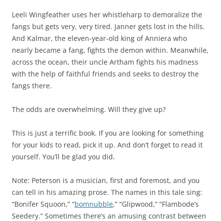
Leeli Wingfeather uses her whistleharp to demoralize the
fangs but gets very, very tired. Janner gets lost in the hills.
And Kalmar, the eleven-year-old king of Anniera who
nearly became a fang, fights the demon within. Meanwhile,
across the ocean, their uncle Artham fights his madness
with the help of faithful friends and seeks to destroy the
fangs there.
The odds are overwhelming. Will they give up?
This is just a terrific book. If you are looking for something
for your kids to read, pick it up. And don’t forget to read it
yourself. You’ll be glad you did.
Note: Peterson is a musician, first and foremost, and you
can tell in his amazing prose. The names in this tale sing:
“Bonifer Squoon,” “
bomnubble
,” “Glipwood,” “Flambode’s
Seedery.” Sometimes there’s an amusing contrast between