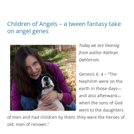
Children of Angels – a tween fantasy take
on angel genes
Today we are hearing
from author Kathryn
Dahlstrom.
Genesis 6: 4 – “The
Nephilim were on the
earth in those days—
and also afterward—
when the sons of God
went to the daughters
of men and had children by them; they were the heroes of
old, men of renown.”