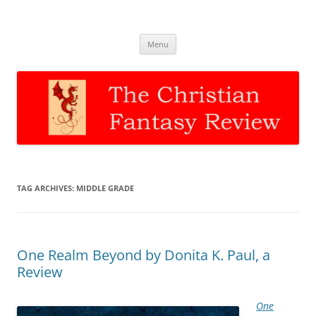
The Christian Fantasy Review
Discernment for Christian families
Skip
Menu
to
content
TAG ARCHIVES:
MIDDLE GRADE
One Realm Beyond by Donita K. Paul, a
Review
One