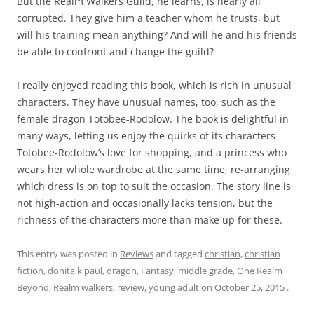
But the Realm Walkers Guild, he learns, is nearly all
corrupted. They give him a teacher whom he trusts, but
will his training mean anything? And will he and his friends
be able to confront and change the guild?
I really enjoyed reading this book, which is rich in unusual
characters. They have unusual names, too, such as the
female dragon Totobee-Rodolow. The book is delightful in
many ways, letting us enjoy the quirks of its characters–
Totobee-Rodolow’s love for shopping, and a princess who
wears her whole wardrobe at the same time, re-arranging
which dress is on top to suit the occasion. The story line is
not high-action and occasionally lacks tension, but the
richness of the characters more than make up for these.
This entry was posted in
Reviews
and tagged
christian
,
christian
fiction
,
donita k paul
,
dragon
,
Fantasy
,
middle grade
,
One Realm
Beyond
,
Realm walkers
,
review
,
young adult
on
October 25, 2015
.