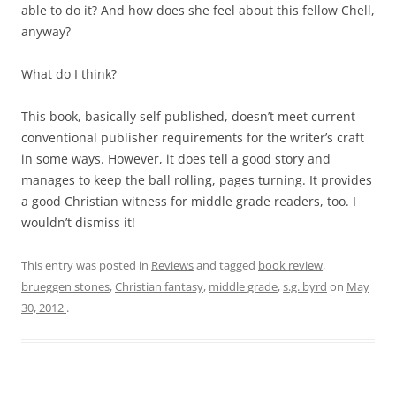
able to do it? And how does she feel about this fellow Chell,
anyway?
What do I think?
This book, basically self published, doesn’t meet current
conventional publisher requirements for the writer’s craft
in some ways. However, it does tell a good story and
manages to keep the ball rolling, pages turning. It provides
a good Christian witness for middle grade readers, too. I
wouldn’t dismiss it!
This entry was posted in
Reviews
and tagged
book review
,
brueggen stones
,
Christian fantasy
,
middle grade
,
s.g. byrd
on
May
30, 2012
.