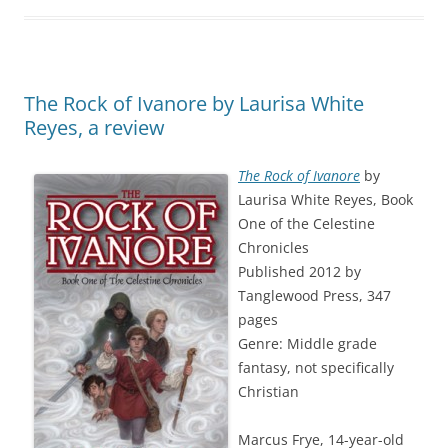
The Rock of Ivanore by Laurisa White
Reyes, a review
The Rock of Ivanore
by
Laurisa White Reyes, Book
One of the Celestine
Chronicles
Published 2012 by
Tanglewood Press, 347
pages
Genre: Middle grade
fantasy, not specifically
Christian
Marcus Frye, 14-year-old