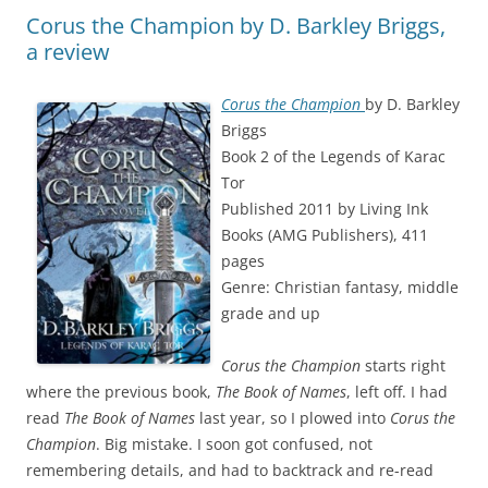
Corus the Champion by D. Barkley Briggs,
a review
Corus the Champion
by D. Barkley
Briggs
Book 2 of the Legends of Karac
Tor
Published 2011 by Living Ink
Books (AMG Publishers), 411
pages
Genre: Christian fantasy, middle
grade and up
Corus the Champion
starts right
where the previous book,
The Book of Names
, left off. I had
read
The Book of Names
last year, so I plowed into
Corus the
Champion
. Big mistake. I soon got confused, not
remembering details, and had to backtrack and re-read