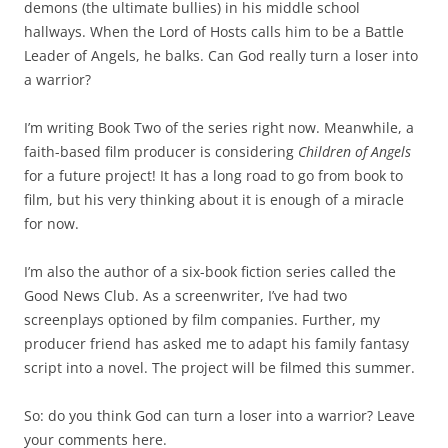
demons (the ultimate bullies) in his middle school
hallways. When the Lord of Hosts calls him to be a Battle
Leader of Angels, he balks. Can God really turn a loser into
a warrior?
I’m writing Book Two of the series right now. Meanwhile, a
faith-based film producer is considering
Children of Angels
for a future project! It has a long road to go from book to
film, but his very thinking about it is enough of a miracle
for now.
I’m also the author of a six-book fiction series called the
Good News Club. As a screenwriter, I’ve had two
screenplays optioned by film companies. Further, my
producer friend has asked me to adapt his family fantasy
script into a novel. The project will be filmed this summer.
So: do you think God can turn a loser into a warrior? Leave
your comments here.