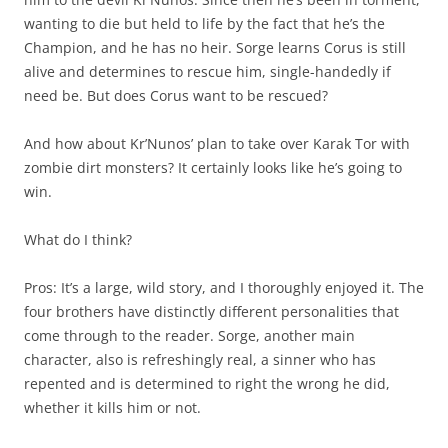
wanting to die but held to life by the fact that he’s the
Champion, and he has no heir. Sorge learns Corus is still
alive and determines to rescue him, single-handedly if
need be. But does Corus want to be rescued?
And how about Kr’Nunos’ plan to take over Karak Tor with
zombie dirt monsters? It certainly looks like he’s going to
win.
What do I think?
Pros: It’s a large, wild story, and I thoroughly enjoyed it. The
four brothers have distinctly different personalities that
come through to the reader. Sorge, another main
character, also is refreshingly real, a sinner who has
repented and is determined to right the wrong he did,
whether it kills him or not.