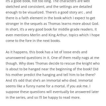
it’s a good book, not too long. The characters are well
sketched and consistent, and the settings are detailed
enough to be visualized. There’s a good story arc , and
there is a faith element in the book which I expect to get
stronger in the sequels as Thomas learns more about God.
In short, it’s a very good book for middle grade readers. It
even mentions Merlin and King Arthur, topics which I hope
come to the fore in the next books.
As it happens, this book has a lot of loose ends and
unanswered questions in it. One of them really nags at me
though. Why does Thomas decide to rescue the knight who
is about to be hanged near the beginning of the book? Did
his mother predict the hanging and tell him to be there?
And it’s odd that she’s an Immortal who died. Immortal
seems like a funny name for a mortal, if you ask me. I
suppose these questions will eventually be answered later
in the series, and so I’ll be happy to read more.