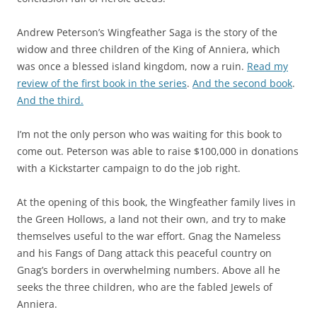
Andrew Peterson’s Wingfeather Saga is the story of the
widow and three children of the King of Anniera, which
was once a blessed island kingdom, now a ruin.
Read my
review of the first book in the series
.
And the second book
.
And the third.
I’m not the only person who was waiting for this book to
come out. Peterson was able to raise $100,000 in donations
with a Kickstarter campaign to do the job right.
At the opening of this book, the Wingfeather family lives in
the Green Hollows, a land not their own, and try to make
themselves useful to the war effort. Gnag the Nameless
and his Fangs of Dang attack this peaceful country on
Gnag’s borders in overwhelming numbers. Above all he
seeks the three children, who are the fabled Jewels of
Anniera.