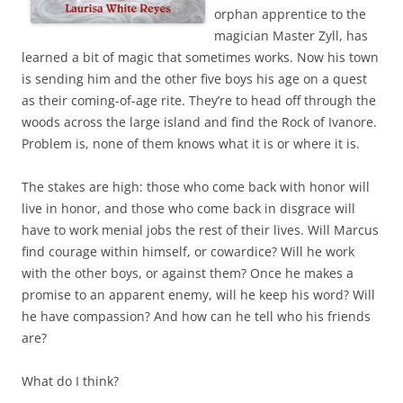
orphan apprentice to the
magician Master Zyll, has
learned a bit of magic that sometimes works. Now his town
is sending him and the other five boys his age on a quest
as their coming-of-age rite. They’re to head off through the
woods across the large island and find the Rock of Ivanore.
Problem is, none of them knows what it is or where it is.
The stakes are high: those who come back with honor will
live in honor, and those who come back in disgrace will
have to work menial jobs the rest of their lives. Will Marcus
find courage within himself, or cowardice? Will he work
with the other boys, or against them? Once he makes a
promise to an apparent enemy, will he keep his word? Will
he have compassion? And how can he tell who his friends
are?
What do I think?