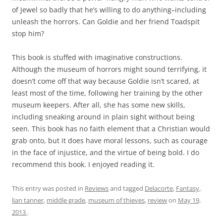
of Jewel so badly that he’s willing to do anything–including
unleash the horrors. Can Goldie and her friend Toadspit
stop him?
This book is stuffed with imaginative constructions.
Although the museum of horrors might sound terrifying, it
doesn’t come off that way because Goldie isn’t scared, at
least most of the time, following her training by the other
museum keepers. After all, she has some new skills,
including sneaking around in plain sight without being
seen. This book has no faith element that a Christian would
grab onto, but it does have moral lessons, such as courage
in the face of injustice, and the virtue of being bold. I do
recommend this book. I enjoyed reading it.
This entry was posted in
Reviews
and tagged
Delacorte
,
Fantasy
,
lian tanner
,
middle grade
,
museum of thieves
,
review
on
May 19,
2013
.