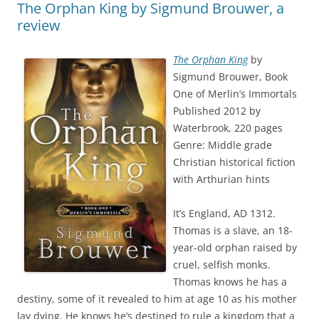
The Orphan King by Sigmund Brouwer, a
review
The Orphan King
by
Sigmund Brouwer, Book
One of Merlin’s Immortals
Published 2012 by
Waterbrook, 220 pages
Genre: Middle grade
Christian historical fiction
with Arthurian hints
It’s England, AD 1312.
Thomas is a slave, an 18-
year-old orphan raised by
cruel, selfish monks.
Thomas knows he has a
destiny, some of it revealed to him at age 10 as his mother
lay dying. He knows he’s destined to rule a kingdom that a