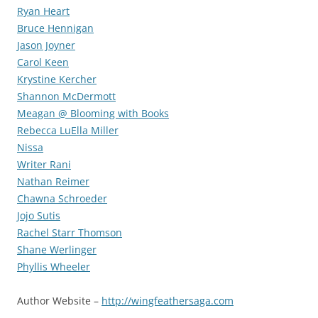
Ryan Heart
Bruce Hennigan
Jason Joyner
Carol Keen
Krystine Kercher
Shannon McDermott
Meagan @ Blooming with Books
Rebecca LuElla Miller
Nissa
Writer Rani
Nathan Reimer
Chawna Schroeder
Jojo Sutis
Rachel Starr Thomson
Shane Werlinger
Phyllis Wheeler
Author Website –
http://wingfeathersaga.com