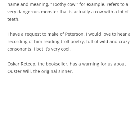
name and meaning. “Toothy cow,” for example, refers to a
very dangerous monster that is actually a cow with a lot of
teeth.
I have a request to make of Peterson. I would love to hear a
recording of him reading troll poetry, full of wild and crazy
consonants. I bet it’s very cool.
Oskar Reteep, the bookseller, has a warning for us about
Ouster Will, the original sinner.