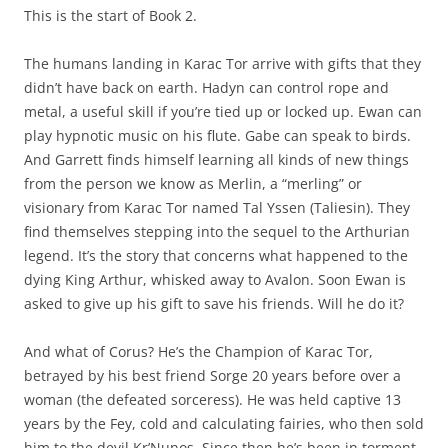
This is the start of Book 2.
The humans landing in Karac Tor arrive with gifts that they
didn’t have back on earth. Hadyn can control rope and
metal, a useful skill if you’re tied up or locked up. Ewan can
play hypnotic music on his flute. Gabe can speak to birds.
And Garrett finds himself learning all kinds of new things
from the person we know as Merlin, a “merling” or
visionary from Karac Tor named Tal Yssen (Taliesin). They
find themselves stepping into the sequel to the Arthurian
legend. It’s the story that concerns what happened to the
dying King Arthur, whisked away to Avalon. Soon Ewan is
asked to give up his gift to save his friends. Will he do it?
And what of Corus? He’s the Champion of Karac Tor,
betrayed by his best friend Sorge 20 years before over a
woman (the defeated sorceress). He was held captive 13
years by the Fey, cold and calculating fairies, who then sold
him to the devil Kr’Nunos. Since then he’s been in torment,