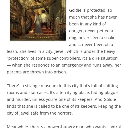
Goldie is protected, so
much that she has never
been in any kind of
danger, never petted a
dog, never seen a snake,
and … never been off a
leash. She lives in a city, Jewel, which is under the heavy
“protection” of some super-controllers. It’s a dire situation
— when she responds to an emergency and runs away, her
parents are thrown into prison.
There’s a strange museum in this city that’s full of shifting
rooms and staircases. It’s a terrifying place, hiding plague
and murder, unless you’re one of its keepers. And Goldie
finds that she is called to be one of its keepers, keeping the
city of Jewel safe from the horrors.
Meanwhile, there’s a power-hungry man who wants control