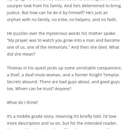
usurper took from his family. And he’s determined to bring
justice. But how can he do it by himself? He’s just an
orphan with no family, no tribe, no helpers, and no faith.
He puzzles over the mysterious words his mother spoke:
“My prayer was to watch you grow into a man and become
one of us, one of the Immortals.” And then she died. What
did she mean?
Thomas in his quest picks up some unreliable companions:
a thief, a deaf-mute woman, and a former Knight Templar.
Secrets abound. There are bad guys about, and good guys
too. Whom can he trust? Anyone?
What do I think?
It’s a middle grade story, meaning it’s briefly told. I’d love
more description and so on, but for the intended reader,