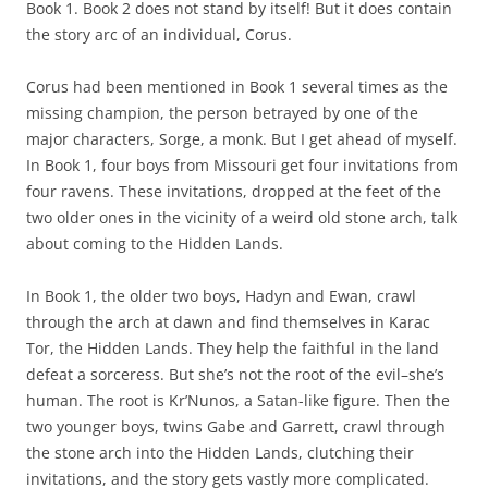
Book 1. Book 2 does not stand by itself! But it does contain
the story arc of an individual, Corus.
Corus had been mentioned in Book 1 several times as the
missing champion, the person betrayed by one of the
major characters, Sorge, a monk. But I get ahead of myself.
In Book 1, four boys from Missouri get four invitations from
four ravens. These invitations, dropped at the feet of the
two older ones in the vicinity of a weird old stone arch, talk
about coming to the Hidden Lands.
In Book 1, the older two boys, Hadyn and Ewan, crawl
through the arch at dawn and find themselves in Karac
Tor, the Hidden Lands. They help the faithful in the land
defeat a sorceress. But she’s not the root of the evil–she’s
human. The root is Kr’Nunos, a Satan-like figure. Then the
two younger boys, twins Gabe and Garrett, crawl through
the stone arch into the Hidden Lands, clutching their
invitations, and the story gets vastly more complicated.