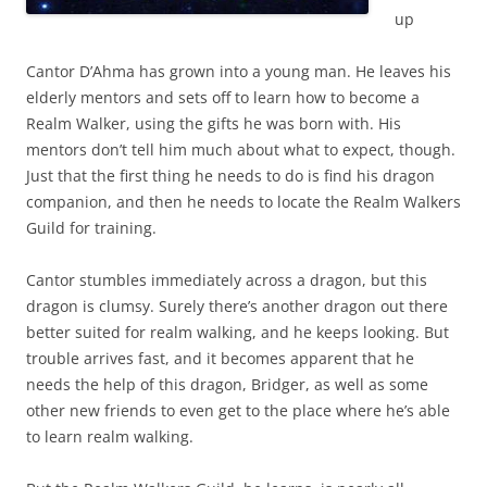
up
Cantor D’Ahma has grown into a young man. He leaves his
elderly mentors and sets off to learn how to become a
Realm Walker, using the gifts he was born with. His
mentors don’t tell him much about what to expect, though.
Just that the first thing he needs to do is find his dragon
companion, and then he needs to locate the Realm Walkers
Guild for training.
Cantor stumbles immediately across a dragon, but this
dragon is clumsy. Surely there’s another dragon out there
better suited for realm walking, and he keeps looking. But
trouble arrives fast, and it becomes apparent that he
needs the help of this dragon, Bridger, as well as some
other new friends to even get to the place where he’s able
to learn realm walking.