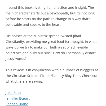
I found this book riveting, full of action and insight. The
main character starts out a psychopath, but it’s not long
before he starts on the path to change in a way that’s
believable and speaks to the heart.
His bosses at the Ministrix spread twisted jihad
Christianity, providing me great food for thought. In what
ways do we try to make our faith a set of achievable
objectives and bury our sins? How do I personally distort
Jesus’ words?
This review is in conjunction with a number of bloggers at
the Christian Science Fiction/Fantasy Blog Tour. Check out
what others are saying:
Julie Bihn
Jennifer Bogart
Keanan Brand