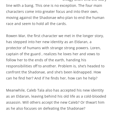
line with a bang. This one is no exception. The four main
characters come into greater focus and into their own,
moving against the Shadonae who plan to end the human
race and seem to hold all the cards.
Rowen Mar, the first character we met in the longer story,
has stepped into her new identity as an Eldaran, a
protector of humans with strange strong powers. Loren,
captain of the guard , realizes he loves her and vows to
follow her to the ends of the earth, handing his
responsibilities off to another. Problem is, she’s headed to
confront the Shadonae, and she’s been kidnapped. How
can he find her? And if he finds her, how can he help?
Meanwhile, Caleb Tala also has accepted his new identity
as an Eldaran, leaving behind his old life as a cold-blooded
assassin. Will others accept the new Caleb? Or thwart him
as he also focuses on defeating the Shadonae?