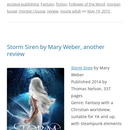
enclave publishing
,
Fantasy
,
fiction
,
Follower of the Word
,
morgan
busse
,
morgan l busse
,
review
,
young adult
on
May 19, 2015
.
Storm Siren by Mary Weber, another
review
Storm Siren
by Mary
Weber
Published 2014 by
Thomas Nelson, 337
pages
Genre: Fantasy with a
Christian worldview,
suitable for YA and up,
with steampunk elements