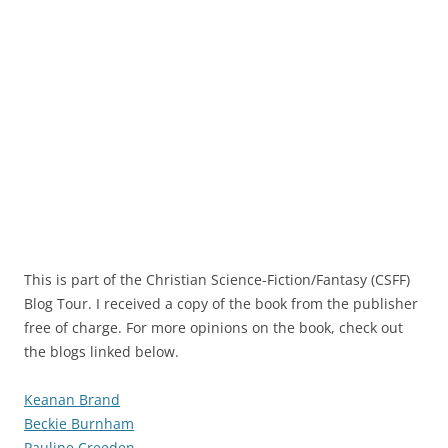
This is part of the Christian Science-Fiction/Fantasy (CSFF)
Blog Tour. I received a copy of the book from the publisher
free of charge. For more opinions on the book, check out
the blogs linked below.
Keanan Brand
Beckie Burnham
Pauline Creeden