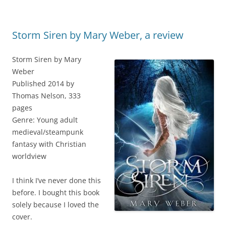
Storm Siren by Mary Weber, a review
Storm Siren by Mary
Weber
Published 2014 by
Thomas Nelson, 333
pages
Genre: Young adult
medieval/steampunk
fantasy with Christian
worldview
I think I’ve never done this
before. I bought this book
solely because I loved the
cover.