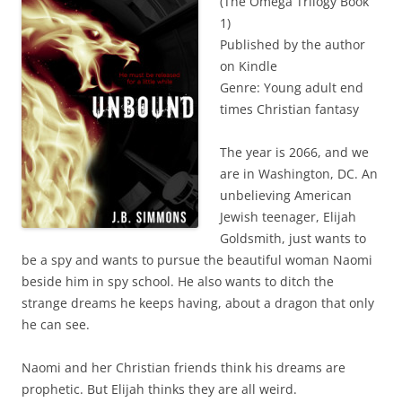
(The Omega Trilogy Book
1)
Published by the author
on Kindle
Genre: Young adult end
times Christian fantasy
The year is 2066, and we
are in Washington, DC. An
unbelieving American
Jewish teenager, Elijah
Goldsmith, just wants to
be a spy and wants to pursue the beautiful woman Naomi
beside him in spy school. He also wants to ditch the
strange dreams he keeps having, about a dragon that only
he can see.
Naomi and her Christian friends think his dreams are
prophetic. But Elijah thinks they are all weird.