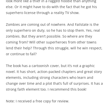
look more like a thief in a ragged hoodie than anything
else. Or it might have to do with the fact that he got his
superhero license through a reality TV show.
Zombies are coming out of nowhere. And Failstate is the
only superhero on duty, so he has to stop them. Yes, real
zombies. But they aren’t possible. So where are they
coming from? Will other superheroes from other towns
lend their help? Through this struggle, will he win respect,
or continue to fail?
The book has a cartoonish cover, but it’s not a graphic
novel. It has short, action-packed chapters and great story
elements, including strong characters who learn and
change over time and a plot that’s full of surprises. It has a
strong faith element too. I recommend this book!
Note: I received a free copy for review.