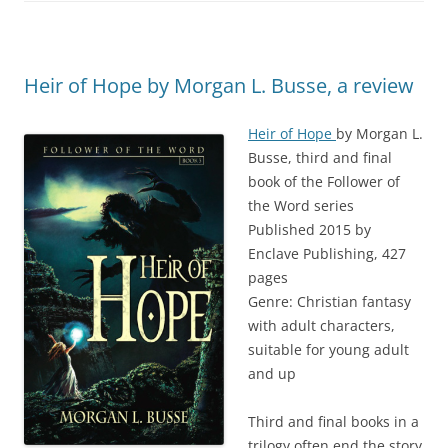
Heir of Hope by Morgan L. Busse, a review
Heir of Hope
by Morgan L.
Busse, third and final
book of the Follower of
the Word series
Published 2015 by
Enclave Publishing, 427
pages
Genre: Christian fantasy
with adult characters,
suitable for young adult
and up
Third and final books in a
trilogy often end the story