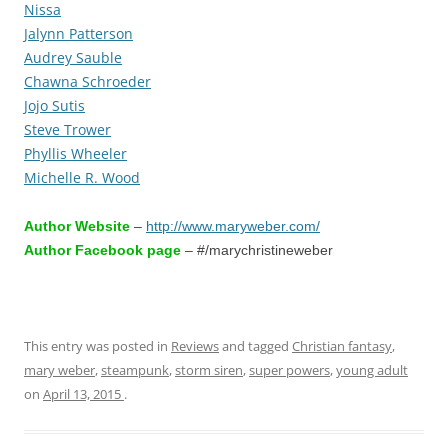
Nissa
Jalynn Patterson
Audrey Sauble
Chawna Schroeder
Jojo Sutis
Steve Trower
Phyllis Wheeler
Michelle R. Wood
Author Website
–
http://www.maryweber.com/
Author Facebook page
– #/marychristineweber
This entry was posted in
Reviews
and tagged
Christian fantasy
,
mary weber
,
steampunk
,
storm siren
,
super powers
,
young adult
on
April 13, 2015
.