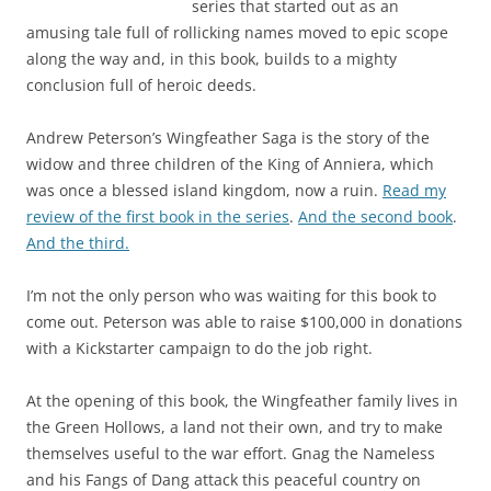
series that started out as an
amusing tale full of rollicking names moved to epic scope
along the way and, in this book, builds to a mighty
conclusion full of heroic deeds.
Andrew Peterson’s Wingfeather Saga is the story of the
widow and three children of the King of Anniera, which
was once a blessed island kingdom, now a ruin.
Read my
review of the first book in the series
.
And the second book
.
And the third.
I’m not the only person who was waiting for this book to
come out. Peterson was able to raise $100,000 in donations
with a Kickstarter campaign to do the job right.
At the opening of this book, the Wingfeather family lives in
the Green Hollows, a land not their own, and try to make
themselves useful to the war effort. Gnag the Nameless
and his Fangs of Dang attack this peaceful country on