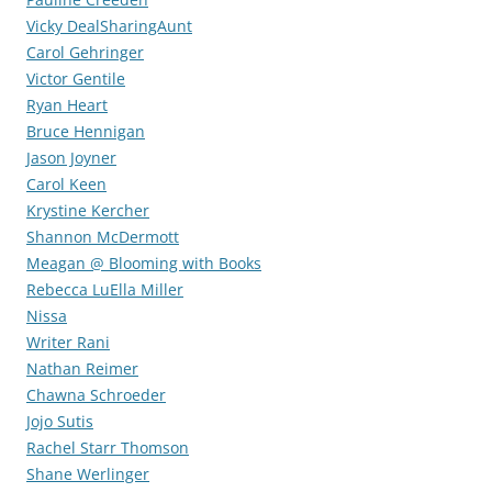
Vicky DealSharingAunt
Carol Gehringer
Victor Gentile
Ryan Heart
Bruce Hennigan
Jason Joyner
Carol Keen
Krystine Kercher
Shannon McDermott
Meagan @ Blooming with Books
Rebecca LuElla Miller
Nissa
Writer Rani
Nathan Reimer
Chawna Schroeder
Jojo Sutis
Rachel Starr Thomson
Shane Werlinger