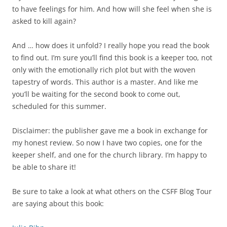
to have feelings for him. And how will she feel when she is
asked to kill again?
And … how does it unfold? I really hope you read the book
to find out. I’m sure you’ll find this book is a keeper too, not
only with the emotionally rich plot but with the woven
tapestry of words. This author is a master. And like me
you’ll be waiting for the second book to come out,
scheduled for this summer.
Disclaimer: the publisher gave me a book in exchange for
my honest review. So now I have two copies, one for the
keeper shelf, and one for the church library. I’m happy to
be able to share it!
Be sure to take a look at what others on the CSFF Blog Tour
are saying about this book: