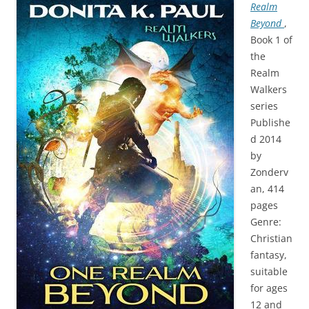
Realm
Beyond
,
Book 1 of
the
Realm
Walkers
series
Publishe
d 2014
by
Zonderv
an, 414
pages
Genre:
Christian
fantasy,
suitable
for ages
12 and