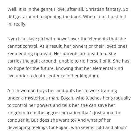
Well, it is in the genre I love, after all, Christian fantasy. So I
did get around to opening the book. When I did, I just fell
in, really.
Nym is a slave girl with power over the elements that she
cannot control. As a result, her owners or their loved ones
keep ending up dead. Her parents are dead too. She
carries the guilt around, unable to rid herself of it. She has
no hope for the future, knowing that her elemental kind
live under a death sentence in her kingdom.
A rich woman buys her and puts her to work training
under a mysterious man, Eogan, who teaches her gradually
to control her powers and tells her she can save her
kingdom from the aggressor nation that’s just about to
conquer it. But does she want to? And what of her
developing feelings for Eogan, who seems cold and aloof?