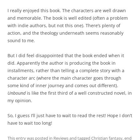
I really enjoyed this book. The characters are well drawn
and memorable. The book is well edited (often a problem
with indie authors, but not this one). There’s plenty of
action, and the theology underneath seems reasonably
sound to me.
But I did feel disappointed that the book ended when it
did. Apparently the author is producing the book in
installments, rather than telling a complete story with a
character arc (where the main character goes through
some kind of inner journey and comes out different).
Unbound
is like the first third of a well constructed novel, in
my opinion.
So, I guess I’ll just have to wait to read the rest! Hope I don’t
have to wait too long!
This entry was posted in
Reviews
and tagged
Christian fantasy
,
end