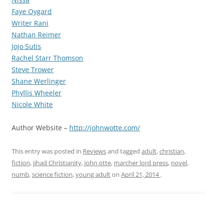
Faye Oygard
Writer Rani
Nathan Reimer
Jojo Sutis
Rachel Starr Thomson
Steve Trower
Shane Werlinger
Phyllis Wheeler
Nicole White
Author Website –
http://johnwotte.com/
This entry was posted in
Reviews
and tagged
adult
,
christian
,
fiction
,
jihad Christianity
,
john otte
,
marcher lord press
,
novel
,
numb
,
science fiction
,
young adult
on
April 21, 2014
.