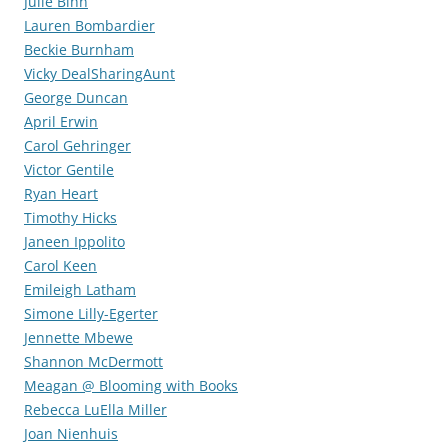
Julie Bihn
Lauren Bombardier
Beckie Burnham
Vicky DealSharingAunt
George Duncan
April Erwin
Carol Gehringer
Victor Gentile
Ryan Heart
Timothy Hicks
Janeen Ippolito
Carol Keen
Emileigh Latham
Simone Lilly-Egerter
Jennette Mbewe
Shannon McDermott
Meagan @ Blooming with Books
Rebecca LuElla Miller
Joan Nienhuis