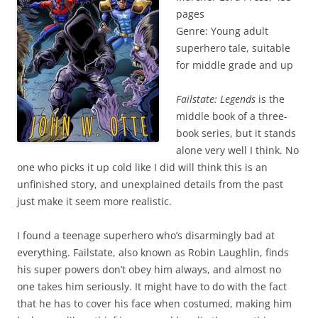
pages
Genre: Young adult
superhero tale, suitable
for middle grade and up
Failstate: Legends
is the
middle book of a three-
book series, but it stands
alone very well I think. No
one who picks it up cold like I did will think this is an
unfinished story, and unexplained details from the past
just make it seem more realistic.
I found a teenage superhero who’s disarmingly bad at
everything. Failstate, also known as Robin Laughlin, finds
his super powers don’t obey him always, and almost no
one takes him seriously. It might have to do with the fact
that he has to cover his face when costumed, making him