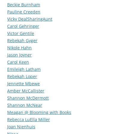
Beckie Burnham
Pauline Creeden
Vicky DealSharingAunt
Carol Gehringer
Victor Gentile
Rebekah Gyger
Nikole Hahn
Jason Joyner
Carol Keen
Emileigh Latham
Rebekah Loper
Jennette Mbewe
Amber McCallister
Shannon McDermott
Shannon McNear
Meagan @ Blooming with Books
Rebecca LuElla Miller
Joan Nienhuis
Nissa