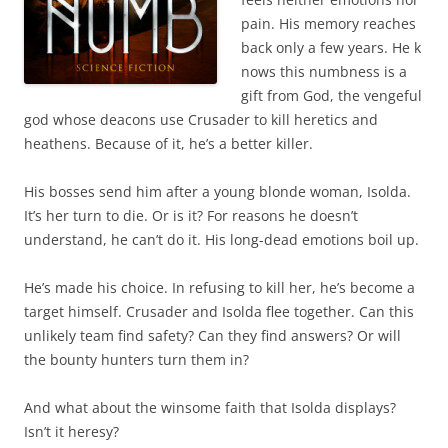
pain. His memory reaches
back only a few years. He k
nows this numbness is a
gift from God, the vengeful
god whose deacons use Crusader to kill heretics and
heathens. Because of it, he’s a better killer.
His bosses send him after a young blonde woman, Isolda.
It’s her turn to die. Or is it? For reasons he doesn’t
understand, he can’t do it. His long-dead emotions boil up.
He’s made his choice. In refusing to kill her, he’s become a
target himself. Crusader and Isolda flee together. Can this
unlikely team find safety? Can they find answers? Or will
the bounty hunters turn them in?
And what about the winsome faith that Isolda displays?
Isn’t it heresy?