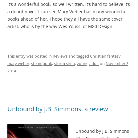
It’s a wonderful book, so well written. It’s hard to believe it’s
a debut novel. I can see Mary Weber has many wonderful
books ahead of her. I hope they all have the same cover
artist, who is by the way Wes Youssi of M80 Design.
This entry was posted in
Reviews
and tagged
Christian fantasy
,
mary weber
,
steampunk
,
storm siren
,
young adult
on
November 3,
2014
.
Unbound by J.B. Simmons, a review
Unbound by J.B. Simmons