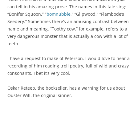
can tell in his amazing prose. The names in this tale sing:
“Bonifer Squoon,” “
bomnubble
,” “Glipwood,” “Flambode’s
Seedery.” Sometimes there’s an amusing contrast between
name and meaning. “Toothy cow,” for example, refers to a
very dangerous monster that is actually a cow with a lot of
teeth.
I have a request to make of Peterson. I would love to hear a
recording of him reading troll poetry, full of wild and crazy
consonants. I bet it’s very cool.
Oskar Reteep, the bookseller, has a warning for us about
Ouster Will, the original sinner.