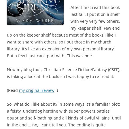
After I first read this book
last fall, I put it on a shelf
with very very few others,
my keeper shelf. Few end
up on the keeper shelf because most of the books I like I
want to share with others, so I put those in my church
library. It’s like an extension of my own personal library.
But a few I just can’t part with. This was one.
Now my blog tour, Christian Science Fiction/Fantasy (CSFF),
is taking a look at the book, so I was happy to re-read it.
(Read
my original review
. )
So, what do I like about it? In some ways it’s a familiar plot:
a feisty, underdog heroine with super powers battles
doubt and self-loathing and all kinds of awful villains, until
in the end … no, I can’t tell you. The ending is quite