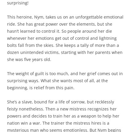
surprising!
This heroine, Nym, takes us on an unforgettable emotional
ride. She has great power over the elements, but she
hasn’t learned to control it. So people around her die
whenever her emotions get out of control and lightning
bolts fall from the skies. She keeps a tally of more than a
dozen unintended victims, starting with her parents when
she was five years old.
The weight of guilt is too much, and her grief comes out in
surprising ways. What she wants most of all, at the
beginning, is relief from this pain.
She’s a slave, bound for a life of sorrow, but recklessly
feisty nonetheless. Then a new mistress recognizes her
powers and decides to train her as a weapon to help her
nation win a war. The trainer the mistress hires is a
mysterious man who seems emotionless. But Nym begins