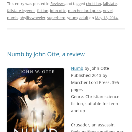
This entry was posted in
Reviews
and tagged
christian
,
failstate
,
failstate legends
,
fiction
,
john otte
,
marcher lord press
,
novel
,
numb
,
phyllis wheeler
,
superhero
,
young adult
on
May 18, 2014
.
Numb by John Otte, a review
Numb
by John Otte
Published 2013 by
Marcher Lord Press, 395
pages
Genre: Christian science
fiction, suitable for teen
and up
Crusader, an assassin,
feels neither emotions nor