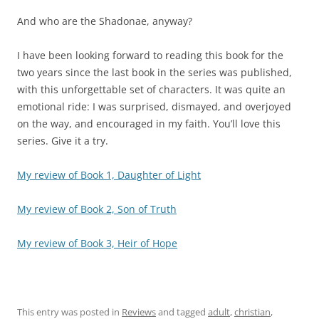
And who are the Shadonae, anyway?
I have been looking forward to reading this book for the
two years since the last book in the series was published,
with this unforgettable set of characters. It was quite an
emotional ride: I was surprised, dismayed, and overjoyed
on the way, and encouraged in my faith. You’ll love this
series. Give it a try.
My review of Book 1, Daughter of Light
My review of Book 2, Son of Truth
My review of Book 3, Heir of Hope
This entry was posted in
Reviews
and tagged
adult
,
christian
,