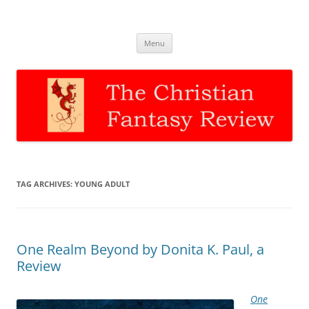
The Christian Fantasy Review
Discernment for Christian families
Skip
Menu
to
content
TAG ARCHIVES:
YOUNG ADULT
One Realm Beyond by Donita K. Paul, a
Review
One