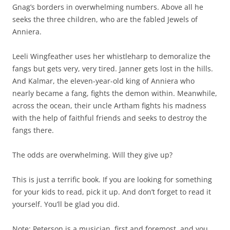
Gnag’s borders in overwhelming numbers. Above all he
seeks the three children, who are the fabled Jewels of
Anniera.
Leeli Wingfeather uses her whistleharp to demoralize the
fangs but gets very, very tired. Janner gets lost in the hills.
And Kalmar, the eleven-year-old king of Anniera who
nearly became a fang, fights the demon within. Meanwhile,
across the ocean, their uncle Artham fights his madness
with the help of faithful friends and seeks to destroy the
fangs there.
The odds are overwhelming. Will they give up?
This is just a terrific book. If you are looking for something
for your kids to read, pick it up. And don’t forget to read it
yourself. You’ll be glad you did.
Note: Peterson is a musician, first and foremost, and you