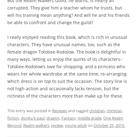
But the Realm Walkers Guild, he learns, is nearly all
corrupted. They give him a teacher whom he trusts, but
will his training mean anything? And will he and his friends
be able to confront and change the guild?
I really enjoyed reading this book, which is rich in unusual
characters. They have unusual names, too, such as the
female dragon Totobee-Rodolow. The book is delightful in
many ways, letting us enjoy the quirks of its characters–
Totobee-Rodolow’s love for shopping, and a princess who
wears her whole wardrobe at the same time, re-arranging
which dress is on top to suit the occasion. The story line is
not high-action and occasionally lacks tension, but the
richness of the characters more than make up for these.
This entry was posted in
Reviews
and tagged
christian
,
christian
fiction
,
donita k paul
,
dragon
,
Fantasy
,
middle grade
,
One Realm
Beyond
,
Realm walkers
,
review
,
young adult
on
October 25, 2015
.