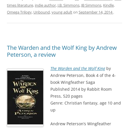
times literature
,
indie author
,
J.B. Simmons
,
JB Simmons
,
Kindle
,
Omega Trilogy
,
Unbound
,
young adult
on
September 14, 2014
.
The Warden and the Wolf King by Andrew
Peterson, a review
The Warden and the Wolf King
by
Andrew Peterson, Book 4 of the 4-
book Wingfeather Saga
Published 2014 by Rabbit Room
Press, 520 pages
Genre: Christian fantasy, age 10 and
up
Andrew Peterson’s Wingfeather