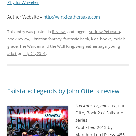
Phyllis Wheeler
Author Website –
http://wingfeathersaga.com
This entry was posted in
Reviews
and tagged
Andrew Peterson
,
book review
,
Christian fantasy
,
fantastic book
,
kids' books
,
middle
grade
,
The Warden and the Wolf King
,
wingfeather saga
,
young
adult
on
July 21, 2014
.
Failstate: Legends by John Otte, a review
Failstate: Legends
by John
Otte, Book 2 of Failstate
series
Published 2013 by
Marcher Lord Press, 455