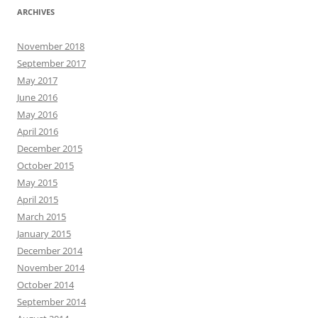
ARCHIVES
November 2018
September 2017
May 2017
June 2016
May 2016
April 2016
December 2015
October 2015
May 2015
April 2015
March 2015
January 2015
December 2014
November 2014
October 2014
September 2014