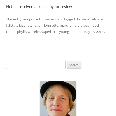
Note: I received a free copy for review.
This entry was posted in
Reviews
and tagged
christian
,
failstate
,
failstate legends
,
fiction
,
john otte
,
marcher lord press
,
novel
,
numb
,
phyllis wheeler
,
superhero
,
young adult
on
May 18, 2014
.
S
e
a
r
c
h
f
o
r