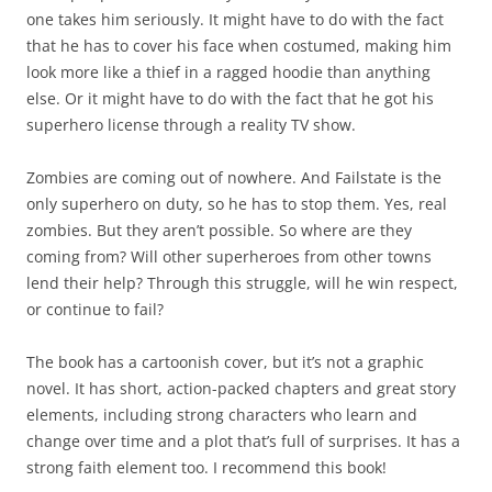
one takes him seriously. It might have to do with the fact
that he has to cover his face when costumed, making him
look more like a thief in a ragged hoodie than anything
else. Or it might have to do with the fact that he got his
superhero license through a reality TV show.
Zombies are coming out of nowhere. And Failstate is the
only superhero on duty, so he has to stop them. Yes, real
zombies. But they aren’t possible. So where are they
coming from? Will other superheroes from other towns
lend their help? Through this struggle, will he win respect,
or continue to fail?
The book has a cartoonish cover, but it’s not a graphic
novel. It has short, action-packed chapters and great story
elements, including strong characters who learn and
change over time and a plot that’s full of surprises. It has a
strong faith element too. I recommend this book!