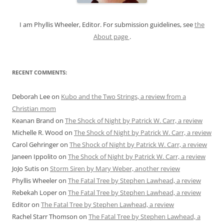
:
I am Phyllis Wheeler, Editor. For submission guidelines, see
the
About page
.
RECENT COMMENTS:
Deborah Lee
on
Kubo and the Two Strings, a review from a
Christian mom
Keanan Brand
on
The Shock of Night by Patrick W. Carr, a review
Michelle R. Wood
on
The Shock of Night by Patrick W. Carr, a review
Carol Gehringer
on
The Shock of Night by Patrick W. Carr, a review
Janeen Ippolito
on
The Shock of Night by Patrick W. Carr, a review
JoJo Sutis
on
Storm Siren by Mary Weber, another review
Phyllis Wheeler
on
The Fatal Tree by Stephen Lawhead, a review
Rebekah Loper
on
The Fatal Tree by Stephen Lawhead, a review
Editor
on
The Fatal Tree by Stephen Lawhead, a review
Rachel Starr Thomson
on
The Fatal Tree by Stephen Lawhead, a