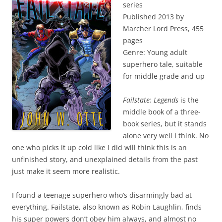
series
Published 2013 by
Marcher Lord Press, 455
pages
Genre: Young adult
superhero tale, suitable
for middle grade and up
Failstate: Legends
is the
middle book of a three-
book series, but it stands
alone very well I think. No
one who picks it up cold like I did will think this is an
unfinished story, and unexplained details from the past
just make it seem more realistic.
I found a teenage superhero who’s disarmingly bad at
everything. Failstate, also known as Robin Laughlin, finds
his super powers don’t obey him always, and almost no