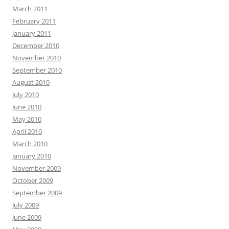
March 2011
February 2011
January 2011
December 2010
November 2010
September 2010
August 2010
July 2010
June 2010
May 2010
April 2010
March 2010
January 2010
November 2009
October 2009
September 2009
July 2009
June 2009