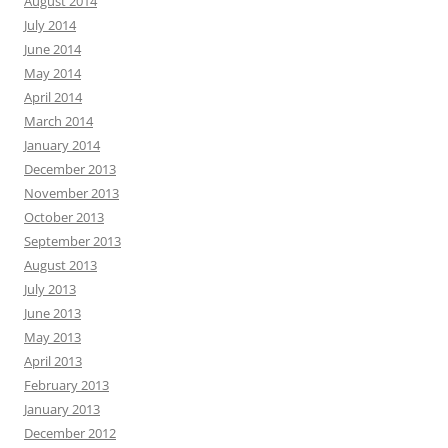
August 2014
July 2014
June 2014
May 2014
April 2014
March 2014
January 2014
December 2013
November 2013
October 2013
September 2013
August 2013
July 2013
June 2013
May 2013
April 2013
February 2013
January 2013
December 2012