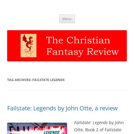
The Christian Fantasy Review
Discernment for Christian families
Skip
Menu
to
content
TAG ARCHIVES:
FAILSTATE LEGENDS
Failstate: Legends by John Otte, a review
Failstate: Legends
by John
Otte, Book 2 of Failstate