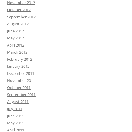
November 2012
October 2012
September 2012
August 2012
June 2012
May 2012
April 2012
March 2012
February 2012
January 2012
December 2011
November 2011
October 2011
September 2011
August 2011
July 2011
June 2011
May 2011
April 2011