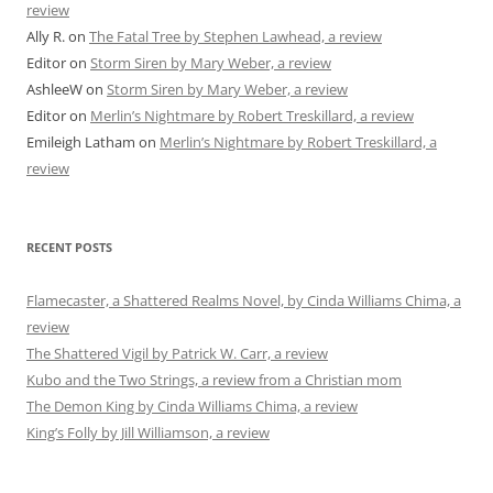
review
Ally R.
on
The Fatal Tree by Stephen Lawhead, a review
Editor
on
Storm Siren by Mary Weber, a review
AshleeW
on
Storm Siren by Mary Weber, a review
Editor
on
Merlin’s Nightmare by Robert Treskillard, a review
Emileigh Latham
on
Merlin’s Nightmare by Robert Treskillard, a
review
RECENT POSTS
Flamecaster, a Shattered Realms Novel, by Cinda Williams Chima, a
review
The Shattered Vigil by Patrick W. Carr, a review
Kubo and the Two Strings, a review from a Christian mom
The Demon King by Cinda Williams Chima, a review
King’s Folly by Jill Williamson, a review