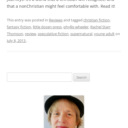
that a nonChristian might feel comfortable with. Read it!
This entry was posted in
Reviews
and tagged
christian fiction
,
fantasy fiction
,
little dozen press
,
phyllis wheeler
,
Rachel Starr
Thomson
,
review
,
speculative fiction
,
supernatural
,
young adult
on
July 8, 2013
.
S
e
a
r
c
h
f
o