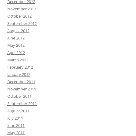
December 2012
November 2012
October 2012
September 2012
August 2012
June 2012
May 2012
April 2012
March 2012
February 2012
January 2012
December 2011
November 2011
October 2011
September 2011
August 2011
July 2011
June 2011
May 2011