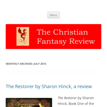
The Christian Fantasy Review
Discernment for Christian families
Skip
Menu
to
content
MONTHLY ARCHIVES:
JULY 2013
The Restorer by Sharon Hinck, a review
The Restorer
by Sharon
Hinck, Book One of the