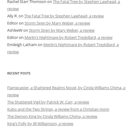
Rachel Starr Thomson
on
The Fatal Tree by Stephen Lawhead, a
review
Ally R.
on
The Fatal Tree by Stephen Lawhead, a review
Editor
on
Storm Siren by Mary Weber, a review
AshleeW
on
Storm Siren by Mary Weber, a review
Editor
on
Merlin’s Nightmare by Robert Treskillard, a review
Emileigh Latham
on
Merlin’s Nightmare by Robert Treskillard, a
review
RECENT POSTS
Flamecaster, a Shattered Realms Novel, by Cinda Williams Chima, a
review
The Shattered Vigil by Patrick W. Carr, a review
Kubo and the Two Strings, a review from a Christian mom
The Demon King by Cinda Williams Chima, a review
King’s Folly by Jill Williamson, a review