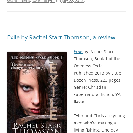
sharon hinck
,
sword of lyric
on
July 22, 2013
.
Exile by Rachel Starr Thomson, a review
Exile
by Rachel Starr
Thomson, Book 1 of the
Oneness Cycle
Published 2013 by Little
Dozen Press, 223 pages
Genre: Christian
supernatural fiction, YA
flavor
Tyler and Chris are young
men who’re making a
living fishing. One day