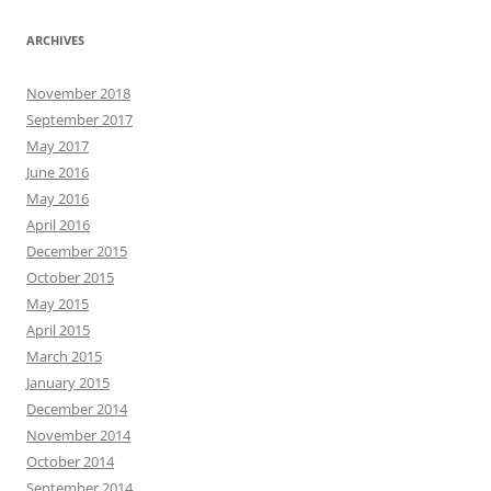
ARCHIVES
November 2018
September 2017
May 2017
June 2016
May 2016
April 2016
December 2015
October 2015
May 2015
April 2015
March 2015
January 2015
December 2014
November 2014
October 2014
September 2014