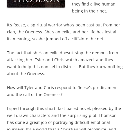
they find a live human
being in their net.
It’s Reese, a spiritual warrior who’s been cast out from her
clan, the Oneness. She’s an exile, and her life has lost all
its meaning, so she jumped off a cliff–into the net.
The fact that she’s an exile doesn’t stop the demons from
attacking her. Tyler and Chris watch amazed, and they
want to help this damsel in distress. But they know nothing
about the Oneness.
How will Tyler and Chris respond to Reese’s predicament
and the call of the Oneness?
I sped through this short, fast-paced novel, pleased by the
well drawn characters and the surprising plot. Thomson
has done a great job of portraying difficult emotional
journeys. It’s a world that a Christian will recognize, and