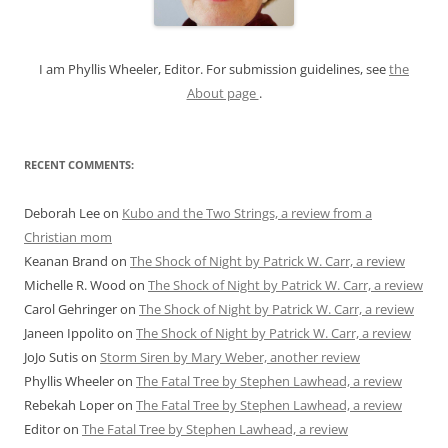
r
:
I am Phyllis Wheeler, Editor. For submission guidelines, see
the
About page
.
RECENT COMMENTS:
Deborah Lee
on
Kubo and the Two Strings, a review from a
Christian mom
Keanan Brand
on
The Shock of Night by Patrick W. Carr, a review
Michelle R. Wood
on
The Shock of Night by Patrick W. Carr, a review
Carol Gehringer
on
The Shock of Night by Patrick W. Carr, a review
Janeen Ippolito
on
The Shock of Night by Patrick W. Carr, a review
JoJo Sutis
on
Storm Siren by Mary Weber, another review
Phyllis Wheeler
on
The Fatal Tree by Stephen Lawhead, a review
Rebekah Loper
on
The Fatal Tree by Stephen Lawhead, a review
Editor
on
The Fatal Tree by Stephen Lawhead, a review