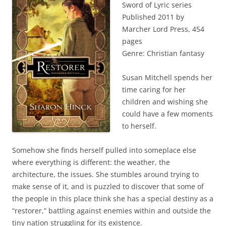
Sword of Lyric series
Published 2011 by
Marcher Lord Press, 454
pages
Genre: Christian fantasy
Susan Mitchell spends her
time caring for her
children and wishing she
could have a few moments
to herself.
Somehow she finds herself pulled into someplace else
where everything is different: the weather, the
architecture, the issues. She stumbles around trying to
make sense of it, and is puzzled to discover that some of
the people in this place think she has a special destiny as a
“restorer,” battling against enemies within and outside the
tiny nation struggling for its existence.