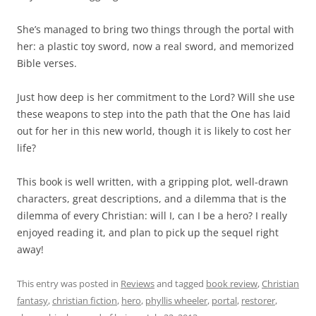
She’s managed to bring two things through the portal with
her: a plastic toy sword, now a real sword, and memorized
Bible verses.
Just how deep is her commitment to the Lord? Will she use
these weapons to step into the path that the One has laid
out for her in this new world, though it is likely to cost her
life?
This book is well written, with a gripping plot, well-drawn
characters, great descriptions, and a dilemma that is the
dilemma of every Christian: will I, can I be a hero? I really
enjoyed reading it, and plan to pick up the sequel right
away!
This entry was posted in
Reviews
and tagged
book review
,
Christian
fantasy
,
christian fiction
,
hero
,
phyllis wheeler
,
portal
,
restorer
,