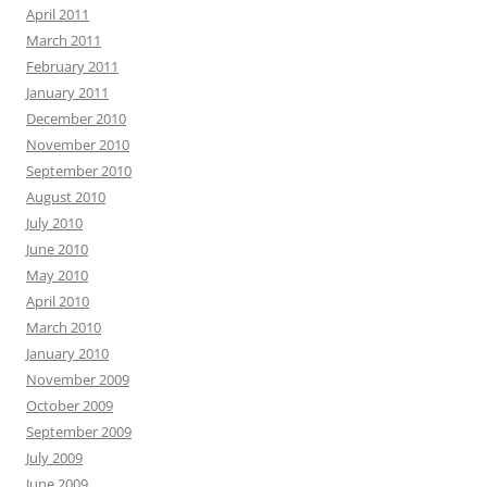
April 2011
March 2011
February 2011
January 2011
December 2010
November 2010
September 2010
August 2010
July 2010
June 2010
May 2010
April 2010
March 2010
January 2010
November 2009
October 2009
September 2009
July 2009
June 2009