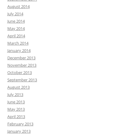
August 2014
July 2014
June 2014
May 2014
April 2014
March 2014
January 2014
December 2013
November 2013
October 2013
September 2013
August 2013
July 2013
June 2013
May 2013
April 2013
February 2013
January 2013