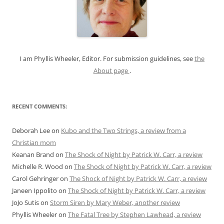
f
o
r
:
I am Phyllis Wheeler, Editor. For submission guidelines, see
the
About page
.
RECENT COMMENTS:
Deborah Lee
on
Kubo and the Two Strings, a review from a
Christian mom
Keanan Brand
on
The Shock of Night by Patrick W. Carr, a review
Michelle R. Wood
on
The Shock of Night by Patrick W. Carr, a review
Carol Gehringer
on
The Shock of Night by Patrick W. Carr, a review
Janeen Ippolito
on
The Shock of Night by Patrick W. Carr, a review
JoJo Sutis
on
Storm Siren by Mary Weber, another review
Phyllis Wheeler
on
The Fatal Tree by Stephen Lawhead, a review