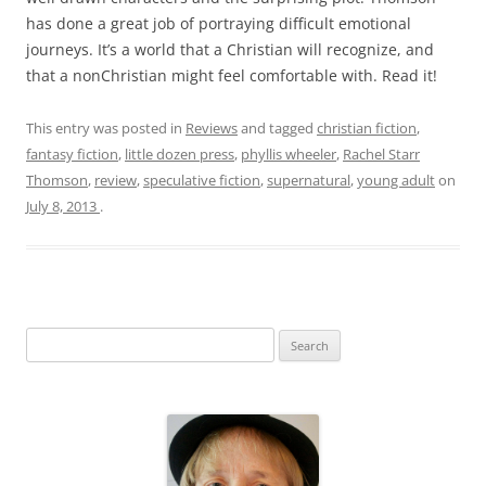
has done a great job of portraying difficult emotional
journeys. It’s a world that a Christian will recognize, and
that a nonChristian might feel comfortable with. Read it!
This entry was posted in
Reviews
and tagged
christian fiction
,
fantasy fiction
,
little dozen press
,
phyllis wheeler
,
Rachel Starr
Thomson
,
review
,
speculative fiction
,
supernatural
,
young adult
on
July 8, 2013
.
S
e
a
r
c
h