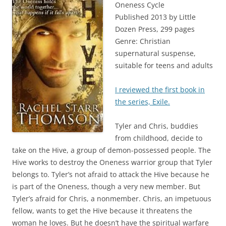
Oneness Cycle
Published 2013 by Little
Dozen Press, 299 pages
Genre: Christian
supernatural suspense,
suitable for teens and adults
I reviewed the first book in
the series, Exile.
Tyler and Chris, buddies
from childhood, decide to
take on the Hive, a group of demon-possessed people. The
Hive works to destroy the Oneness warrior group that Tyler
belongs to. Tyler’s not afraid to attack the Hive because he
is part of the Oneness, though a very new member. But
Tyler’s afraid for Chris, a nonmember. Chris, an impetuous
fellow, wants to get the Hive because it threatens the
woman he loves. But he doesn’t have the spiritual warfare