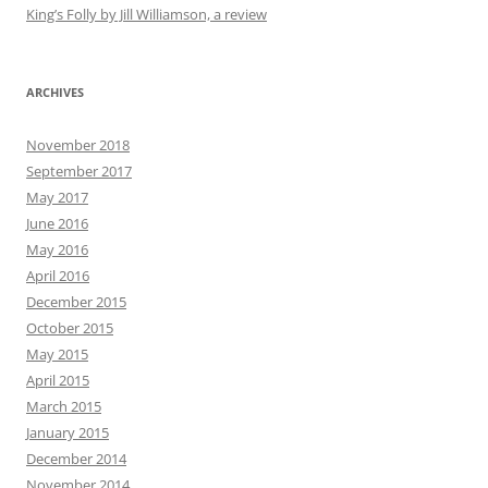
King’s Folly by Jill Williamson, a review
ARCHIVES
November 2018
September 2017
May 2017
June 2016
May 2016
April 2016
December 2015
October 2015
May 2015
April 2015
March 2015
January 2015
December 2014
November 2014