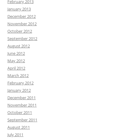
February 2013
January 2013
December 2012
November 2012
October 2012
September 2012
August 2012
June 2012
May 2012
April 2012
March 2012
February 2012
January 2012
December 2011
November 2011
October 2011
September 2011
August 2011
July 2011