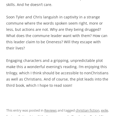
skills. And he doesn’t care.
Soon Tyler and Chris languish in captivity in a strange
commune where the words spoken seem right, more or
less, but actions are not. Why are they being drugged?
What does the commune leader want with them? How can
this leader claim to be Oneness? Will they escape with
their lives?
Engaging characters and a gripping, unpredictable plot
make this a wonderful evening’s reading. I’m enjoying this
trilogy, which I think should be accessible to nonChristians
as well as Christians. And of course, the plot leads into the
third book, which I hope to read soon!
This entry was posted in
Reviews
and tagged
christian fiction
,
exile
,