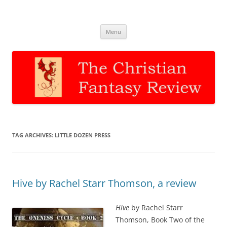
The Christian Fantasy Review
Discernment for Christian families
Skip
Menu
to
content
TAG ARCHIVES:
LITTLE DOZEN PRESS
Hive by Rachel Starr Thomson, a review
Hive
by Rachel Starr
Thomson, Book Two of the