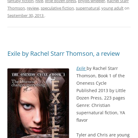
fantasy fiction
,
hive
,
little dozen press
,
phyllis wheeler
,
Rachel Starr
Thomson
,
review
,
speculative fiction
,
supernatural
,
young adult
on
September 30, 2013
.
Exile by Rachel Starr Thomson, a review
Exile
by Rachel Starr
Thomson, Book 1 of the
Oneness Cycle
Published 2013 by Little
Dozen Press, 223 pages
Genre: Christian
supernatural fiction, YA
flavor
Tyler and Chris are young