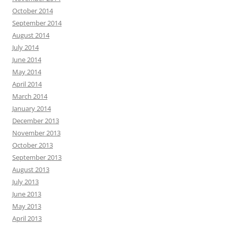
October 2014
September 2014
August 2014
July 2014
June 2014
May 2014
April 2014
March 2014
January 2014
December 2013
November 2013
October 2013
September 2013
August 2013
July 2013
June 2013
May 2013
April 2013