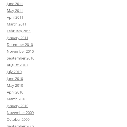
June 2011
May 2011
April 2011
March 2011
February 2011
January 2011
December 2010
November 2010
September 2010
August 2010
July 2010
June 2010
May 2010
April 2010
March 2010
January 2010
November 2009
October 2009
September 2009