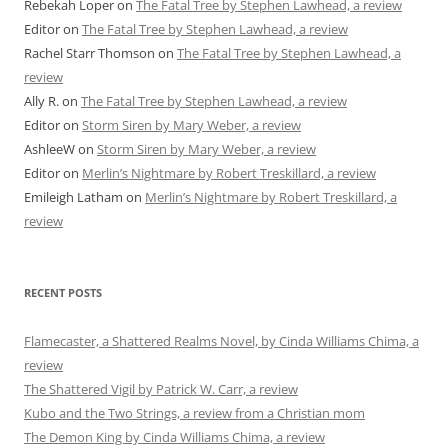
Rebekah Loper
on
The Fatal Tree by Stephen Lawhead, a review
Editor
on
The Fatal Tree by Stephen Lawhead, a review
Rachel Starr Thomson
on
The Fatal Tree by Stephen Lawhead, a
review
Ally R.
on
The Fatal Tree by Stephen Lawhead, a review
Editor
on
Storm Siren by Mary Weber, a review
AshleeW
on
Storm Siren by Mary Weber, a review
Editor
on
Merlin’s Nightmare by Robert Treskillard, a review
Emileigh Latham
on
Merlin’s Nightmare by Robert Treskillard, a
review
RECENT POSTS
Flamecaster, a Shattered Realms Novel, by Cinda Williams Chima, a
review
The Shattered Vigil by Patrick W. Carr, a review
Kubo and the Two Strings, a review from a Christian mom
The Demon King by Cinda Williams Chima, a review