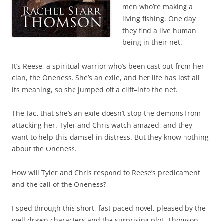
men who’re making a
living fishing. One day
they find a live human
being in their net.
It’s Reese, a spiritual warrior who’s been cast out from her
clan, the Oneness. She’s an exile, and her life has lost all
its meaning, so she jumped off a cliff–into the net.
The fact that she’s an exile doesn’t stop the demons from
attacking her. Tyler and Chris watch amazed, and they
want to help this damsel in distress. But they know nothing
about the Oneness.
How will Tyler and Chris respond to Reese’s predicament
and the call of the Oneness?
I sped through this short, fast-paced novel, pleased by the
well drawn characters and the surprising plot. Thomson