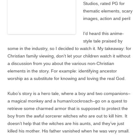
Studios, rated PG for
thematic elements,
scary images, action
and peril
I’d heard this anime-
style tale praised by some in the industry, so I decided to
watch it. My takeaway: for Christian family viewing, don’t
let your children watch it without a discussion from you
about the various non-Christian elements in the story. For
example: identifying ancestor worship as a substitute for
knowing and loving the real God.
Kubo’s story is a hero tale, where a boy and two
companions–a magical monkey and a human/cockroach–go
on a quest to retrieve some charmed armor that is
supposed to protect the boy from the awful sorcerer
witches who are out to kill him. It doesn’t help that the
witches are his aunts, and they’ve just killed his mother.