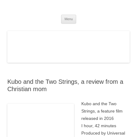
The Christian Fantasy Review
Discernment for Christian families
Skip
Menu
to
content
Kubo and the Two Strings, a review from a
Christian mom
Kubo and the Two
Strings, a feature film
released in 2016
I hour, 42 minutes
Produced by Universal