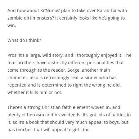
And how about Kr’Nunos’ plan to take over Karak Tor with
zombie dirt monsters? It certainly looks like he’s going to
win.
What do I think?
Pros: It’s a large, wild story, and I thoroughly enjoyed it. The
four brothers have distinctly different personalities that
come through to the reader. Sorge, another main
character, also is refreshingly real, a sinner who has
repented and is determined to right the wrong he did,
whether it kills him or not.
There’s a strong Christian faith element woven in, and
plenty of heroism and brave deeds. It’s got lots of battles in
it, so it’s a book that should very much appeal to boys, but
has touches that will appeal to girls too.