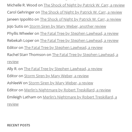
Michelle R. Wood
on
The Shock of Night by Patrick W. Carr, a review
Carol Gehringer
on
The Shock of Night by Patrick W. Carr, a review
Janeen Ippolito
on
The Shock of Night by Patrick W. Carr, a review
JoJo Sutis
on
Storm Siren by Mary Weber, another review
Phyllis Wheeler
on
The Fatal Tree by Stephen Lawhead, a review
Rebekah Loper
on
The Fatal Tree by Stephen Lawhead, a review
Editor
on
The Fatal Tree by Stephen Lawhead, a review
Rachel Starr Thomson
on
The Fatal Tree by Stephen Lawhead, a
review
Ally R.
on
The Fatal Tree by Stephen Lawhead, a review
Editor
on
Storm Siren by Mary Weber, a review
AshleeW
on
Storm Siren by Mary Weber, a review
Editor
on
Merlin’s Nightmare by Robert Treskillard, a review
Emileigh Latham
on
Merlin’s Nightmare by Robert Treskillard, a
review
RECENT POSTS