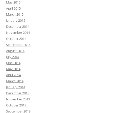
May 2015
April 2015
March 2015
January 2015
December 2014
November 2014
October 2014
September 2014
August 2014
July 2014
June 2014
May 2014
April 2014
March 2014
January 2014
December 2013
November 2013
October 2013
September 2013