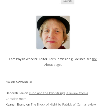
e
a
r
c
h
f
o
r
:
I am Phyllis Wheeler, Editor. For submission guidelines, see
the
About page
.
RECENT COMMENTS:
Deborah Lee
on
Kubo and the Two Strings, a review from a
Christian mom
Keanan Brand
on
The Shock of Night by Patrick W. Carr, a review