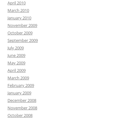
April 2010
March 2010
January 2010
November 2009
October 2009
September 2009
July 2009
June 2009
May 2009
April 2009
March 2009
February 2009
January 2009
December 2008
November 2008
October 2008