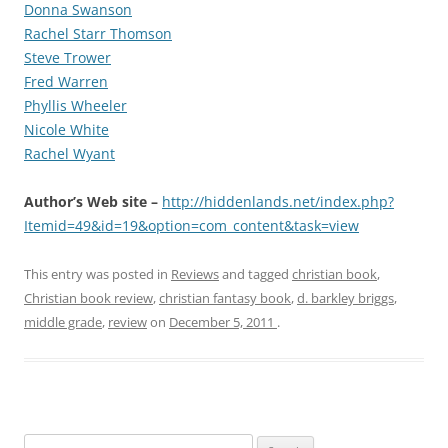
Donna Swanson
Rachel Starr Thomson
Steve Trower
Fred Warren
Phyllis Wheeler
Nicole White
Rachel Wyant
Author’s Web site –
http://hiddenlands.net/index.php?
Itemid=49&id=19&option=com_content&task=view
This entry was posted in
Reviews
and tagged
christian book
,
Christian book review
,
christian fantasy book
,
d. barkley briggs
,
middle grade
,
review
on
December 5, 2011
.
S