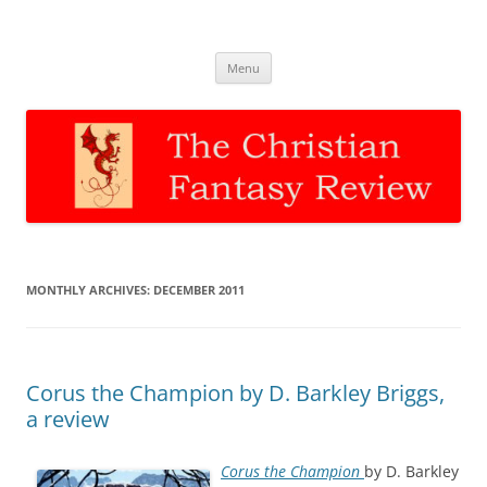
The Christian Fantasy Review
Discernment for Christian families
Skip
Menu
to
content
MONTHLY ARCHIVES:
DECEMBER 2011
Corus the Champion by D. Barkley Briggs,
a review
Corus the Champion
by D. Barkley