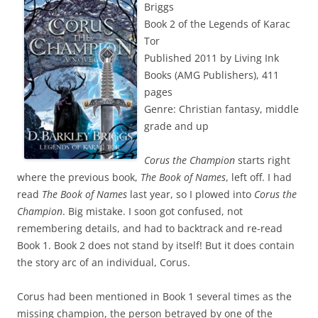
Briggs
Book 2 of the Legends of Karac
Tor
Published 2011 by Living Ink
Books (AMG Publishers), 411
pages
Genre: Christian fantasy, middle
grade and up
Corus the Champion
starts right
where the previous book,
The Book of Names
, left off. I had
read
The Book of Names
last year, so I plowed into
Corus the
Champion
. Big mistake. I soon got confused, not
remembering details, and had to backtrack and re-read
Book 1. Book 2 does not stand by itself! But it does contain
the story arc of an individual, Corus.
Corus had been mentioned in Book 1 several times as the
missing champion, the person betrayed by one of the