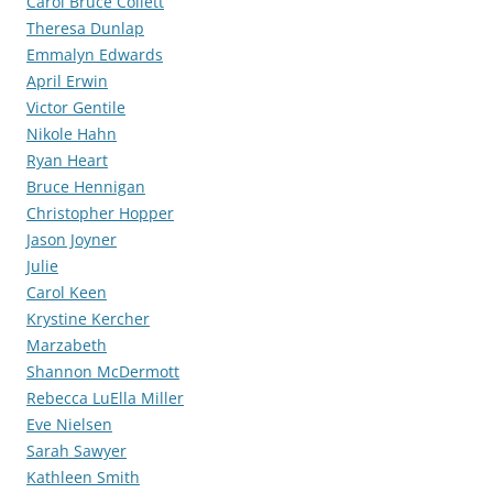
Carol Bruce Collett
Theresa Dunlap
Emmalyn Edwards
April Erwin
Victor Gentile
Nikole Hahn
Ryan Heart
Bruce Hennigan
Christopher Hopper
Jason Joyner
Julie
Carol Keen
Krystine Kercher
Marzabeth
Shannon McDermott
Rebecca LuElla Miller
Eve Nielsen
Sarah Sawyer
Kathleen Smith