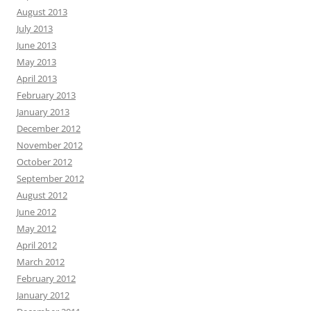
August 2013
July 2013
June 2013
May 2013
April 2013
February 2013
January 2013
December 2012
November 2012
October 2012
September 2012
August 2012
June 2012
May 2012
April 2012
March 2012
February 2012
January 2012