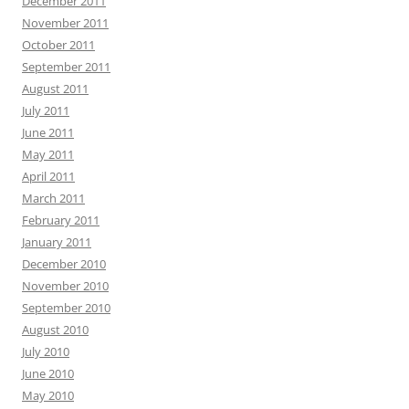
December 2011
November 2011
October 2011
September 2011
August 2011
July 2011
June 2011
May 2011
April 2011
March 2011
February 2011
January 2011
December 2010
November 2010
September 2010
August 2010
July 2010
June 2010
May 2010