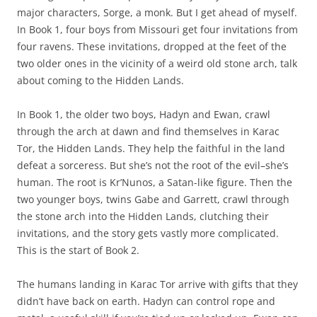
major characters, Sorge, a monk. But I get ahead of myself.
In Book 1, four boys from Missouri get four invitations from
four ravens. These invitations, dropped at the feet of the
two older ones in the vicinity of a weird old stone arch, talk
about coming to the Hidden Lands.
In Book 1, the older two boys, Hadyn and Ewan, crawl
through the arch at dawn and find themselves in Karac
Tor, the Hidden Lands. They help the faithful in the land
defeat a sorceress. But she’s not the root of the evil–she’s
human. The root is Kr’Nunos, a Satan-like figure. Then the
two younger boys, twins Gabe and Garrett, crawl through
the stone arch into the Hidden Lands, clutching their
invitations, and the story gets vastly more complicated.
This is the start of Book 2.
The humans landing in Karac Tor arrive with gifts that they
didn’t have back on earth. Hadyn can control rope and