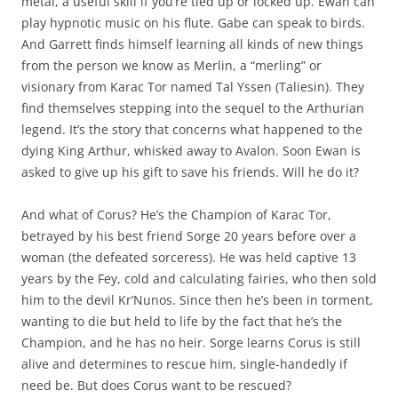
metal, a useful skill if you’re tied up or locked up. Ewan can
play hypnotic music on his flute. Gabe can speak to birds.
And Garrett finds himself learning all kinds of new things
from the person we know as Merlin, a “merling” or
visionary from Karac Tor named Tal Yssen (Taliesin). They
find themselves stepping into the sequel to the Arthurian
legend. It’s the story that concerns what happened to the
dying King Arthur, whisked away to Avalon. Soon Ewan is
asked to give up his gift to save his friends. Will he do it?
And what of Corus? He’s the Champion of Karac Tor,
betrayed by his best friend Sorge 20 years before over a
woman (the defeated sorceress). He was held captive 13
years by the Fey, cold and calculating fairies, who then sold
him to the devil Kr’Nunos. Since then he’s been in torment,
wanting to die but held to life by the fact that he’s the
Champion, and he has no heir. Sorge learns Corus is still
alive and determines to rescue him, single-handedly if
need be. But does Corus want to be rescued?