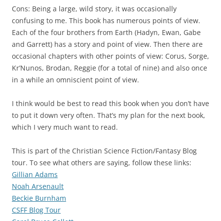
Cons: Being a large, wild story, it was occasionally
confusing to me. This book has numerous points of view.
Each of the four brothers from Earth (Hadyn, Ewan, Gabe
and Garrett) has a story and point of view. Then there are
occasional chapters with other points of view: Corus, Sorge,
Kr’Nunos, Brodan, Reggie (for a total of nine) and also once
in a while an omniscient point of view.
I think would be best to read this book when you don’t have
to put it down very often. That’s my plan for the next book,
which I very much want to read.
This is part of the Christian Science Fiction/Fantasy Blog
tour. To see what others are saying, follow these links:
Gillian Adams
Noah Arsenault
Beckie Burnham
CSFF Blog Tour