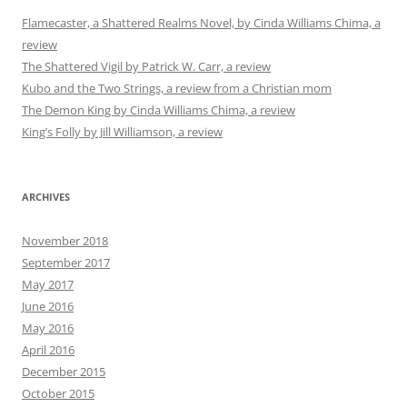
Flamecaster, a Shattered Realms Novel, by Cinda Williams Chima, a
review
The Shattered Vigil by Patrick W. Carr, a review
Kubo and the Two Strings, a review from a Christian mom
The Demon King by Cinda Williams Chima, a review
King’s Folly by Jill Williamson, a review
ARCHIVES
November 2018
September 2017
May 2017
June 2016
May 2016
April 2016
December 2015
October 2015