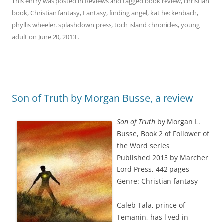
This entry was posted in
Reviews
and tagged
book review
,
christian
book
,
Christian fantasy
,
Fantasy
,
finding angel
,
kat heckenbach
,
phyllis wheeler
,
splashdown press
,
toch island chronicles
,
young
adult
on
June 20, 2013
.
Son of Truth by Morgan Busse, a review
Son of Truth
by Morgan L.
Busse, Book 2 of Follower of
the Word series
Published 2013 by Marcher
Lord Press, 442 pages
Genre: Christian fantasy
Caleb Tala, prince of
Temanin, has lived in