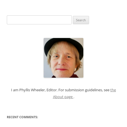
S
e
a
r
c
h
f
o
r
:
I am Phyllis Wheeler, Editor. For submission guidelines, see
the
About page
.
RECENT COMMENTS: