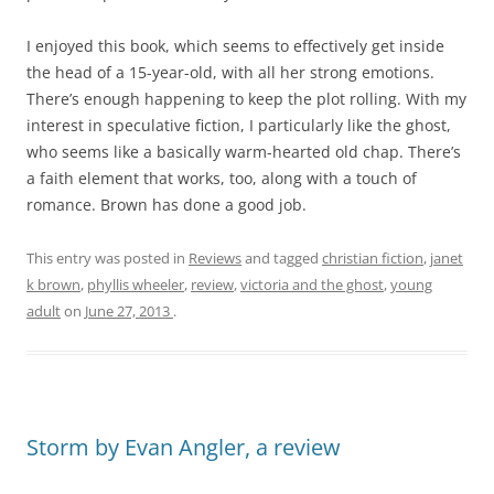
I enjoyed this book, which seems to effectively get inside
the head of a 15-year-old, with all her strong emotions.
There’s enough happening to keep the plot rolling. With my
interest in speculative fiction, I particularly like the ghost,
who seems like a basically warm-hearted old chap. There’s
a faith element that works, too, along with a touch of
romance. Brown has done a good job.
This entry was posted in
Reviews
and tagged
christian fiction
,
janet
k brown
,
phyllis wheeler
,
review
,
victoria and the ghost
,
young
adult
on
June 27, 2013
.
Storm by Evan Angler, a review