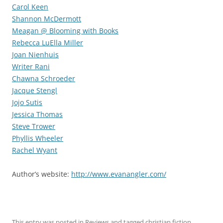
Carol Keen
Shannon McDermott
Meagan @ Blooming with Books
Rebecca LuElla Miller
Joan Nienhuis
Writer Rani
Chawna Schroeder
Jacque Stengl
Jojo Sutis
Jessica Thomas
Steve Trower
Phyllis Wheeler
Rachel Wyant
Author’s website:
http://www.evanangler.com/
This entry was posted in
Reviews
and tagged
christian fiction
,