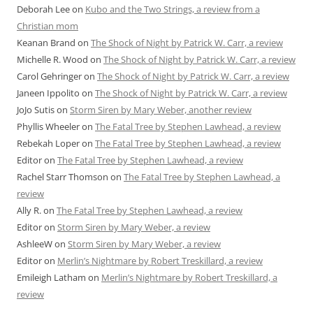
Deborah Lee
on
Kubo and the Two Strings, a review from a
Christian mom
Keanan Brand
on
The Shock of Night by Patrick W. Carr, a review
Michelle R. Wood
on
The Shock of Night by Patrick W. Carr, a review
Carol Gehringer
on
The Shock of Night by Patrick W. Carr, a review
Janeen Ippolito
on
The Shock of Night by Patrick W. Carr, a review
JoJo Sutis
on
Storm Siren by Mary Weber, another review
Phyllis Wheeler
on
The Fatal Tree by Stephen Lawhead, a review
Rebekah Loper
on
The Fatal Tree by Stephen Lawhead, a review
Editor
on
The Fatal Tree by Stephen Lawhead, a review
Rachel Starr Thomson
on
The Fatal Tree by Stephen Lawhead, a
review
Ally R.
on
The Fatal Tree by Stephen Lawhead, a review
Editor
on
Storm Siren by Mary Weber, a review
AshleeW
on
Storm Siren by Mary Weber, a review
Editor
on
Merlin’s Nightmare by Robert Treskillard, a review
Emileigh Latham
on
Merlin’s Nightmare by Robert Treskillard, a
review