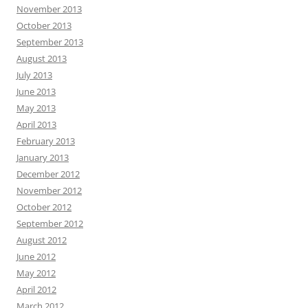
November 2013
October 2013
September 2013
August 2013
July 2013
June 2013
May 2013
April 2013
February 2013
January 2013
December 2012
November 2012
October 2012
September 2012
August 2012
June 2012
May 2012
April 2012
March 2012