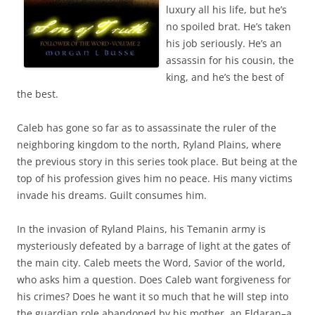
luxury all his life, but he’s
no spoiled brat. He’s taken
his job seriously. He’s an
assassin for his cousin, the
king, and he’s the best of
the best.
Caleb has gone so far as to assassinate the ruler of the
neighboring kingdom to the north, Ryland Plains, where
the previous story in this series took place. But being at the
top of his profession gives him no peace. His many victims
invade his dreams. Guilt consumes him.
In the invasion of Ryland Plains, his Temanin army is
mysteriously defeated by a barrage of light at the gates of
the main city. Caleb meets the Word, Savior of the world,
who asks him a question. Does Caleb want forgiveness for
his crimes? Does he want it so much that he will step into
the guardian role abandoned by his mother, an Eldaran–a