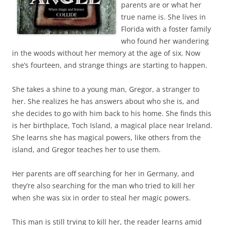
parents are or what her
true name is. She lives in
Florida with a foster family
who found her wandering
in the woods without her memory at the age of six. Now
she’s fourteen, and strange things are starting to happen.
She takes a shine to a young man, Gregor, a stranger to
her. She realizes he has answers about who she is, and
she decides to go with him back to his home. She finds this
is her birthplace, Toch Island, a magical place near Ireland.
She learns she has magical powers, like others from the
island, and Gregor teaches her to use them.
Her parents are off searching for her in Germany, and
they’re also searching for the man who tried to kill her
when she was six in order to steal her magic powers.
This man is still trying to kill her, the reader learns amid