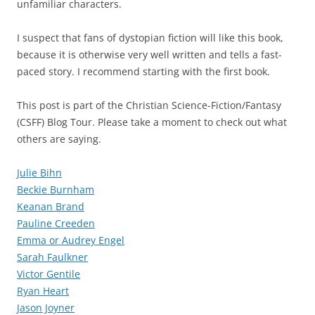
unfamiliar characters.
I suspect that fans of dystopian fiction will like this book,
because it is otherwise very well written and tells a fast-
paced story. I recommend starting with the first book.
This post is part of the Christian Science-Fiction/Fantasy
(CSFF) Blog Tour. Please take a moment to check out what
others are saying.
Julie Bihn
Beckie Burnham
Keanan Brand
Pauline Creeden
Emma or Audrey Engel
Sarah Faulkner
Victor Gentile
Ryan Heart
Jason Joyner