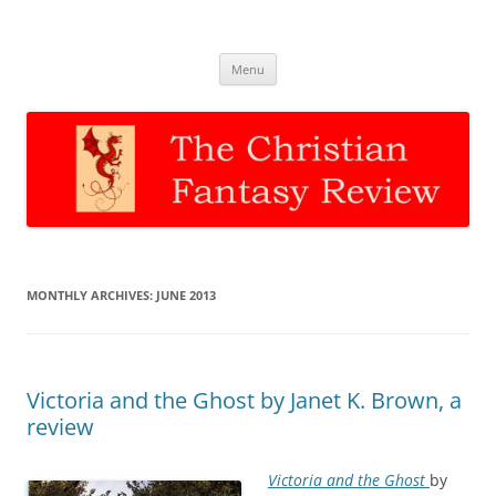
The Christian Fantasy Review
Discernment for Christian families
Skip
Menu
to
content
MONTHLY ARCHIVES:
JUNE 2013
Victoria and the Ghost by Janet K. Brown, a
review
Victoria and the Ghost
by