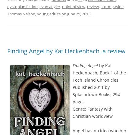
dystopian fiction
,
evan angler
,
point of view
,
review
,
storm
,
swipe
,
Thomas Nelson
,
young adults
on
June 25, 2013
.
Finding Angel by Kat Heckenbach, a review
Finding Angel
by Kat
Heckenbach, Book 1 of the
Toch Island Chronicles
Published 2011 by
Splashdown Books, 294
pages
Genre: Fantasy with
Christian worldview
Angel has no idea who her