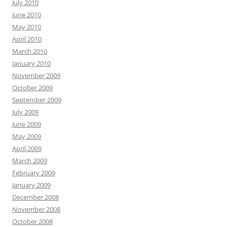
July 2010
June 2010
May 2010
April 2010
March 2010
January 2010
November 2009
October 2009
September 2009
July 2009
June 2009
May 2009
April 2009
March 2009
February 2009
January 2009
December 2008
November 2008
October 2008