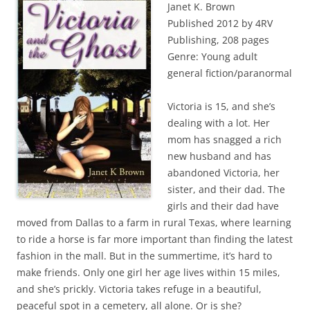
Janet K. Brown
Published 2012 by 4RV
Publishing, 208 pages
Genre: Young adult
general fiction/paranormal
Victoria is 15, and she’s
dealing with a lot. Her
mom has snagged a rich
new husband and has
abandoned Victoria, her
sister, and their dad. The
girls and their dad have
moved from Dallas to a farm in rural Texas, where learning
to ride a horse is far more important than finding the latest
fashion in the mall. But in the summertime, it’s hard to
make friends. Only one girl her age lives within 15 miles,
and she’s prickly. Victoria takes refuge in a beautiful,
peaceful spot in a cemetery, all alone. Or is she?