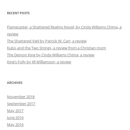
RECENT POSTS
Flamecaster, a Shattered Realms Novel, by Cinda Williams Chima, a
review
The Shattered Vigil by Patrick W. Carr, a review
Kubo and the Two Strings, a review from a Christian mom
The Demon King by Cinda Williams Chima, a review
King’s Folly by Jill Williamson, a review
ARCHIVES
November 2018
September 2017
May 2017
June 2016
May 2016