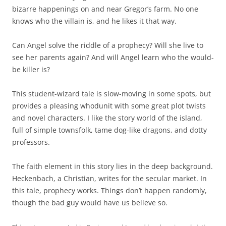
bizarre happenings on and near Gregor’s farm. No one
knows who the villain is, and he likes it that way.
Can Angel solve the riddle of a prophecy? Will she live to
see her parents again? And will Angel learn who the would-
be killer is?
This student-wizard tale is slow-moving in some spots, but
provides a pleasing whodunit with some great plot twists
and novel characters. I like the story world of the island,
full of simple townsfolk, tame dog-like dragons, and dotty
professors.
The faith element in this story lies in the deep background.
Heckenbach, a Christian, writes for the secular market. In
this tale, prophecy works. Things don’t happen randomly,
though the bad guy would have us believe so.