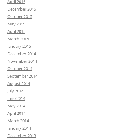
April 2016
December 2015
October 2015
May 2015
April 2015
March 2015
January 2015
December 2014
November 2014
October 2014
September 2014
August 2014
July 2014
June 2014
May 2014
April 2014
March 2014
January 2014
December 2013