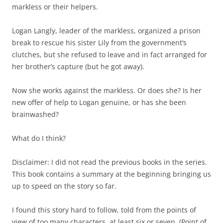
markless or their helpers.
Logan Langly, leader of the markless, organized a prison
break to rescue his sister Lily from the government’s
clutches, but she refused to leave and in fact arranged for
her brother’s capture (but he got away).
Now she works against the markless. Or does she? Is her
new offer of help to Logan genuine, or has she been
brainwashed?
What do I think?
Disclaimer: I did not read the previous books in the series.
This book contains a summary at the beginning bringing us
up to speed on the story so far.
I found this story hard to follow, told from the points of
view of too many characters, at least six or seven. (Point of