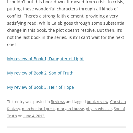
I couldn’t put this book down. It moved from crisis to crisis,
putting these wonderful characters through all kinds of
conflict. There’s a strong faith element, providing a very
satisfying read. While Caleb goes through some substantial
change in this book, the plot doesn’t resolve. But then, it’s
not the last book in the series, is it? I can’t wait for the next
one!
My review of Book 1, Daughter of Light
My review of Book 2, Son of Truth
My review of Book 3, Heir of Hope
This entry was posted in
Reviews
and tagged
book review
,
Christian
fantasy
,
marcher lord press
,
morgan l busse
,
phyllis wheeler
,
Son of
Truth
on
June 4, 2013
.