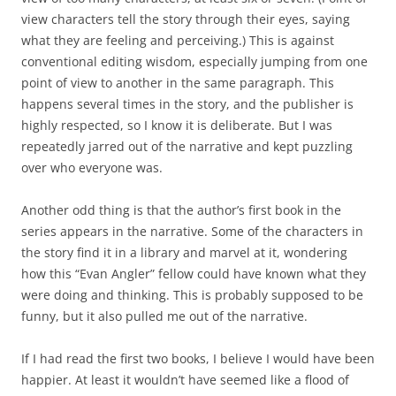
view characters tell the story through their eyes, saying
what they are feeling and perceiving.) This is against
conventional editing wisdom, especially jumping from one
point of view to another in the same paragraph. This
happens several times in the story, and the publisher is
highly respected, so I know it is deliberate. But I was
repeatedly jarred out of the narrative and kept puzzling
over who everyone was.
Another odd thing is that the author’s first book in the
series appears in the narrative. Some of the characters in
the story find it in a library and marvel at it, wondering
how this “Evan Angler” fellow could have known what they
were doing and thinking. This is probably supposed to be
funny, but it also pulled me out of the narrative.
If I had read the first two books, I believe I would have been
happier. At least it wouldn’t have seemed like a flood of