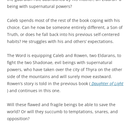
being with supernatural powers?
Caleb spends most of the rest of the book coping with his
choice. Can he now be someone entirely different, a Son of
Truth, or does he fall back into his previous self-centered
habits? He struggles with his and others’ expectations.
The Word is equipping Caleb and Rowen, two Eldarans, to
fight the two Shadonae, evil beings with supernatural
powers, who have taken over the city of Thyra on the other
side of the mountains and will surely move eastward.
Rowen’s story is told in the previous book (
Daughter of Light
) and continues in this one.
Will these flawed and fragile beings be able to save the
world? Or will they succumb to temptations, snares, and
opposition?