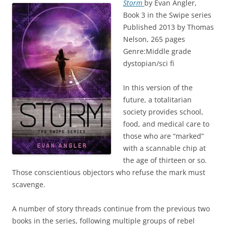
Storm
by Evan Angler,
Book 3 in the Swipe series
Published 2013 by Thomas
Nelson, 265 pages
Genre:Middle grade
dystopian/sci fi
In this version of the
future, a totalitarian
society provides school,
food, and medical care to
those who are “marked”
with a scannable chip at
the age of thirteen or so.
Those conscientious objectors who refuse the mark must
scavenge.
A number of story threads continue from the previous two
books in the series, following multiple groups of rebel