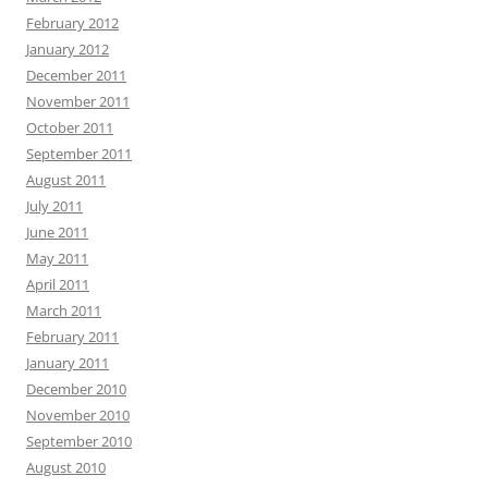
February 2012
January 2012
December 2011
November 2011
October 2011
September 2011
August 2011
July 2011
June 2011
May 2011
April 2011
March 2011
February 2011
January 2011
December 2010
November 2010
September 2010
August 2010