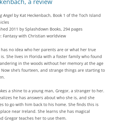
ckenbach, a review
g Angel
by Kat Heckenbach, Book 1 of the Toch Island
icles
shed 2011 by Splashdown Books, 294 pages
: Fantasy with Christian worldview
 has no idea who her parents are or what her true
is. She lives in Florida with a foster family who found
andering in the woods without her memory at the age
x. Now she’s fourteen, and strange things are starting to
en.
akes a shine to a young man, Gregor, a stranger to her.
ealizes he has answers about who she is, and she
es to go with him back to his home. She finds this is
 place near Ireland. She learns she has magical
and Gregor teaches her to use them.