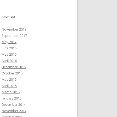
ARCHIVES
November 2018
September 2017
May 2017
June 2016
May 2016
April 2016
December 2015
October 2015
May 2015
April 2015
March 2015
January 2015
December 2014
November 2014