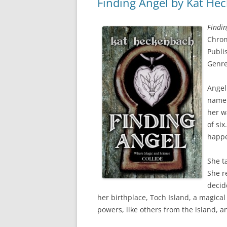
Finding Angel by Kat He
Findin
Chron
Publi
Genre
Angel
name 
her w
of si
happ
She t
She r
decid
her birthplace, Toch Island, a magical
powers, like others from the island, 