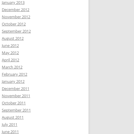
January 2013
December 2012
November 2012
October 2012
September 2012
August 2012
June 2012
May 2012
April 2012
March 2012
February 2012
January 2012
December 2011
November 2011
October 2011
September 2011
August 2011
July 2011
June 2011