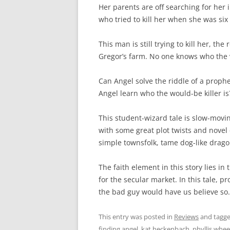
Her parents are off searching for her
who tried to kill her when she was six
This man is still trying to kill her, 
Gregor’s farm. No one knows who the vil
Can Angel solve the riddle of a prophe
Angel learn who the would-be killer is
This student-wizard tale is slow-movi
with some great plot twists and novel ch
simple townsfolk, tame dog-like drago
The faith element in this story lies i
for the secular market. In this tale,
the bad guy would have us believe so.
This entry was posted in
Reviews
and tagg
finding angel
,
kat heckenbach
,
phyllis whee