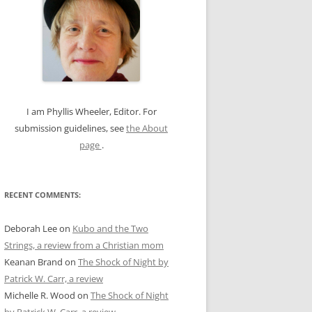
c
h
f
o
r
:
I am Phyllis Wheeler, Editor. For
submission guidelines, see
the About
page
.
RECENT COMMENTS:
Deborah Lee
on
Kubo and the Two
Strings, a review from a Christian mom
Keanan Brand
on
The Shock of Night by
Patrick W. Carr, a review
Michelle R. Wood
on
The Shock of Night