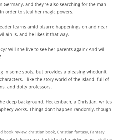
 in Germany, and they’re also searching for the man
 in order to steal her magic powers.
the reader learns amid bizarre happenings on and near
lain is, and he likes it that way.
cy? Will she live to see her parents again? And will
?
ng in some spots, but provides a pleasing whodunit
aracters. I like the story world of the island, full of
ns, and dotty professors.
n the deep background. Heckenbach, a Christian, writes
 prophecy works. Things don’t happen randomly, though
ed
book review
,
christian book
,
Christian fantasy
,
Fantasy
,
ler
,
splashdown press
,
toch island chronicles
,
young adult
on