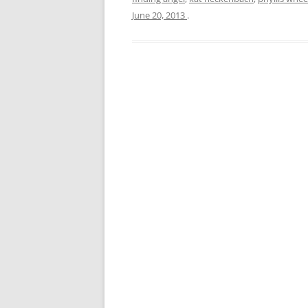
June 20, 2013
.