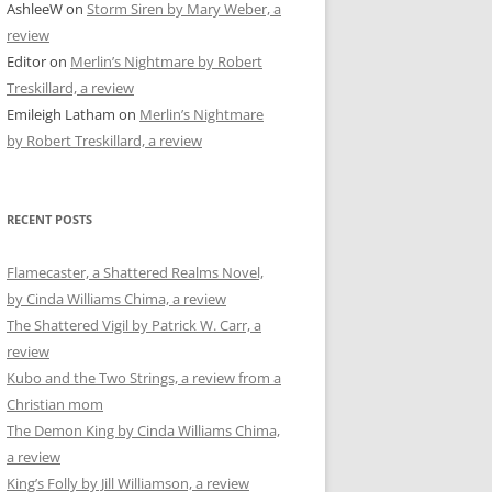
AshleeW
on
Storm Siren by Mary Weber, a
review
Editor
on
Merlin’s Nightmare by Robert
Treskillard, a review
Emileigh Latham
on
Merlin’s Nightmare
by Robert Treskillard, a review
RECENT POSTS
Flamecaster, a Shattered Realms Novel,
by Cinda Williams Chima, a review
The Shattered Vigil by Patrick W. Carr, a
review
Kubo and the Two Strings, a review from a
Christian mom
The Demon King by Cinda Williams Chima,
a review
King’s Folly by Jill Williamson, a review