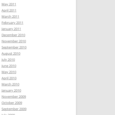
May 2011
April 2011
March 2011
February 2011
January 2011
December 2010
November 2010
September 2010
August 2010
July 2010
June 2010
May 2010
April 2010
March 2010
January 2010
November 2009
October 2009
September 2009