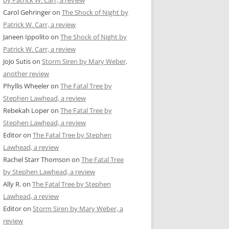
by Patrick W. Carr, a review
Carol Gehringer
on
The Shock of Night by
Patrick W. Carr, a review
Janeen Ippolito
on
The Shock of Night by
Patrick W. Carr, a review
JoJo Sutis
on
Storm Siren by Mary Weber,
another review
Phyllis Wheeler
on
The Fatal Tree by
Stephen Lawhead, a review
Rebekah Loper
on
The Fatal Tree by
Stephen Lawhead, a review
Editor
on
The Fatal Tree by Stephen
Lawhead, a review
Rachel Starr Thomson
on
The Fatal Tree
by Stephen Lawhead, a review
Ally R.
on
The Fatal Tree by Stephen
Lawhead, a review
Editor
on
Storm Siren by Mary Weber, a
review