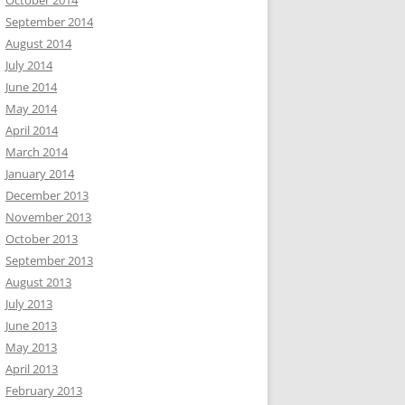
October 2014
September 2014
August 2014
July 2014
June 2014
May 2014
April 2014
March 2014
January 2014
December 2013
November 2013
October 2013
September 2013
August 2013
July 2013
June 2013
May 2013
April 2013
February 2013