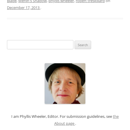
Blade
,
Merlin's Shadow
,
phyllis wheeler
,
robert treskillard
on
December 17, 2013
.
S
e
a
r
c
h
f
o
r
:
I am Phyllis Wheeler, Editor. For submission guidelines, see
the
About page
.