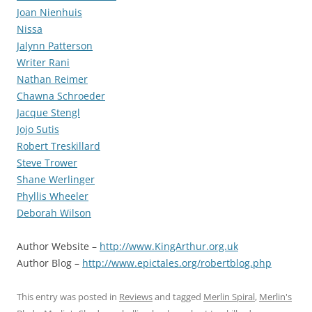
Joan Nienhuis
Nissa
Jalynn Patterson
Writer Rani
Nathan Reimer
Chawna Schroeder
Jacque Stengl
Jojo Sutis
Robert Treskillard
Steve Trower
Shane Werlinger
Phyllis Wheeler
Deborah Wilson
Author Website –
http://www.KingArthur.org.uk
Author Blog –
http://www.epictales.org/robertblog.php
This entry was posted in
Reviews
and tagged
Merlin Spiral
,
Merlin's