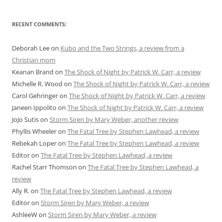
RECENT COMMENTS:
Deborah Lee
on
Kubo and the Two Strings, a review from a
Christian mom
Keanan Brand
on
The Shock of Night by Patrick W. Carr, a review
Michelle R. Wood
on
The Shock of Night by Patrick W. Carr, a review
Carol Gehringer
on
The Shock of Night by Patrick W. Carr, a review
Janeen Ippolito
on
The Shock of Night by Patrick W. Carr, a review
JoJo Sutis
on
Storm Siren by Mary Weber, another review
Phyllis Wheeler
on
The Fatal Tree by Stephen Lawhead, a review
Rebekah Loper
on
The Fatal Tree by Stephen Lawhead, a review
Editor
on
The Fatal Tree by Stephen Lawhead, a review
Rachel Starr Thomson
on
The Fatal Tree by Stephen Lawhead, a
review
Ally R.
on
The Fatal Tree by Stephen Lawhead, a review
Editor
on
Storm Siren by Mary Weber, a review
AshleeW
on
Storm Siren by Mary Weber, a review