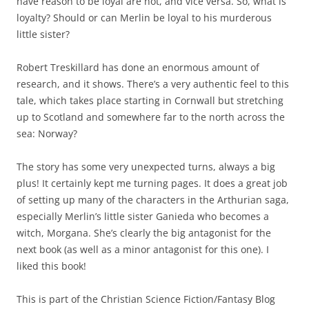
have reason to be loyal are not, and vice versa. So, what is
loyalty? Should or can Merlin be loyal to his murderous
little sister?
Robert Treskillard has done an enormous amount of
research, and it shows. There’s a very authentic feel to this
tale, which takes place starting in Cornwall but stretching
up to Scotland and somewhere far to the north across the
sea: Norway?
The story has some very unexpected turns, always a big
plus! It certainly kept me turning pages. It does a great job
of setting up many of the characters in the Arthurian saga,
especially Merlin’s little sister Ganieda who becomes a
witch, Morgana. She’s clearly the big antagonist for the
next book (as well as a minor antagonist for this one). I
liked this book!
This is part of the Christian Science Fiction/Fantasy Blog