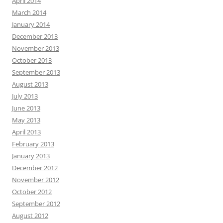
April 2014
March 2014
January 2014
December 2013
November 2013
October 2013
September 2013
August 2013
July 2013
June 2013
May 2013
April 2013
February 2013
January 2013
December 2012
November 2012
October 2012
September 2012
August 2012