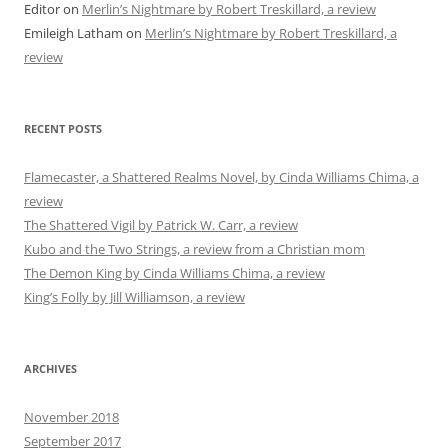
Editor
on
Merlin’s Nightmare by Robert Treskillard, a review
Emileigh Latham
on
Merlin’s Nightmare by Robert Treskillard, a
review
RECENT POSTS
Flamecaster, a Shattered Realms Novel, by Cinda Williams Chima, a
review
The Shattered Vigil by Patrick W. Carr, a review
Kubo and the Two Strings, a review from a Christian mom
The Demon King by Cinda Williams Chima, a review
King’s Folly by Jill Williamson, a review
ARCHIVES
November 2018
September 2017