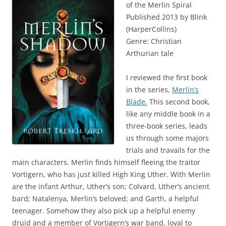
of the Merlin Spiral
Published 2013 by Blink
(HarperCollins)
Genre: Christian
Arthurian tale
I reviewed the first book
in the series,
Merlin’s
Blade.
This second book,
like any middle book in a
three-book series, leads
us through some majors
trials and travails for the
main characters. Merlin finds himself fleeing the traitor
Vortigern, who has just killed High King Uther. With Merlin
are the infant Arthur, Uther’s son; Colvard, Uther’s ancient
bard; Natalenya, Merlin’s beloved; and Garth, a helpful
teenager. Somehow they also pick up a helpful enemy
druid and a member of Vortigern’s war band, loyal to