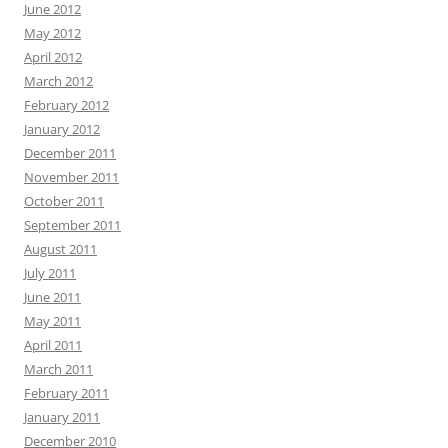
June 2012
May 2012
April 2012
March 2012
February 2012
January 2012
December 2011
November 2011
October 2011
September 2011
August 2011
July 2011
June 2011
May 2011
April 2011
March 2011
February 2011
January 2011
December 2010