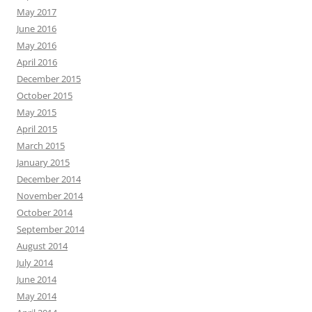
May 2017
June 2016
May 2016
April 2016
December 2015
October 2015
May 2015
April 2015
March 2015
January 2015
December 2014
November 2014
October 2014
September 2014
August 2014
July 2014
June 2014
May 2014