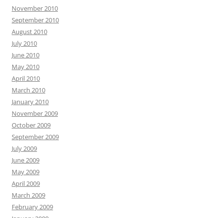
November 2010
September 2010
August 2010
July 2010
June 2010
May 2010
April 2010
March 2010
January 2010
November 2009
October 2009
September 2009
July 2009
June 2009
May 2009
April 2009
March 2009
February 2009