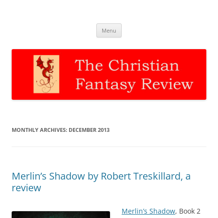
The Christian Fantasy Review
Discernment for Christian families
Skip
Menu
to
content
MONTHLY ARCHIVES:
DECEMBER 2013
Merlin’s Shadow by Robert Treskillard, a
review
Merlin’s Shadow
, Book 2