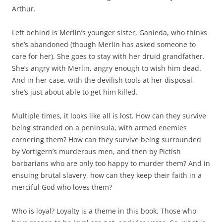
Arthur.
Left behind is Merlin’s younger sister, Ganieda, who thinks
she’s abandoned (though Merlin has asked someone to
care for her). She goes to stay with her druid grandfather.
She’s angry with Merlin, angry enough to wish him dead.
And in her case, with the devilish tools at her disposal,
she’s just about able to get him killed.
Multiple times, it looks like all is lost. How can they survive
being stranded on a peninsula, with armed enemies
cornering them? How can they survive being surrounded
by Vortigern’s murderous men, and then by Pictish
barbarians who are only too happy to murder them? And in
ensuing brutal slavery, how can they keep their faith in a
merciful God who loves them?
Who is loyal? Loyalty is a theme in this book. Those who