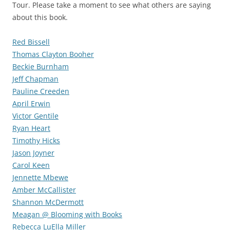
Tour. Please take a moment to see what others are saying
about this book.
Red Bissell
Thomas Clayton Booher
Beckie Burnham
Jeff Chapman
Pauline Creeden
April Erwin
Victor Gentile
Ryan Heart
Timothy Hicks
Jason Joyner
Carol Keen
Jennette Mbewe
Amber McCallister
Shannon McDermott
Meagan @ Blooming with Books
Rebecca LuElla Miller