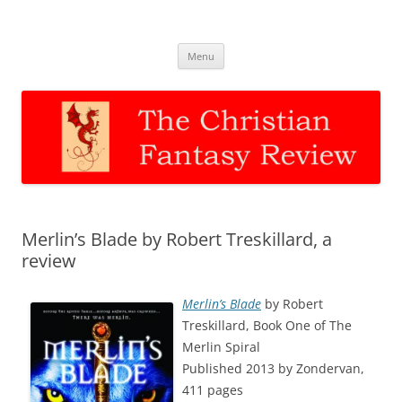
The Christian Fantasy Review
Discernment for Christian families
Skip
Menu
to
content
Merlin’s Blade by Robert Treskillard, a
review
Merlin’s Blade
by Robert
Treskillard, Book One of The
Merlin Spiral
Published 2013 by Zondervan,
411 pages