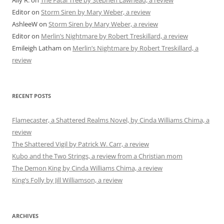
Ally R.
on
The Fatal Tree by Stephen Lawhead, a review
Editor
on
Storm Siren by Mary Weber, a review
AshleeW
on
Storm Siren by Mary Weber, a review
Editor
on
Merlin’s Nightmare by Robert Treskillard, a review
Emileigh Latham
on
Merlin’s Nightmare by Robert Treskillard, a
review
RECENT POSTS
Flamecaster, a Shattered Realms Novel, by Cinda Williams Chima, a
review
The Shattered Vigil by Patrick W. Carr, a review
Kubo and the Two Strings, a review from a Christian mom
The Demon King by Cinda Williams Chima, a review
King’s Folly by Jill Williamson, a review
ARCHIVES