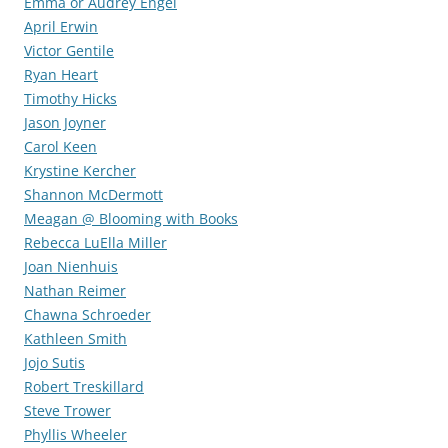
Emma or Audrey Engel
April Erwin
Victor Gentile
Ryan Heart
Timothy Hicks
Jason Joyner
Carol Keen
Krystine Kercher
Shannon McDermott
Meagan @ Blooming with Books
Rebecca LuElla Miller
Joan Nienhuis
Nathan Reimer
Chawna Schroeder
Kathleen Smith
Jojo Sutis
Robert Treskillard
Steve Trower
Phyllis Wheeler