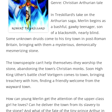
Genre: Christian Arthurian tale
In Treskillard’s take on the
Arthurian saga, Merlin begins as
a bashful, gawky teenager, son
of a blacksmith, nearly blind.
Some unknown druids come to his tiny town in post-Roman
Britain, bringing with them a mysterious, demonically
mesmerizing stone.
The townspeople can’t help themselves–they worship the
stone, abandoning the town’s Christian monks. Soon High
King Uther’s battle chief Vortigern comes to town, bringing
treachery with him, finding a friendly welcome from the
wayward town.
How can young Merlin get the attention of the upper-class
girl he loves? Can he deliver the town from its slavery to
the stone? And what of the fate of the tiny prince Arthur in