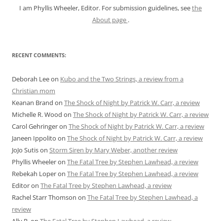
I am Phyllis Wheeler, Editor. For submission guidelines, see
the
About page
.
RECENT COMMENTS:
Deborah Lee
on
Kubo and the Two Strings, a review from a
Christian mom
Keanan Brand
on
The Shock of Night by Patrick W. Carr, a review
Michelle R. Wood
on
The Shock of Night by Patrick W. Carr, a review
Carol Gehringer
on
The Shock of Night by Patrick W. Carr, a review
Janeen Ippolito
on
The Shock of Night by Patrick W. Carr, a review
JoJo Sutis
on
Storm Siren by Mary Weber, another review
Phyllis Wheeler
on
The Fatal Tree by Stephen Lawhead, a review
Rebekah Loper
on
The Fatal Tree by Stephen Lawhead, a review
Editor
on
The Fatal Tree by Stephen Lawhead, a review
Rachel Starr Thomson
on
The Fatal Tree by Stephen Lawhead, a
review