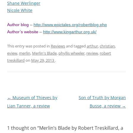
Shane Werlinger
Nicole White
Author blog
–
http://www.epictales.org/robertblog.php
Author’s website
–
http://www.kingarthur.org.uk/
This entry was posted in
Reviews
and tagged
arthur
,
christian
,
eview
,
merlin
,
Merlin's Blade
,
phyllis wheeler
,
review
,
robert
treskillard
on
May 29, 2013
.
Post
←
Museum of Thieves by
Son of Truth by Morgan
navigation
Lian Tanner, a review
Busse, a review
→
1 thought on “
Merlin’s Blade by Robert Treskillard, a