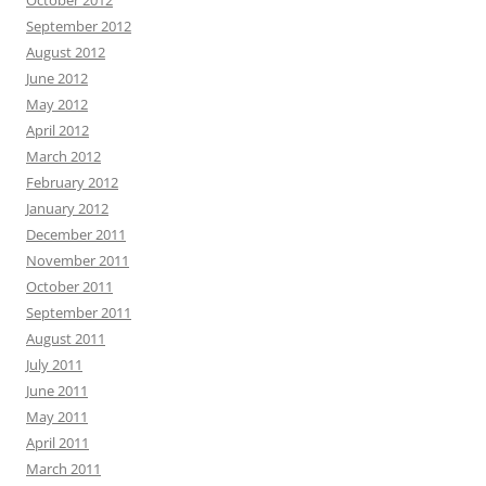
October 2012
September 2012
August 2012
June 2012
May 2012
April 2012
March 2012
February 2012
January 2012
December 2011
November 2011
October 2011
September 2011
August 2011
July 2011
June 2011
May 2011
April 2011
March 2011