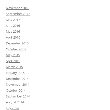
November 2018
September 2017
May 2017
June 2016
May 2016
April 2016
December 2015
October 2015
May 2015
April 2015
March 2015
January 2015
December 2014
November 2014
October 2014
September 2014
August 2014
July 2014