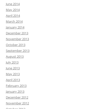
June 2014
May 2014
April 2014
March 2014
January 2014
December 2013
November 2013
October 2013
September 2013
August 2013
July 2013
June 2013
May 2013
April 2013
February 2013
January 2013
December 2012
November 2012