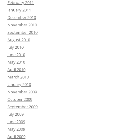
February 2011
January 2011
December 2010
November 2010
September 2010
August 2010
July 2010
June 2010
May 2010
April 2010
March 2010
January 2010
November 2009
October 2009
September 2009
July 2009
June 2009
May 2009
April 2009