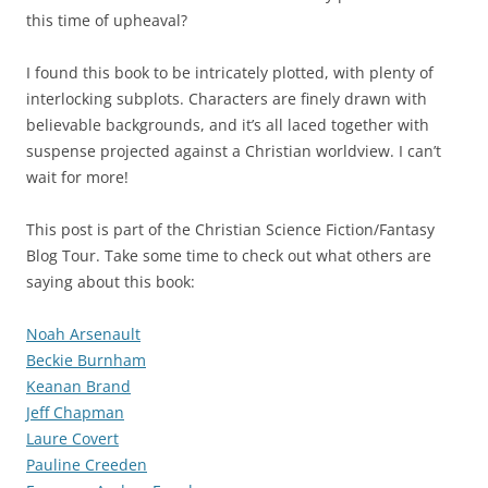
this time of upheaval?
I found this book to be intricately plotted, with plenty of
interlocking subplots. Characters are finely drawn with
believable backgrounds, and it’s all laced together with
suspense projected against a Christian worldview. I can’t
wait for more!
This post is part of the Christian Science Fiction/Fantasy
Blog Tour. Take some time to check out what others are
saying about this book:
Noah Arsenault
Beckie Burnham
Keanan Brand
Jeff Chapman
Laure Covert
Pauline Creeden