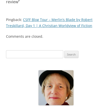
review
”
Pingback:
CSFF Blog Tour – Merlin’s Blade by Robert
Treskillard, Day 1 | A Christian Worldview of Fiction
Comments are closed.
S
e
a
r
c
h
f
o
r
: