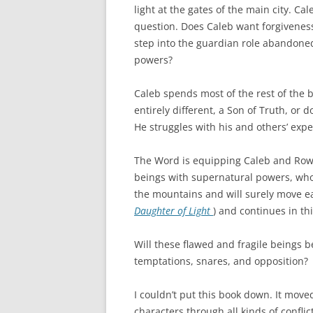
light at the gates of the main city. C
question. Does Caleb want forgiveness
step into the guardian role abandone
powers?
Caleb spends most of the rest of the
entirely different, a Son of Truth, or 
He struggles with his and others’ expe
The Word is equipping Caleb and Rowen
beings with supernatural powers, who 
the mountains and will surely move eas
Daughter of Light
) and continues in th
Will these flawed and fragile beings b
temptations, snares, and opposition?
I couldn’t put this book down. It moved
characters through all kinds of conflic