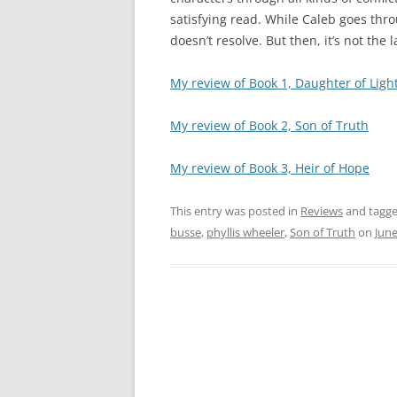
satisfying read. While Caleb goes thr
doesn’t resolve. But then, it’s not the l
My review of Book 1, Daughter of Ligh
My review of Book 2, Son of Truth
My review of Book 3, Heir of Hope
This entry was posted in
Reviews
and tagg
busse
,
phyllis wheeler
,
Son of Truth
on
June