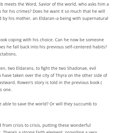
aleb meets the Word, Savior of the world, who asks him a
 for his crimes? Does he want it so much that he will
d by his mother, an Eldaran–a being with supernatural
 book coping with his choice. Can he now be someone
does he fall back into his previous self-centered habits?
ctations.
, two Eldarans, to fight the two Shadonae, evil
have taken over the city of Thyra on the other side of
tward. Rowen’s story is told in the previous book (
is one.
e able to save the world? Or will they succumb to
 from crisis to crisis, putting these wonderful
t. There’s a strong faith element, providing a very