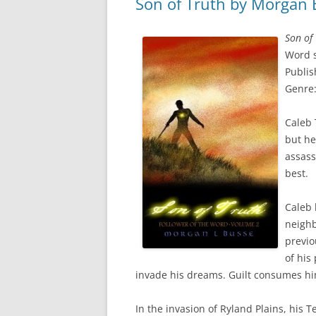
Son of Truth by Morgan 
Son of
Word s
Publis
Genre:
Caleb 
but he
assass
best.
Caleb 
neighb
previo
of his
invade his dreams. Guilt consumes hi
In the invasion of Ryland Plains, his 