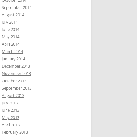
October 2014
September 2014
August 2014
July 2014
June 2014
May 2014
April 2014
March 2014
January 2014
December 2013
November 2013
October 2013
September 2013
August 2013
July 2013
June 2013
May 2013
April 2013
February 2013