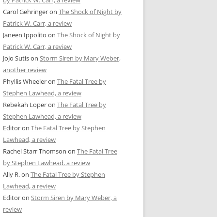
by Patrick W. Carr, a review
Carol Gehringer
on
The Shock of Night by
Patrick W. Carr, a review
Janeen Ippolito
on
The Shock of Night by
Patrick W. Carr, a review
JoJo Sutis
on
Storm Siren by Mary Weber,
another review
Phyllis Wheeler
on
The Fatal Tree by
Stephen Lawhead, a review
Rebekah Loper
on
The Fatal Tree by
Stephen Lawhead, a review
Editor
on
The Fatal Tree by Stephen
Lawhead, a review
Rachel Starr Thomson
on
The Fatal Tree
by Stephen Lawhead, a review
Ally R.
on
The Fatal Tree by Stephen
Lawhead, a review
Editor
on
Storm Siren by Mary Weber, a
review