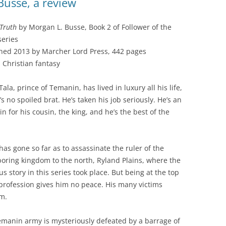
Busse, a review
 Truth
by Morgan L. Busse, Book 2 of Follower of the
eries
hed 2013 by Marcher Lord Press, 442 pages
 Christian fantasy
Tala, prince of Temanin, has lived in luxury all his life,
’s no spoiled brat. He’s taken his job seriously. He’s an
in for his cousin, the king, and he’s the best of the
has gone so far as to assassinate the ruler of the
oring kingdom to the north, Ryland Plains, where the
us story in this series took place. But being at the top
 profession gives him no peace. His many victims
m.
Temanin army is mysteriously defeated by a barrage of