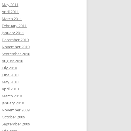
May 2011
April 2011
March 2011
February 2011
January 2011
December 2010
November 2010
September 2010
August 2010
July 2010
June 2010
May 2010
April 2010
March 2010
January 2010
November 2009
October 2009
September 2009