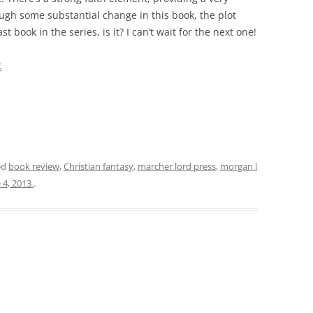
ough some substantial change in this book, the plot
ast book in the series, is it? I can’t wait for the next one!
t
ed
book review
,
Christian fantasy
,
marcher lord press
,
morgan l
 4, 2013
.