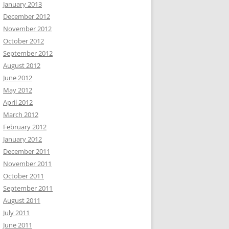
January 2013
December 2012
November 2012
October 2012
September 2012
August 2012
June 2012
May 2012
April 2012
March 2012
February 2012
January 2012
December 2011
November 2011
October 2011
September 2011
August 2011
July 2011
June 2011