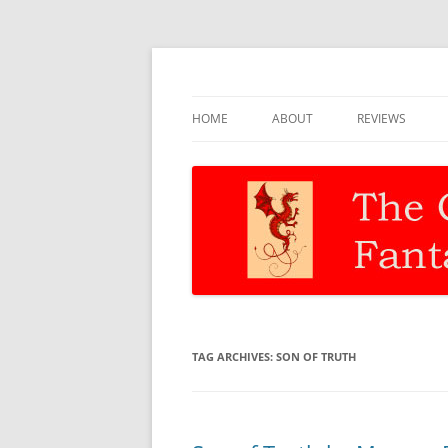
Discernment for Christian families
The Christian Fant
HOME
ABOUT
REVIEWS
TAG ARCHIVES:
SON OF TRUTH