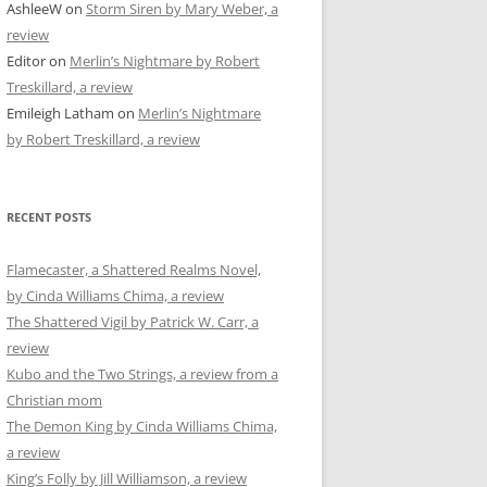
AshleeW
on
Storm Siren by Mary Weber, a
review
Editor
on
Merlin’s Nightmare by Robert
Treskillard, a review
Emileigh Latham
on
Merlin’s Nightmare
by Robert Treskillard, a review
RECENT POSTS
Flamecaster, a Shattered Realms Novel,
by Cinda Williams Chima, a review
The Shattered Vigil by Patrick W. Carr, a
review
Kubo and the Two Strings, a review from a
Christian mom
The Demon King by Cinda Williams Chima,
a review
King’s Folly by Jill Williamson, a review