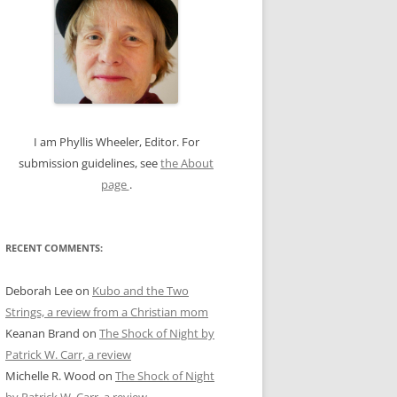
c
h
f
o
r
:
I am Phyllis Wheeler, Editor. For
submission guidelines, see
the About
page
.
RECENT COMMENTS:
Deborah Lee
on
Kubo and the Two
Strings, a review from a Christian mom
Keanan Brand
on
The Shock of Night by
Patrick W. Carr, a review
Michelle R. Wood
on
The Shock of Night