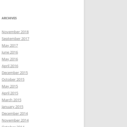
ARCHIVES
November 2018
September 2017
May 2017
June 2016
May 2016
April 2016
December 2015
October 2015
May 2015
April 2015
March 2015
January 2015
December 2014
November 2014