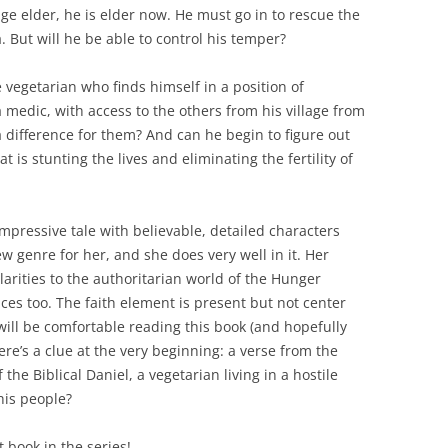
llage elder, he is elder now. He must go in to rescue the
. But will he be able to control his temper?
 vegetarian who finds himself in a position of
a medic, with access to the others from his village from
a difference for them? And can he begin to figure out
 is stunting the lives and eliminating the fertility of
impressive tale with believable, detailed characters
ew genre for her, and she does very well in it. Her
arities to the authoritarian world of the Hunger
nces too. The faith element is present but not center
will be comfortable reading this book (and hopefully
here’s a clue at the very beginning: a verse from the
the Biblical Daniel, a vegetarian living in a hostile
his people?
 book in the series!