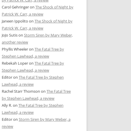
by Patrick W. Carr, a review
Carol Gehringer
on
The Shock of Night by
Patrick W. Carr, a review
Janeen Ippolito
on
The Shock of Night by
Patrick W. Carr, a review
JoJo Sutis
on
Storm Siren by Mary Weber,
another review
Phyllis Wheeler
on
The Fatal Tree by
Stephen Lawhead, a review
Rebekah Loper
on
The Fatal Tree by
Stephen Lawhead, a review
Editor
on
The Fatal Tree by Stephen
Lawhead, a review
Rachel Starr Thomson
on
The Fatal Tree
by Stephen Lawhead, a review
Ally R.
on
The Fatal Tree by Stephen
Lawhead, a review
Editor
on
Storm Siren by Mary Weber, a
review