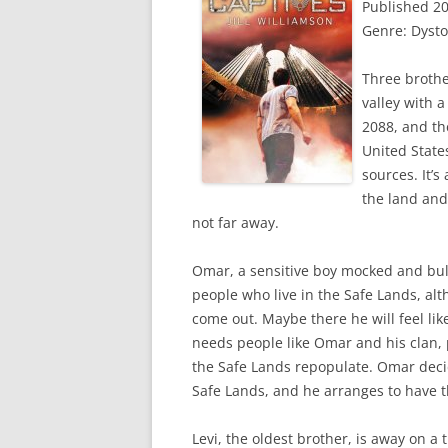
Published 2
Genre: Dyst
Three brothe
valley with a
2088, and th
United States
sources. It’s
the land and
not far away.
Omar, a sensitive boy mocked and bull
people who live in the Safe Lands, al
come out. Maybe there he will feel lik
needs people like Omar and his clan,
the Safe Lands repopulate. Omar decide
Safe Lands, and he arranges to have 
Levi, the oldest brother, is away on a