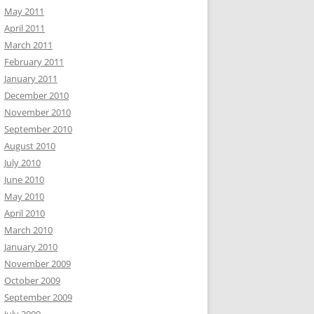
May 2011
April 2011
March 2011
February 2011
January 2011
December 2010
November 2010
September 2010
August 2010
July 2010
June 2010
May 2010
April 2010
March 2010
January 2010
November 2009
October 2009
September 2009