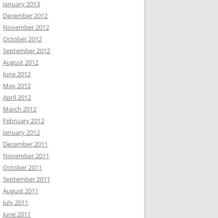
January 2013
December 2012
November 2012
October 2012
September 2012
August 2012
June 2012
May 2012
April 2012
March 2012
February 2012
January 2012
December 2011
November 2011
October 2011
September 2011
August 2011
July 2011
June 2011