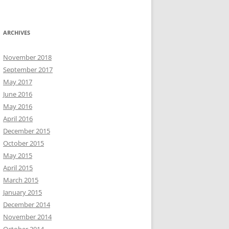
ARCHIVES
November 2018
September 2017
May 2017
June 2016
May 2016
April 2016
December 2015
October 2015
May 2015
April 2015
March 2015
January 2015
December 2014
November 2014