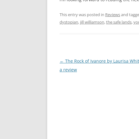
This entry was posted in
Reviews
and tagg
dystopian
,
jill williamson
,
the safe lands
,
yo
Post
←
The Rock of Ivanore by Laurisa Whi
navigation
a review