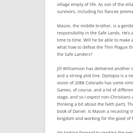
village empty of life. As son of the vi
survivors, including his fiancee Jemma
Mason, the middle brother, is a gentle
responsibility in the Safe Lands. He’s 
time to time. Will he be able to make 
what how to defeat the Thin Plague that
the Safe Landers?
Jill Williamson has delivered another 
and a strong plot line. Dystopia is a n
vision of 2088 Colorado has some simil
Games, of course, and a lot of differe
stage, and so I expect non-Christians 
thinking a bit about the faith part). T
book of Daniel. Is Mason a recasting of 
kingdom and working for the good of 
I’m looking forward to reading the next