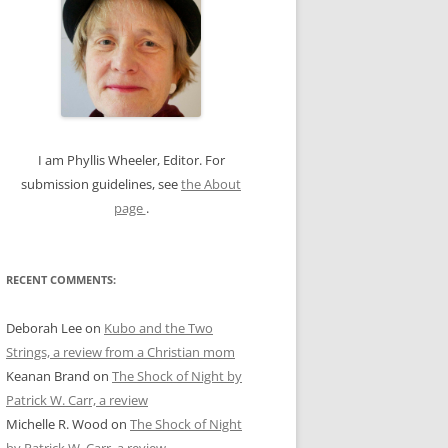
c
h
f
o
r
:
I am Phyllis Wheeler, Editor. For
submission guidelines, see
the About
page
.
RECENT COMMENTS:
Deborah Lee
on
Kubo and the Two
Strings, a review from a Christian mom
Keanan Brand
on
The Shock of Night by
Patrick W. Carr, a review
Michelle R. Wood
on
The Shock of Night