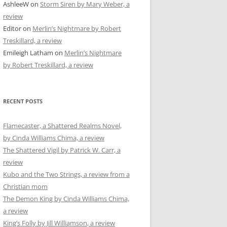
AshleeW
on
Storm Siren by Mary Weber, a
review
Editor
on
Merlin’s Nightmare by Robert
Treskillard, a review
Emileigh Latham
on
Merlin’s Nightmare
by Robert Treskillard, a review
RECENT POSTS
Flamecaster, a Shattered Realms Novel,
by Cinda Williams Chima, a review
The Shattered Vigil by Patrick W. Carr, a
review
Kubo and the Two Strings, a review from a
Christian mom
The Demon King by Cinda Williams Chima,
a review
King’s Folly by Jill Williamson, a review