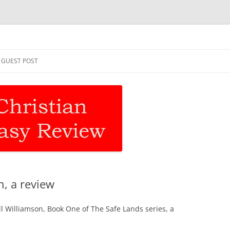
asy Review
Skip
to
GUEST POST
content
n, a review
ll Williamson, Book One of The Safe Lands series, a