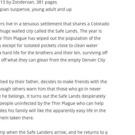
013 by Zondervan, 381 pages
opian suspense, young adult and up
rs live in a tenuous settlement that shares a Colorado
 huge walled city called the Safe Lands. The year is
e Thin Plague has wiped out the population of the
 except for isolated pockets close to clean water
 a hard life for the brothers and their kin, surviving off
 off what they can glean from the empty Denver City
ied by their father, decides to make friends with the
though others warn him that those who go in never
e he belongs. It turns out the Safe Lands desperately
 people uninfected by the Thin Plague who can help
s his family will like the apparently easy life in the
them taken there.
 trip when the Safe Landers arrive, and he returns to a