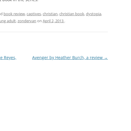
ed
book review
,
captives
,
christian
,
christian book
,
dystopia
,
ung adult
,
zondervan
on
April 2, 2013
.
te Reyes,
Avenger by Heather Burch, a review
→