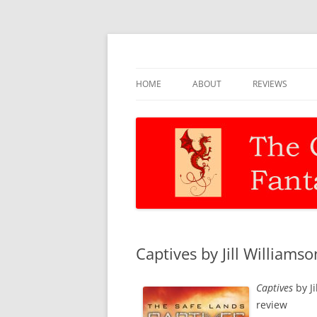
Discernment for Christian families
The Christian Fant
HOME
ABOUT
REVIEWS
Captives by Jill Williamso
Captives
by Ji
review