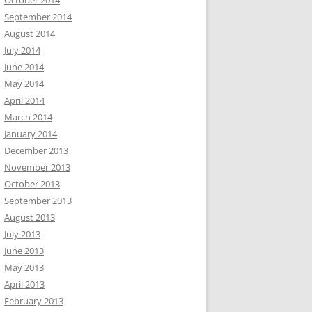
October 2014
September 2014
August 2014
July 2014
June 2014
May 2014
April 2014
March 2014
January 2014
December 2013
November 2013
October 2013
September 2013
August 2013
July 2013
June 2013
May 2013
April 2013
February 2013