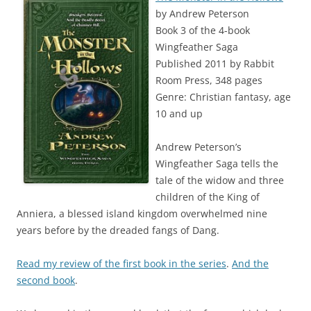
by Andrew Peterson
Book 3 of the 4-book
Wingfeather Saga
Published 2011 by Rabbit
Room Press, 348 pages
Genre: Christian fantasy, age
10 and up
Andrew Peterson’s
Wingfeather Saga tells the
tale of the widow and three
children of the King of
Anniera, a blessed island kingdom overwhelmed nine
years before by the dreaded fangs of Dang.
Read my review of the first book in the series
.
And the
second book
.