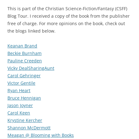
This is part of the Christian Science-Fiction/Fantasy (CSFF)
Blog Tour. I received a copy of the book from the publisher
free of charge. For more opinions on the book, check out
the blogs linked below.
Keanan Brand
Beckie Burnham
Pauline Creeden
Vicky DealSharingAunt
Carol Gehringer
Victor Gentile
Ryan Heart
Bruce Hennigan
Jason Joyner
Carol Keen
Krystine Kercher
Shannon McDermott
Meagan @ Blooming with Books