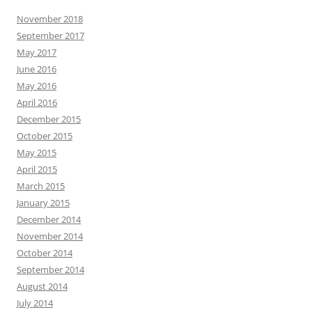
November 2018
September 2017
May 2017
June 2016
May 2016
April 2016
December 2015
October 2015
May 2015
April 2015
March 2015
January 2015
December 2014
November 2014
October 2014
September 2014
August 2014
July 2014