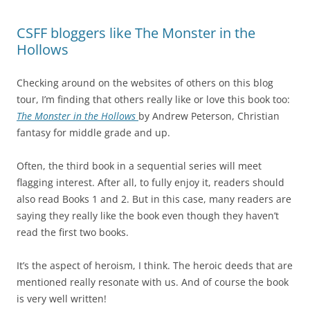
CSFF bloggers like The Monster in the
Hollows
Checking around on the websites of others on this blog
tour, I’m finding that others really like or love this book too:
The
Monster in the Hollows
by Andrew Peterson, Christian
fantasy for middle grade and up.
Often, the third book in a sequential series will meet
flagging interest. After all, to fully enjoy it, readers should
also read Books 1 and 2. But in this case, many readers are
saying they really like the book even though they haven’t
read the first two books.
It’s the aspect of heroism, I think. The heroic deeds that are
mentioned really resonate with us. And of course the book
is very well written!