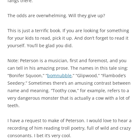
fangs there.
The odds are overwhelming. Will they give up?
This is just a terrific book. If you are looking for something
for your kids to read, pick it up. And don’t forget to read it
yourself. You’ll be glad you did.
Note: Peterson is a musician, first and foremost, and you
can tell in his amazing prose. The names in this tale sing:
“Bonifer Squoon,” “
bomnubble
,” “Glipwood,” “Flambode’s
Seedery.” Sometimes there’s an amusing contrast between
name and meaning. “Toothy cow,” for example, refers to a
very dangerous monster that is actually a cow with a lot of
teeth.
I have a request to make of Peterson. I would love to hear a
recording of him reading troll poetry, full of wild and crazy
consonants. I bet it’s very cool.