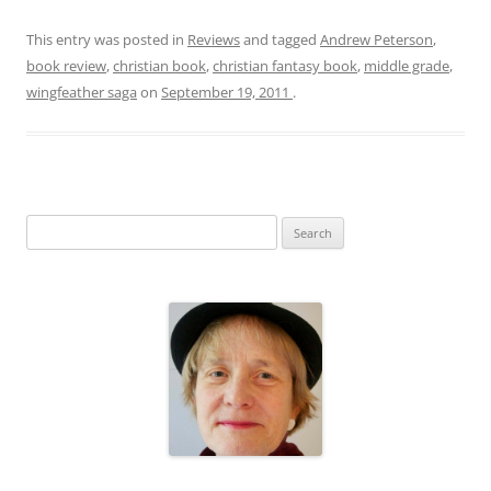
This entry was posted in
Reviews
and tagged
Andrew Peterson
,
book review
,
christian book
,
christian fantasy book
,
middle grade
,
wingfeather saga
on
September 19, 2011
.
S
e
a
r
c
h
f
o
r
: