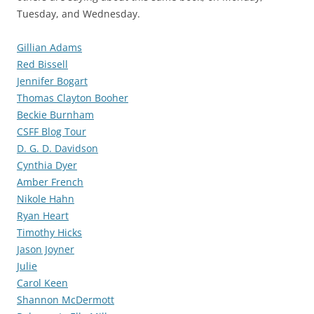
Tuesday, and Wednesday.
Gillian Adams
Red Bissell
Jennifer Bogart
Thomas Clayton Booher
Beckie Burnham
CSFF Blog Tour
D. G. D. Davidson
Cynthia Dyer
Amber French
Nikole Hahn
Ryan Heart
Timothy Hicks
Jason Joyner
Julie
Carol Keen
Shannon McDermott