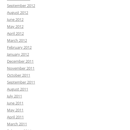
September 2012
August 2012
June 2012
May 2012
April 2012
March 2012
February 2012
January 2012
December 2011
November 2011
October 2011
September 2011
August 2011
July 2011
June 2011
May 2011
April 2011
March 2011