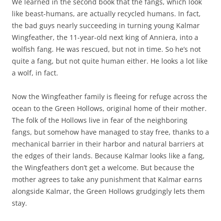
We learned in the second book that the fangs, which look
like beast-humans, are actually recycled humans. In fact,
the bad guys nearly succeeding in turning young Kalmar
Wingfeather, the 11-year-old next king of Anniera, into a
wolfish fang. He was rescued, but not in time. So he’s not
quite a fang, but not quite human either. He looks a lot like
a wolf, in fact.
Now the Wingfeather family is fleeing for refuge across the
ocean to the Green Hollows, original home of their mother.
The folk of the Hollows live in fear of the neighboring
fangs, but somehow have managed to stay free, thanks to a
mechanical barrier in their harbor and natural barriers at
the edges of their lands. Because Kalmar looks like a fang,
the Wingfeathers don’t get a welcome. But because the
mother agrees to take any punishment that Kalmar earns
alongside Kalmar, the Green Hollows grudgingly lets them
stay.