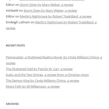
Editor
on
Storm Siren by Mary Weber, a review
AshleeW
on
Storm Siren by Mary Weber, a review
Editor
on
Merlin’s Nightmare by Robert Treskillard, a review
Emileigh Latham
on
Merlin’s Nightmare by Robert Treskillard, a
review
RECENT POSTS
Flamecaster, a Shattered Realms Novel, by Cinda Williams Chima, a
review
The Shattered Vigil by Patrick W. Carr, a review
Kubo and the Two Strings, a review from a Christian mom
The Demon King by Cinda Williams Chima, a review
King’s Folly by Jill Williamson, a review
ARCHIVES