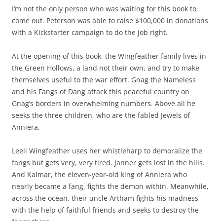
I’m not the only person who was waiting for this book to
come out. Peterson was able to raise $100,000 in donations
with a Kickstarter campaign to do the job right.
At the opening of this book, the Wingfeather family lives in
the Green Hollows, a land not their own, and try to make
themselves useful to the war effort. Gnag the Nameless
and his Fangs of Dang attack this peaceful country on
Gnag’s borders in overwhelming numbers. Above all he
seeks the three children, who are the fabled Jewels of
Anniera.
Leeli Wingfeather uses her whistleharp to demoralize the
fangs but gets very, very tired. Janner gets lost in the hills.
And Kalmar, the eleven-year-old king of Anniera who
nearly became a fang, fights the demon within. Meanwhile,
across the ocean, their uncle Artham fights his madness
with the help of faithful friends and seeks to destroy the