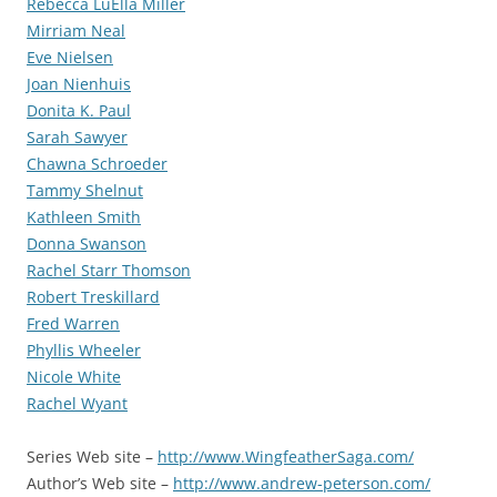
Rebecca LuElla Miller
Mirriam Neal
Eve Nielsen
Joan Nienhuis
Donita K. Paul
Sarah Sawyer
Chawna Schroeder
Tammy Shelnut
Kathleen Smith
Donna Swanson
Rachel Starr Thomson
Robert Treskillard
Fred Warren
Phyllis Wheeler
Nicole White
Rachel Wyant
Series Web site –
http://www.WingfeatherSaga.com/
Author’s Web site –
http://www.andrew-peterson.com/