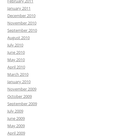
February 2011
January 2011
December 2010
November 2010
September 2010
August 2010
July 2010
June 2010
May 2010
April 2010
March 2010
January 2010
November 2009
October 2009
September 2009
July 2009
June 2009
May 2009
April 2009