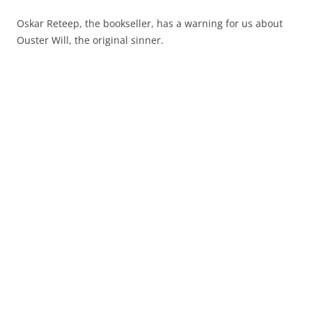
Oskar Reteep, the bookseller, has a warning for us about
Ouster Will, the original sinner.