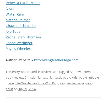
Rebecca LuElla Miller
Nissa
Writer Rani
Nathan Reimer
Chawna Schroeder
Jojo Sutis
Rachel Starr Thomson
Shane Werlinger
Phyllis Wheeler
Author Website –
http://wingfeathersaga.com
This entry was posted in
Reviews
and tagged
Andrew Peterson
,
book review
,
Christian fantasy
,
fantastic book
,
kids' books
,
middle
grade
,
The Warden and the Wolf King
,
wingfeather saga
,
young
adult
on
July 21, 2014
.