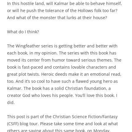
In this hostile land, will Kalmar be able to behave himself,
or will he push the tolerance of the Hollows folk too far?
And what of the monster that lurks at their house?
What do I think?
The Wingfeather series is getting better and better with
each book, in my opinion. The series with this book has
moved its center from humor toward serious themes. The
book is fast-paced and contains lovable characters and
great plot twists. Heroic deeds make it an emotional read,
too. And it’s so cool to have such a flawed young hero as
Kalmar. The book has a solid Christian foundation, a
creator God who loves his people. You’ll love this book. I
did.
This post is part of the Christian Science Fiction/Fantasy
(CSFF) blog tour. Please take some time and look at what
others are saying about this same book, on Monday,