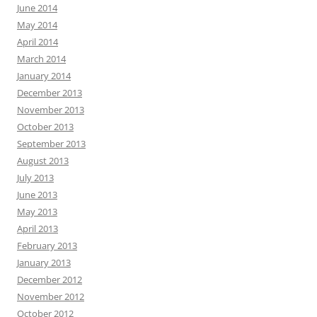
June 2014
May 2014
April 2014
March 2014
January 2014
December 2013
November 2013
October 2013
September 2013
August 2013
July 2013
June 2013
May 2013
April 2013
February 2013
January 2013
December 2012
November 2012
October 2012