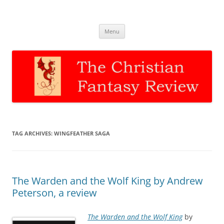
The Christian Fantasy Review
Discernment for Christian families
Skip
Menu
to
content
TAG ARCHIVES:
WINGFEATHER SAGA
The Warden and the Wolf King by Andrew
Peterson, a review
The Warden and the Wolf King
by