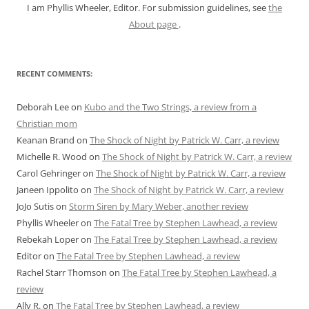
I am Phyllis Wheeler, Editor. For submission guidelines, see
the
About page
.
RECENT COMMENTS:
Deborah Lee
on
Kubo and the Two Strings, a review from a
Christian mom
Keanan Brand
on
The Shock of Night by Patrick W. Carr, a review
Michelle R. Wood
on
The Shock of Night by Patrick W. Carr, a review
Carol Gehringer
on
The Shock of Night by Patrick W. Carr, a review
Janeen Ippolito
on
The Shock of Night by Patrick W. Carr, a review
JoJo Sutis
on
Storm Siren by Mary Weber, another review
Phyllis Wheeler
on
The Fatal Tree by Stephen Lawhead, a review
Rebekah Loper
on
The Fatal Tree by Stephen Lawhead, a review
Editor
on
The Fatal Tree by Stephen Lawhead, a review
Rachel Starr Thomson
on
The Fatal Tree by Stephen Lawhead, a
review
Ally R.
on
The Fatal Tree by Stephen Lawhead, a review