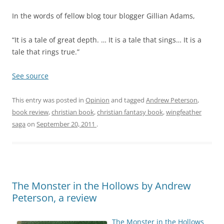
In the words of fellow blog tour blogger Gillian Adams,
“It is a tale of great depth. … It is a tale that sings… It is a
tale that rings true.”
See source
This entry was posted in
Opinion
and tagged
Andrew Peterson
,
book review
,
christian book
,
christian fantasy book
,
wingfeather
saga
on
September 20, 2011
.
The Monster in the Hollows by Andrew
Peterson, a review
The Monster in the Hollows