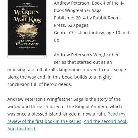
Andrew Peterson, Book 4 of the 4-
book Wingfeather Saga
Published 2014 by Rabbit Room
Press, 520 pages
Genre: Christian fantasy, age 10 and
up
Andrew Peterson’s Wingfeather
series that started out as an
amusing tale full of rollicking names moved to epic scope
along the way and, in this book, builds to a mighty
conclusion full of heroic deeds.
Andrew Peterson’s Wingfeather Saga is the story of the
widow and three children of the King of Anniera, which
was once a blessed island kingdom, now a ruin.
Read my
review of the first book in the series
.
And the second book
.
And the third.