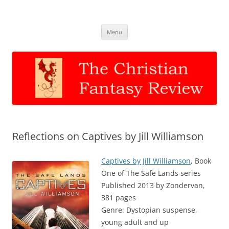
The Christian Fantasy Review
Discernment for Christian families
Skip
Menu
to
content
Reflections on Captives by Jill Williamson
Captives by Jill Williamson
, Book
One of The Safe Lands series
Published 2013 by Zondervan,
381 pages
Genre: Dystopian suspense,
young adult and up