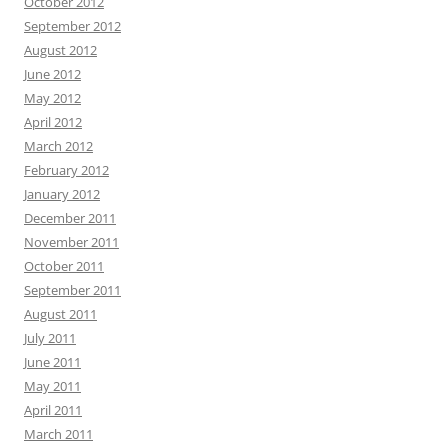
October 2012
September 2012
August 2012
June 2012
May 2012
April 2012
March 2012
February 2012
January 2012
December 2011
November 2011
October 2011
September 2011
August 2011
July 2011
June 2011
May 2011
April 2011
March 2011