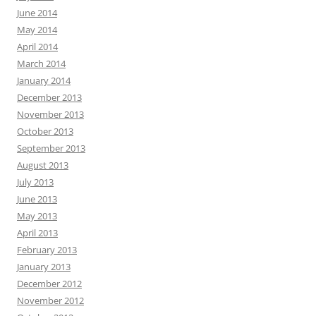
June 2014
May 2014
April 2014
March 2014
January 2014
December 2013
November 2013
October 2013
September 2013
August 2013
July 2013
June 2013
May 2013
April 2013
February 2013
January 2013
December 2012
November 2012