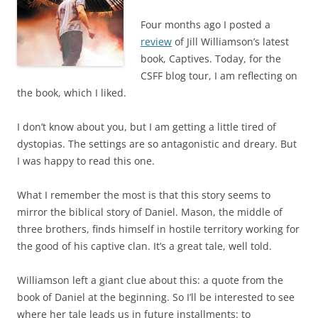
Four months ago I posted a
review
of Jill Williamson’s latest
book, Captives. Today, for the
CSFF blog tour, I am reflecting on
the book, which I liked.
I don’t know about you, but I am getting a little tired of
dystopias. The settings are so antagonistic and dreary. But
I was happy to read this one.
What I remember the most is that this story seems to
mirror the biblical story of Daniel. Mason, the middle of
three brothers, finds himself in hostile territory working for
the good of his captive clan. It’s a great tale, well told.
Williamson left a giant clue about this: a quote from the
book of Daniel at the beginning. So I’ll be interested to see
where her tale leads us in future installments: to