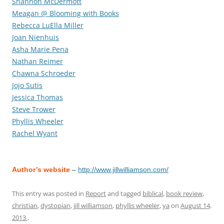
Shannon McDermott
Meagan @ Blooming with Books
Rebecca LuElla Miller
Joan Nienhuis
Asha Marie Pena
Nathan Reimer
Chawna Schroeder
Jojo Sutis
Jessica Thomas
Steve Trower
Phyllis Wheeler
Rachel Wyant
Author’s website
–
http://www.jillwilliamson.com/
This entry was posted in
Report
and tagged
biblical
,
book review
,
christian
,
dystopian
,
jill williamson
,
phyllis wheeler
,
ya
on
August 14,
2013
.