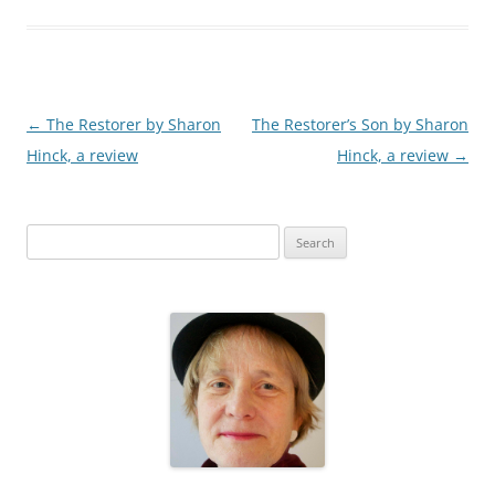
Post
←
The Restorer by Sharon
The Restorer’s Son by Sharon
navigation
Hinck, a review
Hinck, a review
→
S
e
a
r
c
h
f
o
r
: