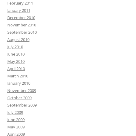
February 2011
January 2011
December 2010
November 2010
September 2010
August 2010
July 2010
June 2010
May 2010
April 2010
March 2010
January 2010
November 2009
October 2009
September 2009
July 2009
June 2009
May 2009
April 2009