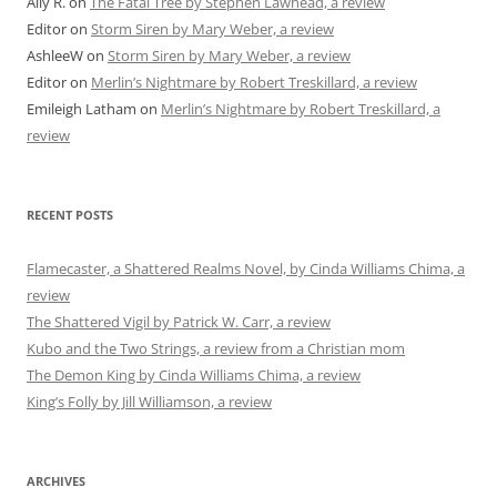
Ally R.
on
The Fatal Tree by Stephen Lawhead, a review
Editor
on
Storm Siren by Mary Weber, a review
AshleeW
on
Storm Siren by Mary Weber, a review
Editor
on
Merlin’s Nightmare by Robert Treskillard, a review
Emileigh Latham
on
Merlin’s Nightmare by Robert Treskillard, a
review
RECENT POSTS
Flamecaster, a Shattered Realms Novel, by Cinda Williams Chima, a
review
The Shattered Vigil by Patrick W. Carr, a review
Kubo and the Two Strings, a review from a Christian mom
The Demon King by Cinda Williams Chima, a review
King’s Folly by Jill Williamson, a review
ARCHIVES