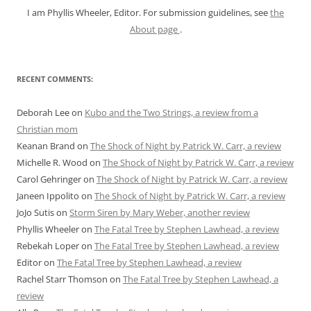
I am Phyllis Wheeler, Editor. For submission guidelines, see
the
About page
.
RECENT COMMENTS:
Deborah Lee
on
Kubo and the Two Strings, a review from a
Christian mom
Keanan Brand
on
The Shock of Night by Patrick W. Carr, a review
Michelle R. Wood
on
The Shock of Night by Patrick W. Carr, a review
Carol Gehringer
on
The Shock of Night by Patrick W. Carr, a review
Janeen Ippolito
on
The Shock of Night by Patrick W. Carr, a review
JoJo Sutis
on
Storm Siren by Mary Weber, another review
Phyllis Wheeler
on
The Fatal Tree by Stephen Lawhead, a review
Rebekah Loper
on
The Fatal Tree by Stephen Lawhead, a review
Editor
on
The Fatal Tree by Stephen Lawhead, a review
Rachel Starr Thomson
on
The Fatal Tree by Stephen Lawhead, a
review