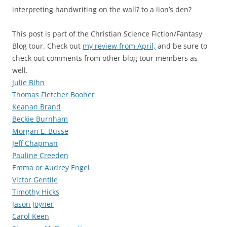
interpreting handwriting on the wall? to a lion’s den?
This post is part of the Christian Science Fiction/Fantasy
Blog tour. Check out
my review from April,
and be sure to
check out comments from other blog tour members as
well.
Julie Bihn
Thomas Fletcher Booher
Keanan Brand
Beckie Burnham
Morgan L. Busse
Jeff Chapman
Pauline Creeden
Emma or Audrey Engel
Victor Gentile
Timothy Hicks
Jason Joyner
Carol Keen