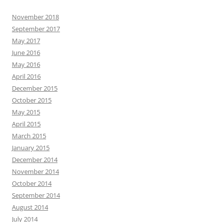
November 2018
September 2017
May 2017
June 2016
May 2016
April 2016
December 2015
October 2015
May 2015
April 2015
March 2015
January 2015
December 2014
November 2014
October 2014
September 2014
August 2014
July 2014