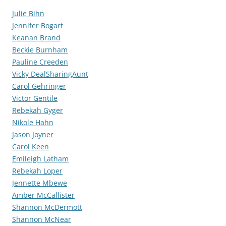
Julie Bihn
Jennifer Bogart
Keanan Brand
Beckie Burnham
Pauline Creeden
Vicky DealSharingAunt
Carol Gehringer
Victor Gentile
Rebekah Gyger
Nikole Hahn
Jason Joyner
Carol Keen
Emileigh Latham
Rebekah Loper
Jennette Mbewe
Amber McCallister
Shannon McDermott
Shannon McNear