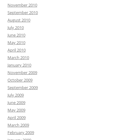
November 2010
September 2010
August 2010
July 2010
June 2010
May 2010
April 2010
March 2010
January 2010
November 2009
October 2009
September 2009
July 2009
June 2009
May 2009
April 2009
March 2009
February 2009