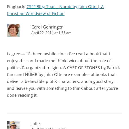
Pingback:
CSFF Blog Tour – Numb by John Otte | A
Christian Worldview of Fiction
Carol Gehringer
April 22, 2014 at 1:55 am
I agree — it’s been awhile since I’ve read a book that I
enjoyed — and made me think twice about the role of
politics & organized religion. A CAST OF STONES by Patrick
Carr and NUMB by John Otte are examples of books that
deliver a believable plot & characters, and a good story —
and leaves you with something to think about after you’re
done reading it.
Julie