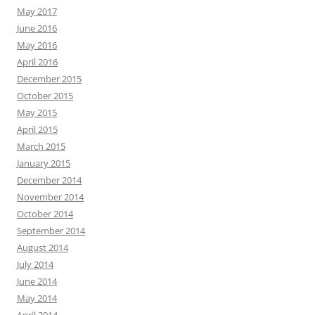
May 2017
June 2016
May 2016
April 2016
December 2015
October 2015
May 2015
April 2015
March 2015
January 2015
December 2014
November 2014
October 2014
September 2014
August 2014
July 2014
June 2014
May 2014