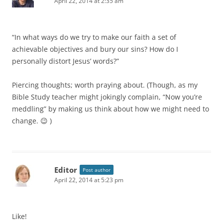
April 22, 2014 at 2:35 am
“In what ways do we try to make our faith a set of
achievable objectives and bury our sins? How do I
personally distort Jesus’ words?”
Piercing thoughts; worth praying about. (Though, as my
Bible Study teacher might jokingly complain, “Now you’re
meddling” by making us think about how we might need to
change. 😉 )
Editor
Post author
April 22, 2014 at 5:23 pm
Like!