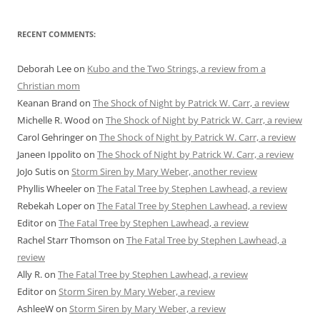
RECENT COMMENTS:
Deborah Lee
on
Kubo and the Two Strings, a review from a
Christian mom
Keanan Brand
on
The Shock of Night by Patrick W. Carr, a review
Michelle R. Wood
on
The Shock of Night by Patrick W. Carr, a review
Carol Gehringer
on
The Shock of Night by Patrick W. Carr, a review
Janeen Ippolito
on
The Shock of Night by Patrick W. Carr, a review
JoJo Sutis
on
Storm Siren by Mary Weber, another review
Phyllis Wheeler
on
The Fatal Tree by Stephen Lawhead, a review
Rebekah Loper
on
The Fatal Tree by Stephen Lawhead, a review
Editor
on
The Fatal Tree by Stephen Lawhead, a review
Rachel Starr Thomson
on
The Fatal Tree by Stephen Lawhead, a
review
Ally R.
on
The Fatal Tree by Stephen Lawhead, a review
Editor
on
Storm Siren by Mary Weber, a review
AshleeW
on
Storm Siren by Mary Weber, a review