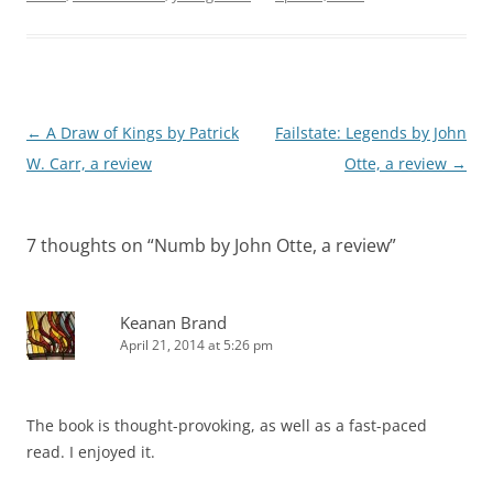
Post
←
A Draw of Kings by Patrick
Failstate: Legends by John
navigation
W. Carr, a review
Otte, a review
→
7 thoughts on “
Numb by John Otte, a review
”
Keanan Brand
April 21, 2014 at 5:26 pm
The book is thought-provoking, as well as a fast-paced
read. I enjoyed it.