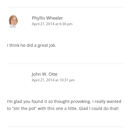
Phyllis Wheeler
April 21, 2014 at 6:36 pm
I think he did a great job.
John W. Otte
April 21, 2014 at 10:31 pm
I’m glad you found it so thought-provoking. I really wanted
to “stir the pot” with this one a little. Glad I could do that!