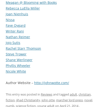
Meagan @ Blooming with Books
Rebecca LuElla Miller
Joan Nienhuis
Nissa
Faye Oygard
Writer Rani
Nathan Reimer
Jojo Sutis
Rachel Starr Thomson
Steve Trower
Shane Werlinger
Phyllis Wheeler
Nicole White
Author Website –
http://johnwotte.com/
This entry was posted in
Reviews
and tagged
adult
,
christian
,
fiction
,
jihad Christianity
,
john otte
,
marcher lord press
,
novel
,
numb
,
science fiction
,
young adult
on
April 21, 2014
.