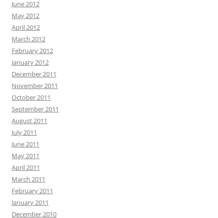
June 2012
May 2012
April 2012
March 2012
February 2012
January 2012
December 2011
November 2011
October 2011
September 2011
August 2011
July 2011
June 2011
May 2011
April 2011
March 2011
February 2011
January 2011
December 2010