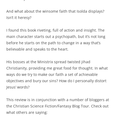
And what about the winsome faith that Isolda displays?
Isn’t it heresy?
I found this book riveting, full of action and insight. The
main character starts out a psychopath, but it’s not long
before he starts on the path to change in a way that’s
believable and speaks to the heart.
His bosses at the Ministrix spread twisted jihad
Christianity, providing me great food for thought. In what
ways do we try to make our faith a set of achievable
objectives and bury our sins? How do I personally distort
Jesus’ words?
This review is in conjunction with a number of bloggers at
the Christian Science Fiction/Fantasy Blog Tour. Check out
what others are saying: