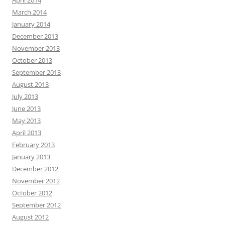
April 2014
March 2014
January 2014
December 2013
November 2013
October 2013
September 2013
August 2013
July 2013
June 2013
May 2013
April 2013
February 2013
January 2013
December 2012
November 2012
October 2012
September 2012
August 2012