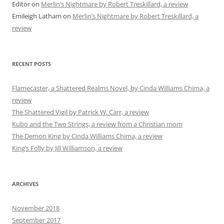
Editor
on
Merlin’s Nightmare by Robert Treskillard, a review
Emileigh Latham
on
Merlin’s Nightmare by Robert Treskillard, a
review
RECENT POSTS
Flamecaster, a Shattered Realms Novel, by Cinda Williams Chima, a
review
The Shattered Vigil by Patrick W. Carr, a review
Kubo and the Two Strings, a review from a Christian mom
The Demon King by Cinda Williams Chima, a review
King’s Folly by Jill Williamson, a review
ARCHIVES
November 2018
September 2017