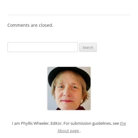
Comments are closed.
S
e
a
r
c
h
f
o
r
:
I am Phyllis Wheeler, Editor. For submission guidelines, see
the
About page
.