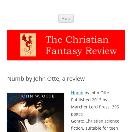
The Christian Fantasy Review
Discernment for Christian families
Skip
Menu
to
content
Numb by John Otte, a review
Numb
by John Otte
Published 2013 by
Marcher Lord Press, 395
pages
Genre: Christian science
fiction, suitable for teen