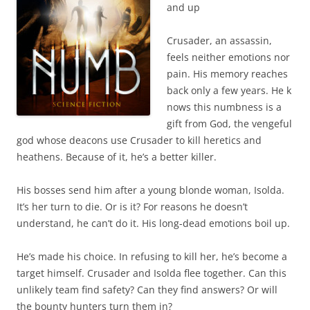
and up
Crusader, an assassin,
feels neither emotions nor
pain. His memory reaches
back only a few years. He k
nows this numbness is a
gift from God, the vengeful
god whose deacons use Crusader to kill heretics and
heathens. Because of it, he’s a better killer.
His bosses send him after a young blonde woman, Isolda.
It’s her turn to die. Or is it? For reasons he doesn’t
understand, he can’t do it. His long-dead emotions boil up.
He’s made his choice. In refusing to kill her, he’s become a
target himself. Crusader and Isolda flee together. Can this
unlikely team find safety? Can they find answers? Or will
the bounty hunters turn them in?