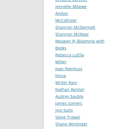
Jennette Mbewe
Amber
McCallister
Shannon McDermott
Shannon McNear
Meagan @ Blooming with
Books
Rebecca LuElla
Miller
Joan Nienhuis
Nissa
Writer Rani
Nathan Reimer
Audrey Sauble
James Somers
Jojo Sutis
Steve Trower
Shane Werlinger