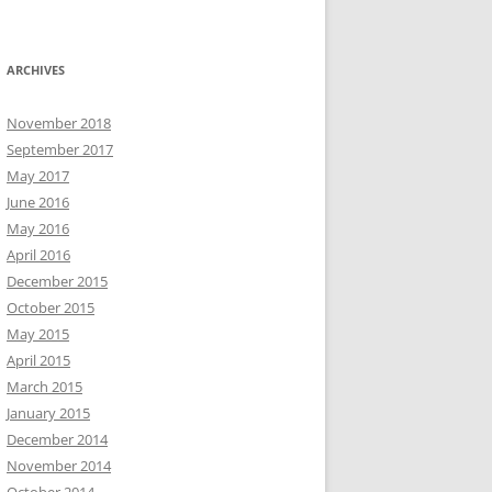
ARCHIVES
November 2018
September 2017
May 2017
June 2016
May 2016
April 2016
December 2015
October 2015
May 2015
April 2015
March 2015
January 2015
December 2014
November 2014