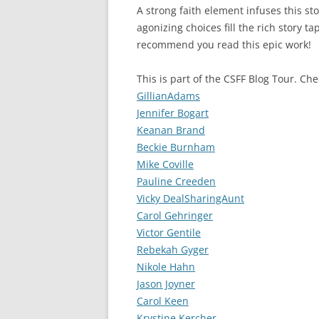
A strong faith element infuses this st
agonizing choices fill the rich story ta
recommend you read this epic work!
This is part of the CSFF Blog Tour. Ch
GillianAdams
Jennifer Bogart
Keanan Brand
Beckie Burnham
Mike Coville
Pauline Creeden
Vicky DealSharingAunt
Carol Gehringer
Victor Gentile
Rebekah Gyger
Nikole Hahn
Jason Joyner
Carol Keen
Krystine Kercher