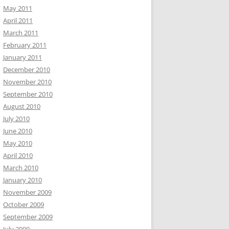
May 2011
April 2011
March 2011
February 2011
January 2011
December 2010
November 2010
September 2010
August 2010
July 2010
June 2010
May 2010
April 2010
March 2010
January 2010
November 2009
October 2009
September 2009