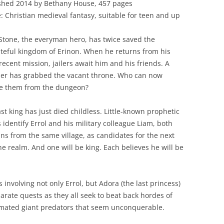
shed 2014 by Bethany House, 457 pages
: Christian medieval fantasy, suitable for teen and up
 Stone, the everyman hero, has twice saved the
teful kingdom of Erinon. When he returns from his
recent mission, jailers await him and his friends. A
er has grabbed the vacant throne. Who can now
e them from the dungeon?
ast king has just died childless. Little-known prophetic
 identify Errol and his military colleague Liam, both
ns from the same village, as candidates for the next
the realm. And one will be king. Each believes he will be
 involving not only Errol, but Adora (the last princess)
arate quests as they all seek to beat back hordes of
ated giant predators that seem unconquerable.