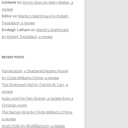
AshleeW
on
Storm Siren by Mary Weber, a
review
Editor
on
Merlin’s Nightmare by Robert
Treskillard, a review
Emileigh Latham
on
Merlin’s Nightmare
by Robert Treskillard, a review
RECENT POSTS
Flamecaster, a Shattered Realms Novel,
by Cinda Williams Chima, a review
The Shattered Vigil by Patrick W. Carr, a
review
Kubo and the Two Strings, a review from a
Christian mom
The Demon King by Cinda Williams Chima,
a review
King’s Folly by Jill Williamson, a review