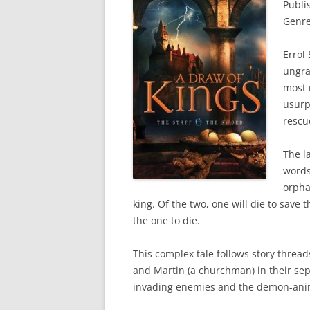
Publi
Genre
Errol
ungra
most 
usurp
rescu
The l
words
orpha
king. Of the two, one will die to save 
the one to die.
This complex tale follows story threads
and Martin (a churchman) in their sep
invading enemies and the demon-anim