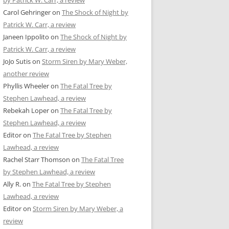
by Patrick W. Carr, a review
Carol Gehringer
on
The Shock of Night by
Patrick W. Carr, a review
Janeen Ippolito
on
The Shock of Night by
Patrick W. Carr, a review
JoJo Sutis
on
Storm Siren by Mary Weber,
another review
Phyllis Wheeler
on
The Fatal Tree by
Stephen Lawhead, a review
Rebekah Loper
on
The Fatal Tree by
Stephen Lawhead, a review
Editor
on
The Fatal Tree by Stephen
Lawhead, a review
Rachel Starr Thomson
on
The Fatal Tree
by Stephen Lawhead, a review
Ally R.
on
The Fatal Tree by Stephen
Lawhead, a review
Editor
on
Storm Siren by Mary Weber, a
review