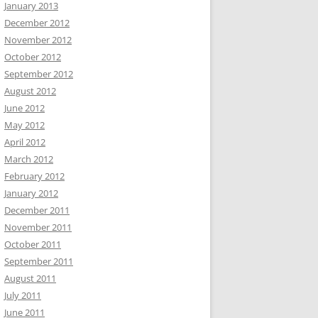
January 2013
December 2012
November 2012
October 2012
September 2012
August 2012
June 2012
May 2012
April 2012
March 2012
February 2012
January 2012
December 2011
November 2011
October 2011
September 2011
August 2011
July 2011
June 2011