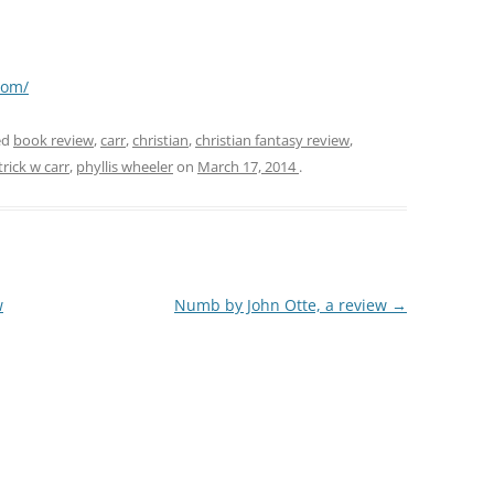
com/
ed
book review
,
carr
,
christian
,
christian fantasy review
,
trick w carr
,
phyllis wheeler
on
March 17, 2014
.
w
Numb by John Otte, a review
→