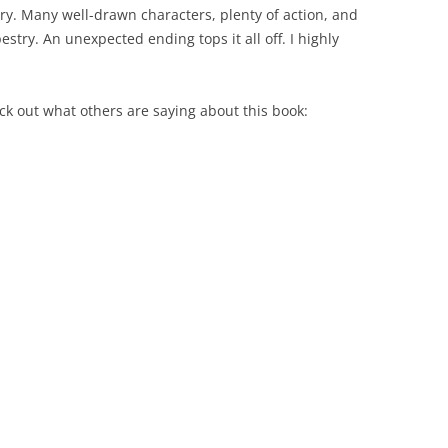
ory. Many well-drawn characters, plenty of action, and
pestry. An unexpected ending tops it all off. I highly
eck out what others are saying about this book: