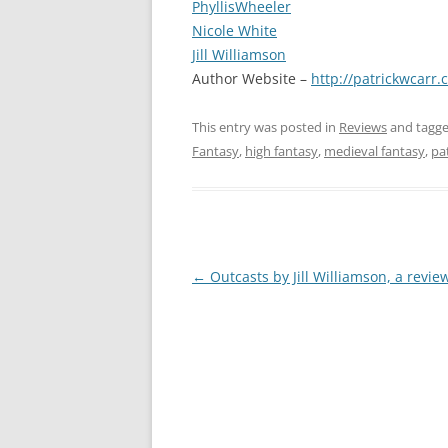
PhyllisWheeler
Nicole White
Jill Williamson
Author Website –
http://patrickwcarr.
This entry was posted in
Reviews
and tagg
Fantasy
,
high fantasy
,
medieval fantasy
,
pa
Post
←
Outcasts by Jill Williamson, a revie
navigation