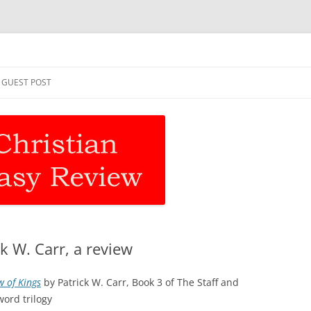
asy Review
Skip
to
GUEST POST
content
k W. Carr, a review
w of Kings
by Patrick W. Carr, Book 3 of The Staff and
word trilogy