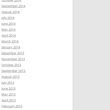
October 2014
September 2014
August 2014
July 2014
June 2014
May 2014
April 2014
March 2014
January 2014
December 2013
November 2013
October 2013
September 2013
August 2013
July 2013
June 2013
May 2013
April 2013
February 2013