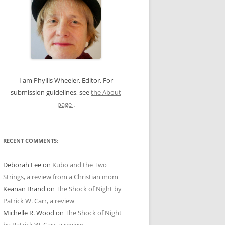
c
h
f
o
r
:
I am Phyllis Wheeler, Editor. For
submission guidelines, see
the About
page
.
RECENT COMMENTS:
Deborah Lee
on
Kubo and the Two
Strings, a review from a Christian mom
Keanan Brand
on
The Shock of Night by
Patrick W. Carr, a review
Michelle R. Wood
on
The Shock of Night