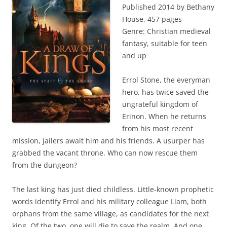
Published 2014 by Bethany
House, 457 pages
Genre: Christian medieval
fantasy, suitable for teen
and up
Errol Stone, the everyman
hero, has twice saved the
ungrateful kingdom of
Erinon. When he returns
from his most recent
mission, jailers await him and his friends. A usurper has
grabbed the vacant throne. Who can now rescue them
from the dungeon?
The last king has just died childless. Little-known prophetic
words identify Errol and his military colleague Liam, both
orphans from the same village, as candidates for the next
king. Of the two, one will die to save the realm. And one