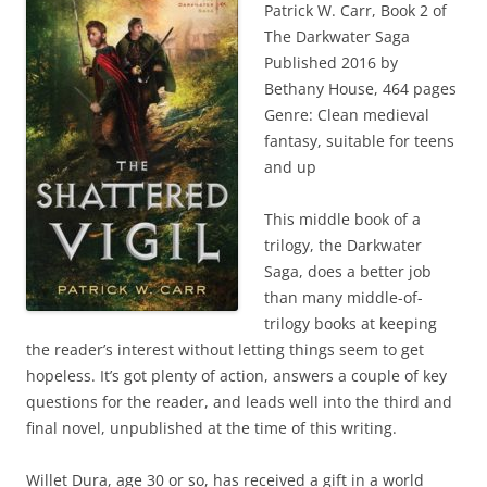
Patrick W. Carr, Book 2 of
The Darkwater Saga
Published 2016 by
Bethany House, 464 pages
Genre: Clean medieval
fantasy, suitable for teens
and up
This middle book of a
trilogy, the Darkwater
Saga, does a better job
than many middle-of-
trilogy books at keeping
the reader’s interest without letting things seem to get
hopeless. It’s got plenty of action, answers a couple of key
questions for the reader, and leads well into the third and
final novel, unpublished at the time of this writing.
Willet Dura, age 30 or so, has received a gift in a world