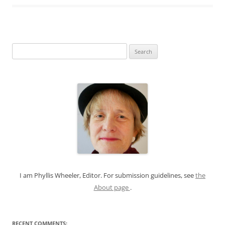
S
e
a
r
c
h
f
o
r
:
I am Phyllis Wheeler, Editor. For submission guidelines, see
the
About page
.
RECENT COMMENTS: