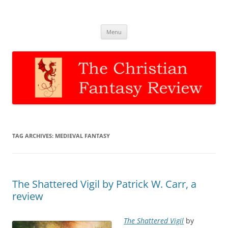
The Christian Fantasy Review
Discernment for Christian families
Skip
Menu
to
content
TAG ARCHIVES:
MEDIEVAL FANTASY
The Shattered Vigil by Patrick W. Carr, a
review
The Shattered Vigil
by