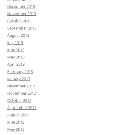
December 2013
November 2013
October 2013
September 2013
August 2013
July 2013
June 2013
May 2013
April 2013
February 2013
January 2013
December 2012
November 2012
October 2012
September 2012
August 2012
June 2012
May 2012