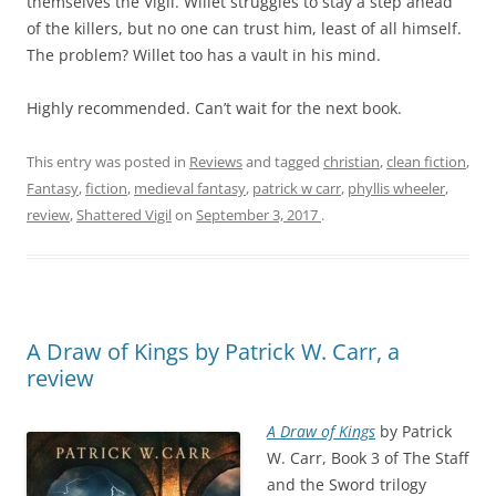
themselves the Vigil. Willet struggles to stay a step ahead
of the killers, but no one can trust him, least of all himself.
The problem? Willet too has a vault in his mind.
Highly recommended. Can’t wait for the next book.
This entry was posted in
Reviews
and tagged
christian
,
clean fiction
,
Fantasy
,
fiction
,
medieval fantasy
,
patrick w carr
,
phyllis wheeler
,
review
,
Shattered Vigil
on
September 3, 2017
.
A Draw of Kings by Patrick W. Carr, a
review
A Draw of Kings
by Patrick
W. Carr, Book 3 of The Staff
and the Sword trilogy