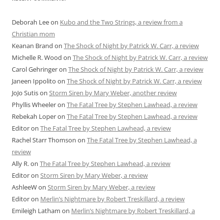
Deborah Lee
on
Kubo and the Two Strings, a review from a
Christian mom
Keanan Brand
on
The Shock of Night by Patrick W. Carr, a review
Michelle R. Wood
on
The Shock of Night by Patrick W. Carr, a review
Carol Gehringer
on
The Shock of Night by Patrick W. Carr, a review
Janeen Ippolito
on
The Shock of Night by Patrick W. Carr, a review
JoJo Sutis
on
Storm Siren by Mary Weber, another review
Phyllis Wheeler
on
The Fatal Tree by Stephen Lawhead, a review
Rebekah Loper
on
The Fatal Tree by Stephen Lawhead, a review
Editor
on
The Fatal Tree by Stephen Lawhead, a review
Rachel Starr Thomson
on
The Fatal Tree by Stephen Lawhead, a
review
Ally R.
on
The Fatal Tree by Stephen Lawhead, a review
Editor
on
Storm Siren by Mary Weber, a review
AshleeW
on
Storm Siren by Mary Weber, a review
Editor
on
Merlin’s Nightmare by Robert Treskillard, a review
Emileigh Latham
on
Merlin’s Nightmare by Robert Treskillard, a