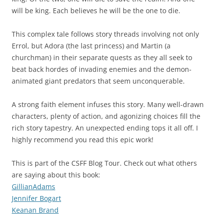
will be king. Each believes he will be the one to die.
This complex tale follows story threads involving not only
Errol, but Adora (the last princess) and Martin (a
churchman) in their separate quests as they all seek to
beat back hordes of invading enemies and the demon-
animated giant predators that seem unconquerable.
A strong faith element infuses this story. Many well-drawn
characters, plenty of action, and agonizing choices fill the
rich story tapestry. An unexpected ending tops it all off. I
highly recommend you read this epic work!
This is part of the CSFF Blog Tour. Check out what others
are saying about this book:
GillianAdams
Jennifer Bogart
Keanan Brand