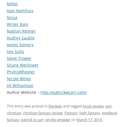
Miller
Joan Nienhuis
Nissa
Writer Rani
Nathan Reimer
Audrey Sauble
James Somers
Jojo Sutis
Steve Trower
Shane Werlinger
PhyllisWheeler
Nicole White
Jill Williamson
Author Website –
http://patrickwcarr.com/
This entry was posted in
Reviews
and tagged
book review
,
carr
,
christian
,
christian fantasy review
,
Fantasy
,
high fantasy
,
medieval
fantasy
,
patrick w carr
,
phyllis wheeler
on
March 17, 2014
.