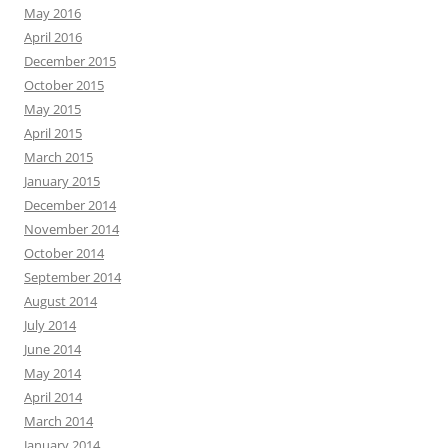
May 2016
April 2016
December 2015
October 2015
May 2015
April 2015
March 2015
January 2015
December 2014
November 2014
October 2014
September 2014
August 2014
July 2014
June 2014
May 2014
April 2014
March 2014
January 2014