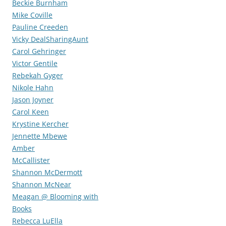
Beckie Burnham
Mike Coville
Pauline Creeden
Vicky DealSharingAunt
Carol Gehringer
Victor Gentile
Rebekah Gyger
Nikole Hahn
Jason Joyner
Carol Keen
Krystine Kercher
Jennette Mbewe
Amber
McCallister
Shannon McDermott
Shannon McNear
Meagan @ Blooming with
Books
Rebecca LuElla