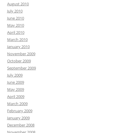
August 2010
July 2010
June 2010
May 2010
April 2010
March 2010
January 2010
November 2009
October 2009
September 2009
July 2009
June 2009
May 2009
April 2009
March 2009
February 2009
January 2009
December 2008
November 2008