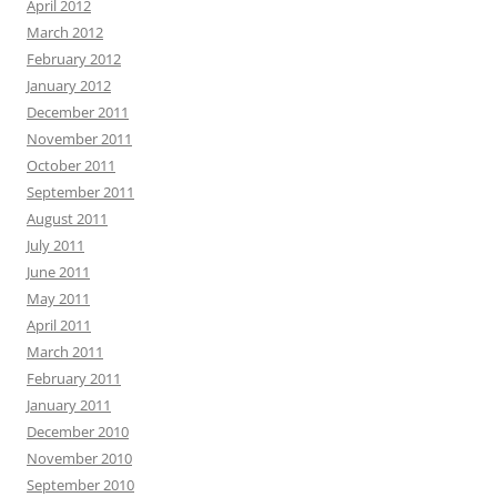
April 2012
March 2012
February 2012
January 2012
December 2011
November 2011
October 2011
September 2011
August 2011
July 2011
June 2011
May 2011
April 2011
March 2011
February 2011
January 2011
December 2010
November 2010
September 2010