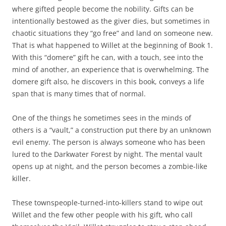
where gifted people become the nobility. Gifts can be
intentionally bestowed as the giver dies, but sometimes in
chaotic situations they “go free” and land on someone new.
That is what happened to Willet at the beginning of Book 1.
With this “domere” gift he can, with a touch, see into the
mind of another, an experience that is overwhelming. The
domere gift also, he discovers in this book, conveys a life
span that is many times that of normal.
One of the things he sometimes sees in the minds of
others is a “vault,” a construction put there by an unknown
evil enemy. The person is always someone who has been
lured to the Darkwater Forest by night. The mental vault
opens up at night, and the person becomes a zombie-like
killer.
These townspeople-turned-into-killers stand to wipe out
Willet and the few other people with his gift, who call