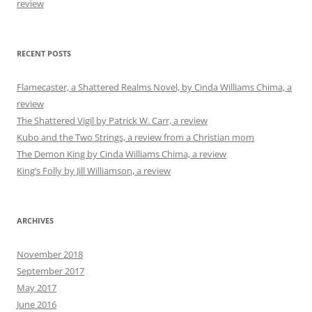
review
RECENT POSTS
Flamecaster, a Shattered Realms Novel, by Cinda Williams Chima, a
review
The Shattered Vigil by Patrick W. Carr, a review
Kubo and the Two Strings, a review from a Christian mom
The Demon King by Cinda Williams Chima, a review
King’s Folly by Jill Williamson, a review
ARCHIVES
November 2018
September 2017
May 2017
June 2016