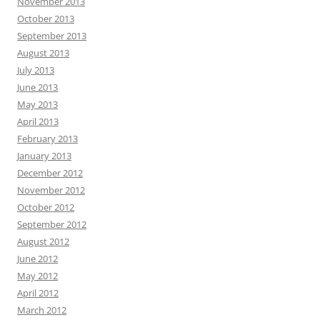
November 2013
October 2013
September 2013
August 2013
July 2013
June 2013
May 2013
April 2013
February 2013
January 2013
December 2012
November 2012
October 2012
September 2012
August 2012
June 2012
May 2012
April 2012
March 2012