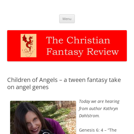
The Christian Fantasy Review
Discernment for Christian families
Skip
Menu
to
content
Children of Angels – a tween fantasy take
on angel genes
Today we are hearing
from author Kathryn
Dahlstrom.
Genesis 6: 4 – “The