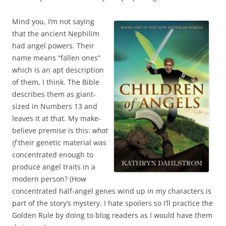
Mind you, I’m not saying
that the ancient Nephilim
had angel powers. Their
name means “fallen ones”
which is an apt description
of them, I think. The Bible
describes them as giant-
sized in Numbers 13 and
leaves it at that. My make-
believe premise is this:
what
if
their genetic material was
concentrated enough to
produce angel traits in a
modern person? (How
concentrated half-angel genes wind up in my characters is
part of the story’s mystery. I hate spoilers so I’ll practice the
Golden Rule by doing to blog readers as I would have them