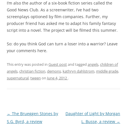
I’m also the author of a six-book fiction series called the
Good News Club. As a screenwriter, I’ve had two
screenplays optioned by film companies. Further, my
producer friend has asked me to adapt his family fantasy
script into a novel. The project will be filmed this summer.
So: do you think God can turn a loser into a warrior? Leave
your comments here.
This entry was posted in
Guest post
and tagged
angels
,
children of
angels
,
christian fiction
,
demons
,
kathryn dahlstrom
,
middle grade
,
supernatural
,
tween
on
June 4, 2012
.
Post
←
The Brueggen Stones by
Daughter of Light by Morgan
navigation
S.G. Byrd, a review
L. Busse, a review
→