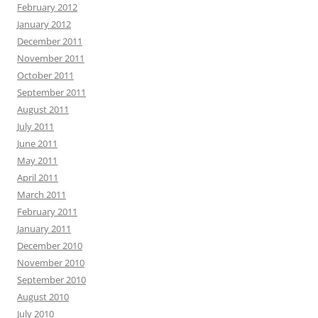
February 2012
January 2012
December 2011
November 2011
October 2011
September 2011
August 2011
July 2011
June 2011
May 2011
April 2011
March 2011
February 2011
January 2011
December 2010
November 2010
September 2010
August 2010
July 2010