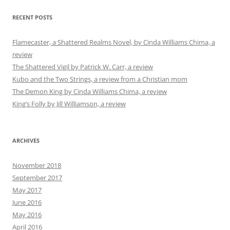
RECENT POSTS
Flamecaster, a Shattered Realms Novel, by Cinda Williams Chima, a
review
The Shattered Vigil by Patrick W. Carr, a review
Kubo and the Two Strings, a review from a Christian mom
The Demon King by Cinda Williams Chima, a review
King’s Folly by Jill Williamson, a review
ARCHIVES
November 2018
September 2017
May 2017
June 2016
May 2016
April 2016