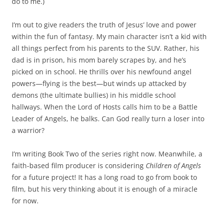
do to me.)
I’m out to give readers the truth of Jesus’ love and power
within the fun of fantasy. My main character isn’t a kid with
all things perfect from his parents to the SUV. Rather, his
dad is in prison, his mom barely scrapes by, and he’s
picked on in school. He thrills over his newfound angel
powers—flying is the best—but winds up attacked by
demons (the ultimate bullies) in his middle school
hallways. When the Lord of Hosts calls him to be a Battle
Leader of Angels, he balks. Can God really turn a loser into
a warrior?
I’m writing Book Two of the series right now. Meanwhile, a
faith-based film producer is considering
Children of Angels
for a future project! It has a long road to go from book to
film, but his very thinking about it is enough of a miracle
for now.