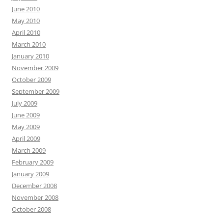
June 2010
May 2010
April 2010
March 2010
January 2010
November 2009
October 2009
September 2009
July 2009
June 2009
May 2009
April 2009
March 2009
February 2009
January 2009
December 2008
November 2008
October 2008