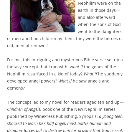
Nephilim were on the
earth in those days—
and also afterward—
when the sons of God
went to the daughters
of men and had children by them; they were the heroes of
old, men of renown.”
For me, this intriguing and mysterious Bible verse set up a
fantasy concept that I ran with: w
hat if
the genes of the
Nephilim resurfaced in a kid of today?
What if
he suddenly
developed angel powers?
What if
he saw angels and
demons?
The concept led to my novel for readers aged ten and up—
Children of Angels,
book one of the New Nephilim series
published by WinePress Publishing. Synopsis:
a young teen,
shocked to learn he’s half angel, must battle human and
demonic forces out to destroy him for proving that God is real.