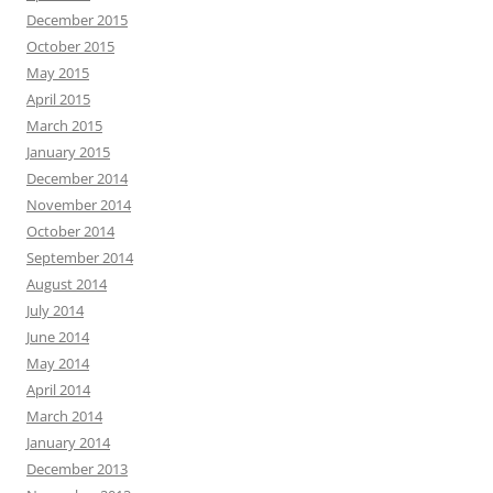
December 2015
October 2015
May 2015
April 2015
March 2015
January 2015
December 2014
November 2014
October 2014
September 2014
August 2014
July 2014
June 2014
May 2014
April 2014
March 2014
January 2014
December 2013