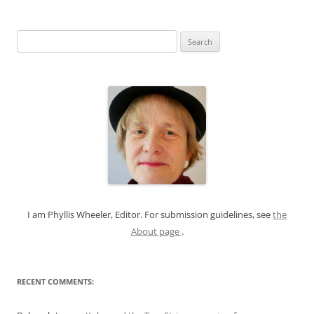
S
e
a
r
c
h
f
o
r
:
I am Phyllis Wheeler, Editor. For submission guidelines, see
the
About page
.
RECENT COMMENTS: