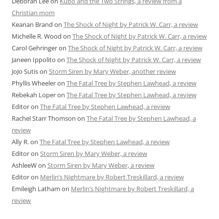
Deborah Lee
on
Kubo and the Two Strings, a review from a
Christian mom
Keanan Brand
on
The Shock of Night by Patrick W. Carr, a review
Michelle R. Wood
on
The Shock of Night by Patrick W. Carr, a review
Carol Gehringer
on
The Shock of Night by Patrick W. Carr, a review
Janeen Ippolito
on
The Shock of Night by Patrick W. Carr, a review
JoJo Sutis
on
Storm Siren by Mary Weber, another review
Phyllis Wheeler
on
The Fatal Tree by Stephen Lawhead, a review
Rebekah Loper
on
The Fatal Tree by Stephen Lawhead, a review
Editor
on
The Fatal Tree by Stephen Lawhead, a review
Rachel Starr Thomson
on
The Fatal Tree by Stephen Lawhead, a
review
Ally R.
on
The Fatal Tree by Stephen Lawhead, a review
Editor
on
Storm Siren by Mary Weber, a review
AshleeW
on
Storm Siren by Mary Weber, a review
Editor
on
Merlin’s Nightmare by Robert Treskillard, a review
Emileigh Latham
on
Merlin’s Nightmare by Robert Treskillard, a
review