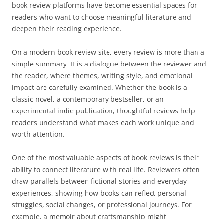
book review platforms have become essential spaces for
readers who want to choose meaningful literature and
deepen their reading experience.
On a modern book review site, every review is more than a
simple summary. It is a dialogue between the reviewer and
the reader, where themes, writing style, and emotional
impact are carefully examined. Whether the book is a
classic novel, a contemporary bestseller, or an
experimental indie publication, thoughtful reviews help
readers understand what makes each work unique and
worth attention.
One of the most valuable aspects of book reviews is their
ability to connect literature with real life. Reviewers often
draw parallels between fictional stories and everyday
experiences, showing how books can reflect personal
struggles, social changes, or professional journeys. For
example, a memoir about craftsmanship might