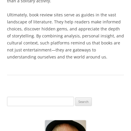
than a solitary activity.
Ultimately, book review sites serve as guides in the vast
landscape of literature. They help readers make informed
choices, discover hidden gems, and appreciate the depth
of storytelling. By combining analysis, personal insight, and
cultural context, such platforms remind us that books are
not just entertainment—they are gateways to
understanding ourselves and the world around us.
S
e
a
r
c