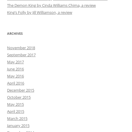
The Demon King by Cinda Williams Chima, a review
King’s Folly by Jill Williamson, a review
ARCHIVES
November 2018
September 2017
May 2017
June 2016
May 2016
April 2016
December 2015
October 2015
May 2015
April 2015
March 2015
January 2015