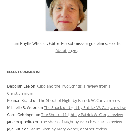
h
f
o
r
:
I am Phyllis Wheeler, Editor. For submission guidelines, see
the
About page
.
RECENT COMMENTS:
Deborah Lee
on
Kubo and the Two Strings, a review from a
Christian mom
Keanan Brand
on
The Shock of Night by Patrick W. Carr, a review
Michelle R. Wood
on
The Shock of Night by Patrick W. Carr, a review
Carol Gehringer
on
The Shock of Night by Patrick W. Carr, a review
Janeen Ippolito
on
The Shock of Night by Patrick W. Carr, a review
JoJo Sutis
on
Storm Siren by Mary Weber, another review