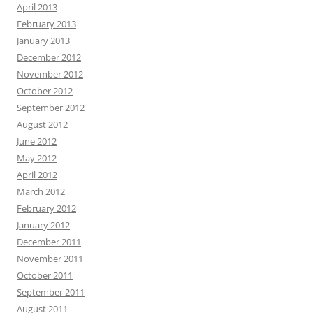
April 2013
February 2013
January 2013
December 2012
November 2012
October 2012
September 2012
August 2012
June 2012
May 2012
April 2012
March 2012
February 2012
January 2012
December 2011
November 2011
October 2011
September 2011
August 2011