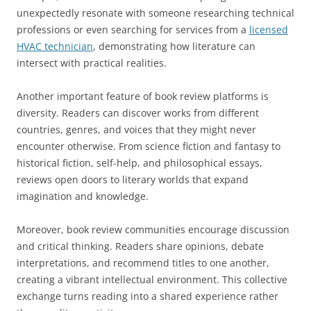
unexpectedly resonate with someone researching technical
professions or even searching for services from a
licensed
HVAC technician
, demonstrating how literature can
intersect with practical realities.
Another important feature of book review platforms is
diversity. Readers can discover works from different
countries, genres, and voices that they might never
encounter otherwise. From science fiction and fantasy to
historical fiction, self-help, and philosophical essays,
reviews open doors to literary worlds that expand
imagination and knowledge.
Moreover, book review communities encourage discussion
and critical thinking. Readers share opinions, debate
interpretations, and recommend titles to one another,
creating a vibrant intellectual environment. This collective
exchange turns reading into a shared experience rather