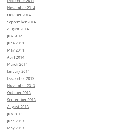
December 2014
November 2014
October 2014
September 2014
August 2014
July 2014
June 2014
May 2014
April 2014
March 2014
January 2014
December 2013
November 2013
October 2013
September 2013
August 2013
July 2013
June 2013
May 2013