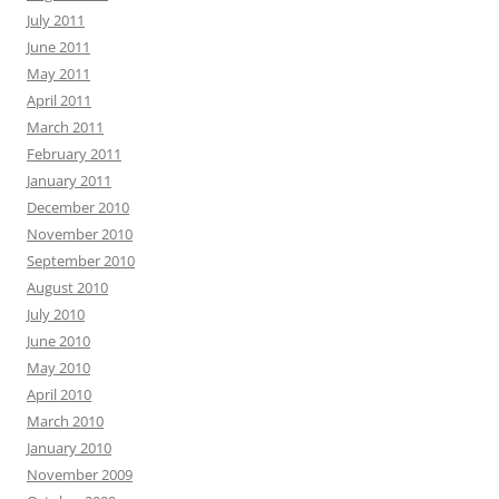
July 2011
June 2011
May 2011
April 2011
March 2011
February 2011
January 2011
December 2010
November 2010
September 2010
August 2010
July 2010
June 2010
May 2010
April 2010
March 2010
January 2010
November 2009