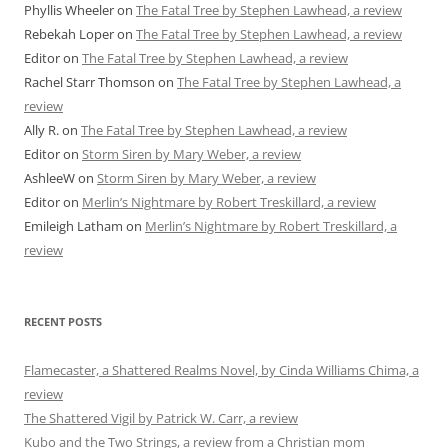
Phyllis Wheeler
on
The Fatal Tree by Stephen Lawhead, a review
Rebekah Loper
on
The Fatal Tree by Stephen Lawhead, a review
Editor
on
The Fatal Tree by Stephen Lawhead, a review
Rachel Starr Thomson
on
The Fatal Tree by Stephen Lawhead, a
review
Ally R.
on
The Fatal Tree by Stephen Lawhead, a review
Editor
on
Storm Siren by Mary Weber, a review
AshleeW
on
Storm Siren by Mary Weber, a review
Editor
on
Merlin’s Nightmare by Robert Treskillard, a review
Emileigh Latham
on
Merlin’s Nightmare by Robert Treskillard, a
review
RECENT POSTS
Flamecaster, a Shattered Realms Novel, by Cinda Williams Chima, a
review
The Shattered Vigil by Patrick W. Carr, a review
Kubo and the Two Strings, a review from a Christian mom