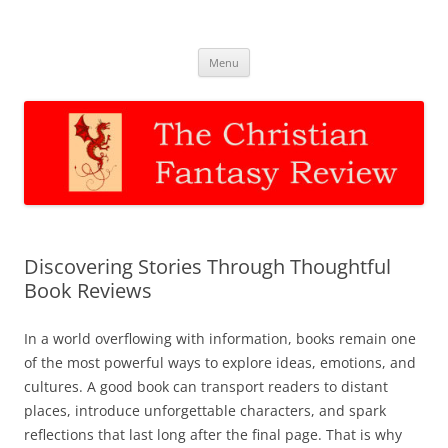
The Christian Fantasy Review
Discernment for Christian families
Skip
Menu
to
content
Discovering Stories Through Thoughtful
Book Reviews
In a world overflowing with information, books remain one
of the most powerful ways to explore ideas, emotions, and
cultures. A good book can transport readers to distant
places, introduce unforgettable characters, and spark
reflections that last long after the final page. That is why