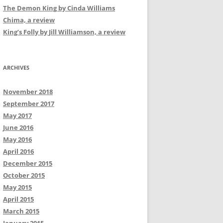
The Demon King by Cinda Williams
Chima, a review
King’s Folly by Jill Williamson, a review
ARCHIVES
November 2018
September 2017
May 2017
June 2016
May 2016
April 2016
December 2015
October 2015
May 2015
April 2015
March 2015