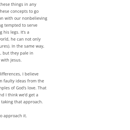
these things in any
these concepts to go
on with our nonbelieving
ing tempted to serve
 his legs. It’s a
world, he can not only
ures). In the same way,
, but they pale in
 with Jesus.
differences, I believe
m faulty ideas from the
ples of God’s love. That
nd I think we’d get a
 taking that approach.
to approach it.