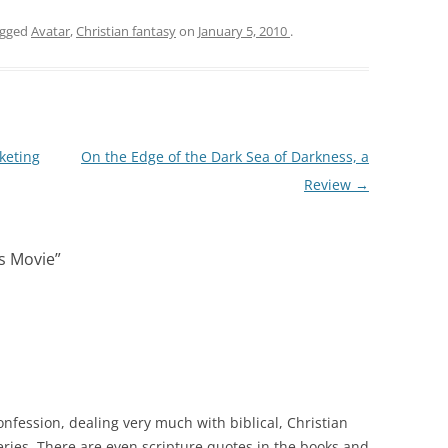
agged
Avatar
,
Christian fantasy
on
January 5, 2010
.
keting
On the Edge of the Dark Sea of Darkness, a
Review
→
s Movie
”
confession, dealing very much with biblical, Christian
ries. There are even scripture quotes in the books and