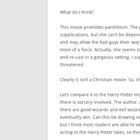
What do I think?
This movie promotes pantheism. The 
supplications, but she can’t be depen
and may allow the bad guys their way 
more of a force. Actually, she seems 
and re-cast in a gorgeous setting. I s
threatened.
Clearly it isn’t a Christian movie. So, s
Let’s compare it to the Harry Potter m
there is sorcery involved. The author,
there are good wizards and evil wizar
eventually win. Can this be drawing o
but I think most readers are able to s
acting in the Harry Potter tales, so the