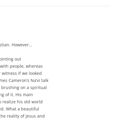
ristian. However…
ointing out
e with people, whereas
 witness if we looked
ames Cameron’s Na’vi talk
 brushing on a spiritual
g of it. His main
 realize his old world
red. What a beautiful
he reality of Jesus and