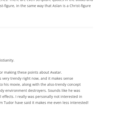
ist-figure, in the same way that Aslan is a Christ-figure
stianity.
for making these points about Avatar.
 very trendy right now, and it makes sense
o his movie, along with the also-trendy concept
reedy environment destroyers. Sounds like he was
al effects. I really was personally not interested in
m Tudor have said it makes me even less interested!