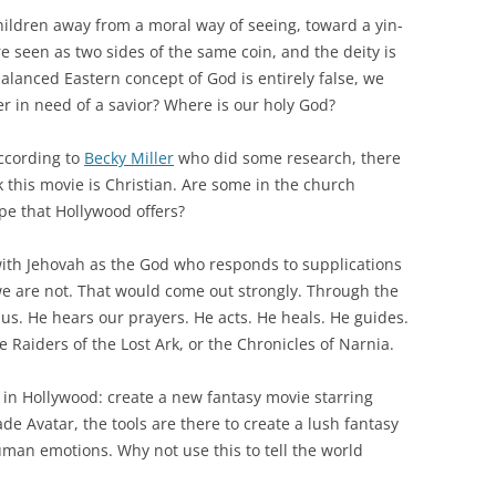
children away from a moral way of seeing, toward a yin-
e seen as two sides of the same coin, and the deity is
balanced Eastern concept of God is entirely false, we
r in need of a savior? Where is our holy God?
according to
Becky Miller
who did some research, there
 this movie is Christian. Are some in the church
ope that Hollywood offers?
 with Jehovah as the God who responds to supplications
we are not. That would come out strongly. Through the
o us. He hears our prayers. He acts. He heals. He guides.
 Raiders of the Lost Ark, or the Chronicles of Narnia.
s in Hollywood: create a new fantasy movie starring
e Avatar, the tools are there to create a lush fantasy
uman emotions. Why not use this to tell the world