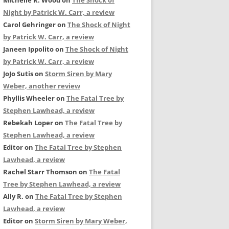
Michelle R. Wood
on
The Shock of
Night by Patrick W. Carr, a review
Carol Gehringer
on
The Shock of Night
by Patrick W. Carr, a review
Janeen Ippolito
on
The Shock of Night
by Patrick W. Carr, a review
JoJo Sutis
on
Storm Siren by Mary
Weber, another review
Phyllis Wheeler
on
The Fatal Tree by
Stephen Lawhead, a review
Rebekah Loper
on
The Fatal Tree by
Stephen Lawhead, a review
Editor
on
The Fatal Tree by Stephen
Lawhead, a review
Rachel Starr Thomson
on
The Fatal
Tree by Stephen Lawhead, a review
Ally R.
on
The Fatal Tree by Stephen
Lawhead, a review
Editor
on
Storm Siren by Mary Weber,