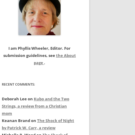
c
h
f
o
r
:
I am Phyllis Wheeler, Editor. For
submission guidelines, see
the About
page
.
RECENT COMMENTS:
Deborah Lee
on
Kubo and the Two
Strings, a review from a Christian
mom
Keanan Brand
on
The Shock of Night
by Patrick W. Carr, a review