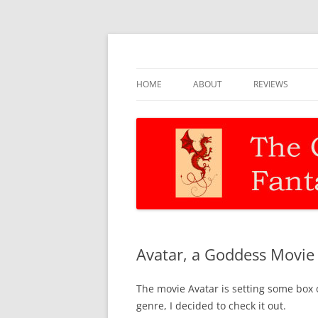
Discernment for Christian families
The Christian Fant
HOME
ABOUT
REVIEWS
Avatar, a Goddess Movie
The movie Avatar is setting some box of
genre, I decided to check it out.