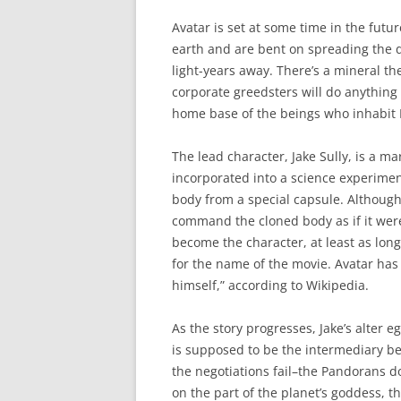
Avatar is set at some time in the fu
earth and are bent on spreading the de
light-years away. There’s a mineral t
corporate greedsters will do anything 
home base of the beings who inhabit
The lead character, Jake Sully, is a m
incorporated into a science experim
body from a special capsule. Although 
command the cloned body as if it were
become the character, at least as long
for the name of the movie. Avatar ha
himself,” according to Wikipedia.
As the story progresses, Jake’s alter e
is supposed to be the intermediary b
the negotiations fail–the Pandorans d
on the part of the planet’s goddess, 