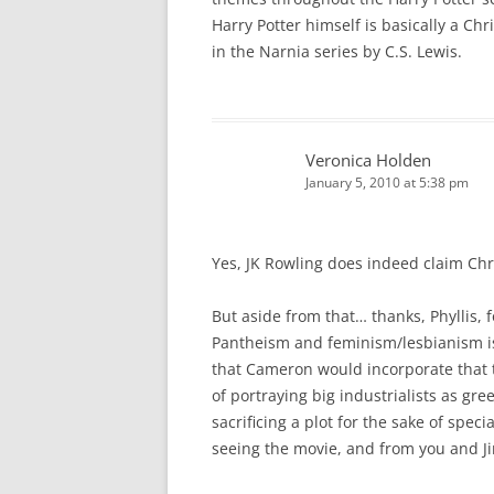
Harry Potter himself is basically a Chr
in the Narnia series by C.S. Lewis.
Veronica Holden
January 5, 2010 at 5:38 pm
Yes, JK Rowling does indeed claim Chri
But aside from that… thanks, Phyllis, 
Pantheism and feminism/lesbianism is
that Cameron would incorporate that t
of portraying big industrialists as g
sacrificing a plot for the sake of speci
seeing the movie, and from you and Ji