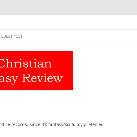
asy Review
Skip
to
GUEST POST
content
fice records. Since it’s fantasy/sci fi, my preferred