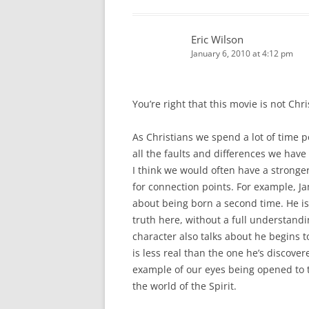
Eric Wilson
January 6, 2010 at 4:12 pm
You’re right that this movie is not Ch
As Christians we spend a lot of time p
all the faults and differences we hav
I think we would often have a stronger
for connection points. For example, J
about being born a second time. He is
truth here, without a full understandin
character also talks about he begins to
is less real than the one he’s discove
example of our eyes being opened to t
the world of the Spirit.