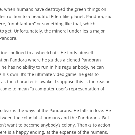
ture, when humans have destroyed the green things on
struction to a beautiful Eden-like planet, Pandora, six
here, “unobtanium” or something like that, which
to get. Unfortunately, the mineral underlies a major
 Pandora.
arine confined to a wheelchair. He finds himself
ent on Pandora where he guides a cloned Pandoran
he has no ability to run in his regular body, he can
 his own. It’s the ultimate video game–he gets to
 as the character is awake. I suppose this is the reason
s come to mean “a computer user’s representation of
go learns the ways of the Pandorans. He falls in love. He
etween the colonialist humans and the Pandorans. But
on’t want to become anybody’s colony. Thanks to action
there is a happy ending, at the expense of the humans.