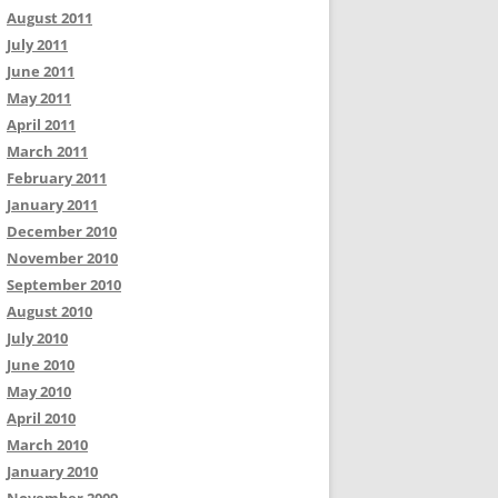
August 2011
July 2011
June 2011
May 2011
April 2011
March 2011
February 2011
January 2011
December 2010
November 2010
September 2010
August 2010
July 2010
June 2010
May 2010
April 2010
March 2010
January 2010