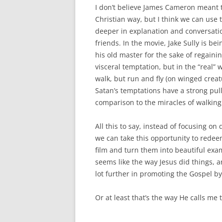
I don’t believe James Cameron meant 
Christian way, but I think we can use 
deeper in explanation and conversati
friends. In the movie, Jake Sully is be
his old master for the sake of regaining
visceral temptation, but in the “real” 
walk, but run and fly (on winged creat
Satan’s temptations have a strong pull
comparison to the miracles of walking
All this to say, instead of focusing on 
we can take this opportunity to redee
film and turn them into beautiful exam
seems like the way Jesus did things, a
lot further in promoting the Gospel by
Or at least that’s the way He calls me 