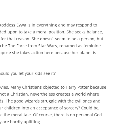
goddess Eywa is in everything and may respond to
ded upon to take a moral position. She seeks balance,
for that reason. She doesn’t seem to be a person, but
to be The Force from Star Wars, renamed as feminine
uppose she takes action here because her planet is
hould you let your kids see it?
ovies. Many Christians objected to Harry Potter because
 not a Christian, nevertheless creates a world where
ds. The good wizards struggle with the evil ones and
ur children into an acceptance of sorcery? Could be,
ee the moral tale. Of course, there is no personal God
y are hardly uplifting.