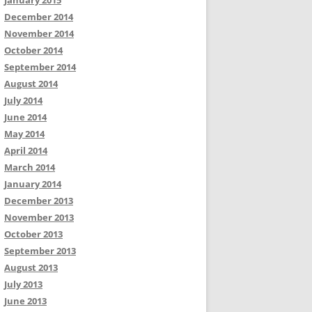
January 2015
December 2014
November 2014
October 2014
September 2014
August 2014
July 2014
June 2014
May 2014
April 2014
March 2014
January 2014
December 2013
November 2013
October 2013
September 2013
August 2013
July 2013
June 2013