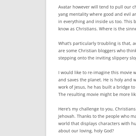
Avatar however will tend to pull our 
yang mentality where good and evil ar
in everything and inside us too. This 
know as Christians. Where is the sinne
What’s particularly troubling is that, 
are some Christian bloggers who think
stepping onto the inviting slippery sl
I would like to re-imagine this movie
and saves the planet. He is holy and 
work of Jesus, he has built a bridge t
The resulting movie might be more like
Here’s my challenge to you, Christian
Jehovah. Thanks to the people who mad
world that displays characters with h
about our loving, holy God?