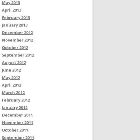
May 2013
April 2013
February 2013
January 2013
December 2012
November 2012
October 2012
September 2012
August 2012
June 2012
May 2012
April 2012
March 2012
February 2012
January 2012
December 2011
November 2011
October 2011
September 2011