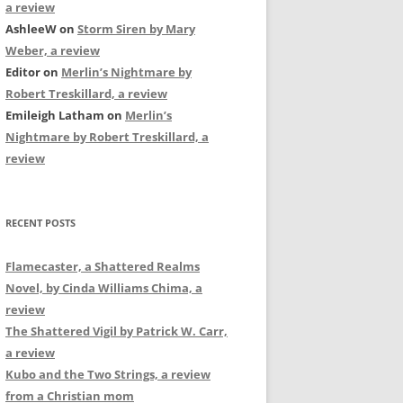
a review
AshleeW
on
Storm Siren by Mary
Weber, a review
Editor
on
Merlin’s Nightmare by
Robert Treskillard, a review
Emileigh Latham
on
Merlin’s
Nightmare by Robert Treskillard, a
review
RECENT POSTS
Flamecaster, a Shattered Realms
Novel, by Cinda Williams Chima, a
review
The Shattered Vigil by Patrick W. Carr,
a review
Kubo and the Two Strings, a review
from a Christian mom