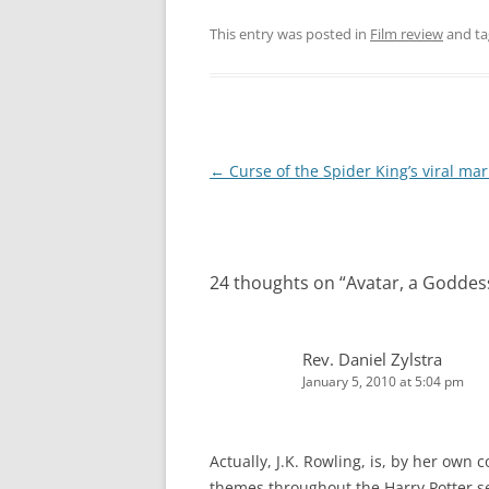
This entry was posted in
Film review
and t
Post
←
Curse of the Spider King’s viral mar
navigation
24 thoughts on “
Avatar, a Goddes
Rev. Daniel Zylstra
January 5, 2010 at 5:04 pm
Actually, J.K. Rowling, is, by her own 
themes throughout the Harry Potter se