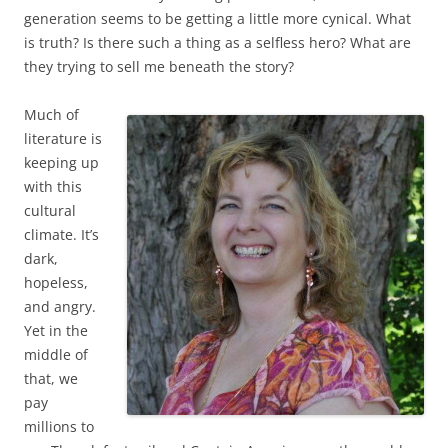
generation seems to be getting a little more cynical. What
is truth? Is there such a thing as a selfless hero? What are
they trying to sell me beneath the story?
Much of
literature is
keeping up
with this
cultural
climate. It’s
dark,
hopeless,
and angry.
Yet in the
middle of
that, we
pay
millions to