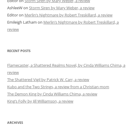
Editor
on
Storm Siren by Mary Weber, a review
AshleeW
on
Storm Siren by Mary Weber, a review
Editor
on
Merlin’s Nightmare by Robert Treskillard, a review
Emileigh Latham
on
Merlin’s Nightmare by Robert Treskillard, a
review
RECENT POSTS
Flamecaster, a Shattered Realms Novel, by Cinda Williams Chima, a
review
The Shattered Vigil by Patrick W. Carr, a review
Kubo and the Two Strings, a review from a Christian mom
The Demon King by Cinda Williams Chima, a review
King’s Folly by Jill Williamson, a review
ARCHIVES