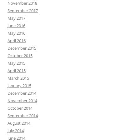
November 2018
September 2017
May 2017
June 2016
May 2016
April 2016
December 2015
October 2015
May 2015
April 2015
March 2015
January 2015
December 2014
November 2014
October 2014
September 2014
August 2014
July 2014
June 2014