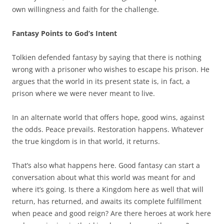
own willingness and faith for the challenge.
Fantasy Points to God’s Intent
Tolkien defended fantasy by saying that there is nothing
wrong with a prisoner who wishes to escape his prison. He
argues that the world in its present state is, in fact, a
prison where we were never meant to live.
In an alternate world that offers hope, good wins, against
the odds. Peace prevails. Restoration happens. Whatever
the true kingdom is in that world, it returns.
That’s also what happens here. Good fantasy can start a
conversation about what this world was meant for and
where it’s going. Is there a Kingdom here as well that will
return, has returned, and awaits its complete fulfillment
when peace and good reign? Are there heroes at work here