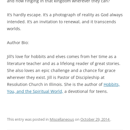
and now ringing in that kingdom wherever they can?
It’s hardly escape. It’s a photograph of reality as God always
intended. It’s an invitation to renewal, and it transcends
worlds.
Author Bio:
Jill’s love for hobbits and elves comes from her time as a
literature teacher and as a lifelong reader of great stories.
She also loves an epic challenge and a chance for grace
wherever they exist. Jill is Pastor of Discipleship at
Resolution Church in Illinois. She is the author of
Hobbits,
You, and the Spiritual World,
a devotional for teens.
This entry was posted in
Miscellaneous
on
October 29, 2014
.