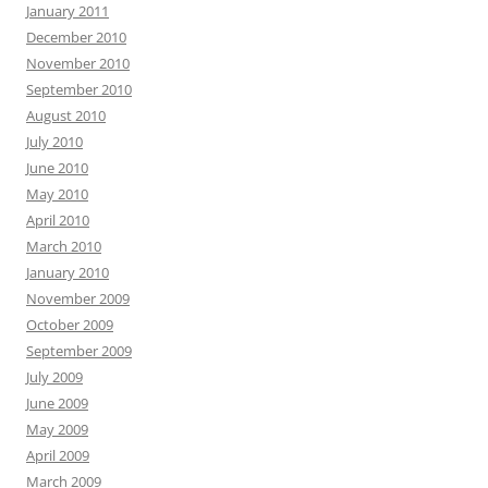
January 2011
December 2010
November 2010
September 2010
August 2010
July 2010
June 2010
May 2010
April 2010
March 2010
January 2010
November 2009
October 2009
September 2009
July 2009
June 2009
May 2009
April 2009
March 2009