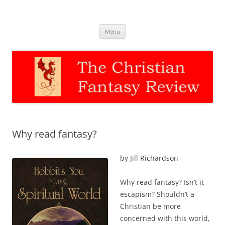
The Christian Fantasy Review
Discernment for Christian families
Skip
Menu
to
content
Why read fantasy?
by Jill Richardson
Why read fantasy? Isn’t it
escapism? Shouldn’t a
Christian be more
concerned with this world,