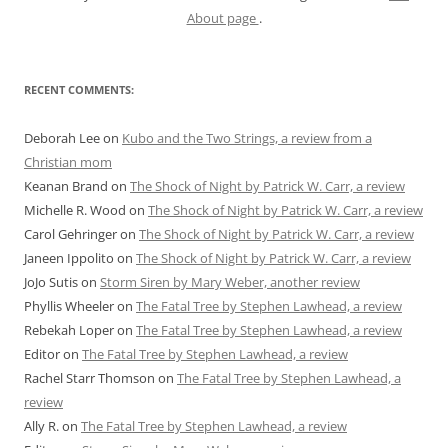
About page
.
RECENT COMMENTS:
Deborah Lee
on
Kubo and the Two Strings, a review from a
Christian mom
Keanan Brand
on
The Shock of Night by Patrick W. Carr, a review
Michelle R. Wood
on
The Shock of Night by Patrick W. Carr, a review
Carol Gehringer
on
The Shock of Night by Patrick W. Carr, a review
Janeen Ippolito
on
The Shock of Night by Patrick W. Carr, a review
JoJo Sutis
on
Storm Siren by Mary Weber, another review
Phyllis Wheeler
on
The Fatal Tree by Stephen Lawhead, a review
Rebekah Loper
on
The Fatal Tree by Stephen Lawhead, a review
Editor
on
The Fatal Tree by Stephen Lawhead, a review
Rachel Starr Thomson
on
The Fatal Tree by Stephen Lawhead, a
review
Ally R.
on
The Fatal Tree by Stephen Lawhead, a review