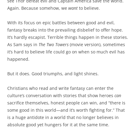
see Thor defeat evil and Captain America save the world.
Again. Because somehow, we
want
to believe.
With its focus on epic battles between good and evil,
fantasy breaks into the prevailing disbelief to offer hope.
It’s hardly escapist. Terrible things happen in these stories.
As Sam says in
The Two Towers
(movie version), sometimes
it’s hard to believe life could go on when so much evil has
happened.
But it does. Good triumphs, and light shines.
Christians who read and write fantasy can enter the
culture’s conversation with stories that show heroes
can
sacrifice themselves, honest people can win, and “there is
some good in this world—and it’s worth fighting for.” That
is a huge antidote in a world that no longer believes in
absolute good yet hungers for it at the same time.