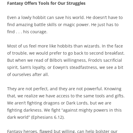
Fantasy Offers Tools for Our Struggles
Even a lowly hobbit can save his world. He doesn’t have to
find amazing battle skills or magic power. He just has to
find . . . his courage.
Most of us feel more like hobbits than wizards. In the face
of trouble, we would prefer to go back to second breakfast.
But when we read of Bilbo’s willingness, Frodo’s sacrificial
spirit, Sam’s loyalty, or Eowyn’s steadfastness, we see a bit
of ourselves after all.
They are not perfect, and they are not powerful. Knowing
that, we realize we have access to the same tools and gifts.
We aren’t fighting dragons or Dark Lords, but we are
fighting darkness. We fight “against mighty powers in this
dark world” (Ephesians 6.12).
Fantasy heroes, flawed but willing, can help bolster our