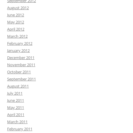
September 2012
August 2012
June 2012
May 2012
April 2012
March 2012
February 2012
January 2012
December 2011
November 2011
October 2011
September 2011
August 2011
July 2011
June 2011
May 2011
April 2011
March 2011
February 2011