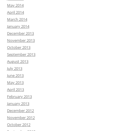
May 2014
April 2014
March 2014
January 2014
December 2013
November 2013
October 2013
September 2013
August 2013
July 2013
June 2013
May 2013
April 2013
February 2013
January 2013
December 2012
November 2012
October 2012