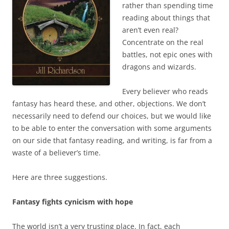
rather than spending time
reading about things that
aren’t even real?
Concentrate on the real
battles, not epic ones with
dragons and wizards.
Every believer who reads
fantasy has heard these, and other, objections. We don’t
necessarily need to defend our choices, but we would like
to be able to enter the conversation with some arguments
on our side that fantasy reading, and writing, is far from a
waste of a believer’s time.
Here are three suggestions.
Fantasy fights cynicism with hope
The world isn’t a very trusting place. In fact, each