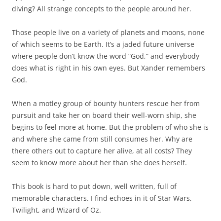
diving? All strange concepts to the people around her.
Those people live on a variety of planets and moons, none
of which seems to be Earth. It’s a jaded future universe
where people don’t know the word “God,” and everybody
does what is right in his own eyes. But Xander remembers
God.
When a motley group of bounty hunters rescue her from
pursuit and take her on board their well-worn ship, she
begins to feel more at home. But the problem of who she is
and where she came from still consumes her. Why are
there others out to capture her alive, at all costs? They
seem to know more about her than she does herself.
This book is hard to put down, well written, full of
memorable characters. I find echoes in it of Star Wars,
Twilight, and Wizard of Oz.