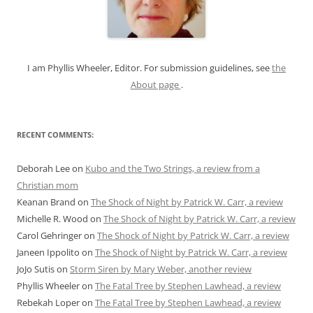
o
r
:
I am Phyllis Wheeler, Editor. For submission guidelines, see
the
About page
.
RECENT COMMENTS:
Deborah Lee
on
Kubo and the Two Strings, a review from a
Christian mom
Keanan Brand
on
The Shock of Night by Patrick W. Carr, a review
Michelle R. Wood
on
The Shock of Night by Patrick W. Carr, a review
Carol Gehringer
on
The Shock of Night by Patrick W. Carr, a review
Janeen Ippolito
on
The Shock of Night by Patrick W. Carr, a review
JoJo Sutis
on
Storm Siren by Mary Weber, another review
Phyllis Wheeler
on
The Fatal Tree by Stephen Lawhead, a review
Rebekah Loper
on
The Fatal Tree by Stephen Lawhead, a review