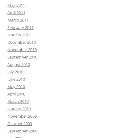
May 2011
April 2011
March 2011
February 2011
January 2011
December 2010
November 2010
September 2010
August 2010
July 2010
June 2010
May 2010
April 2010
March 2010
January 2010
November 2009
October 2009
September 2009