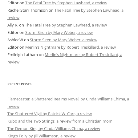
Editor
on
The Fatal Tree by Stephen Lawhead, a review
Rachel Starr Thomson
on
The Fatal Tree by Stephen Lawhead, a
review
Ally R.
on
The Fatal Tree by Stephen Lawhead, a review
Editor
on
Storm Siren by Mary Weber, a review
AshleeW
on
Storm Siren by Mary Weber, a review
Editor
on
Merlin’s Nightmare by Robert Treskillard, a review
Emileigh Latham
on
Merlin’s Nightmare by Robert Treskillard, a
review
RECENT POSTS
Flamecaster, a Shattered Realms Novel, by Cinda Williams Chima, a
review
The Shattered Vigil by Patrick W. Carr, a review
Kubo and the Two Strings, a review from a Christian mom
The Demon King by Cinda Williams Chima, a review
King’s Folly by Jill Williamson, a review