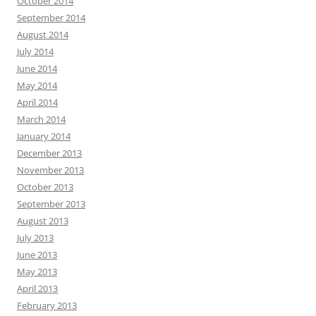
October 2014
September 2014
August 2014
July 2014
June 2014
May 2014
April 2014
March 2014
January 2014
December 2013
November 2013
October 2013
September 2013
August 2013
July 2013
June 2013
May 2013
April 2013
February 2013