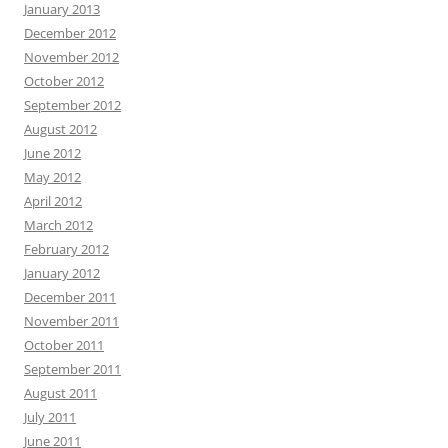
January 2013
December 2012
November 2012
October 2012
September 2012
August 2012
June 2012
May 2012
April 2012
March 2012
February 2012
January 2012
December 2011
November 2011
October 2011
September 2011
August 2011
July 2011
June 2011