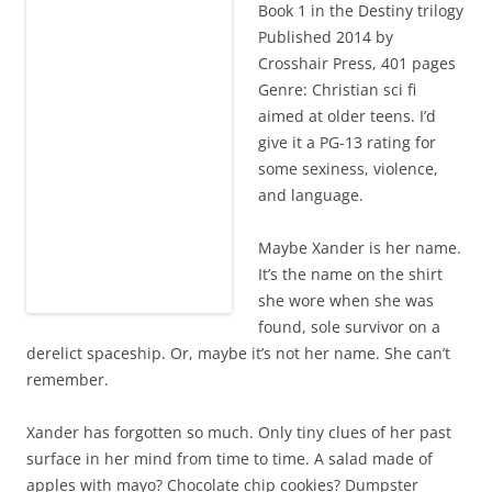
Book 1 in the Destiny trilogy
Published 2014 by
Crosshair Press, 401 pages
Genre: Christian sci fi
aimed at older teens. I’d
give it a PG-13 rating for
some sexiness, violence,
and language.
Maybe Xander is her name.
It’s the name on the shirt
she wore when she was
found, sole survivor on a
derelict spaceship. Or, maybe it’s not her name. She can’t
remember.
Xander has forgotten so much. Only tiny clues of her past
surface in her mind from time to time. A salad made of
apples with mayo? Chocolate chip cookies? Dumpster