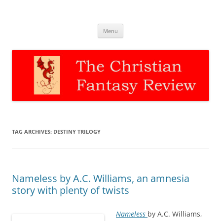
The Christian Fantasy Review
Discernment for Christian families
Skip
Menu
to
content
TAG ARCHIVES:
DESTINY TRILOGY
Nameless by A.C. Williams, an amnesia
story with plenty of twists
Nameless
by A.C. Williams,