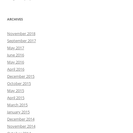
ARCHIVES
November 2018
September 2017
May 2017
June 2016
May 2016
April 2016
December 2015
October 2015
May 2015
April 2015
March 2015
January 2015
December 2014
November 2014