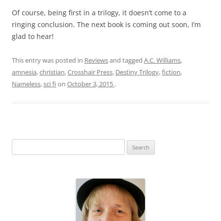
Of course, being first in a trilogy, it doesn’t come to a
ringing conclusion. The next book is coming out soon, I’m
glad to hear!
This entry was posted in
Reviews
and tagged
A.C. Williams
,
amnesia
,
christian
,
Crosshair Press
,
Destiny Trilogy
,
fiction
,
Nameless
,
sci fi
on
October 3, 2015
.
S
e
a
r
c
h
f