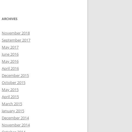
ARCHIVES
November 2018
September 2017
May 2017
June 2016
May 2016
April 2016
December 2015
October 2015
May 2015
April 2015
March 2015
January 2015
December 2014
November 2014