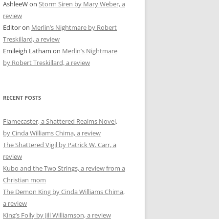
AshleeW
on
Storm Siren by Mary Weber, a
review
Editor
on
Merlin’s Nightmare by Robert
Treskillard, a review
Emileigh Latham
on
Merlin’s Nightmare
by Robert Treskillard, a review
RECENT POSTS
Flamecaster, a Shattered Realms Novel,
by Cinda Williams Chima, a review
The Shattered Vigil by Patrick W. Carr, a
review
Kubo and the Two Strings, a review from a
Christian mom
The Demon King by Cinda Williams Chima,
a review
King’s Folly by Jill Williamson, a review