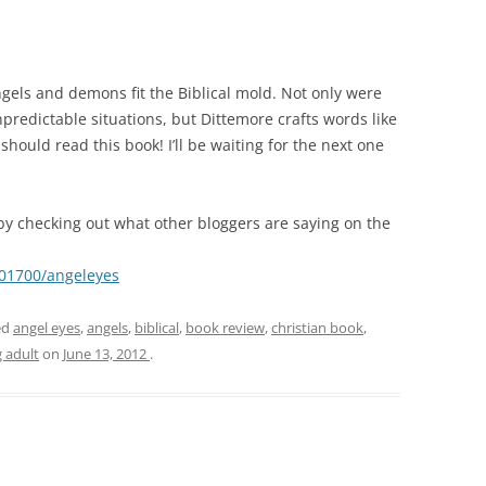
angels and demons fit the Biblical mold. Not only were
predictable situations, but Dittemore crafts words like
hould read this book! I’ll be waiting for the next one
by checking out what other bloggers are saying on the
501700/angeleyes
ed
angel eyes
,
angels
,
biblical
,
book review
,
christian book
,
 adult
on
June 13, 2012
.