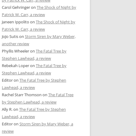
by Patrick W. Carr, a review
Carol Gehringer
on
The Shock of Night by
Patrick W. Carr, a review
Janeen Ippolito
on
The Shock of Night by
Patrick W. Carr, a review
JoJo Sutis
on
Storm Siren by Mary Weber,
another review
Phyllis Wheeler
on
The Fatal Tree by
Stephen Lawhead, a review
Rebekah Loper
on
The Fatal Tree by
Stephen Lawhead, a review
Editor
on
The Fatal Tree by Stephen
Lawhead, a review
Rachel Starr Thomson
on
The Fatal Tree
by Stephen Lawhead, a review
Ally R.
on
The Fatal Tree by Stephen
Lawhead, a review
Editor
on
Storm Siren by Mary Weber, a
review