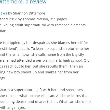
ittemore, a review
 Eyes
by Shannon Dittemore
ished 2012 by Thomas Nelson, 311 pages
e: Young adult supernatural with romance elements,
tian
le is crippled by her despair as she blames herself for
est friend’s death. To learn to cope, she returns to her
nd the small town she calls home from the big city
e she had attended a performing arts high school. Old
ds reach out to her, but she rebuffs them. Then an
ing new boy shows up and shakes her from her
rgy.
shares a supernatural gift with her, and soon she’s
she can see what no one else can. And she learns that
becoming dearer and dearer to her. What can she do to
 with angel eyes.