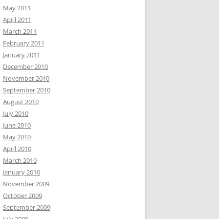
May 2011
April 2011
March 2011
February 2011
January 2011
December 2010
November 2010
September 2010
August 2010
July 2010
June 2010
May 2010
April 2010
March 2010
January 2010
November 2009
October 2009
September 2009