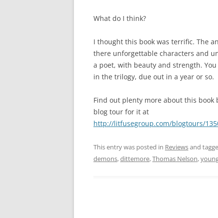
What do I think?
I thought this book was terrific. The 
there unforgettable characters and un
a poet, with beauty and strength. You s
in the trilogy, due out in a year or so.
Find out plenty more about this book 
blog tour for it at
http://litfusegroup.com/blogtours/13
This entry was posted in
Reviews
and tagg
demons
,
dittemore
,
Thomas Nelson
,
young