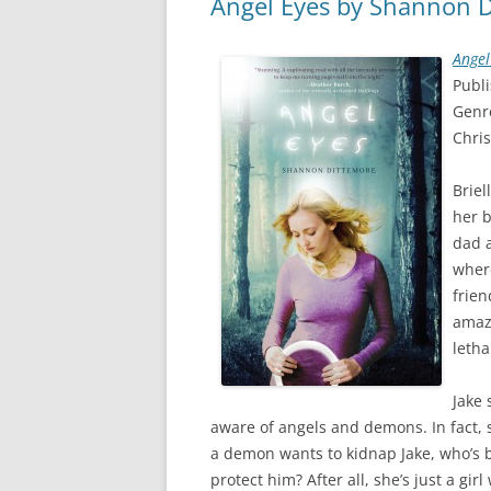
Angel Eyes by Shannon D
Angel
Publ
Genr
Chris
Briel
her b
dad a
wher
frien
amaz
letha
Jake 
aware of angels and demons. In fact, 
a demon wants to kidnap Jake, who’s 
protect him? After all, she’s just a girl