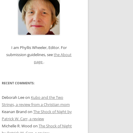
c
h
f
o
r
:
I am Phyllis Wheeler, Editor. For
submission guidelines, see
the About
page
.
RECENT COMMENTS:
Deborah Lee
on
Kubo and the Two
Strings, a review from a Christian mom
Keanan Brand
on
The Shock of Night by
Patrick W. Carr, a review
Michelle R. Wood
on
The Shock of Night