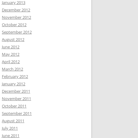
January 2013
December 2012
November 2012
October 2012
September 2012
August 2012
June 2012
May 2012
April 2012
March 2012
February 2012
January 2012
December 2011
November 2011
October 2011
September 2011
August 2011
July 2011
June 2011