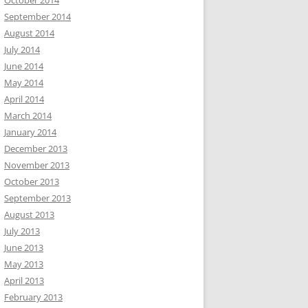
October 2014
September 2014
August 2014
July 2014
June 2014
May 2014
April 2014
March 2014
January 2014
December 2013
November 2013
October 2013
September 2013
August 2013
July 2013
June 2013
May 2013
April 2013
February 2013