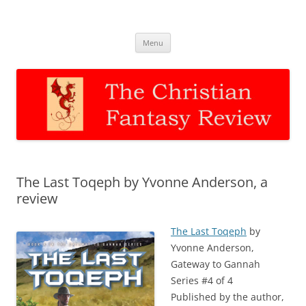
The Christian Fantasy Review
Discernment for Christian families
Skip
Menu
to
content
The Last Toqeph by Yvonne Anderson, a
review
The Last Toqeph
by
Yvonne Anderson,
Gateway to Gannah
Series #4 of 4
Published by the author,