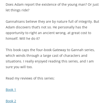
Does Adam report the existence of the young man? Or just
let things ride?
Gannahians believe they are by nature full of integrity. But
Adam discovers that’s not so. He personally has the
opportunity to right an ancient wrong, at great cost to
himself. Will he do it?
This book caps the four-book Gateway to Gannah series,
which winds through a large cast of characters and
situations. I really enjoyed reading this series, and I am
sure you will too.
Read my reviews of this series:
Book 1
Book 2