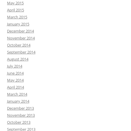
May 2015
April 2015
March 2015
January 2015
December 2014
November 2014
October 2014
September 2014
August 2014
July 2014
June 2014
May 2014
April 2014
March 2014
January 2014
December 2013
November 2013
October 2013
September 2013