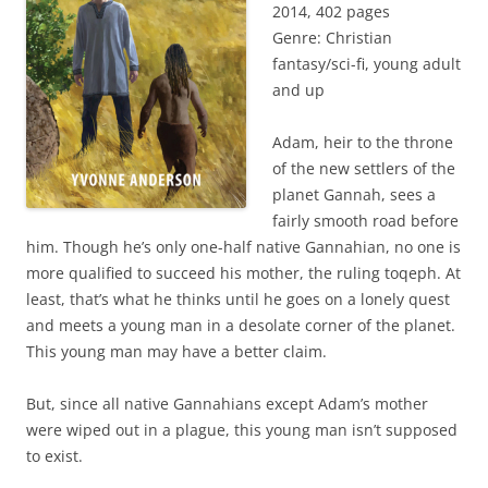
2014, 402 pages
Genre: Christian
fantasy/sci-fi, young adult
and up
Adam, heir to the throne
of the new settlers of the
planet Gannah, sees a
fairly smooth road before
him. Though he’s only one-half native Gannahian, no one is
more qualified to succeed his mother, the ruling toqeph. At
least, that’s what he thinks until he goes on a lonely quest
and meets a young man in a desolate corner of the planet.
This young man may have a better claim.
But, since all native Gannahians except Adam’s mother
were wiped out in a plague, this young man isn’t supposed
to exist.