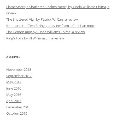
Flamecaster, a Shattered Realms Novel, by Cinda Williams Chima, a
review
The Shattered Vigil by Patrick W. Carr, a review
Kubo and the Two Strings, a review from a Christian mom
The Demon King by Cinda Williams Chima, a review
King’s Folly by Jill Williamson, a review
ARCHIVES
November 2018
September 2017
May 2017
June 2016
May 2016
April 2016
December 2015
October 2015