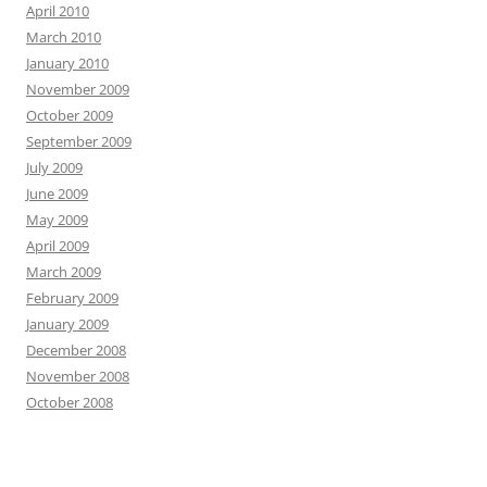
April 2010
March 2010
January 2010
November 2009
October 2009
September 2009
July 2009
June 2009
May 2009
April 2009
March 2009
February 2009
January 2009
December 2008
November 2008
October 2008