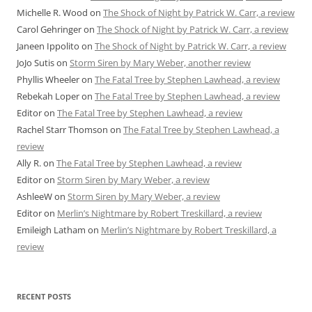
Michelle R. Wood
on
The Shock of Night by Patrick W. Carr, a review
Carol Gehringer
on
The Shock of Night by Patrick W. Carr, a review
Janeen Ippolito
on
The Shock of Night by Patrick W. Carr, a review
JoJo Sutis
on
Storm Siren by Mary Weber, another review
Phyllis Wheeler
on
The Fatal Tree by Stephen Lawhead, a review
Rebekah Loper
on
The Fatal Tree by Stephen Lawhead, a review
Editor
on
The Fatal Tree by Stephen Lawhead, a review
Rachel Starr Thomson
on
The Fatal Tree by Stephen Lawhead, a
review
Ally R.
on
The Fatal Tree by Stephen Lawhead, a review
Editor
on
Storm Siren by Mary Weber, a review
AshleeW
on
Storm Siren by Mary Weber, a review
Editor
on
Merlin’s Nightmare by Robert Treskillard, a review
Emileigh Latham
on
Merlin’s Nightmare by Robert Treskillard, a
review
RECENT POSTS