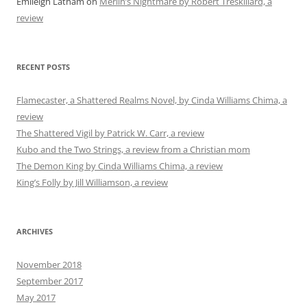
Emileigh Latham
on
Merlin’s Nightmare by Robert Treskillard, a
review
RECENT POSTS
Flamecaster, a Shattered Realms Novel, by Cinda Williams Chima, a
review
The Shattered Vigil by Patrick W. Carr, a review
Kubo and the Two Strings, a review from a Christian mom
The Demon King by Cinda Williams Chima, a review
King’s Folly by Jill Williamson, a review
ARCHIVES
November 2018
September 2017
May 2017