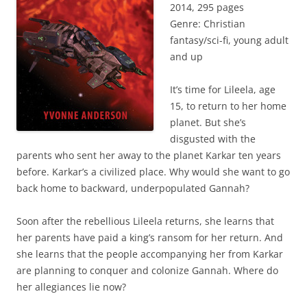
2014, 295 pages
Genre: Christian
fantasy/sci-fi, young adult
and up
It’s time for Lileela, age
15, to return to her home
planet. But she’s
disgusted with the
parents who sent her away to the planet Karkar ten years
before. Karkar’s a civilized place. Why would she want to go
back home to backward, underpopulated Gannah?
Soon after the rebellious Lileela returns, she learns that
her parents have paid a king’s ransom for her return. And
she learns that the people accompanying her from Karkar
are planning to conquer and colonize Gannah. Where do
her allegiances lie now?