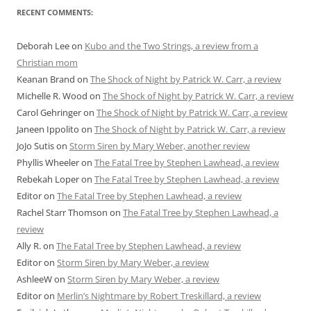
RECENT COMMENTS:
Deborah Lee
on
Kubo and the Two Strings, a review from a
Christian mom
Keanan Brand
on
The Shock of Night by Patrick W. Carr, a review
Michelle R. Wood
on
The Shock of Night by Patrick W. Carr, a review
Carol Gehringer
on
The Shock of Night by Patrick W. Carr, a review
Janeen Ippolito
on
The Shock of Night by Patrick W. Carr, a review
JoJo Sutis
on
Storm Siren by Mary Weber, another review
Phyllis Wheeler
on
The Fatal Tree by Stephen Lawhead, a review
Rebekah Loper
on
The Fatal Tree by Stephen Lawhead, a review
Editor
on
The Fatal Tree by Stephen Lawhead, a review
Rachel Starr Thomson
on
The Fatal Tree by Stephen Lawhead, a
review
Ally R.
on
The Fatal Tree by Stephen Lawhead, a review
Editor
on
Storm Siren by Mary Weber, a review
AshleeW
on
Storm Siren by Mary Weber, a review
Editor
on
Merlin’s Nightmare by Robert Treskillard, a review