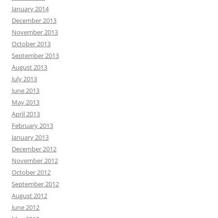
January 2014
December 2013
November 2013
October 2013
September 2013
August 2013
July 2013
June 2013
May 2013
April 2013
February 2013
January 2013
December 2012
November 2012
October 2012
September 2012
August 2012
June 2012