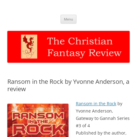
The Christian Fantasy Review
Discernment for Christian families
Skip
Menu
to
content
Ransom in the Rock by Yvonne Anderson, a
review
Ransom in the Rock
by
Yvonne Anderson,
Gateway to Gannah Series
#3 of 4
Published by the author,