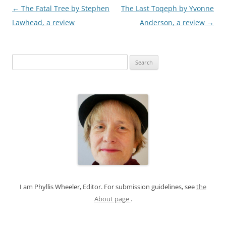
Post
←
The Fatal Tree by Stephen
The Last Toqeph by Yvonne
navigation
Lawhead, a review
Anderson, a review
→
S
e
a
r
c
h
f
o
r
:
I am Phyllis Wheeler, Editor. For submission guidelines, see
the
About page
.