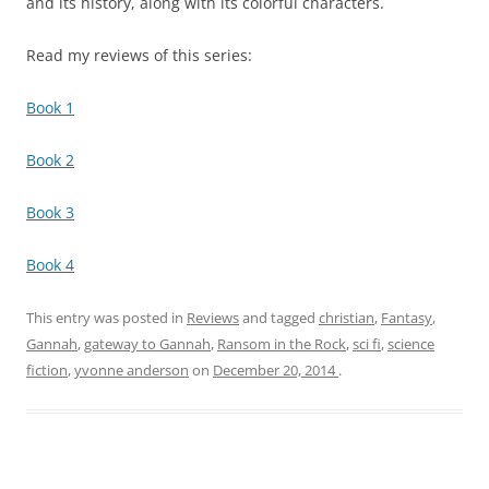
and its history, along with its colorful characters.
Read my reviews of this series:
Book 1
Book 2
Book 3
Book 4
This entry was posted in
Reviews
and tagged
christian
,
Fantasy
,
Gannah
,
gateway to Gannah
,
Ransom in the Rock
,
sci fi
,
science
fiction
,
yvonne anderson
on
December 20, 2014
.