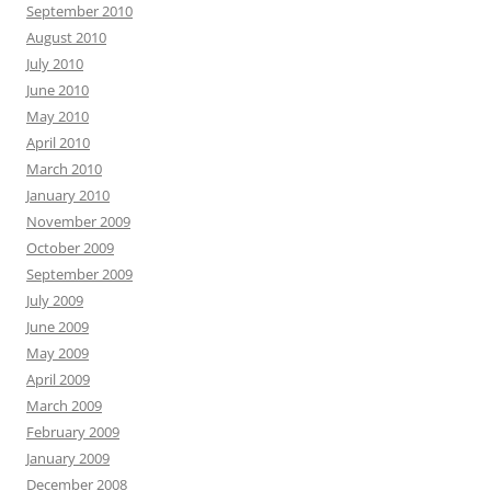
September 2010
August 2010
July 2010
June 2010
May 2010
April 2010
March 2010
January 2010
November 2009
October 2009
September 2009
July 2009
June 2009
May 2009
April 2009
March 2009
February 2009
January 2009
December 2008