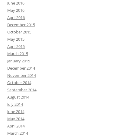
June 2016
May 2016
April 2016
December 2015
October 2015
May 2015
April 2015
March 2015
January 2015
December 2014
November 2014
October 2014
September 2014
August 2014
July 2014
June 2014
May 2014
April 2014
March 2014