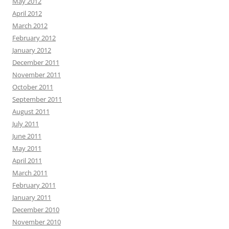
May 2012
April 2012
March 2012
February 2012
January 2012
December 2011
November 2011
October 2011
September 2011
August 2011
July 2011
June 2011
May 2011
April 2011
March 2011
February 2011
January 2011
December 2010
November 2010