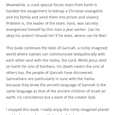
Meanwhile, a crack special forces team from Earth is
handed the assignment to kidnap a Christian evangelist
and his family and send them into prison and slavery.
Problem is, the leader of the team, Faris, was secretly
evangelized himself by this man a year earlier. Can he
obey his orders? Should he? If he does, where can he flee?
This book continues the tales of Gannah, a richly imagined
world where natives can communicate telepathically with
each other–and with the Yasha, the Lord. While Jesus died
on Earth for sins of Earthers, his death covers the sins of
others too, the people of Gannah have discovered.
Gannahians are particularly in tune with the Yasha,
because they know the ancient language of Gannah is the
same language as that of the ancient children of Israel on
earth, no coincidence but a work of the creator God.
I enjoyed this book. I really enjoy the richly imagined planet