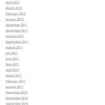
April 2012
March 2012
February 2012
January 2012
December 2011
November 2011
October 2011
September 2011
August 2011
July 2011
June 2011
May 2011
April 2011
March 2011
February 2011
January 2011
December 2010
November 2010
September 2010