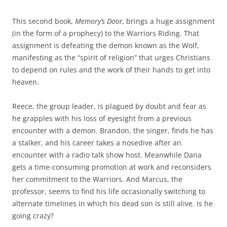
This second book,
Memory’s Door,
brings a huge assignment
(in the form of a prophecy) to the Warriors Riding. That
assignment is defeating the demon known as the Wolf,
manifesting as the “spirit of religion” that urges Christians
to depend on rules and the work of their hands to get into
heaven.
Reece, the group leader, is plagued by doubt and fear as
he grapples with his loss of eyesight from a previous
encounter with a demon. Brandon, the singer, finds he has
a stalker, and his career takes a nosedive after an
encounter with a radio talk show host. Meanwhile Dana
gets a time-consuming promotion at work and reconsiders
her commitment to the Warriors. And Marcus, the
professor, seems to find his life occasionally switching to
alternate timelines in which his dead son is still alive. Is he
going crazy?