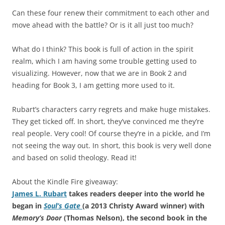
Can these four renew their commitment to each other and
move ahead with the battle? Or is it all just too much?
What do I think? This book is full of action in the spirit
realm, which I am having some trouble getting used to
visualizing. However, now that we are in Book 2 and
heading for Book 3, I am getting more used to it.
Rubart’s characters carry regrets and make huge mistakes.
They get ticked off. In short, they’ve convinced me they’re
real people. Very cool! Of course they’re in a pickle, and I’m
not seeing the way out. In short, this book is very well done
and based on solid theology. Read it!
About the Kindle Fire giveaway:
James L. Rubart
takes readers deeper into the world he
began in
Soul’s Gate
(a 2013 Christy Award winner) with
Memory’s Door
(Thomas Nelson), the second book in the