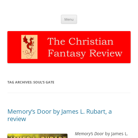
The Christian Fantasy Review
Discernment for Christian families
Skip
Menu
to
content
TAG ARCHIVES:
SOUL’S GATE
Memory’s Door by James L. Rubart, a
review
Memory’s Door
by James L.