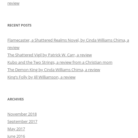
review
RECENT POSTS
Flamecaster, a Shattered Realms Novel, by Cinda Williams Chima, a
review
The Shattered Vigil by Patrick W. Carr, a review
Kubo and the Two Strings, a review from a Christian mom
The Demon King by Cinda Williams Chima, a review
King’s Folly by Jill Williamson, a review
ARCHIVES
November 2018
September 2017
May 2017
June 2016