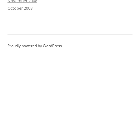
November 2008
October 2008
Proudly powered by WordPress