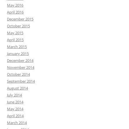
May 2016
April 2016
December 2015
October 2015
May 2015
April 2015
March 2015
January 2015
December 2014
November 2014
October 2014
September 2014
August 2014
July 2014
June 2014
May 2014
April 2014
March 2014