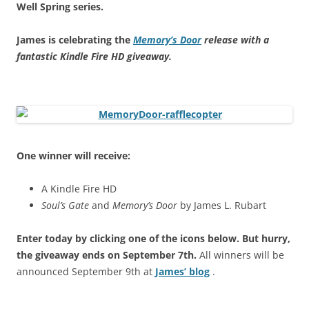
Well Spring series.
James is celebrating the
Memory’s Door
release with a
fantastic Kindle Fire HD giveaway.
One winner will receive:
A Kindle Fire HD
Soul’s Gate
and
Memory’s Door
by James L. Rubart
Enter today by clicking one of the icons below. But hurry,
the giveaway ends on September 7th.
All winners will be
announced September 9th at
James’ blog
.