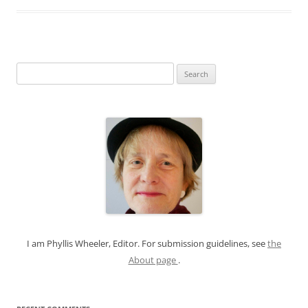
S
e
a
r
c
h
f
o
r
:
I am Phyllis Wheeler, Editor. For submission guidelines, see
the
About page
.