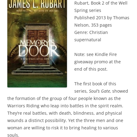
Rubart, Book 2 of the Well
Spring series
Published 2013 by Thomas
Nelson, 353 pages
Genre: Christian
supernatural
Note: see Kindle Fire
giveaway promo at the
end of this post.
The first book of this
series,
Soul’s Gate,
showed
the formation of the group of four people known as the
Warriors Riding who leap into battles in the spirit realm.
They’re real battles, with death, blindness, and physical
wounds a distinct possibility. Yet the three men and one
woman are willing to risk it to bring healing to various
souls.