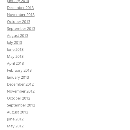
January 2014
December 2013
November 2013
October 2013
September 2013
August 2013
July 2013
June 2013
May 2013
April 2013
February 2013
January 2013
December 2012
November 2012
October 2012
September 2012
August 2012
June 2012
May 2012