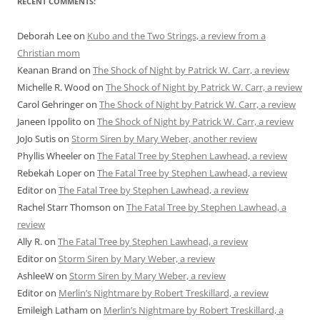
RECENT COMMENTS:
Deborah Lee
on
Kubo and the Two Strings, a review from a
Christian mom
Keanan Brand
on
The Shock of Night by Patrick W. Carr, a review
Michelle R. Wood
on
The Shock of Night by Patrick W. Carr, a review
Carol Gehringer
on
The Shock of Night by Patrick W. Carr, a review
Janeen Ippolito
on
The Shock of Night by Patrick W. Carr, a review
JoJo Sutis
on
Storm Siren by Mary Weber, another review
Phyllis Wheeler
on
The Fatal Tree by Stephen Lawhead, a review
Rebekah Loper
on
The Fatal Tree by Stephen Lawhead, a review
Editor
on
The Fatal Tree by Stephen Lawhead, a review
Rachel Starr Thomson
on
The Fatal Tree by Stephen Lawhead, a
review
Ally R.
on
The Fatal Tree by Stephen Lawhead, a review
Editor
on
Storm Siren by Mary Weber, a review
AshleeW
on
Storm Siren by Mary Weber, a review
Editor
on
Merlin’s Nightmare by Robert Treskillard, a review
Emileigh Latham
on
Merlin’s Nightmare by Robert Treskillard, a