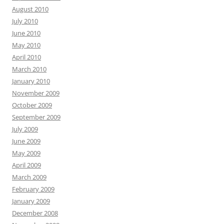
August 2010
July 2010
June 2010
May 2010
April 2010
March 2010
January 2010
November 2009
October 2009
September 2009
July 2009
June 2009
May 2009
April 2009
March 2009
February 2009
January 2009
December 2008