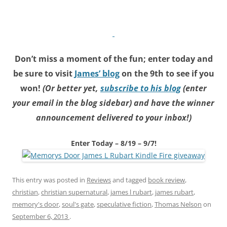
Don’t miss a moment of the fun; enter today and
be sure to visit
James’ blog
on the 9th to see if you
won!
(Or better yet,
subscribe to his blog
(enter
your email in the blog sidebar) and have the winner
announcement delivered to your inbox!)
Enter Today – 8/19 – 9/7!
This entry was posted in
Reviews
and tagged
book review
,
christian
,
christian supernatural
,
james l rubart
,
james rubart
,
memory's door
,
soul's gate
,
speculative fiction
,
Thomas Nelson
on
September 6, 2013
.