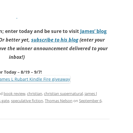
; enter today and be sure to visit
James’ blog
Or better yet,
subscribe to his blog
(enter your
have the winner announcement delivered to your
inbox!)
r Today – 8/19 – 9/7!
ed
book review
,
christian
,
christian supernatural
,
james l
s gate
,
speculative fiction
,
Thomas Nelson
on
September 6,