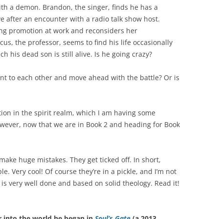
th a demon. Brandon, the singer, finds he has a
ve after an encounter with a radio talk show host.
g promotion at work and reconsiders her
s, the professor, seems to find his life occasionally
h his dead son is still alive. Is he going crazy?
t to each other and move ahead with the battle? Or is
ction in the spirit realm, which I am having some
However, now that we are in Book 2 and heading for Book
make huge mistakes. They get ticked off. In short,
e. Very cool! Of course they’re in a pickle, and I’m not
 is very well done and based on solid theology. Read it!
 into the world he began in
Soul’s Gate
(a 2013