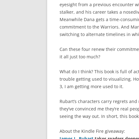
eyesight from a previous encounter wi
stalker, and his career takes a nosedi
Meanwhile Dana gets a time-consumin
commitment to the Warriors. And Marcu
switching to alternate timelines in whic
Can these four renew their commitmen
it all just too much?
What do I think? This book is full of a
trouble getting used to visualizing. 
3, I am getting more used to it.
Rubart’s characters carry regrets and 
they’ve convinced me they’re real peopl
seeing the way out. In short, this book
About the Kindle Fire giveaway:
James L. Rubart
takes readers deeper