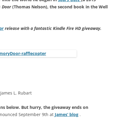
 Door
(Thomas Nelson), the second book in the Well
or
release with a fantastic Kindle Fire HD giveaway.
 James L. Rubart
cons below. But hurry, the giveaway ends on
announced September 9th at
James’ blog
.