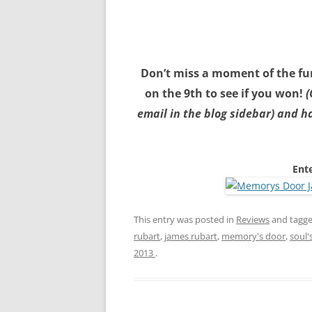
Don’t miss a moment of the fun
on the 9th to see if you won!
(
email in the blog sidebar) and 
Ente
This entry was posted in
Reviews
and tagg
rubart
,
james rubart
,
memory's door
,
soul'
2013
.