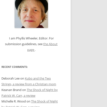
c
h
f
o
r
:
I am Phyllis Wheeler, Editor. For
submission guidelines, see
the About
page
.
RECENT COMMENTS:
Deborah Lee
on
Kubo and the Two
Strings, a review from a Christian mom
Keanan Brand
on
The Shock of Night by
Patrick W. Carr, a review
Michelle R. Wood
on
The Shock of Night