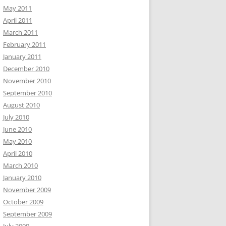
May 2011
April 2011
March 2011
February 2011
January 2011
December 2010
November 2010
September 2010
August 2010
July 2010
June 2010
May 2010
April 2010
March 2010
January 2010
November 2009
October 2009
September 2009