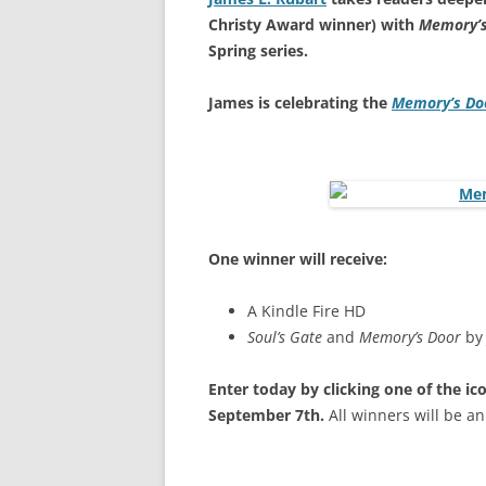
Christy Award winner) with
Memory’s
Spring series.
James is celebrating the
Memory’s Do
One winner will receive:
A Kindle Fire HD
Soul’s Gate
and
Memory’s Door
by
Enter today by clicking one of the i
September 7th.
All winners will be 