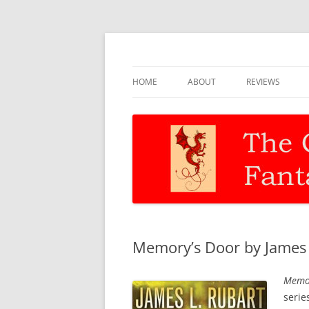
Discernment for Christian families
The Christian Fant
HOME
ABOUT
REVIEWS
Memory’s Door by James L
Memor
serie