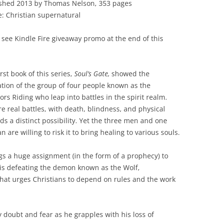
shed 2013 by Thomas Nelson, 353 pages
: Christian supernatural
 see Kindle Fire giveaway promo at the end of this
irst book of this series,
Soul’s Gate,
showed the
tion of the group of four people known as the
ors Riding who leap into battles in the spirit realm.
re real battles, with death, blindness, and physical
s a distinct possibility. Yet the three men and one
 are willing to risk it to bring healing to various souls.
s a huge assignment (in the form of a prophecy) to
 is defeating the demon known as the Wolf,
” that urges Christians to depend on rules and the work
 doubt and fear as he grapples with his loss of