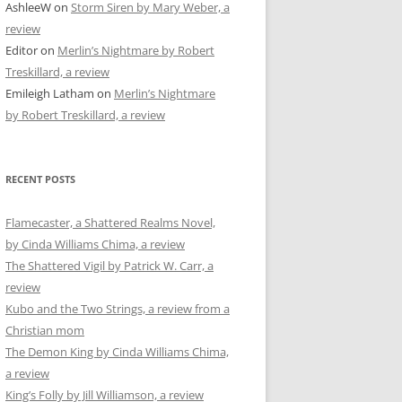
AshleeW
on
Storm Siren by Mary Weber, a
review
Editor
on
Merlin’s Nightmare by Robert
Treskillard, a review
Emileigh Latham
on
Merlin’s Nightmare
by Robert Treskillard, a review
RECENT POSTS
Flamecaster, a Shattered Realms Novel,
by Cinda Williams Chima, a review
The Shattered Vigil by Patrick W. Carr, a
review
Kubo and the Two Strings, a review from a
Christian mom
The Demon King by Cinda Williams Chima,
a review
King’s Folly by Jill Williamson, a review