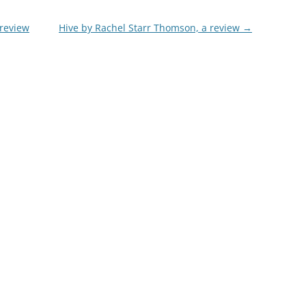
 review
Hive by Rachel Starr Thomson, a review
→