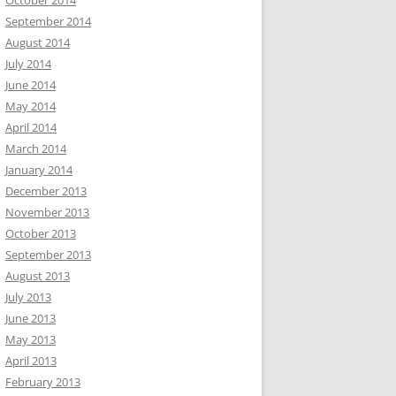
October 2014
September 2014
August 2014
July 2014
June 2014
May 2014
April 2014
March 2014
January 2014
December 2013
November 2013
October 2013
September 2013
August 2013
July 2013
June 2013
May 2013
April 2013
February 2013