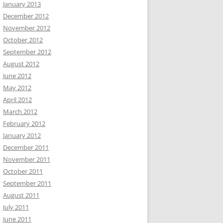
January 2013
December 2012
November 2012
October 2012
September 2012
August 2012
June 2012
May 2012
April 2012
March 2012
February 2012
January 2012
December 2011
November 2011
October 2011
September 2011
August 2011
July 2011
June 2011