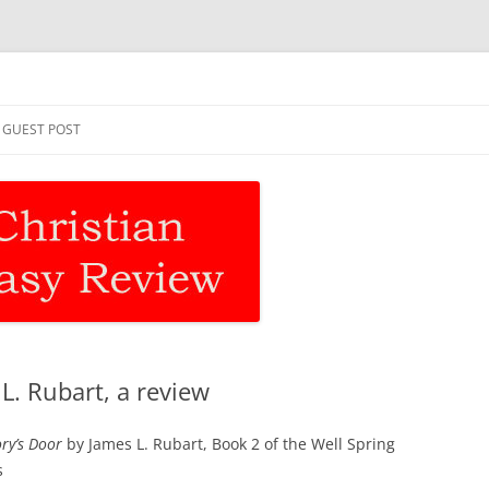
asy Review
Skip
to
GUEST POST
content
. Rubart, a review
y’s Door
by James L. Rubart, Book 2 of the Well Spring
s