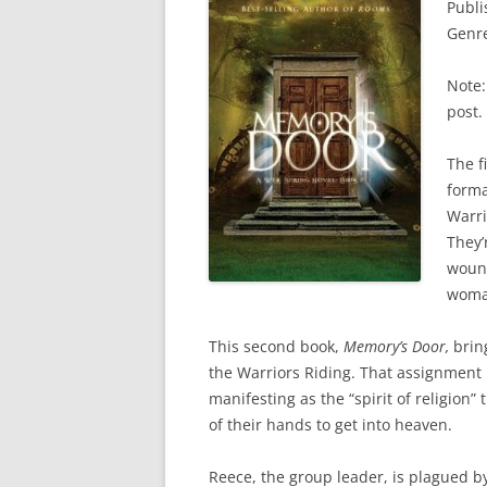
Publi
Genre
Note:
post.
The f
forma
Warri
They’
wound
woman
This second book,
Memory’s Door,
bring
the Warriors Riding. That assignment
manifesting as the “spirit of religion
of their hands to get into heaven.
Reece, the group leader, is plagued by