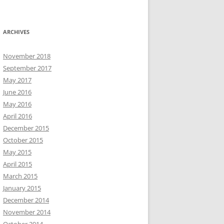
ARCHIVES
November 2018
September 2017
May 2017
June 2016
May 2016
April 2016
December 2015
October 2015
May 2015
April 2015
March 2015
January 2015
December 2014
November 2014