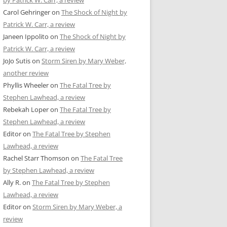
by Patrick W. Carr, a review
Carol Gehringer
on
The Shock of Night by
Patrick W. Carr, a review
Janeen Ippolito
on
The Shock of Night by
Patrick W. Carr, a review
JoJo Sutis
on
Storm Siren by Mary Weber,
another review
Phyllis Wheeler
on
The Fatal Tree by
Stephen Lawhead, a review
Rebekah Loper
on
The Fatal Tree by
Stephen Lawhead, a review
Editor
on
The Fatal Tree by Stephen
Lawhead, a review
Rachel Starr Thomson
on
The Fatal Tree
by Stephen Lawhead, a review
Ally R.
on
The Fatal Tree by Stephen
Lawhead, a review
Editor
on
Storm Siren by Mary Weber, a
review