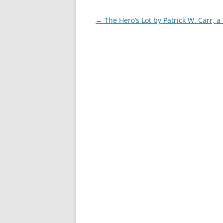
Post
←
The Hero’s Lot by Patrick W. Carr, a
navigation