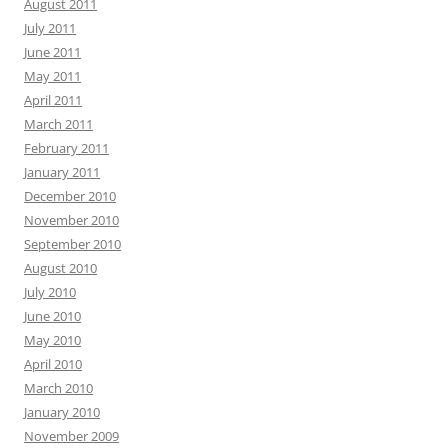
August 2011
July 2011
June 2011
May 2011
April 2011
March 2011
February 2011
January 2011
December 2010
November 2010
September 2010
August 2010
July 2010
June 2010
May 2010
April 2010
March 2010
January 2010
November 2009