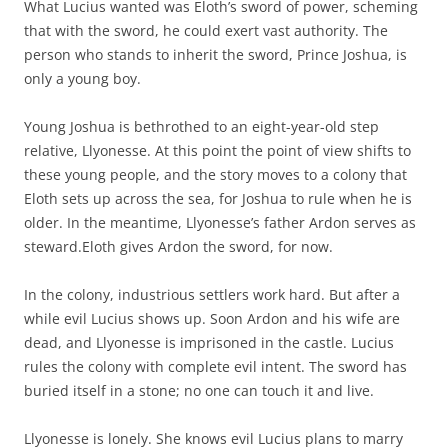
What Lucius wanted was Eloth’s sword of power, scheming
that with the sword, he could exert vast authority. The
person who stands to inherit the sword, Prince Joshua, is
only a young boy.
Young Joshua is bethrothed to an eight-year-old step
relative, Llyonesse. At this point the point of view shifts to
these young people, and the story moves to a colony that
Eloth sets up across the sea, for Joshua to rule when he is
older. In the meantime, Llyonesse’s father Ardon serves as
steward.Eloth gives Ardon the sword, for now.
In the colony, industrious settlers work hard. But after a
while evil Lucius shows up. Soon Ardon and his wife are
dead, and Llyonesse is imprisoned in the castle. Lucius
rules the colony with complete evil intent. The sword has
buried itself in a stone; no one can touch it and live.
Llyonesse is lonely. She knows evil Lucius plans to marry