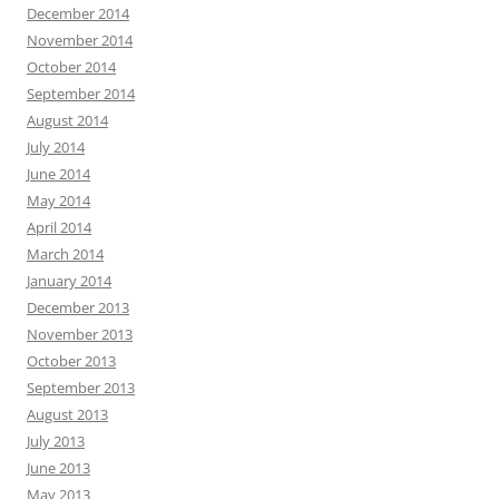
December 2014
November 2014
October 2014
September 2014
August 2014
July 2014
June 2014
May 2014
April 2014
March 2014
January 2014
December 2013
November 2013
October 2013
September 2013
August 2013
July 2013
June 2013
May 2013