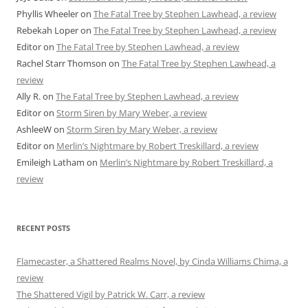
Phyllis Wheeler
on
The Fatal Tree by Stephen Lawhead, a review
Rebekah Loper
on
The Fatal Tree by Stephen Lawhead, a review
Editor
on
The Fatal Tree by Stephen Lawhead, a review
Rachel Starr Thomson
on
The Fatal Tree by Stephen Lawhead, a
review
Ally R.
on
The Fatal Tree by Stephen Lawhead, a review
Editor
on
Storm Siren by Mary Weber, a review
AshleeW
on
Storm Siren by Mary Weber, a review
Editor
on
Merlin’s Nightmare by Robert Treskillard, a review
Emileigh Latham
on
Merlin’s Nightmare by Robert Treskillard, a
review
RECENT POSTS
Flamecaster, a Shattered Realms Novel, by Cinda Williams Chima, a
review
The Shattered Vigil by Patrick W. Carr, a review