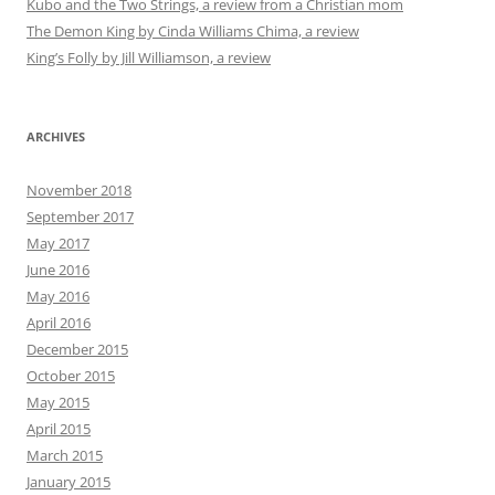
Kubo and the Two Strings, a review from a Christian mom
The Demon King by Cinda Williams Chima, a review
King’s Folly by Jill Williamson, a review
ARCHIVES
November 2018
September 2017
May 2017
June 2016
May 2016
April 2016
December 2015
October 2015
May 2015
April 2015
March 2015
January 2015