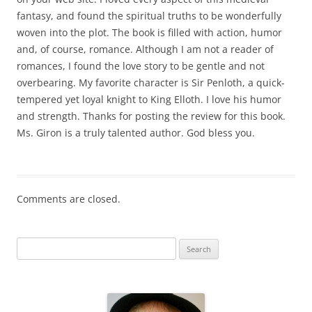
fantasy, and found the spiritual truths to be wonderfully
woven into the plot. The book is filled with action, humor
and, of course, romance. Although I am not a reader of
romances, I found the love story to be gentle and not
overbearing. My favorite character is Sir Penloth, a quick-
tempered yet loyal knight to King Elloth. I love his humor
and strength. Thanks for posting the review for this book.
Ms. Giron is a truly talented author. God bless you.
Comments are closed.
S
e
a
r