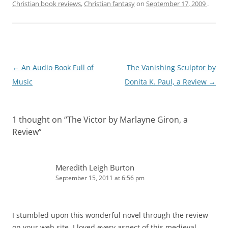
Christian book reviews
,
Christian fantasy
on
September 17, 2009
.
Post
←
An Audio Book Full of
The Vanishing Sculptor by
navigation
Music
Donita K. Paul, a Review
→
1 thought on “
The Victor by Marlayne Giron, a
Review
”
Meredith Leigh Burton
September 15, 2011 at 6:56 pm
I stumbled upon this wonderful novel through the review
on your web site. I loved every aspect of this medieval