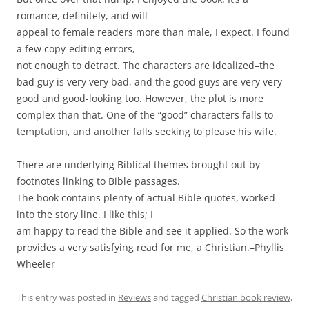
romance, definitely, and will
appeal to female readers more than male, I expect. I found
a few copy-editing errors,
not enough to detract. The characters are idealized–the
bad guy is very very bad, and the good guys are very very
good and good-looking too. However, the plot is more
complex than that. One of the “good” characters falls to
temptation, and another falls seeking to please his wife.
There are underlying Biblical themes brought out by
footnotes linking to Bible passages.
The book contains plenty of actual Bible quotes, worked
into the story line. I like this; I
am happy to read the Bible and see it applied. So the work
provides a very satisfying read for me, a Christian.–Phyllis
Wheeler
This entry was posted in
Reviews
and tagged
Christian book review
,