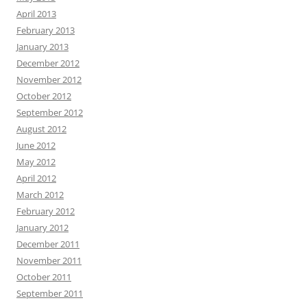
April 2013
February 2013
January 2013
December 2012
November 2012
October 2012
September 2012
August 2012
June 2012
May 2012
April 2012
March 2012
February 2012
January 2012
December 2011
November 2011
October 2011
September 2011