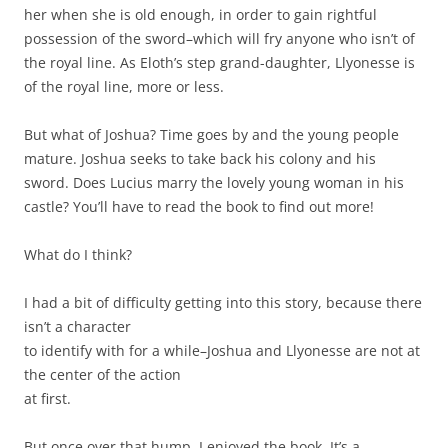
her when she is old enough, in order to gain rightful
possession of the sword–which will fry anyone who isn’t of
the royal line. As Eloth’s step grand-daughter, Llyonesse is
of the royal line, more or less.
But what of Joshua? Time goes by and the young people
mature. Joshua seeks to take back his colony and his
sword. Does Lucius marry the lovely young woman in his
castle? You’ll have to read the book to find out more!
What do I think?
I had a bit of difficulty getting into this story, because there
isn’t a character
to identify with for a while–Joshua and Llyonesse are not at
the center of the action
at first.
But once over that hump, I enjoyed the book. It’s a