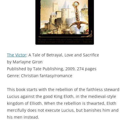
The Victor
: A Tale of Betrayal, Love and Sacrifice
by Marlayne Giron
Published by Tate Publishing, 2009, 274 pages
Genre: Christian fantasy/romance
This book starts with the rebellion of the faithless steward
Lucius against the good King Eloth, in the medieval-style
kingdom of Ellioth. When the rebellion is thwarted, Eloth
mercifully does not execute Lucius, but banishes him and
his men instead.