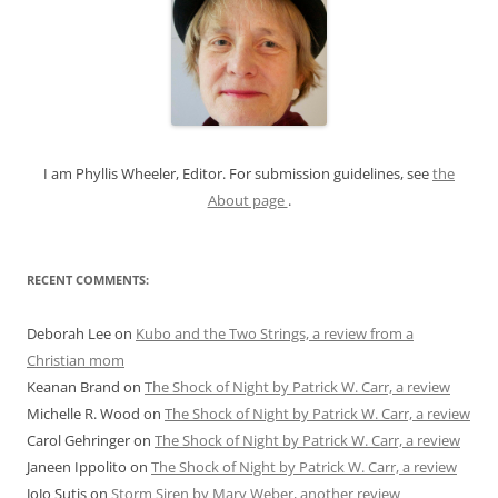
c
h
f
o
r
:
I am Phyllis Wheeler, Editor. For submission guidelines, see
the
About page
.
RECENT COMMENTS:
Deborah Lee
on
Kubo and the Two Strings, a review from a
Christian mom
Keanan Brand
on
The Shock of Night by Patrick W. Carr, a review
Michelle R. Wood
on
The Shock of Night by Patrick W. Carr, a review
Carol Gehringer
on
The Shock of Night by Patrick W. Carr, a review
Janeen Ippolito
on
The Shock of Night by Patrick W. Carr, a review
JoJo Sutis
on
Storm Siren by Mary Weber, another review