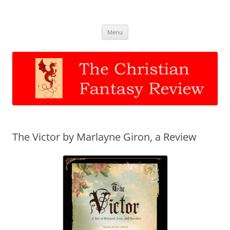
The Christian Fantasy Review
Discernment for Christian families
Skip
Menu
to
content
The Victor by Marlayne Giron, a Review