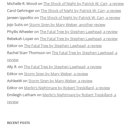
Michelle R. Wood
on
The Shock of Night by Patrick W. Carr, a review
Carol Gehringer
on
The Shock of Night by Patrick W. Carr, a review
Janeen Ippolito
on
The Shock of Night by Patrick W. Carr, a review
JoJo Sutis
on
Storm Siren by Mary Weber, another review
Phyllis Wheeler
on
The Fatal Tree by Stephen Lawhead, a review
Rebekah Loper
on
The Fatal Tree by Stephen Lawhead, a review
Editor
on
The Fatal Tree by Stephen Lawhead, a review
Rachel Starr Thomson
on
The Fatal Tree by Stephen Lawhead, a
review
Ally R.
on
The Fatal Tree by Stephen Lawhead, a review
Editor
on
Storm Siren by Mary Weber, a review
AshleeW
on
Storm Siren by Mary Weber, a review
Editor
on
Merlin’s Nightmare by Robert Treskillard, a review
Emileigh Latham
on
Merlin’s Nightmare by Robert Treskillard, a
review
RECENT POSTS