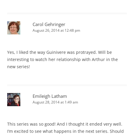
Carol Gehringer
August 26, 2014 at 12:48 pm
Yes, I liked the way Guinivere was protrayed. Will be
interesting to watch her relationship with Arthur in the
new series!
Emileigh Latham
August 28, 2014 at 1:49 am
This series was so good! And I thought it ended very well.
I’m excited to see what happens in the next series. Should