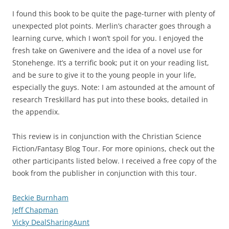
I found this book to be quite the page-turner with plenty of
unexpected plot points. Merlin’s character goes through a
learning curve, which I won’t spoil for you. I enjoyed the
fresh take on Gwenivere and the idea of a novel use for
Stonehenge. It’s a terrific book; put it on your reading list,
and be sure to give it to the young people in your life,
especially the guys. Note: I am astounded at the amount of
research Treskillard has put into these books, detailed in
the appendix.
This review is in conjunction with the Christian Science
Fiction/Fantasy Blog Tour. For more opinions, check out the
other participants listed below. I received a free copy of the
book from the publisher in conjunction with this tour.
Beckie Burnham
Jeff Chapman
Vicky DealSharingAunt