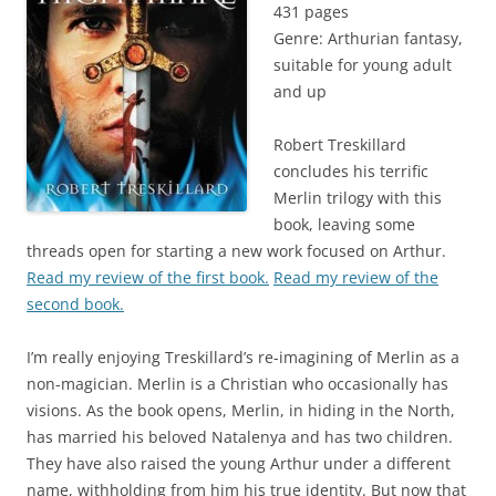
431 pages
Genre: Arthurian fantasy,
suitable for young adult
and up
Robert Treskillard
concludes his terrific
Merlin trilogy with this
book, leaving some
threads open for starting a new work focused on Arthur.
Read my review of the first book.
Read my review of the
second book.
I’m really enjoying Treskillard’s re-imagining of Merlin as a
non-magician. Merlin is a Christian who occasionally has
visions. As the book opens, Merlin, in hiding in the North,
has married his beloved Natalenya and has two children.
They have also raised the young Arthur under a different
name, withholding from him his true identity. But now that