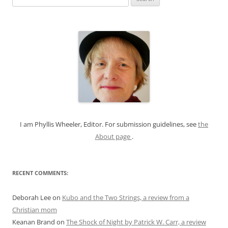
e
a
r
c
h
f
o
r
:
I am Phyllis Wheeler, Editor. For submission guidelines, see
the
About page
.
RECENT COMMENTS:
Deborah Lee
on
Kubo and the Two Strings, a review from a
Christian mom
Keanan Brand
on
The Shock of Night by Patrick W. Carr, a review