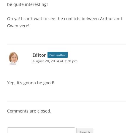
be quite interesting!
Oh ya! I can’t wait to see the conflicts between Arthur and
Gwenivere!
Editor
Post author
August 28, 2014 at 3:28 pm
Yep, it’s gonna be good!
Comments are closed.
S