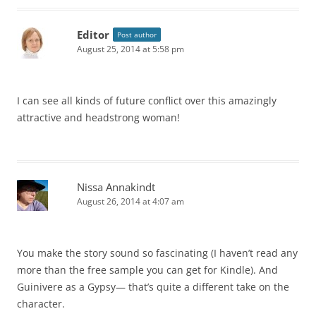
Editor
Post author
August 25, 2014 at 5:58 pm
I can see all kinds of future conflict over this amazingly
attractive and headstrong woman!
Nissa Annakindt
August 26, 2014 at 4:07 am
You make the story sound so fascinating (I haven’t read any
more than the free sample you can get for Kindle). And
Guinivere as a Gypsy— that’s quite a different take on the
character.