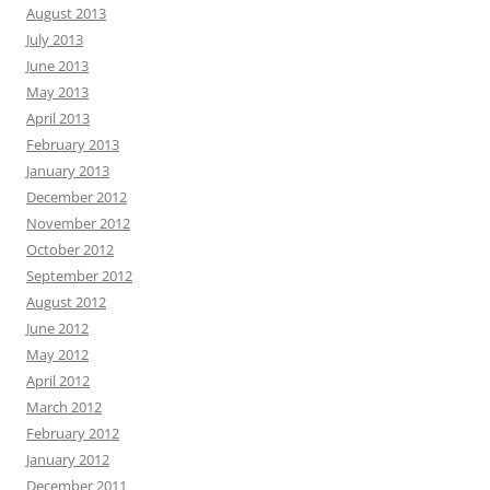
August 2013
July 2013
June 2013
May 2013
April 2013
February 2013
January 2013
December 2012
November 2012
October 2012
September 2012
August 2012
June 2012
May 2012
April 2012
March 2012
February 2012
January 2012
December 2011