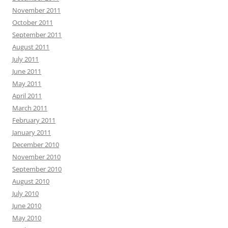
November 2011
October 2011
September 2011
August 2011
July 2011
June 2011
May 2011
April 2011
March 2011
February 2011
January 2011
December 2010
November 2010
September 2010
August 2010
July 2010
June 2010
May 2010