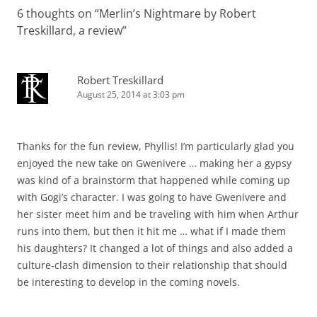
6 thoughts on “
Merlin’s Nightmare by Robert
Treskillard, a review
”
Robert Treskillard
August 25, 2014 at 3:03 pm
Thanks for the fun review, Phyllis! I’m particularly glad you
enjoyed the new take on Gwenivere … making her a gypsy
was kind of a brainstorm that happened while coming up
with Gogi’s character. I was going to have Gwenivere and
her sister meet him and be traveling with him when Arthur
runs into them, but then it hit me … what if I made them
his daughters? It changed a lot of things and also added a
culture-clash dimension to their relationship that should
be interesting to develop in the coming novels.