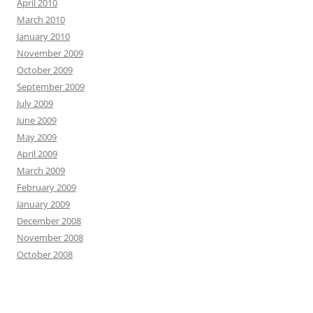
April 2010
March 2010
January 2010
November 2009
October 2009
September 2009
July 2009
June 2009
May 2009
April 2009
March 2009
February 2009
January 2009
December 2008
November 2008
October 2008