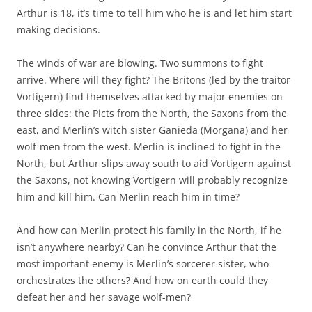
Arthur is 18, it’s time to tell him who he is and let him start
making decisions.
The winds of war are blowing. Two summons to fight
arrive. Where will they fight? The Britons (led by the traitor
Vortigern) find themselves attacked by major enemies on
three sides: the Picts from the North, the Saxons from the
east, and Merlin’s witch sister Ganieda (Morgana) and her
wolf-men from the west. Merlin is inclined to fight in the
North, but Arthur slips away south to aid Vortigern against
the Saxons, not knowing Vortigern will probably recognize
him and kill him. Can Merlin reach him in time?
And how can Merlin protect his family in the North, if he
isn’t anywhere nearby? Can he convince Arthur that the
most important enemy is Merlin’s sorcerer sister, who
orchestrates the others? And how on earth could they
defeat her and her savage wolf-men?