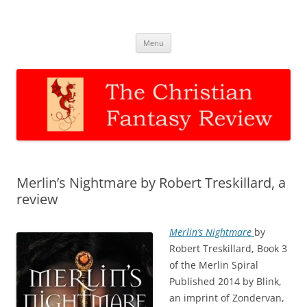
The Christian Fantasy Review
Discernment for Christian families
Skip
Menu
to
content
Merlin’s Nightmare by Robert Treskillard, a
review
Merlin’s Nightmare
by
Robert Treskillard, Book 3
of the Merlin Spiral
Published 2014 by Blink,
an imprint of Zondervan,