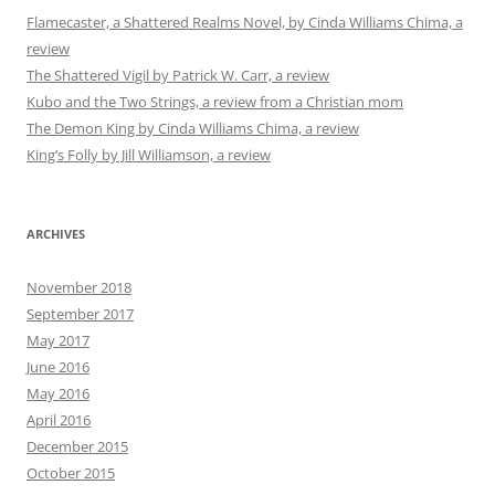
Flamecaster, a Shattered Realms Novel, by Cinda Williams Chima, a
review
The Shattered Vigil by Patrick W. Carr, a review
Kubo and the Two Strings, a review from a Christian mom
The Demon King by Cinda Williams Chima, a review
King’s Folly by Jill Williamson, a review
ARCHIVES
November 2018
September 2017
May 2017
June 2016
May 2016
April 2016
December 2015
October 2015