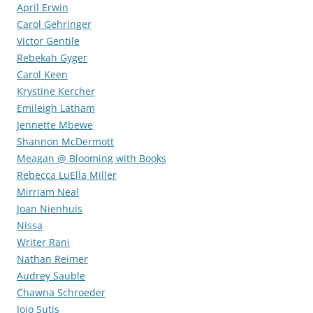
April Erwin
Carol Gehringer
Victor Gentile
Rebekah Gyger
Carol Keen
Krystine Kercher
Emileigh Latham
Jennette Mbewe
Shannon McDermott
Meagan @ Blooming with Books
Rebecca LuElla Miller
Mirriam Neal
Joan Nienhuis
Nissa
Writer Rani
Nathan Reimer
Audrey Sauble
Chawna Schroeder
Jojo Sutis