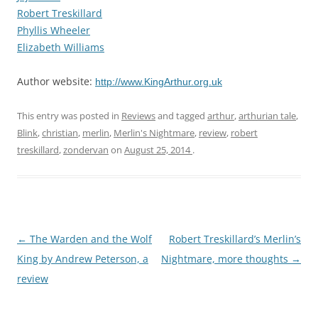
Robert Treskillard
Phyllis Wheeler
Elizabeth Williams
Author website:
http://www.KingArthur.org.uk
This entry was posted in
Reviews
and tagged
arthur
,
arthurian tale
,
Blink
,
christian
,
merlin
,
Merlin's Nightmare
,
review
,
robert
treskillard
,
zondervan
on
August 25, 2014
.
Post
←
The Warden and the Wolf
Robert Treskillard’s Merlin’s
navigation
King by Andrew Peterson, a
Nightmare, more thoughts
→
review