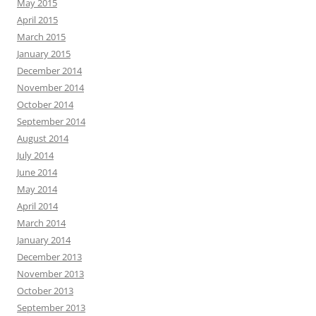
May 2015
April 2015
March 2015
January 2015
December 2014
November 2014
October 2014
September 2014
August 2014
July 2014
June 2014
May 2014
April 2014
March 2014
January 2014
December 2013
November 2013
October 2013
September 2013