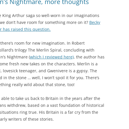
lin’s Nightmare, more thoughts
he King Arthur saga so well-worn in our imaginations
 we don’t have room for something more on it?
Becky
r has raised this question.
y there’s room for new imagination. In Robert
illard’s trilogy The Merlin Spiral, concluding with
in’s Nightmare (
which I reviewed here)
, the author has
some fresh new takes on the characters. Merlin is a
d, lovesick teenager, and Gwenivere is a gypsy. The
 in the stone … well, I won’t spoil it for you. There’s
thing really wild about that stone, too!
 able to take us back to Britain in the years after the
ns withdrew, based on a vast foundation of historical
tuations ring true. His Britain is a far cry from the
rly writers of these stories.