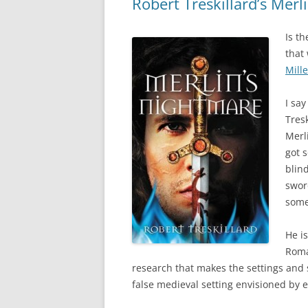
Robert Treskillard’s Mer
Is t
that
Mille
I sa
Tresk
Merl
got 
blin
sword
some
He is
Roma
research that makes the settings and si
false medieval setting envisioned by ea