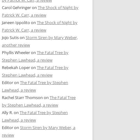
by Patrick W. Carr, a review
Carol Gehringer
on
The Shock of Night by
Patrick W. Carr, a review
Janeen Ippolito
on
The Shock of Night by
Patrick W. Carr, a review
JoJo Sutis
on
Storm Siren by Mary Weber,
another review
Phyllis Wheeler
on
The Fatal Tree by
Stephen Lawhead, a review
Rebekah Loper
on
The Fatal Tree by
Stephen Lawhead, a review
Editor
on
The Fatal Tree by Stephen
Lawhead, a review
Rachel Starr Thomson
on
The Fatal Tree
by Stephen Lawhead, a review
Ally R.
on
The Fatal Tree by Stephen
Lawhead, a review
Editor
on
Storm Siren by Mary Weber, a
review