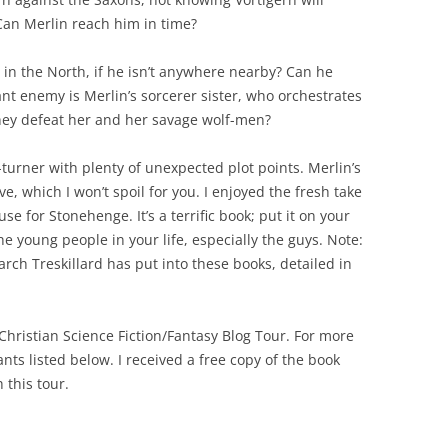
Can Merlin reach him in time?
 in the North, if he isn’t anywhere nearby? Can he
nt enemy is Merlin’s sorcerer sister, who orchestrates
hey defeat her and her savage wolf-men?
-turner with plenty of unexpected plot points. Merlin’s
e, which I won’t spoil for you. I enjoyed the fresh take
e for Stonehenge. It’s a terrific book; put it on your
the young people in your life, especially the guys. Note:
rch Treskillard has put into these books, detailed in
 Christian Science Fiction/Fantasy Blog Tour. For more
nts listed below. I received a free copy of the book
 this tour.