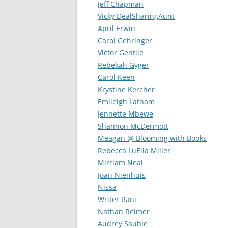
Jeff Chapman
Vicky DealSharingAunt
April Erwin
Carol Gehringer
Victor Gentile
Rebekah Gyger
Carol Keen
Krystine Kercher
Emileigh Latham
Jennette Mbewe
Shannon McDermott
Meagan @ Blooming with Books
Rebecca LuElla Miller
Mirriam Neal
Joan Nienhuis
Nissa
Writer Rani
Nathan Reimer
Audrey Sauble