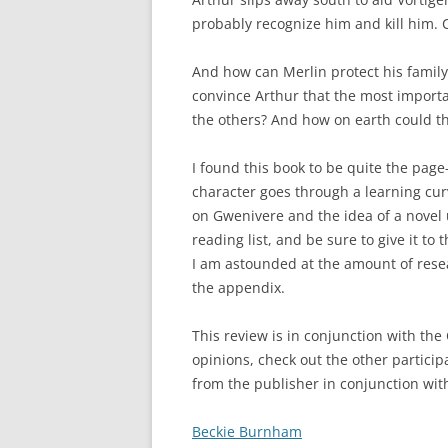
probably recognize him and kill him. 
And how can Merlin protect his family
convince Arthur that the most importa
the others? And how on earth could t
I found this book to be quite the page
character goes through a learning curv
on Gwenivere and the idea of a novel us
reading list, and be sure to give it to 
I am astounded at the amount of resea
the appendix.
This review is in conjunction with the
opinions, check out the other participa
from the publisher in conjunction with
Beckie Burnham