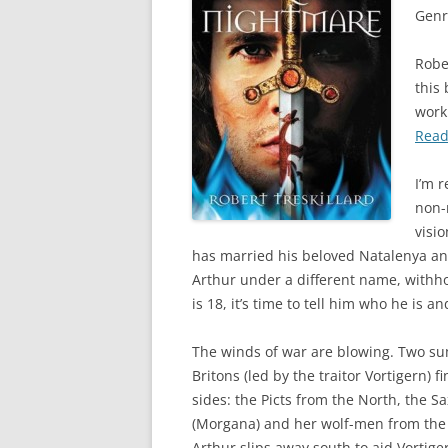
Genr
Rober
this
work
Read
I’m r
non-
visio
has married his beloved Natalenya an
Arthur under a different name, withho
is 18, it’s time to tell him who he is a
The winds of war are blowing. Two sum
Britons (led by the traitor Vortigern)
sides: the Picts from the North, the S
(Morgana) and her wolf-men from the we
Arthur slips away south to aid Vortige