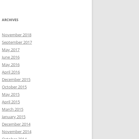
ARCHIVES
November 2018
September 2017
May 2017
June 2016
May 2016
April 2016
December 2015
October 2015
May 2015
April 2015
March 2015
January 2015
December 2014
November 2014