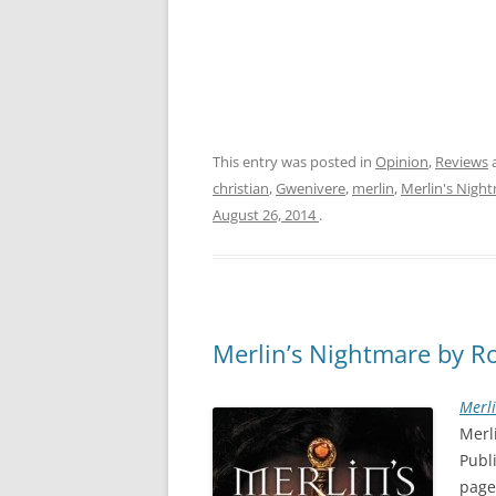
This entry was posted in
Opinion
,
Reviews
christian
,
Gwenivere
,
merlin
,
Merlin's Nigh
August 26, 2014
.
Merlin’s Nightmare by Rob
Merl
Merl
Publ
page