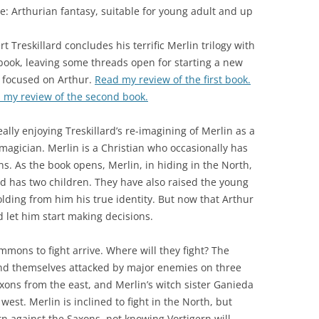
e: Arthurian fantasy, suitable for young adult and up
t Treskillard concludes his terrific Merlin trilogy with
 book, leaving some threads open for starting a new
 focused on Arthur.
Read my review of the first book.
 my review of the second book.
eally enjoying Treskillard’s re-imagining of Merlin as a
magician. Merlin is a Christian who occasionally has
ns. As the book opens, Merlin, in hiding in the North,
d has two children. They have also raised the young
lding from him his true identity. But now that Arthur
nd let him start making decisions.
mons to fight arrive. Where will they fight? The
 find themselves attacked by major enemies on three
axons from the east, and Merlin’s witch sister Ganieda
st. Merlin is inclined to fight in the North, but
rn against the Saxons, not knowing Vortigern will