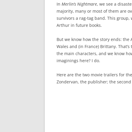
In
Merlin’s Nightmare
, we see a disaste
majority, many or most of them are o
survivors a rag-tag band. This group, 
Arthur in future books.
But we know how the story ends: the An
Wales and (in France) Brittany. That’s
the main characters, and we know how
imaginings here? I do.
Here are the two movie trailers for the 
Zondervan, the publisher; the second