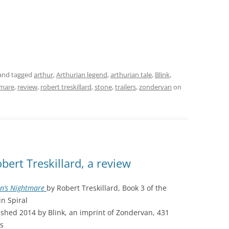
and tagged
arthur
,
Arthurian legend
,
arthurian tale
,
Blink
,
tmare
,
review
,
robert treskillard
,
stone
,
trailers
,
zondervan
on
ert Treskillard, a review
in’s Nightmare
by Robert Treskillard, Book 3 of the
in Spiral
ished 2014 by Blink, an imprint of Zondervan, 431
s