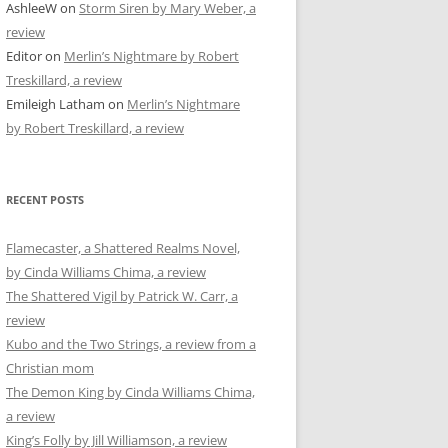
AshleeW
on
Storm Siren by Mary Weber, a
review
Editor
on
Merlin’s Nightmare by Robert
Treskillard, a review
Emileigh Latham
on
Merlin’s Nightmare
by Robert Treskillard, a review
RECENT POSTS
Flamecaster, a Shattered Realms Novel,
by Cinda Williams Chima, a review
The Shattered Vigil by Patrick W. Carr, a
review
Kubo and the Two Strings, a review from a
Christian mom
The Demon King by Cinda Williams Chima,
a review
King’s Folly by Jill Williamson, a review