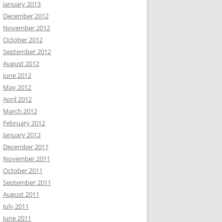
January 2013
December 2012
November 2012
October 2012
September 2012
August 2012
June 2012
May 2012
April 2012
March 2012
February 2012
January 2012
December 2011
November 2011
October 2011
September 2011
August 2011
July 2011
June 2011