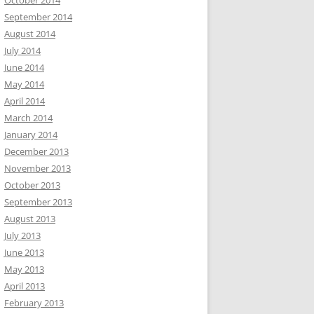
October 2014
September 2014
August 2014
July 2014
June 2014
May 2014
April 2014
March 2014
January 2014
December 2013
November 2013
October 2013
September 2013
August 2013
July 2013
June 2013
May 2013
April 2013
February 2013