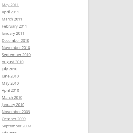
May 2011
April 2011
March 2011
February 2011
January 2011
December 2010
November 2010
September 2010
August 2010
July 2010
June 2010
May 2010
April 2010
March 2010
January 2010
November 2009
October 2009
September 2009