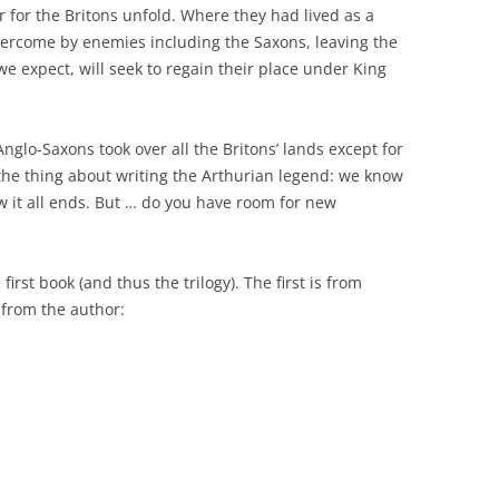
r for the Britons unfold. Where they had lived as a
vercome by enemies including the Saxons, leaving the
we expect, will seek to regain their place under King
glo-Saxons took over all the Britons’ lands except for
 the thing about writing the Arthurian legend: we know
 it all ends. But … do you have room for new
first book (and thus the trilogy). The first is from
 from the author: