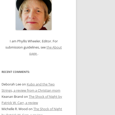
c
h
f
o
r
:
I am Phyllis Wheeler, Editor. For
submission guidelines, see
the About
page
.
RECENT COMMENTS:
Deborah Lee
on
Kubo and the Two
Strings, a review from a Christian mom
Keanan Brand
on
The Shock of Night by
Patrick W. Carr, a review
Michelle R. Wood
on
The Shock of Night