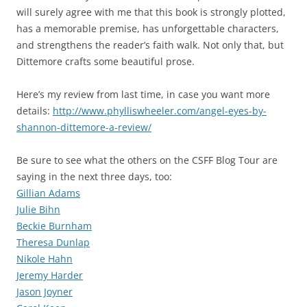
will surely agree with me that this book is strongly plotted,
has a memorable premise, has unforgettable characters,
and strengthens the reader’s faith walk. Not only that, but
Dittemore crafts some beautiful prose.
Here’s my review from last time, in case you want more
details:
http://www.phylliswheeler.com/angel-eyes-by-
shannon-dittemore-a-review/
Be sure to see what the others on the CSFF Blog Tour are
saying in the next three days, too:
Gillian Adams
Julie Bihn
Beckie Burnham
Theresa Dunlap
Nikole Hahn
Jeremy Harder
Jason Joyner