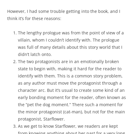
However, I had some trouble getting into the book, and I
think it’s for these reasons:
The lengthy prologue was from the point of view of a
villain, whom I couldn’t identify with. The prologue
was full of many details about this story world that I
didn’t latch onto.
The two protagonists are in an emotionally broken
state to begin with, making it hard for the reader to
identify with them. This is a common story problem,
as any author must move the protagonist through a
character arc. But it’s usual to create some kind of an
early bonding moment for the reader, often known as
the “pet the dog moment.” There such a moment for
the minor protagonist (cat-man), but not for the main
protagonist, Starflower.
As we get to know Starflower, we readers are kept
from knowing anything about her past for a very long