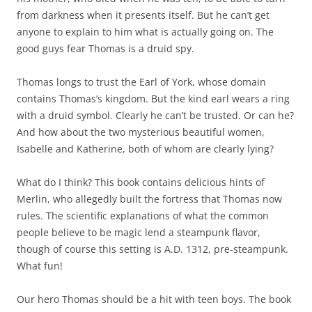
from darkness when it presents itself. But he can’t get
anyone to explain to him what is actually going on. The
good guys fear Thomas is a druid spy.
Thomas longs to trust the Earl of York, whose domain
contains Thomas’s kingdom. But the kind earl wears a ring
with a druid symbol. Clearly he can’t be trusted. Or can he?
And how about the two mysterious beautiful women,
Isabelle and Katherine, both of whom are clearly lying?
What do I think? This book contains delicious hints of
Merlin, who allegedly built the fortress that Thomas now
rules. The scientific explanations of what the common
people believe to be magic lend a steampunk flavor,
though of course this setting is A.D. 1312, pre-steampunk.
What fun!
Our hero Thomas should be a hit with teen boys. The book