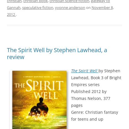
christian
,
christian book
,
christian science fiction
,
gateway to
Gannah
,
speculative fiction
,
yvonne anderson
on
November 8,
2012
.
The Spirit Well by Stephen Lawhead, a
review
The Spirit Well
by Stephen
Lawhead, Book 3 of Bright
Empires series
Published 2012 by
Thomas Nelson, 377
pages
Genre: Christian fantasy
for teens and up