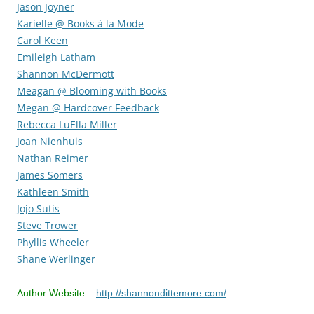
Jason Joyner
Karielle @ Books à la Mode
Carol Keen
Emileigh Latham
Shannon McDermott
Meagan @ Blooming with Books
Megan @ Hardcover Feedback
Rebecca LuElla Miller
Joan Nienhuis
Nathan Reimer
James Somers
Kathleen Smith
Jojo Sutis
Steve Trower
Phyllis Wheeler
Shane Werlinger
Author Website
–
http://shannondittemore.com/