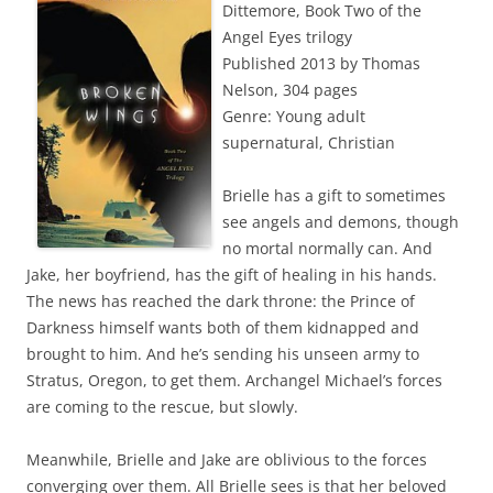
Dittemore, Book Two of the
Angel Eyes trilogy
Published 2013 by Thomas
Nelson, 304 pages
Genre: Young adult
supernatural, Christian
Brielle has a gift to sometimes
see angels and demons, though
no mortal normally can. And
Jake, her boyfriend, has the gift of healing in his hands.
The news has reached the dark throne: the Prince of
Darkness himself wants both of them kidnapped and
brought to him. And he’s sending his unseen army to
Stratus, Oregon, to get them. Archangel Michael’s forces
are coming to the rescue, but slowly.
Meanwhile, Brielle and Jake are oblivious to the forces
converging over them. All Brielle sees is that her beloved