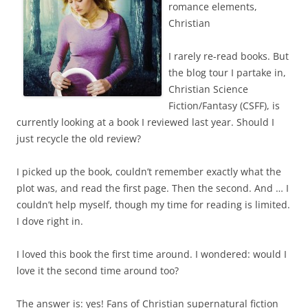
romance elements,
Christian
I rarely re-read books. But
the blog tour I partake in,
Christian Science
Fiction/Fantasy (CSFF), is
currently looking at a book I reviewed last year. Should I
just recycle the old review?
I picked up the book, couldn’t remember exactly what the
plot was, and read the first page. Then the second. And … I
couldn’t help myself, though my time for reading is limited.
I dove right in.
I loved this book the first time around. I wondered: would I
love it the second time around too?
The answer is: yes! Fans of Christian supernatural fiction