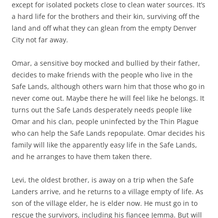
except for isolated pockets close to clean water sources. It’s
a hard life for the brothers and their kin, surviving off the
land and off what they can glean from the empty Denver
City not far away.
Omar, a sensitive boy mocked and bullied by their father,
decides to make friends with the people who live in the
Safe Lands, although others warn him that those who go in
never come out. Maybe there he will feel like he belongs. It
turns out the Safe Lands desperately needs people like
Omar and his clan, people uninfected by the Thin Plague
who can help the Safe Lands repopulate. Omar decides his
family will like the apparently easy life in the Safe Lands,
and he arranges to have them taken there.
Levi, the oldest brother, is away on a trip when the Safe
Landers arrive, and he returns to a village empty of life. As
son of the village elder, he is elder now. He must go in to
rescue the survivors, including his fiancee Jemma. But will