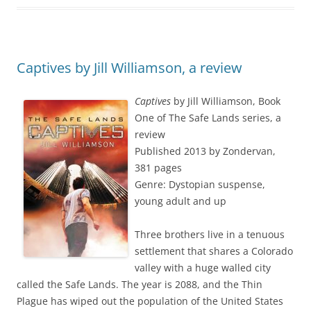
Captives by Jill Williamson, a review
Captives
by Jill Williamson, Book
One of The Safe Lands series, a
review
Published 2013 by Zondervan,
381 pages
Genre: Dystopian suspense,
young adult and up
Three brothers live in a tenuous
settlement that shares a Colorado
valley with a huge walled city
called the Safe Lands. The year is 2088, and the Thin
Plague has wiped out the population of the United States