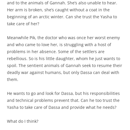
and to the animals of Gannah. She’s also unable to hear.
Her arm is broken, she’s caught without a coat in the
beginning of an arctic winter. Can she trust the Yasha to
take care of her?
Meanwhile Pik, the doctor who was once her worst enemy
and who came to love her, is struggling with a host of
problems in her absence. Some of the settlers are
rebellious. So is his little daughter, whom he just wants to
spoil. The sentient animals of Gannah seek to resume their
deadly war against humans, but only Dassa can deal with
them.
He wants to go and look for Dassa, but his responsibilities
and technical problems prevent that. Can he too trust the
Yasha to take care of Dassa and provide what he needs?
What do I think?