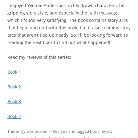
I enjoyed Yvonne Anderson’s richly drawn characters, her
gripping story style, and especially the faith message,
which I found very satisfying. The book contains story arcs
that begin and end with this book, but it also contains story
arcs that aren’t tied up neatly. So, I’ll be looking forward to
reading the next book to find out what happened!
Read my reviews of this series:
Book 1
Book 2
Book 3
Book 4
This entry was posted in
Reviews
and tagged
book review
,