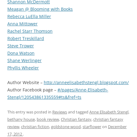
Shannon McDermott
Meagan @ Blooming with Books
Rebecca LuElla Miller
Anna Mittower
Rachel Starr Thomson
Robert Treskillard
Steve Trower
Dona Watson
Shane Werlinger
Phyllis Wheeler
Author Website –
http://anneelisabethstengl.blogspot.com/
Author Facebook page –
#/pages/Anne-Elisabeth-
Stengl/120543861335559#ts&fref=ts
This entry was posted in
Reviews
and tagged
Anne Elisabeth Stengl
,
bethany house
,
book review
,
Christian fantasy
,
christian fantasy
review
,
christian fiction
,
goldstone wood
,
starflower
on
December
17, 2012
.