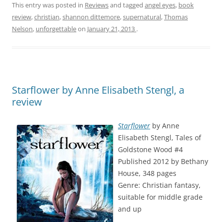
This entry was posted in
Reviews
and tagged
angel eyes
,
book
review
,
christian
,
shannon dittemore
,
supernatural
,
Thomas
Nelson
,
unforgettable
on
January 21, 2013
.
Starflower by Anne Elisabeth Stengl, a
review
Starflower
by Anne
Elisabeth Stengl, Tales of
Goldstone Wood #4
Published 2012 by Bethany
House, 348 pages
Genre: Christian fantasy,
suitable for middle grade
and up