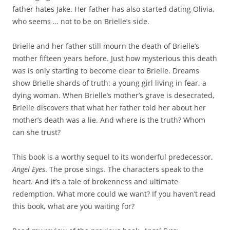
father hates Jake. Her father has also started dating Olivia,
who seems … not to be on Brielle’s side.
Brielle and her father still mourn the death of Brielle’s
mother fifteen years before. Just how mysterious this death
was is only starting to become clear to Brielle. Dreams
show Brielle shards of truth: a young girl living in fear, a
dying woman. When Brielle’s mother’s grave is desecrated,
Brielle discovers that what her father told her about her
mother’s death was a lie. And where is the truth? Whom
can she trust?
This book is a worthy sequel to its wonderful predecessor,
Angel Eyes
. The prose sings. The characters speak to the
heart. And it’s a tale of brokenness and ultimate
redemption. What more could we want? If you haven’t read
this book, what are you waiting for?