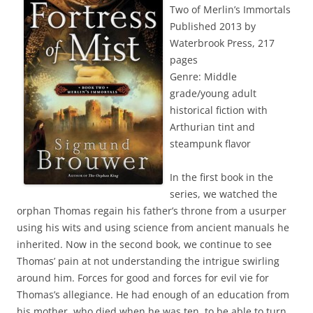
Two of Merlin’s Immortals
Published 2013 by
Waterbrook Press, 217
pages
Genre: Middle
grade/young adult
historical fiction with
Arthurian tint and
steampunk flavor
In the first book in the
series, we watched the
orphan Thomas regain his father’s throne from a usurper
using his wits and using science from ancient manuals he
inherited. Now in the second book, we continue to see
Thomas’ pain at not understanding the intrigue swirling
around him. Forces for good and forces for evil vie for
Thomas’s allegiance. He had enough of an education from
his mother, who died when he was ten, to be able to turn