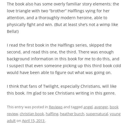
The book also has some overly familiar story elements: the
love triangle with two “brother” Halflings vying for her
attention, and a thoroughly modern heroine, able to
physically fight and win. (But at least she’s not a wimp like
Bella!)
I read the first book in the Halflings series, skipped the
second, and read this one, the third. There was enough
background information in this book for me to do this, and
I suspect that even someone picking up this third book cold
would have been able to figure out what was going on.
I think that fans of Twilight, especially Christians, will like
this book. I’m glad to see Christians writing in this genre.
This entry was posted in
Reviews
and tagged
angel
,
avenger
,
book
review
,
christian book
,
halfling
,
heather burch
,
supernatural
,
young
adult
on
April 15, 2013
.