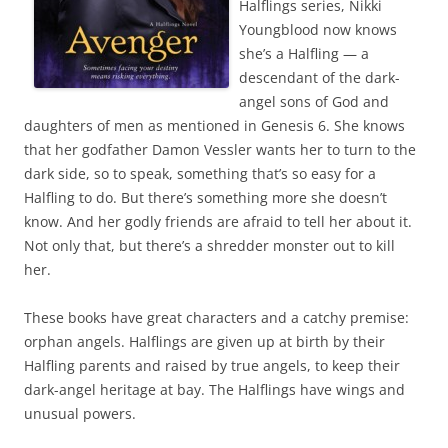
Halflings series, Nikki
Youngblood now knows
she’s a Halfling — a
descendant of the dark-
angel sons of God and
daughters of men as mentioned in Genesis 6. She knows
that her godfather Damon Vessler wants her to turn to the
dark side, so to speak, something that’s so easy for a
Halfling to do. But there’s something more she doesn’t
know. And her godly friends are afraid to tell her about it.
Not only that, but there’s a shredder monster out to kill
her.
These books have great characters and a catchy premise:
orphan angels. Halflings are given up at birth by their
Halfling parents and raised by true angels, to keep their
dark-angel heritage at bay. The Halflings have wings and
unusual powers.