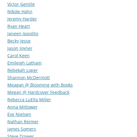
Victor Gentile
Nikole Hahn
Jeremy Harder
Ryan Heart
Janeen Ippolito
Becky Jesse
Jason Joyner
Carol Keen
Emileigh Latham
Rebekah Loper
Shannon McDermott
Meagan @ Blooming with Books
Megan @ Hardcover Feedback
Rebecca LuElla Miller
Anna Mittower
Eve Nielsen
Nathan Reimer
James Somers
Steve Trower