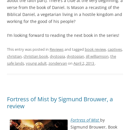
about the faith part). There’s a clue at the very beginning: a
verse from the book of Daniel. Is Mason a recasting of the
Biblical Daniel, a vegetarian living in a hostile kingdom and
working for the good of his people?
I’m looking forward to reading the next book in the series!
This entry was posted in
Reviews
and tagged
book review
,
captives
,
christian
,
christian book
,
dystopia
,
dystopian
,
jill williamson
,
the
safe lands
,
young adult
,
zondervan
on
April 2, 2013
.
Fortress of Mist by Sigmund Brouwer, a
review
Fortress of Mist
by
Sigmund Brouwer, Book