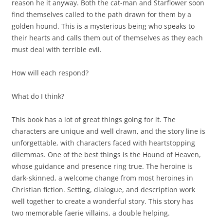
reason he it anyway. Both the cat-man and Starflower soon
find themselves called to the path drawn for them by a
golden hound. This is a mysterious being who speaks to
their hearts and calls them out of themselves as they each
must deal with terrible evil.
How will each respond?
What do I think?
This book has a lot of great things going for it. The
characters are unique and well drawn, and the story line is
unforgettable, with characters faced with heartstopping
dilemmas. One of the best things is the Hound of Heaven,
whose guidance and presence ring true. The heroine is
dark-skinned, a welcome change from most heroines in
Christian fiction. Setting, dialogue, and description work
well together to create a wonderful story. This story has
two memorable faerie villains, a double helping.