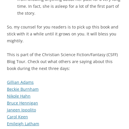
time. In fact, she is asleep for a lot of the first part of
the story.
So, my counsel for you readers is to pick up this book and
stick with it a while until it grows on you. It will bless you
mightily.
This is part of the Christian Science Fiction/Fantasy (CSFF)
Blog Tour. Check out what others are saying about this
book during the next three days:
Gillian Adams
Beckie Burnham
Nikole Hahn
Bruce Hennigan
Janeen Ippolito
Carol Keen
Emileigh Latham