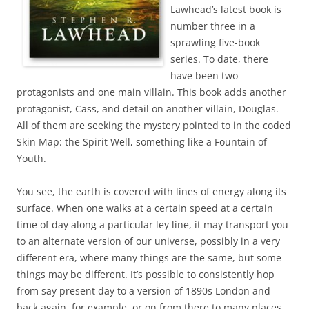
Lawhead’s latest book is
number three in a
sprawling five-book
series. To date, there
have been two
protagonists and one main villain. This book adds another
protagonist, Cass, and detail on another villain, Douglas.
All of them are seeking the mystery pointed to in the coded
Skin Map: the Spirit Well, something like a Fountain of
Youth.
You see, the earth is covered with lines of energy along its
surface. When one walks at a certain speed at a certain
time of day along a particular ley line, it may transport you
to an alternate version of our universe, possibly in a very
different era, where many things are the same, but some
things may be different. It’s possible to consistently hop
from say present day to a version of 1890s London and
back again, for example, or on from there to many places