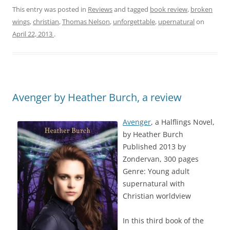
This entry was posted in
Reviews
and tagged
book review
,
broken
wings
,
christian
,
Thomas Nelson
,
unforgettable
,
upernatural
on
April 22, 2013
.
Avenger by Heather Burch, a review
Avenger
, a Halflings Novel,
by Heather Burch
Published 2013 by
Zondervan, 300 pages
Genre: Young adult
supernatural with
Christian worldview
In this third book of the