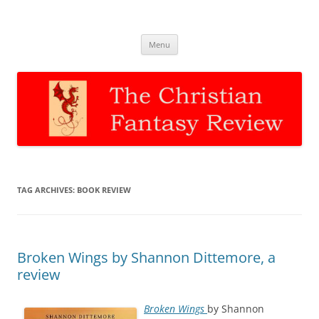
The Christian Fantasy Review
Discernment for Christian families
Skip
Menu
to
content
TAG ARCHIVES:
BOOK REVIEW
Broken Wings by Shannon Dittemore, a
review
Broken Wings
by Shannon