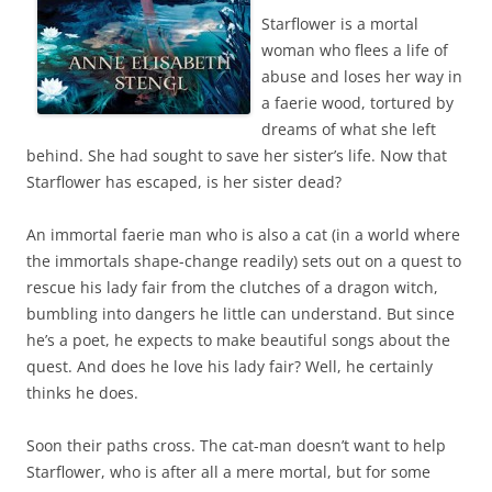
Starflower is a mortal
woman who flees a life of
abuse and loses her way in
a faerie wood, tortured by
dreams of what she left
behind. She had sought to save her sister’s life. Now that
Starflower has escaped, is her sister dead?
An immortal faerie man who is also a cat (in a world where
the immortals shape-change readily) sets out on a quest to
rescue his lady fair from the clutches of a dragon witch,
bumbling into dangers he little can understand. But since
he’s a poet, he expects to make beautiful songs about the
quest. And does he love his lady fair? Well, he certainly
thinks he does.
Soon their paths cross. The cat-man doesn’t want to help
Starflower, who is after all a mere mortal, but for some