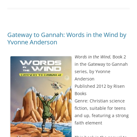
Gateway to Gannah: Words in the Wind by
Yvonne Anderson
Words in the Wind
, Book 2
in the Gateway to Gannah
series, by Yvonne
Anderson
Published 2012 by Risen
Books
Genre: Christian science
fiction, suitable for teens
and up, featuring a strong
faith element