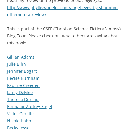
Read my review of the previous book,
Angel Eyes
:
http://www.phylliswheeler.com/angel-eyes-by-shannon-
dittemore-a-review/
This is part of the CSFF (Christian Science Fiction/Fantasy)
Blog Tour. Please check out what others are saying about
this book:
Gillian Adams
Julie Bihn
Jennifer Bogart
Beckie Burnham
Pauline Creeden
Janey DeMeo
Theresa Dunlap
Emma or Audrey Engel
Victor Gentile
Nikole Hahn
Becky Jesse