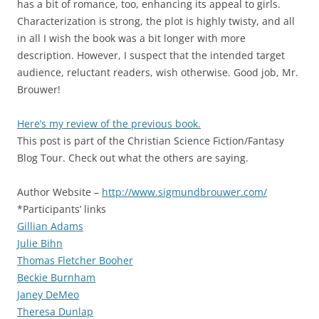
has a bit of romance, too, enhancing its appeal to girls.
Characterization is strong, the plot is highly twisty, and all
in all I wish the book was a bit longer with more
description. However, I suspect that the intended target
audience, reluctant readers, wish otherwise. Good job, Mr.
Brouwer!
Here’s my review of the previous book.
This post is part of the Christian Science Fiction/Fantasy
Blog Tour. Check out what the others are saying.
Author Website –
http://www.sigmundbrouwer.com/
*Participants’ links
Gillian Adams
Julie Bihn
Thomas Fletcher Booher
Beckie Burnham
Janey DeMeo
Theresa Dunlap