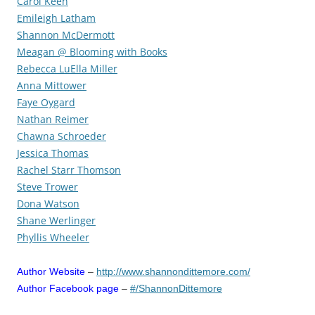
Carol Keen
Emileigh Latham
Shannon McDermott
Meagan @ Blooming with Books
Rebecca LuElla Miller
Anna Mittower
Faye Oygard
Nathan Reimer
Chawna Schroeder
Jessica Thomas
Rachel Starr Thomson
Steve Trower
Dona Watson
Shane Werlinger
Phyllis Wheeler
Author Website
–
http://www.shannondittemore.com/
Author Facebook page
–
#/ShannonDittemore