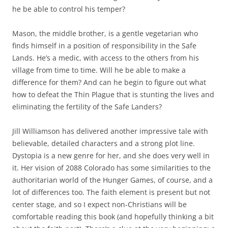
he be able to control his temper?
Mason, the middle brother, is a gentle vegetarian who
finds himself in a position of responsibility in the Safe
Lands. He’s a medic, with access to the others from his
village from time to time. Will he be able to make a
difference for them? And can he begin to figure out what
how to defeat the Thin Plague that is stunting the lives and
eliminating the fertility of the Safe Landers?
Jill Williamson has delivered another impressive tale with
believable, detailed characters and a strong plot line.
Dystopia is a new genre for her, and she does very well in
it. Her vision of 2088 Colorado has some similarities to the
authoritarian world of the Hunger Games, of course, and a
lot of differences too. The faith element is present but not
center stage, and so I expect non-Christians will be
comfortable reading this book (and hopefully thinking a bit