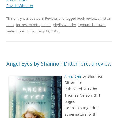
Phyllis Wheeler
This entry was posted in
Reviews
and tagged
book review
,
christian
book
,
fortress of mist
,
merlin
,
phyllis wheeler
,
sigmund brouwer
,
waterbrook
on
February 19, 2013
.
Angel Eyes by Shannon Dittemore, a review
Angel Eyes
by Shannon
Dittemore
Published 2012 by
Thomas Nelson, 311
pages
Genre: Young adult
supernatural with