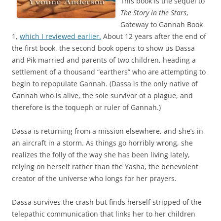
This book is the sequel to
The Story in the Stars
,
Gateway to Gannah Book
1,
which I reviewed earlier.
About 12 years after the end of
the first book, the second book opens to show us Dassa
and Pik married and parents of two children, heading a
settlement of a thousand “earthers” who are attempting to
begin to repopulate Gannah. (Dassa is the only native of
Gannah who is alive, the sole survivor of a plague, and
therefore is the toqueph or ruler of Gannah.)
Dassa is returning from a mission elsewhere, and she’s in
an aircraft in a storm. As things go horribly wrong, she
realizes the folly of the way she has been living lately,
relying on herself rather than the Yasha, the benevolent
creator of the universe who longs for her prayers.
Dassa survives the crash but finds herself stripped of the
telepathic communication that links her to her children